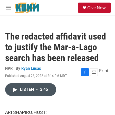
Skip to main content
S
Give Now
e
M
a
e
r
n
c
u
h
The redacted affidavit used
u
e
to justify the Mar-a-Lago
r
y
search has been released
NPR | By
Ryan Lucas
Print
Published August 26, 2022 at 2:14 PM MDT
F
E
a
m
c
a
LISTEN
•
3:45
e
i
b
l
o
o
k
ARI SHAPIRO, HOST: