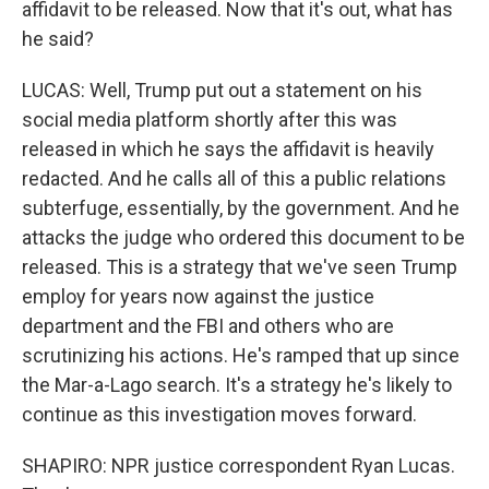
affidavit to be released. Now that it's out, what has
he said?
LUCAS: Well, Trump put out a statement on his
social media platform shortly after this was
released in which he says the affidavit is heavily
redacted. And he calls all of this a public relations
subterfuge, essentially, by the government. And he
attacks the judge who ordered this document to be
released. This is a strategy that we've seen Trump
employ for years now against the justice
department and the FBI and others who are
scrutinizing his actions. He's ramped that up since
the Mar-a-Lago search. It's a strategy he's likely to
continue as this investigation moves forward.
SHAPIRO: NPR justice correspondent Ryan Lucas.