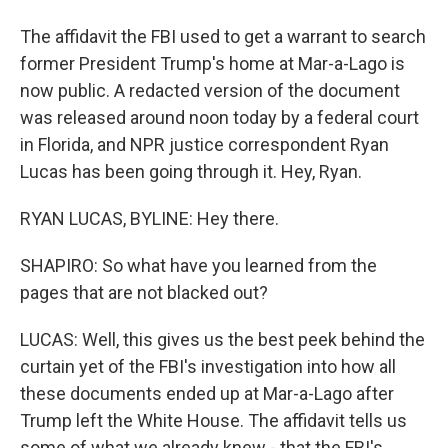
The affidavit the FBI used to get a warrant to search
former President Trump's home at Mar-a-Lago is
now public. A redacted version of the document
was released around noon today by a federal court
in Florida, and NPR justice correspondent Ryan
Lucas has been going through it. Hey, Ryan.
RYAN LUCAS, BYLINE: Hey there.
SHAPIRO: So what have you learned from the
pages that are not blacked out?
LUCAS: Well, this gives us the best peek behind the
curtain yet of the FBI's investigation into how all
these documents ended up at Mar-a-Lago after
Trump left the White House. The affidavit tells us
some of what we already knew - that the FBI's