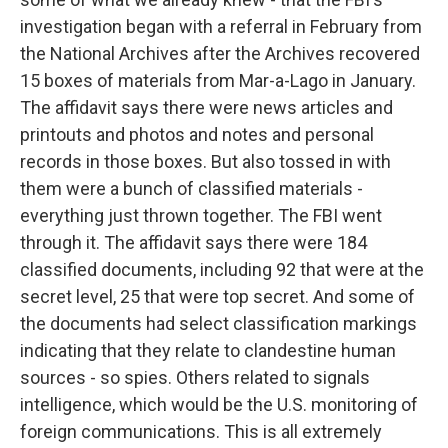
investigation began with a referral in February from
the National Archives after the Archives recovered
15 boxes of materials from Mar-a-Lago in January.
The affidavit says there were news articles and
printouts and photos and notes and personal
records in those boxes. But also tossed in with
them were a bunch of classified materials -
everything just thrown together. The FBI went
through it. The affidavit says there were 184
classified documents, including 92 that were at the
secret level, 25 that were top secret. And some of
the documents had select classification markings
indicating that they relate to clandestine human
sources - so spies. Others related to signals
intelligence, which would be the U.S. monitoring of
foreign communications. This is all extremely