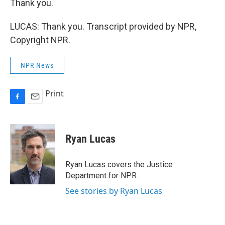
Thank you.
LUCAS: Thank you. Transcript provided by NPR,
Copyright NPR.
NPR News
Print
F
E
a
m
c
a
e
i
Ryan Lucas
b
l
o
o
Ryan Lucas covers the Justice
k
Department for NPR.
See stories by Ryan Lucas