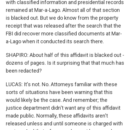
with classified information and presidential records
remained at Mar-a-Lago. Almost all of that section
is blacked out. But we do know from the property
receipt that was released after the search that the
FBI did recover more classified documents at Mar-
a-Lago when it conducted its search there.
SHAPIRO: About half of this affidavit is blacked out -
dozens of pages. Is it surprising that that much has
been redacted?
LUCAS: It's not. No. Attorneys familiar with these
sorts of situations have been warning that this
would likely be the case. And remember; the
justice department didn't want any of this affidavit
made public. Normally, these affidavits aren't
released unless and until someone is charged with