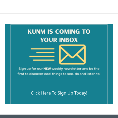
Click Here To Sign Up Today!