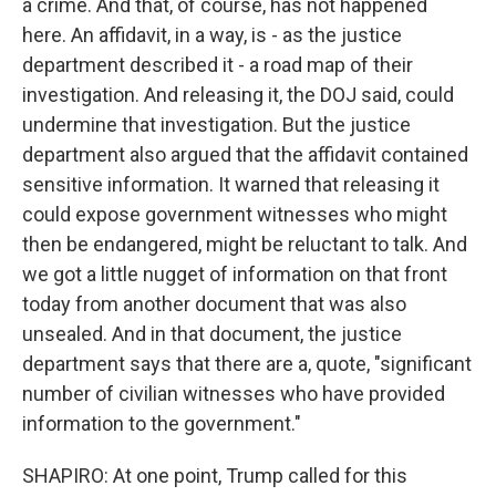
a crime. And that, of course, has not happened
here. An affidavit, in a way, is - as the justice
department described it - a road map of their
investigation. And releasing it, the DOJ said, could
undermine that investigation. But the justice
department also argued that the affidavit contained
sensitive information. It warned that releasing it
could expose government witnesses who might
then be endangered, might be reluctant to talk. And
we got a little nugget of information on that front
today from another document that was also
unsealed. And in that document, the justice
department says that there are a, quote, "significant
number of civilian witnesses who have provided
information to the government."
SHAPIRO: At one point, Trump called for this