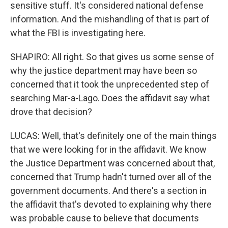
sensitive stuff. It's considered national defense
information. And the mishandling of that is part of
what the FBI is investigating here.
SHAPIRO: All right. So that gives us some sense of
why the justice department may have been so
concerned that it took the unprecedented step of
searching Mar-a-Lago. Does the affidavit say what
drove that decision?
LUCAS: Well, that's definitely one of the main things
that we were looking for in the affidavit. We know
the Justice Department was concerned about that,
concerned that Trump hadn't turned over all of the
government documents. And there's a section in
the affidavit that's devoted to explaining why there
was probable cause to believe that documents