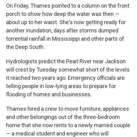
On Friday, Thames pointed to a column on the front
porch to show how deep the water was then —
about up to her waist. She's now getting ready for
another inundation, days after storms dumped
torrential rainfall in Mississippi and other parts of
the Deep South.
Hydrologists predict the Pearl River near Jackson
will crest by Tuesday somewhat short of the levels
it reached two years ago. Emergency officials are
telling people in low-lying areas to prepare for
flooding of homes and businesses.
Thames hired a crew to move furniture, appliances
and other belongings out of the three-bedroom
home that she now rents to a newly married couple
— a medical student and engineer who will