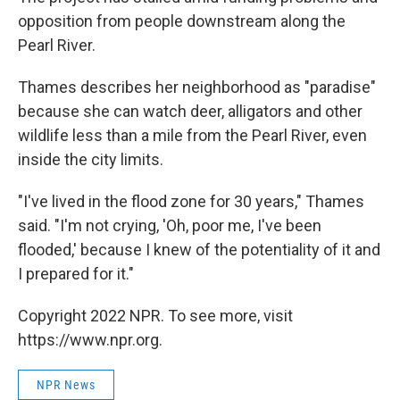
opposition from people downstream along the
Pearl River.
Thames describes her neighborhood as "paradise"
because she can watch deer, alligators and other
wildlife less than a mile from the Pearl River, even
inside the city limits.
"I've lived in the flood zone for 30 years," Thames
said. "I'm not crying, 'Oh, poor me, I've been
flooded,' because I knew of the potentiality of it and
I prepared for it."
Copyright 2022 NPR. To see more, visit
https://www.npr.org.
NPR News