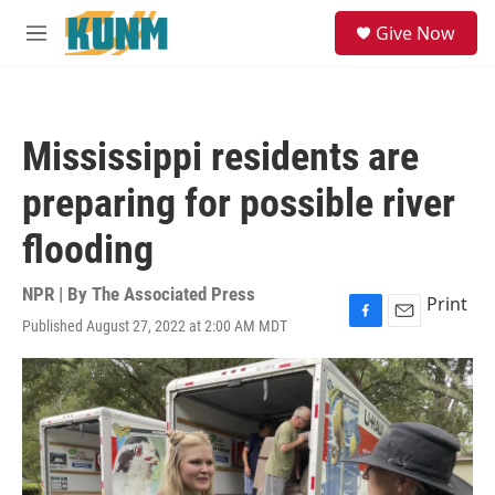
Skip to main content
S
Give Now
e
M
a
e
r
n
c
u
h
Mississippi residents are
u
e
preparing for possible river
r
y
flooding
NPR | By
The Associated Press
Print
Published August 27, 2022 at 2:00 AM MDT
F
E
a
m
c
a
e
i
b
l
o
o
k