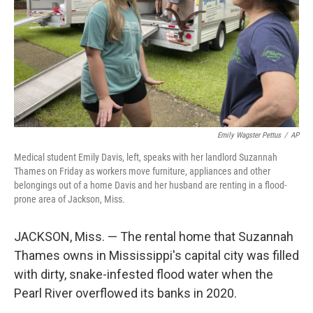
Emily Wagster Pettus
/
AP
Medical student Emily Davis, left, speaks with her landlord Suzannah
Thames on Friday as workers move furniture, appliances and other
belongings out of a home Davis and her husband are renting in a flood-
prone area of Jackson, Miss.
JACKSON, Miss. — The rental home that Suzannah
Thames owns in Mississippi's capital city was filled
with dirty, snake-infested flood water when the
Pearl River overflowed its banks in 2020.