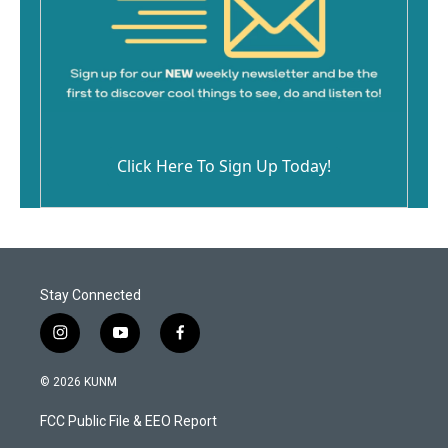
Click Here To Sign Up Today!
Stay Connected
i
y
f
n
o
a
s
u
c
© 2026 KUNM
t
t
e
a
u
b
FCC Public File & EEO Report
g
b
o