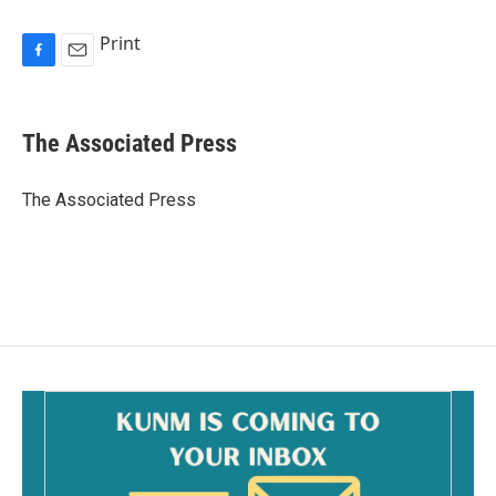
Print
F
E
a
m
c
a
e
i
The Associated Press
b
l
o
o
The Associated Press
k