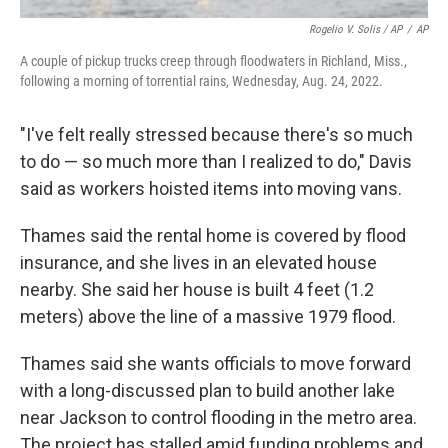
Rogelio V. Solis / AP
/
AP
A couple of pickup trucks creep through floodwaters in Richland, Miss.,
following a morning of torrential rains, Wednesday, Aug. 24, 2022.
"I've felt really stressed because there's so much
to do — so much more than I realized to do," Davis
said as workers hoisted items into moving vans.
Thames said the rental home is covered by flood
insurance, and she lives in an elevated house
nearby. She said her house is built 4 feet (1.2
meters) above the line of a massive 1979 flood.
Thames said she wants officials to move forward
with a long-discussed plan to build another lake
near Jackson to control flooding in the metro area.
The project has stalled amid funding problems and