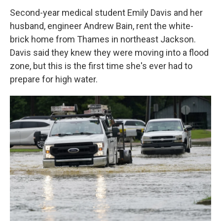
Second-year medical student Emily Davis and her
husband, engineer Andrew Bain, rent the white-
brick home from Thames in northeast Jackson.
Davis said they knew they were moving into a flood
zone, but this is the first time she's ever had to
prepare for high water.