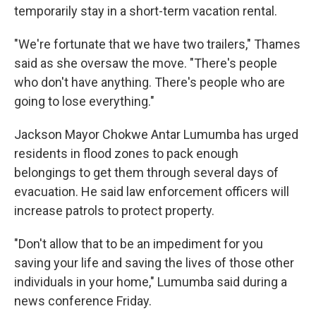
temporarily stay in a short-term vacation rental.
"We're fortunate that we have two trailers," Thames
said as she oversaw the move. "There's people
who don't have anything. There's people who are
going to lose everything."
Jackson Mayor Chokwe Antar Lumumba has urged
residents in flood zones to pack enough
belongings to get them through several days of
evacuation. He said law enforcement officers will
increase patrols to protect property.
"Don't allow that to be an impediment for you
saving your life and saving the lives of those other
individuals in your home," Lumumba said during a
news conference Friday.