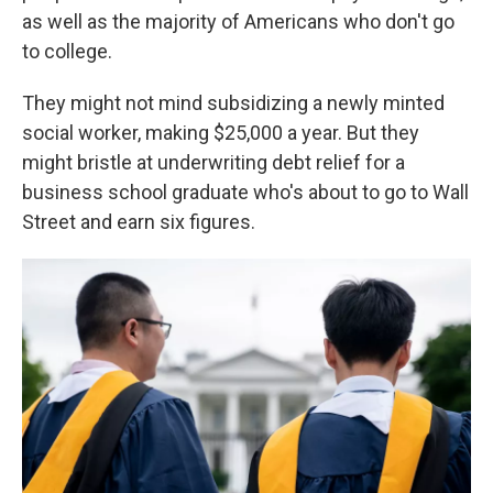
as well as the majority of Americans who don't go
to college.
They might not mind subsidizing a newly minted
social worker, making $25,000 a year. But they
might bristle at underwriting debt relief for a
business school graduate who's about to go to Wall
Street and earn six figures.