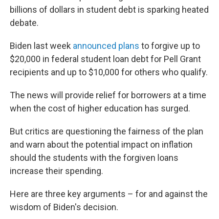
billions of dollars in student debt is sparking heated
debate.
Biden last week
announced plans
to forgive up to
$20,000 in federal student loan debt for Pell Grant
recipients and up to $10,000 for others who qualify.
The news will provide relief for borrowers at a time
when the cost of higher education has surged.
But critics are questioning the fairness of the plan
and warn about the potential impact on inflation
should the students with the forgiven loans
increase their spending.
Here are three key arguments – for and against the
wisdom of Biden's decision.