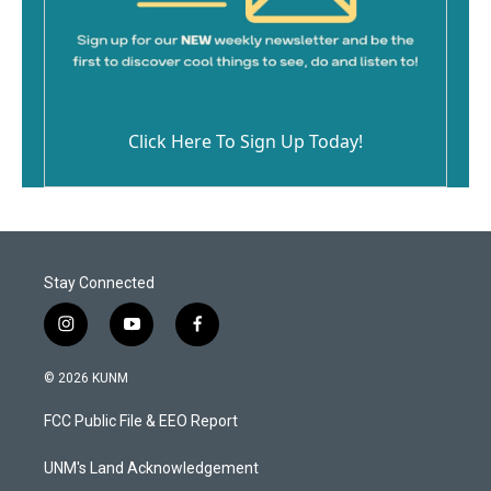
Click Here To Sign Up Today!
Stay Connected
i
y
f
n
o
a
s
u
c
© 2026 KUNM
t
t
e
a
u
b
FCC Public File & EEO Report
g
b
o
r
e
o
a
k
UNM's Land Acknowledgement
m