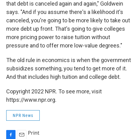
that debt is canceled again and again," Goldwein
says. "And if you assume there's a likelihood it's
canceled, you're going to be more likely to take out
more debt up front. That's going to give colleges
more pricing power to raise tuition without
pressure and to offer more low-value degrees."
The old rule in economics is when the government
subsidizes something, you tend to get more of it.
And that includes high tuition and college debt.
Copyright 2022 NPR. To see more, visit
https://www.npr.org.
NPR News
Print