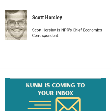
F
E
a
m
c
a
e
i
Scott Horsley
b
l
o
o
Scott Horsley is NPR's Chief Economics
k
Correspondent.