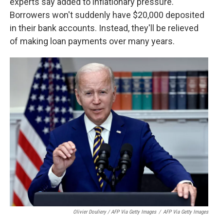
experts say added to inflationary pressure.
Borrowers won't suddenly have $20,000 deposited
in their bank accounts. Instead, they'll be relieved
of making loan payments over many years.
Olivier Douliery / AFP Via Getty Images
/
AFP Via Getty Images