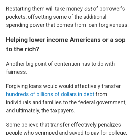
Restarting them will take money
out
of borrower's
pockets, offsetting some of the additional
spending power that comes from loan forgiveness.
Helping lower income Americans or a sop
to the rich?
Another big point of contention has to do with
fairness.
Forgiving loans would would effectively transfer
hundreds of billions of dollars in debt
from
individuals and families to the federal government,
and ultimately, the taxpayers.
Some believe that transfer effectively penalizes
people who scrimped and saved to pay for college,