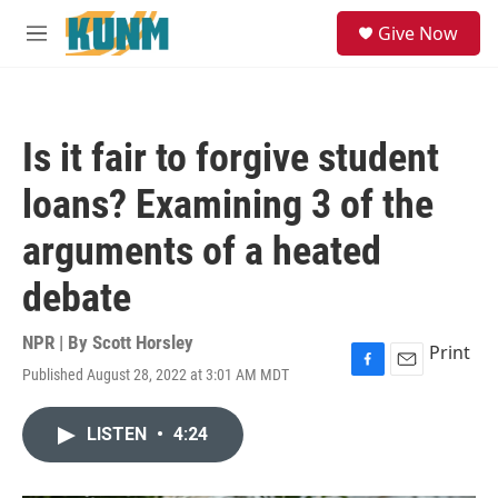
Skip to main content
S
Give Now
e
M
a
e
r
n
c
u
h
Is it fair to forgive student
u
e
loans? Examining 3 of the
r
y
arguments of a heated
debate
NPR | By
Scott Horsley
Print
Published August 28, 2022 at 3:01 AM MDT
F
E
a
m
c
a
LISTEN
•
4:24
e
i
b
l
o