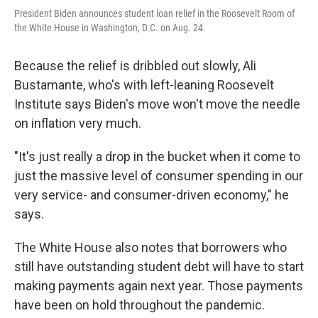
President Biden announces student loan relief in the Roosevelt Room of
the White House in Washington, D.C. on Aug. 24.
Because the relief is dribbled out slowly, Ali
Bustamante, who's with left-leaning Roosevelt
Institute says Biden's move won't move the needle
on inflation very much.
"It's just really a drop in the bucket when it come to
just the massive level of consumer spending in our
very service- and consumer-driven economy," he
says.
The White House also notes that borrowers who
still have outstanding student debt will have to start
making payments again next year. Those payments
have been on hold throughout the pandemic.