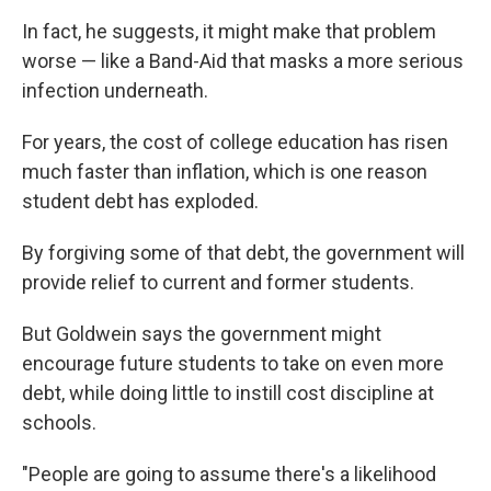
In fact, he suggests, it might make that problem
worse — like a Band-Aid that masks a more serious
infection underneath.
For years, the cost of college education has risen
much faster than inflation, which is one reason
student debt has exploded.
By forgiving some of that debt, the government will
provide relief to current and former students.
But Goldwein says the government might
encourage future students to take on even more
debt, while doing little to instill cost discipline at
schools.
"People are going to assume there's a likelihood