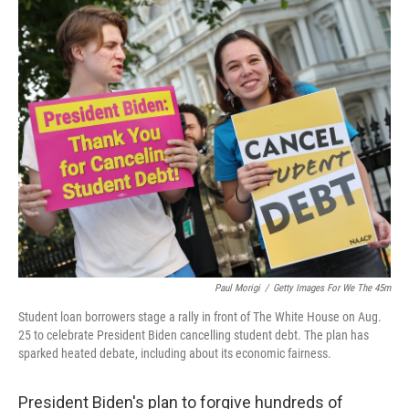
o
k
Paul Morigi
/
Getty Images For We The 45m
Student loan borrowers stage a rally in front of The White House on Aug.
25 to celebrate President Biden cancelling student debt. The plan has
sparked heated debate, including about its economic fairness.
President Biden's plan to forgive hundreds of