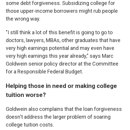
some debt forgiveness. Subsidizing college for
those upper-income borrowers might rub people
the wrong way.
"I still think a lot of this benefit is going to go to
doctors, lawyers, MBAs, other graduates that have
very high earnings potential and may even have
very high earnings this year already," says Marc
Goldwein senior policy director at the Committee
for a Responsible Federal Budget.
Helping those in need or making college
tuition worse?
Goldwein also complains that the loan forgiveness
doesn't address the larger problem of soaring
college tuition costs.