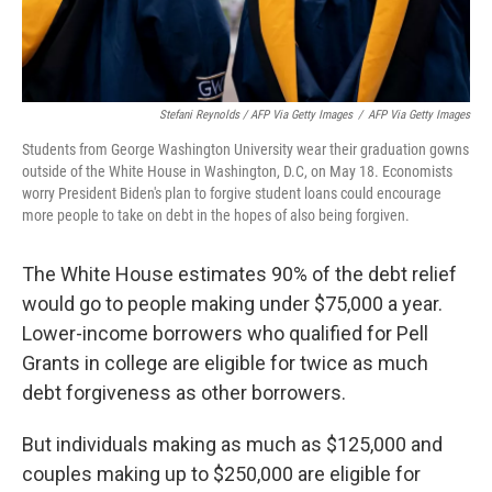
Stefani Reynolds / AFP Via Getty Images
/
AFP Via Getty Images
Students from George Washington University wear their graduation gowns
outside of the White House in Washington, D.C, on May 18. Economists
worry President Biden's plan to forgive student loans could encourage
more people to take on debt in the hopes of also being forgiven.
The White House estimates 90% of the debt relief
would go to people making under $75,000 a year.
Lower-income borrowers who qualified for Pell
Grants in college are eligible for twice as much
debt forgiveness as other borrowers.
But individuals making as much as $125,000 and
couples making up to $250,000 are eligible for