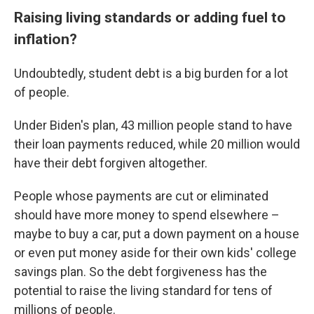
Raising living standards or adding fuel to
inflation?
Undoubtedly, student debt is a big burden for a lot
of people.
Under Biden's plan, 43 million people stand to have
their loan payments reduced, while 20 million would
have their debt forgiven altogether.
People whose payments are cut or eliminated
should have more money to spend elsewhere –
maybe to buy a car, put a down payment on a house
or even put money aside for their own kids' college
savings plan. So the debt forgiveness has the
potential to raise the living standard for tens of
millions of people.