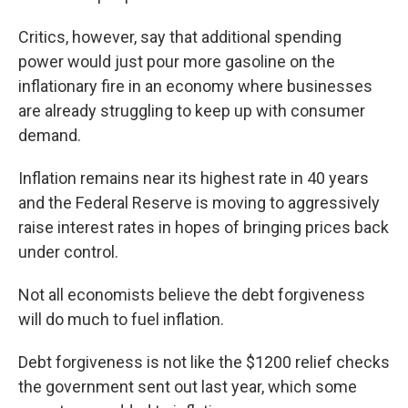
Critics, however, say that additional spending
power would just pour more gasoline on the
inflationary fire in an economy where businesses
are already struggling to keep up with consumer
demand.
Inflation remains near its highest rate in 40 years
and the Federal Reserve is moving to aggressively
raise interest rates in hopes of bringing prices back
under control.
Not all economists believe the debt forgiveness
will do much to fuel inflation.
Debt forgiveness is not like the $1200 relief checks
the government sent out last year, which some