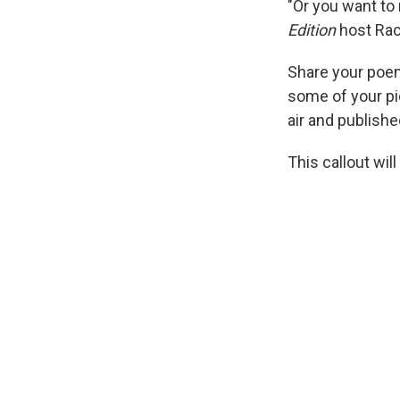
"Or you want to
Edition
host Rac
Share your poem
some of your pi
air and publishe
This callout will