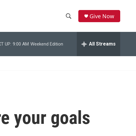
Give Now
S
S
e
h
a
r
All Streams
T UP:
9:00 AM
Weekend Edition
o
c
h
w
Q
u
S
e
r
e
y
a
r
e your goals
c
h