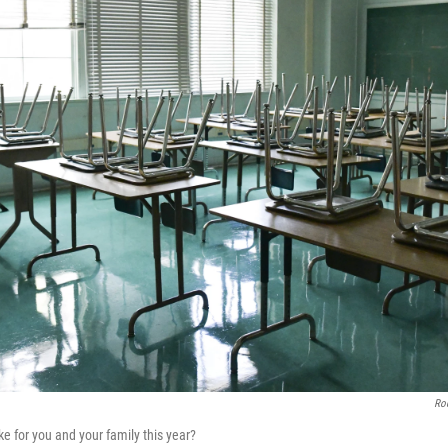
Rod
ike for you and your family this year?