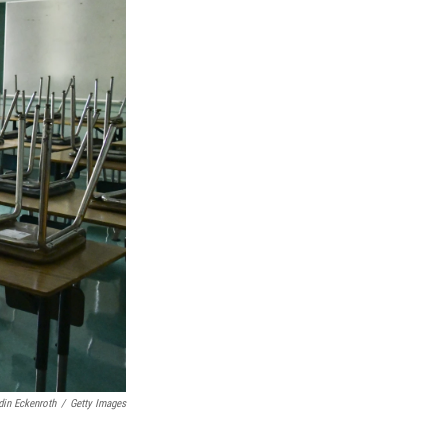
in Eckenroth
/
Getty Images