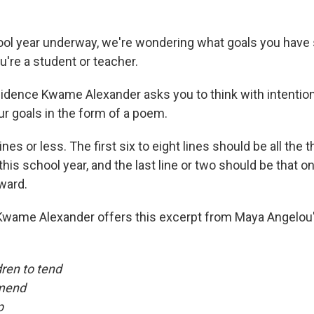
ol year underway, we're wondering what goals you have 
u're a student or teacher.
idence Kwame Alexander asks you to think with intention
ur goals in the form of a poem.
ines or less. The first six to eight lines should be all the 
this school year, and the last line or two should be that o
ward.
, Kwame Alexander offers this excerpt from Maya Angelou
dren to tend
 mend
p