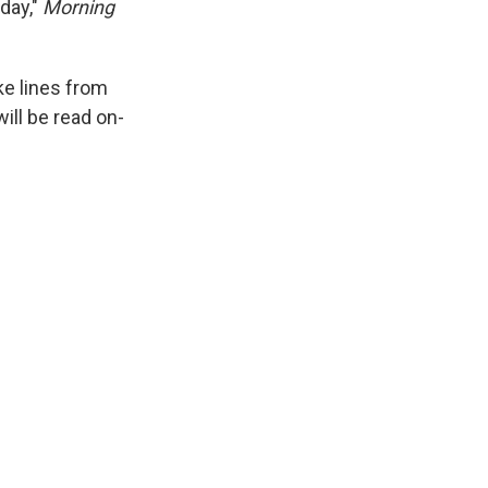
day,"
Morning
e lines from
ll be read on-