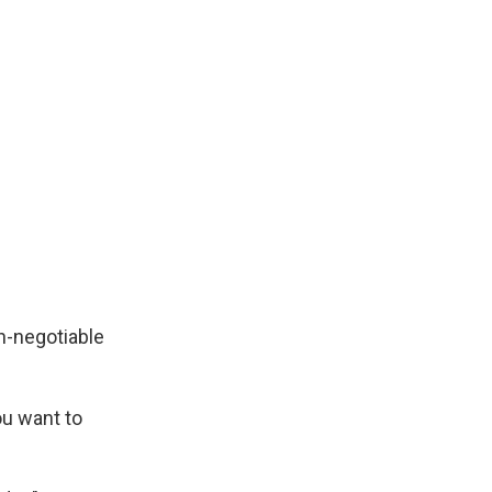
n-negotiable
ou want to