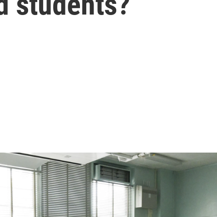
d students?