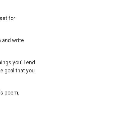
set for
 and write
things you'll end
ne goal that you
's poem,