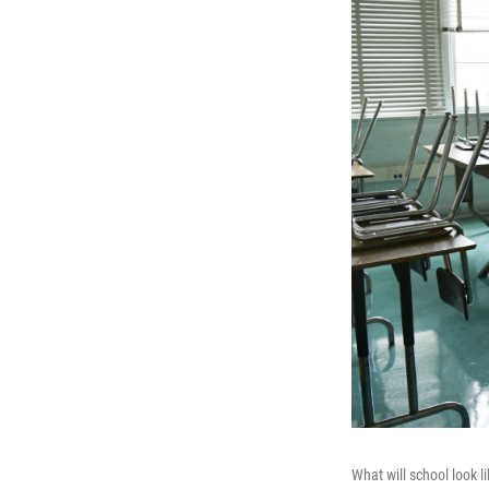
What will school look l