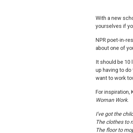
With a new scho
yourselves if yo
NPR poet-in-res
about one of yo
It should be 10 l
up having to do 
want to work to
For inspiration
Woman Work
.
I've got the chil
The clothes to
The floor to mo