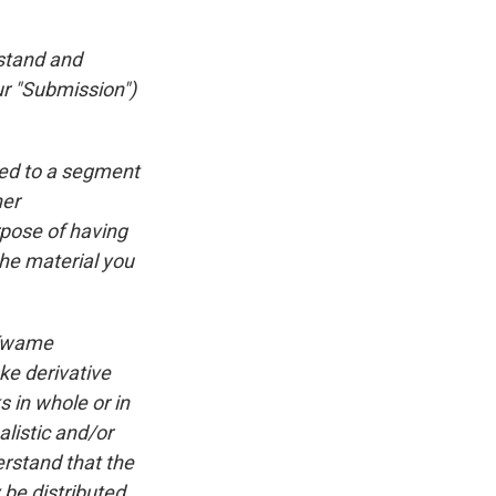
rstand and
ur "Submission")
ted to a segment
ner
rpose of having
he material you
 Kwame
ke derivative
 in whole or in
listic and/or
rstand that the
be distributed