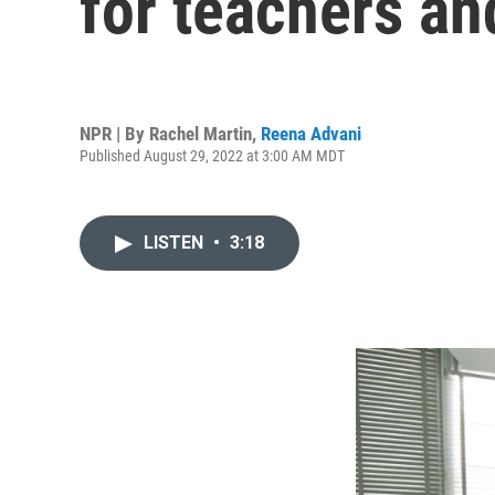
for teachers an
NPR | By
Rachel Martin
,
Reena Advani
Published August 29, 2022 at 3:00 AM MDT
LISTEN
•
3:18