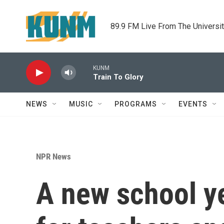
Skip to main content
89.9 FM Live From The Universi
KUNM
Train To Glory
NEWS
MUSIC
PROGRAMS
EVENTS
NPR News
A new school ye