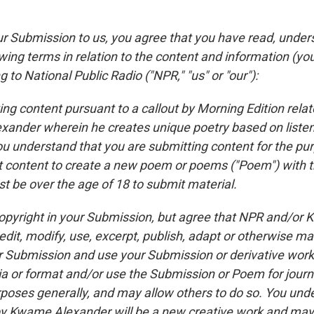
ur Submission to us, you agree that you have read, unde
wing terms in relation to the content and information (yo
g to National Public Radio ("NPR," "us" or "our"):
ing content pursuant to a callout by Morning Edition rela
ander wherein he creates unique poetry based on liste
u understand that you are submitting content for the pu
content to create a new poem or poems ("Poem") with t
t be over the age of 18 to submit material.
 copyright in your Submission, but agree that NPR and/or
dit, modify, use, excerpt, publish, adapt or otherwise ma
 Submission and use your Submission or derivative works
ia or format and/or use the Submission or Poem for journa
poses generally, and may allow others to do so. You unde
 Kwame Alexander will be a new creative work and may 