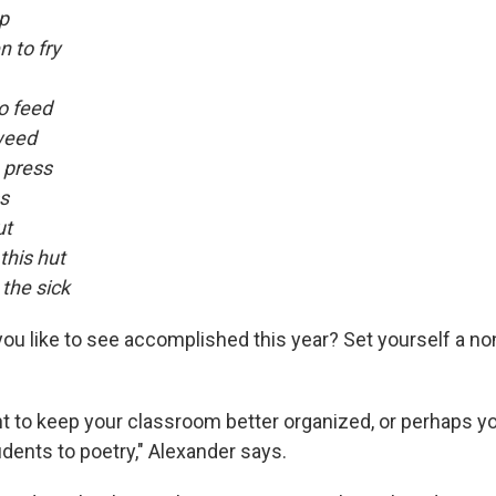
p
 to fry
o feed
weed
o press
ss
ut
this hut
the sick
ou like to see accomplished this year? Set yourself a no
 to keep your classroom better organized, or perhaps y
dents to poetry," Alexander says.