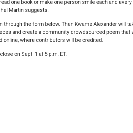
 read one book or make one person smile each and every 
hel Martin suggests.
 through the form below. Then Kwame Alexander will tak
eces and create a community crowdsourced poem that wi
d online, where contributors will be credited.
 close on Sept. 1 at 5 p.m. ET.