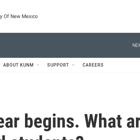
ty Of New Mexico
NEX
ABOUT KUNM
SUPPORT
CAREERS
ar begins. What ar