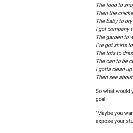
The food to sho
Then the chicken
The baby to dry
I got company t
The garden to 
I've got shirts t
The tots to dre
The can to be c
I gotta clean up 
Then see about 
So what would y
goal.
"Maybe you want
expose your stu