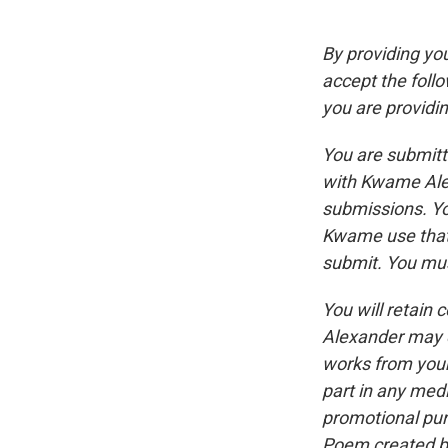
By providing yo
accept the follo
you are providin
You are submitt
with Kwame Alex
submissions. Yo
Kwame use that 
submit. You mus
You will retain
Alexander may e
works from your
part in any med
promotional pur
Poem created by