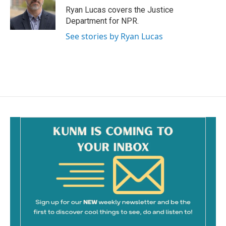
o
Ryan Lucas covers the Justice
k
Department for NPR.
See stories by Ryan Lucas