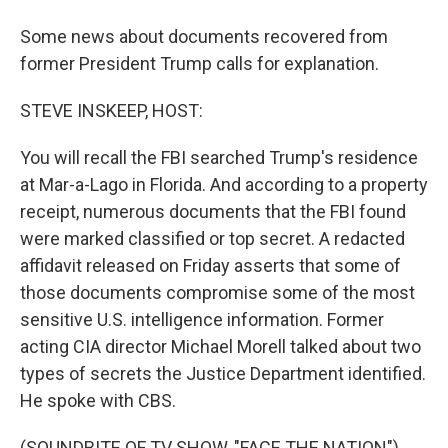
Some news about documents recovered from
former President Trump calls for explanation.
STEVE INSKEEP, HOST:
You will recall the FBI searched Trump's residence
at Mar-a-Lago in Florida. And according to a property
receipt, numerous documents that the FBI found
were marked classified or top secret. A redacted
affidavit released on Friday asserts that some of
those documents compromise some of the most
sensitive U.S. intelligence information. Former
acting CIA director Michael Morell talked about two
types of secrets the Justice Department identified.
He spoke with CBS.
(SOUNDBITE OF TV SHOW, "FACE THE NATION")