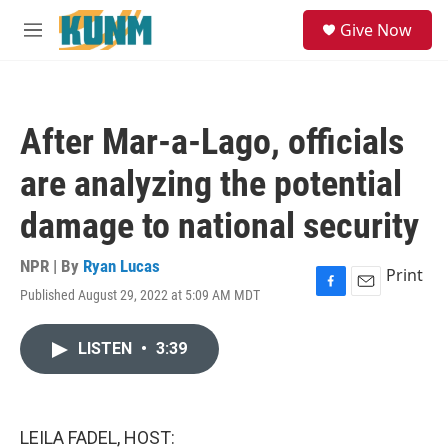
Skip to main content
S
Give Now
e
M
a
e
r
n
c
u
h
After Mar-a-Lago, officials
u
e
are analyzing the potential
r
y
damage to national security
NPR | By
Ryan Lucas
Print
Published August 29, 2022 at 5:09 AM MDT
F
E
a
m
c
a
LISTEN
•
3:39
e
i
b
l
o
o
k
LEILA FADEL, HOST: