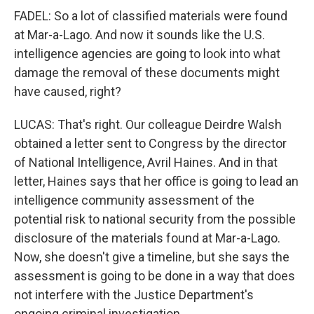
FADEL: So a lot of classified materials were found
at Mar-a-Lago. And now it sounds like the U.S.
intelligence agencies are going to look into what
damage the removal of these documents might
have caused, right?
LUCAS: That's right. Our colleague Deirdre Walsh
obtained a letter sent to Congress by the director
of National Intelligence, Avril Haines. And in that
letter, Haines says that her office is going to lead an
intelligence community assessment of the
potential risk to national security from the possible
disclosure of the materials found at Mar-a-Lago.
Now, she doesn't give a timeline, but she says the
assessment is going to be done in a way that does
not interfere with the Justice Department's
ongoing criminal investigation.