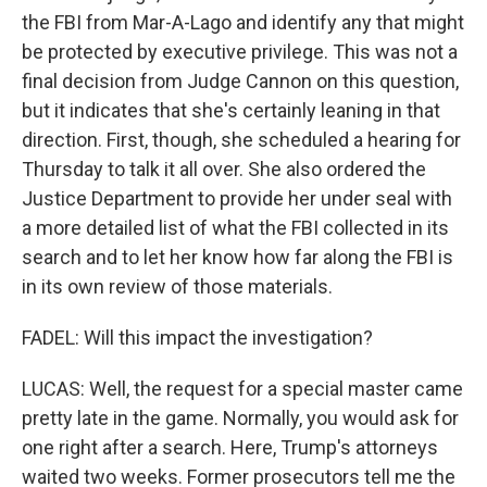
the FBI from Mar-A-Lago and identify any that might
be protected by executive privilege. This was not a
final decision from Judge Cannon on this question,
but it indicates that she's certainly leaning in that
direction. First, though, she scheduled a hearing for
Thursday to talk it all over. She also ordered the
Justice Department to provide her under seal with
a more detailed list of what the FBI collected in its
search and to let her know how far along the FBI is
in its own review of those materials.
FADEL: Will this impact the investigation?
LUCAS: Well, the request for a special master came
pretty late in the game. Normally, you would ask for
one right after a search. Here, Trump's attorneys
waited two weeks. Former prosecutors tell me the