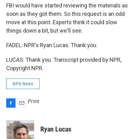
FBI would have started reviewing the materials as
soon as they got them. So this request is an odd
move at this point. Experts think it could slow
things down a bit, but we'll see.
FADEL: NPR's Ryan Lucas. Thank you.
LUCAS: Thank you. Transcript provided by NPR,
Copyright NPR.
NPR News
Print
F
E
a
m
c
a
e
i
Ryan Lucas
b
l
o