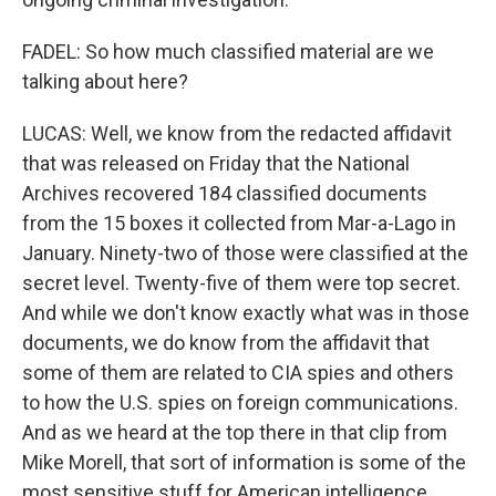
FADEL: So how much classified material are we
talking about here?
LUCAS: Well, we know from the redacted affidavit
that was released on Friday that the National
Archives recovered 184 classified documents
from the 15 boxes it collected from Mar-a-Lago in
January. Ninety-two of those were classified at the
secret level. Twenty-five of them were top secret.
And while we don't know exactly what was in those
documents, we do know from the affidavit that
some of them are related to CIA spies and others
to how the U.S. spies on foreign communications.
And as we heard at the top there in that clip from
Mike Morell, that sort of information is some of the
most sensitive stuff for American intelligence