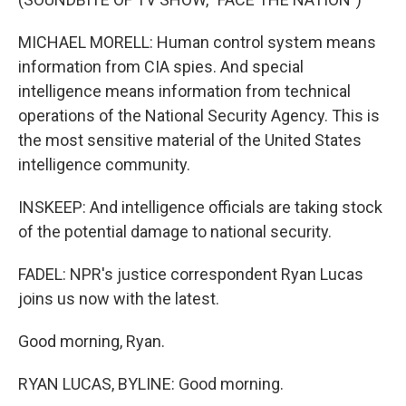
MICHAEL MORELL: Human control system means
information from CIA spies. And special
intelligence means information from technical
operations of the National Security Agency. This is
the most sensitive material of the United States
intelligence community.
INSKEEP: And intelligence officials are taking stock
of the potential damage to national security.
FADEL: NPR's justice correspondent Ryan Lucas
joins us now with the latest.
Good morning, Ryan.
RYAN LUCAS, BYLINE: Good morning.