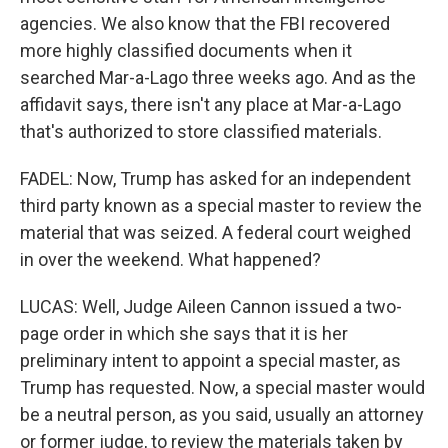
agencies. We also know that the FBI recovered
more highly classified documents when it
searched Mar-a-Lago three weeks ago. And as the
affidavit says, there isn't any place at Mar-a-Lago
that's authorized to store classified materials.
FADEL: Now, Trump has asked for an independent
third party known as a special master to review the
material that was seized. A federal court weighed
in over the weekend. What happened?
LUCAS: Well, Judge Aileen Cannon issued a two-
page order in which she says that it is her
preliminary intent to appoint a special master, as
Trump has requested. Now, a special master would
be a neutral person, as you said, usually an attorney
or former judge, to review the materials taken by