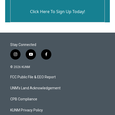
Click Here To Sign Up Today!
Stay Connected
i
y
f
n
o
a
s
u
c
© 2026 KUNM
t
t
e
a
u
b
FCC Public File & EEO Report
g
b
o
r
e
o
a
k
UNM's Land Acknowledgement
m
CPB Compliance
KUNM Privacy Policy