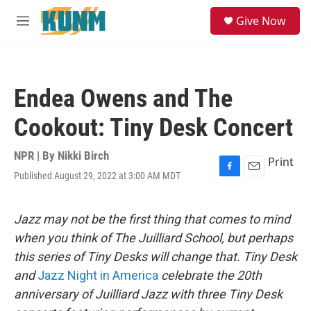
Skip to main content
S
Give Now
e
M
a
e
r
n
c
u
h
Endea Owens and The
u
e
Cookout: Tiny Desk Concert
r
y
NPR | By
Nikki Birch
Print
Published August 29, 2022 at 3:00 AM MDT
F
E
a
m
c
a
e
i
Jazz may not be the first thing that comes to mind
b
l
when you think of The Juilliard School, but perhaps
o
o
this series of Tiny Desks will change that. Tiny Desk
k
and
Jazz Night in America
celebrate the 20th
anniversary of Juilliard Jazz with three Tiny Desk