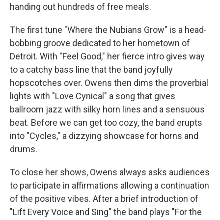
handing out hundreds of free meals.
The first tune "Where the Nubians Grow" is a head-
bobbing groove dedicated to her hometown of
Detroit. With "Feel Good," her fierce intro gives way
to a catchy bass line that the band joyfully
hopscotches over. Owens then dims the proverbial
lights with "Love Cynical" a song that gives
ballroom jazz with silky horn lines and a sensuous
beat. Before we can get too cozy, the band erupts
into "Cycles," a dizzying showcase for horns and
drums.
To close her shows, Owens always asks audiences
to participate in affirmations allowing a continuation
of the positive vibes. After a brief introduction of
"Lift Every Voice and Sing" the band plays "For the