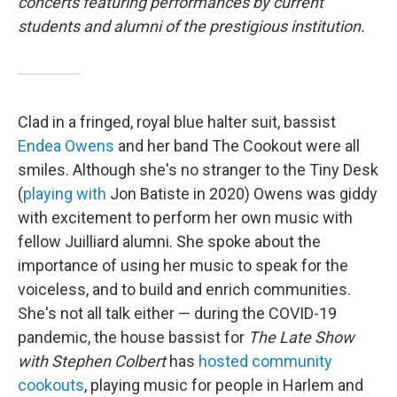
concerts featuring performances by current
students and alumni of the prestigious institution.
Clad in a fringed, royal blue halter suit, bassist
Endea Owens
and her band The Cookout were all
smiles. Although she's no stranger to the Tiny Desk
(
playing with
Jon Batiste in 2020) Owens was giddy
with excitement to perform her own music with
fellow Juilliard alumni. She spoke about the
importance of using her music to speak for the
voiceless, and to build and enrich communities.
She's not all talk either — during the COVID-19
pandemic, the house bassist for
The Late Show
with Stephen Colbert
has
hosted community
cookouts
, playing music for people in Harlem and