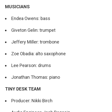
MUSICIANS
Endea Owens: bass
Giveton Gelin: trumpet
Jeffery Miller: trombone
Zoe Obadia: alto saxophone
Lee Pearson: drums
Jonathan Thomas: piano
TINY DESK TEAM
Producer: Nikki Birch