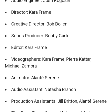
Audio Engineer: Josh Rogosin
Director: Kara Frame
Creative Director: Bob Boilen
Series Producer: Bobby Carter
Editor: Kara Frame
Videographers: Kara Frame, Pierre Kattar,
Michael Zamora
Animator: Alanté Serene
Audio Assistant: Natasha Branch
Production Assistants: Jill Britton, Alanté Serene