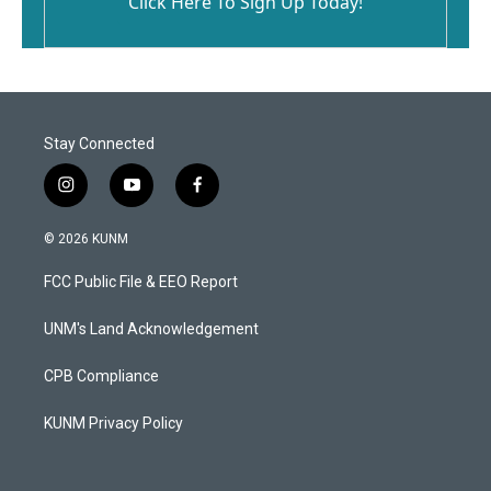
Click Here To Sign Up Today!
Stay Connected
i
y
f
n
o
a
s
u
c
© 2026 KUNM
t
t
e
a
u
b
FCC Public File & EEO Report
g
b
o
r
e
o
a
k
UNM's Land Acknowledgement
m
CPB Compliance
KUNM Privacy Policy