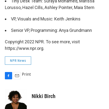
Tiny Desk Team: Suraya Mohamed, Marissa
Lorusso, Hazel Cills, Ashley Pointer, Maia Stern
VP, Visuals and Music: Keith Jenkins
Senior VP, Programming: Anya Grundmann
Copyright 2022 NPR. To see more, visit
https://www.npr.org.
NPR News
Print
F
E
a
m
c
a
e
i
Nikki Birch
b
l
o
o