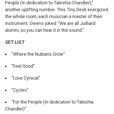
People (In dedication to Taleshia Chandler),"
another uplifting number. This Tiny Desk energized
the whole room, each musician a master of their
instrument. Owens joked: "We are all Juilliard
alumni, so you can hear it in the sound."
SET LIST
"Where the Nubians Grow"
"Feel Good"
"Love Cynical"
"Cycles"
"For the People (In dedication to Taleshia
Chandler)"