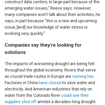
construct data centers, in large part because of the
emerging water issues," Reeve says. However,
many companies won't talk about their activities, he
says, in part because "this is a new and upcoming
issue, [and] our knowledge of water stress is
evolving very quickly."
Companies say they're looking for
solutions
The impacts of worsening drought are being felt
throughout the global economy. Rivers that serve
as crucial trade routes in Europe are
running low
.
Factories in China
have closed
to save water and
electricity. And American industries that rely on
water from the Colorado River
could see their
supplies shut off
amidst a decades-long drought.