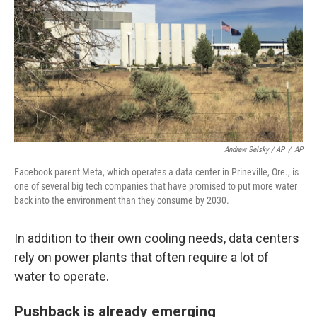
Andrew Selsky / AP
/
AP
Facebook parent Meta, which operates a data center in Prineville, Ore., is
one of several big tech companies that have promised to put more water
back into the environment than they consume by 2030.
In addition to their own cooling needs, data centers
rely on power plants that often require a lot of
water to operate.
Pushback is already emerging