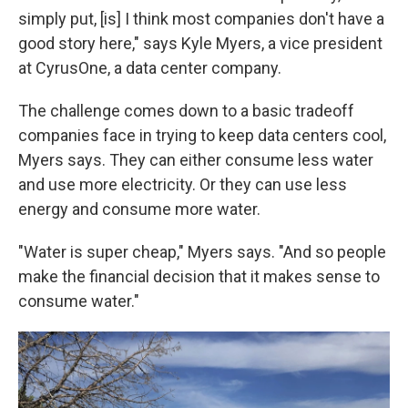
simply put, [is] I think most companies don't have a
good story here," says Kyle Myers, a vice president
at CyrusOne, a data center company.
The challenge comes down to a basic tradeoff
companies face in trying to keep data centers cool,
Myers says. They can either consume less water
and use more electricity. Or they can use less
energy and consume more water.
"Water is super cheap," Myers says. "And so people
make the financial decision that it makes sense to
consume water."