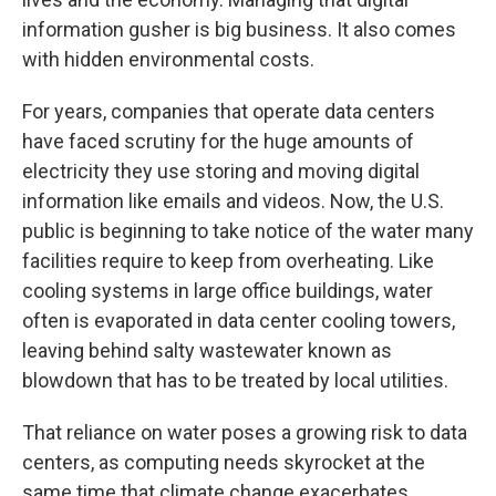
information gusher is big business. It also comes
with hidden environmental costs.
For years, companies that operate data centers
have faced scrutiny for the huge amounts of
electricity they use storing and moving digital
information like emails and videos. Now, the U.S.
public is beginning to take notice of the water many
facilities require to keep from overheating. Like
cooling systems in large office buildings, water
often is evaporated in data center cooling towers,
leaving behind salty wastewater known as
blowdown that has to be treated by local utilities.
That reliance on water poses a growing risk to data
centers, as computing needs skyrocket at the
same time that climate change exacerbates