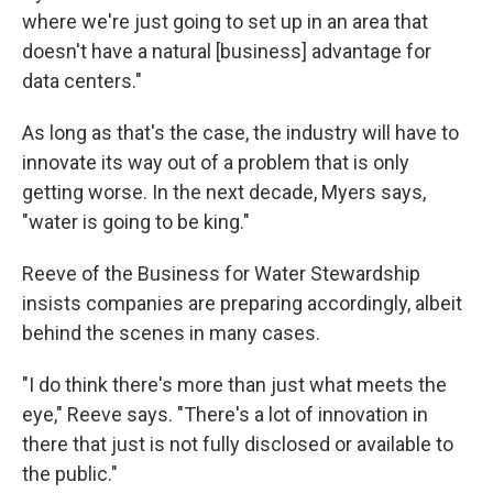
where we're just going to set up in an area that
doesn't have a natural [business] advantage for
data centers."
As long as that's the case, the industry will have to
innovate its way out of a problem that is only
getting worse. In the next decade, Myers says,
"water is going to be king."
Reeve of the Business for Water Stewardship
insists companies are preparing accordingly, albeit
behind the scenes in many cases.
"I do think there's more than just what meets the
eye," Reeve says. "There's a lot of innovation in
there that just is not fully disclosed or available to
the public."