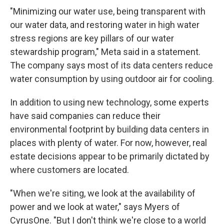
"Minimizing our water use, being transparent with
our water data, and restoring water in high water
stress regions are key pillars of our water
stewardship program," Meta said in a statement.
The company says most of its data centers reduce
water consumption by using outdoor air for cooling.
In addition to using new technology, some experts
have said companies can reduce their
environmental footprint by building data centers in
places with plenty of water. For now, however, real
estate decisions appear to be primarily dictated by
where customers are located.
"When we're siting, we look at the availability of
power and we look at water," says Myers of
CyrusOne. "But I don't think we're close to a world