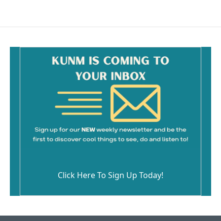
Click Here To Sign Up Today!