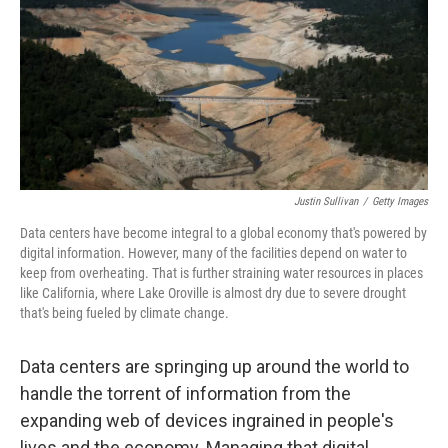
o
k
Justin Sullivan
/
Getty Images
Data centers have become integral to a global economy that's powered by
digital information. However, many of the facilities depend on water to
keep from overheating. That is further straining water resources in places
like California, where Lake Oroville is almost dry due to severe drought
that's being fueled by climate change.
Data centers are springing up around the world to
handle the torrent of information from the
expanding web of devices ingrained in people's
lives and the economy. Managing that digital