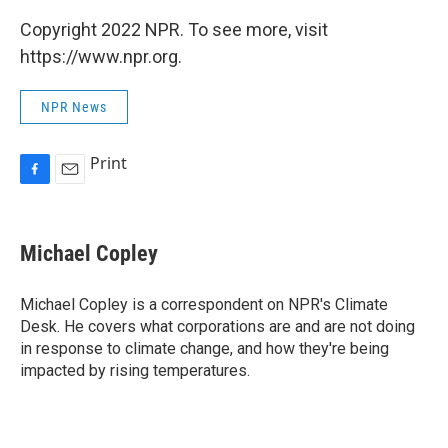
Copyright 2022 NPR. To see more, visit
https://www.npr.org.
NPR News
Print
F
E
a
m
c
a
e
i
Michael Copley
b
l
o
o
Michael Copley is a correspondent on NPR's Climate
k
Desk. He covers what corporations are and are not doing
in response to climate change, and how they're being
impacted by rising temperatures.