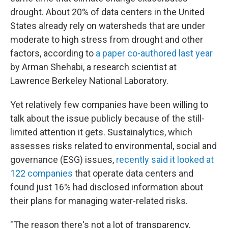
drought. About 20% of data centers in the United
States already rely on watersheds that are under
moderate to high stress from drought and other
factors, according to
a paper co-authored last year
by Arman Shehabi, a research scientist at
Lawrence Berkeley National Laboratory.
Yet relatively few companies have been willing to
talk about the issue publicly because of the still-
limited attention it gets. Sustainalytics, which
assesses risks related to environmental, social and
governance (ESG) issues,
recently said it looked at
122 companies
that operate data centers and
found just 16% had disclosed information about
their plans for managing water-related risks.
"The reason there's not a lot of transparency,