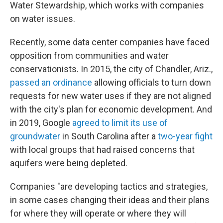
Water Stewardship, which works with companies
on water issues.
Recently, some data center companies have faced
opposition from communities and water
conservationists. In 2015, the city of Chandler, Ariz.,
passed an ordinance
allowing officials to turn down
requests for new water uses if they are not aligned
with the city's plan for economic development. And
in 2019, Google
agreed to limit its use of
groundwater
in South Carolina after a
two-year fight
with local groups that had raised concerns that
aquifers were being depleted.
Companies "are developing tactics and strategies,
in some cases changing their ideas and their plans
for where they will operate or where they will