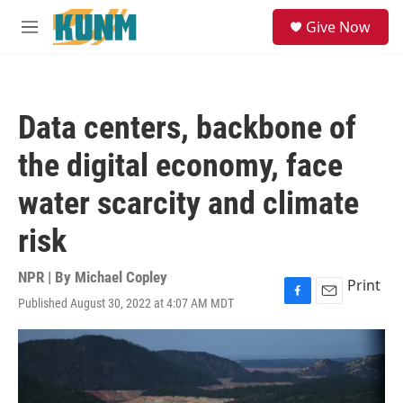
Skip to main content
S
Give Now
e
M
a
e
r
n
c
u
h
Data centers, backbone of
u
e
the digital economy, face
r
y
water scarcity and climate
risk
NPR | By
Michael Copley
Print
Published August 30, 2022 at 4:07 AM MDT
F
E
a
m
c
a
e
i
b
l
o