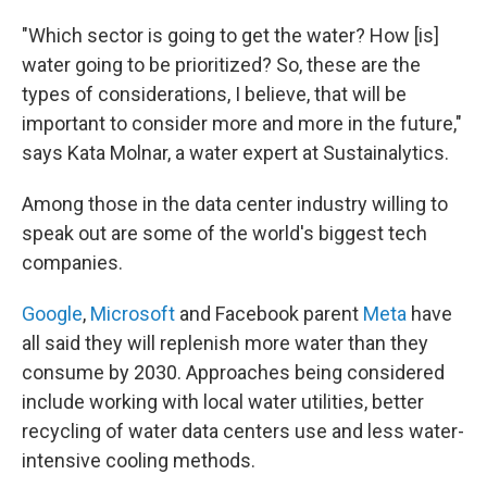
"Which sector is going to get the water? How [is]
water going to be prioritized? So, these are the
types of considerations, I believe, that will be
important to consider more and more in the future,"
says Kata Molnar, a water expert at Sustainalytics.
Among those in the data center industry willing to
speak out are some of the world's biggest tech
companies.
Google
,
Microsoft
and Facebook parent
Meta
have
all said they will replenish more water than they
consume by 2030. Approaches being considered
include working with local water utilities, better
recycling of water data centers use and less water-
intensive cooling methods.