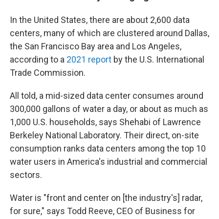
In the United States, there are about 2,600 data
centers, many of which are clustered around Dallas,
the San Francisco Bay area and Los Angeles,
according to a
2021 report
by the U.S. International
Trade Commission.
All told, a mid-sized data center consumes around
300,000 gallons of water a day, or about as much as
1,000 U.S. households, says Shehabi of Lawrence
Berkeley National Laboratory. Their direct, on-site
consumption ranks data centers among the top 10
water users in America's industrial and commercial
sectors.
Water is "front and center on [the industry's] radar,
for sure," says Todd Reeve, CEO of Business for