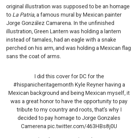
original illustration was supposed to be an homage
to
La Patria
, a famous mural by Mexican painter
Jorge González Camarena. In the unfinished
illustration, Green Lantern was holding a lantern
instead of tamales, had an eagle with a snake
perched on his arm, and was holding a Mexican flag
sans the coat of arms.
I did this cover for DC for the
#hispanicheritagemonth
Kyle Reyner having a
Mexican background and being Mexican myself, it
was a great honor to have the opportunity to pay
tribute to my country and roots, that’s why I
decided to pay homage to Jorge Gonzales
Camerena
pic.twitter.com/463HBs8j0U