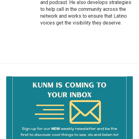
and podcast. He also develops strategies
to help call in the community across the
network and works to ensure that Latino
voices get the visibility they deserve.