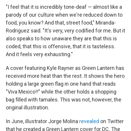
"I feel that it is incredibly tone-deaf — almost like a
parody of our culture when we're reduced down to
food, you know? And that, street food," Miranda-
Rodriguez said. "It's very, very codified for me. But it
also speaks to how unaware they are that this is
coded, that this is offensive, that it is tasteless.
And it feels very exhausting."
A cover featuring Kyle Rayner as Green Lantern has
received more heat than the rest. It shows the hero
holding a large green flag in one hand that reads
"Viva Mexico!!" while the other holds a shopping
bag filled with tamales. This was not, however, the
original illustration.
In June, illustrator Jorge Molina
revealed
on Twitter
that he created a Green Lantern cover for DC. The