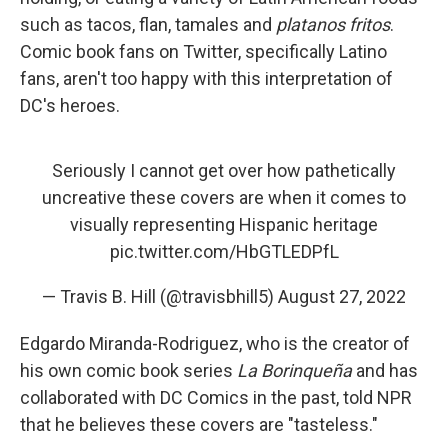
such as tacos, flan, tamales and
platanos fritos
.
Comic book fans on Twitter, specifically Latino
fans, aren't too happy with this interpretation of
DC's heroes.
Seriously I cannot get over how pathetically
uncreative these covers are when it comes to
visually representing Hispanic heritage
pic.twitter.com/HbGTLEDPfL
— Travis B. Hill (@travisbhill5)
August 27, 2022
Edgardo Miranda-Rodriguez, who is the creator of
his own comic book series
La Borinqueña
and has
collaborated with DC Comics in the past, told NPR
that he believes these covers are "tasteless."