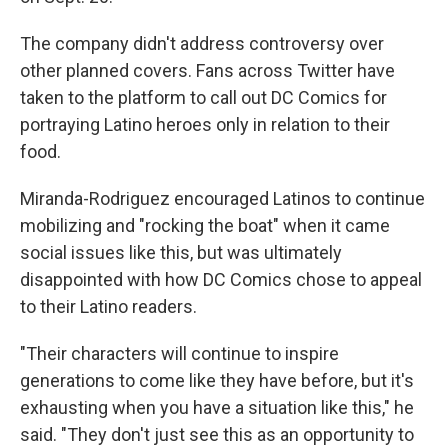
The company didn't address controversy over
other planned covers. Fans across Twitter have
taken to the platform to call out DC Comics for
portraying Latino heroes only in relation to their
food.
Miranda-Rodriguez encouraged Latinos to continue
mobilizing and "rocking the boat" when it came
social issues like this, but was ultimately
disappointed with how DC Comics chose to appeal
to their Latino readers.
"Their characters will continue to inspire
generations to come like they have before, but it's
exhausting when you have a situation like this," he
said. "They don't just see this as an opportunity to