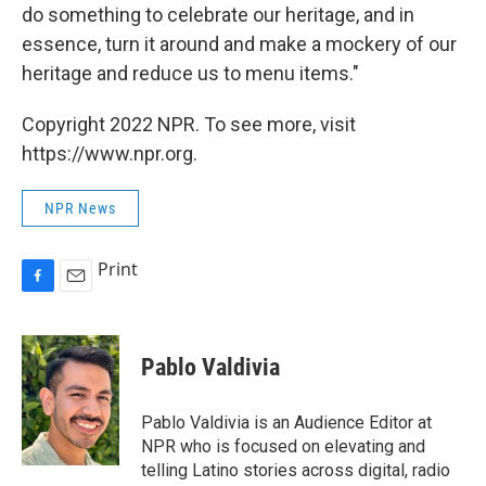
do something to celebrate our heritage, and in
essence, turn it around and make a mockery of our
heritage and reduce us to menu items."
Copyright 2022 NPR. To see more, visit
https://www.npr.org.
NPR News
Print
F
E
a
m
c
a
e
i
Pablo Valdivia
b
l
o
o
Pablo Valdivia is an Audience Editor at
k
NPR who is focused on elevating and
telling Latino stories across digital, radio