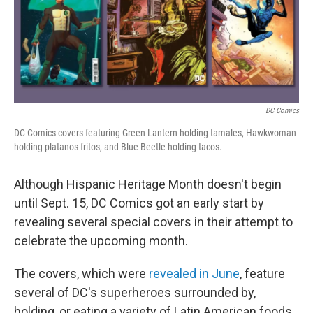
o
k
DC Comics
DC Comics covers featuring Green Lantern holding tamales, Hawkwoman
holding platanos fritos, and Blue Beetle holding tacos.
Although Hispanic Heritage Month doesn't begin
until Sept. 15, DC Comics got an early start by
revealing several special covers in their attempt to
celebrate the upcoming month.
The covers, which were
revealed in June
, feature
several of DC's superheroes surrounded by,
holding, or eating a variety of Latin American foods