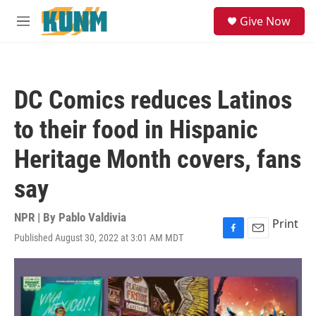
Skip to main content
S
Give Now
e
M
a
e
r
n
c
u
h
DC Comics reduces Latinos
u
e
to their food in Hispanic
r
y
Heritage Month covers, fans
say
NPR | By
Pablo Valdivia
Print
Published August 30, 2022 at 3:01 AM MDT
F
E
a
m
c
a
e
i
b
l
o