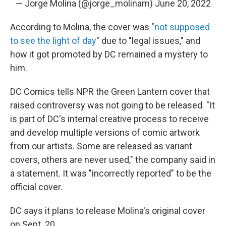
— Jorge Molina (@jorge_molinam)
June 20, 2022
According to Molina, the cover was "
not supposed
to see the light of day
" due to "legal issues," and
how it got promoted by DC remained a mystery to
him.
DC Comics tells NPR the Green Lantern cover that
raised controversy was not going to be released. "It
is part of DC's internal creative process to receive
and develop multiple versions of comic artwork
from our artists. Some are released as variant
covers, others are never used," the company said in
a statement. It was "incorrectly reported" to be the
official cover.
DC says it plans to release Molina's original cover
on Sept. 20.