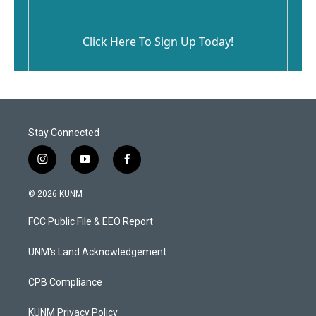
Click Here To Sign Up Today!
Stay Connected
i
y
f
n
o
a
s
u
c
© 2026 KUNM
t
t
e
a
u
b
FCC Public File & EEO Report
g
b
o
r
e
o
a
k
UNM's Land Acknowledgement
m
CPB Compliance
KUNM Privacy Policy