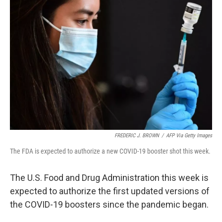
FREDERIC J. BROWN
/
AFP Via Getty Images
The FDA is expected to authorize a new COVID-19 booster shot this week.
The U.S. Food and Drug Administration this week is
expected to authorize the first updated versions of
the COVID-19 boosters since the pandemic began.