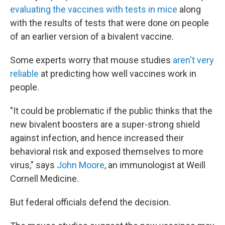
evaluating the vaccines with tests in mice
along
with the results of tests that were done on people
of an earlier version of a bivalent vaccine.
Some experts worry that mouse studies
aren't very
reliable
at predicting how well vaccines work in
people.
"It could be problematic if the public thinks that the
new bivalent boosters are a super-strong shield
against infection, and hence increased their
behavioral risk and exposed themselves to more
virus," says
John Moore
, an immunologist at Weill
Cornell Medicine.
But federal officials defend the decision.