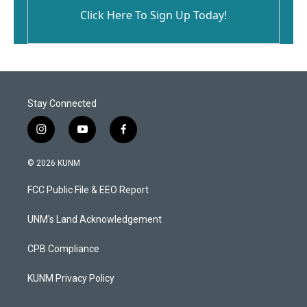
Click Here To Sign Up Today!
Stay Connected
i
y
f
n
o
a
s
u
c
© 2026 KUNM
t
t
e
a
u
b
FCC Public File & EEO Report
g
b
o
r
e
o
a
k
UNM's Land Acknowledgement
m
CPB Compliance
KUNM Privacy Policy