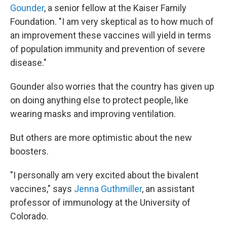
Gounder
, a senior fellow at the Kaiser Family
Foundation. "I am very skeptical as to how much of
an improvement these vaccines will yield in terms
of population immunity and prevention of severe
disease."
Gounder also worries that the country has given up
on doing anything else to protect people, like
wearing masks and improving ventilation.
But others are more optimistic about the new
boosters.
"I personally am very excited about the bivalent
vaccines," says
Jenna Guthmiller
, an assistant
professor of immunology at the University of
Colorado.