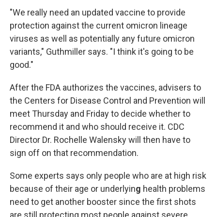
"We really need an updated vaccine to provide
protection against the current omicron lineage
viruses as well as potentially any future omicron
variants," Guthmiller says. "I think it's going to be
good."
After the FDA authorizes the vaccines, advisers to
the Centers for Disease Control and Prevention will
meet Thursday and Friday to decide whether to
recommend it and who should receive it. CDC
Director Dr. Rochelle Walensky will then have to
sign off on that recommendation.
Some experts says only people who are at high risk
because of their age or underlyin
g
health problems
need to get another booster since the first shots
are still protecting most people against severe