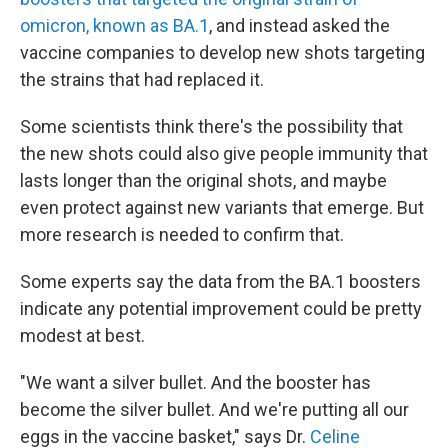
omicron, known as BA.1
, and instead asked the
vaccine companies to develop new shots targeting
the strains that had replaced it.
Some scientists think there's the possibility that
the new shots could also give people immunity that
lasts longer than the original shots, and maybe
even protect against new variants that emerge. But
more research is needed to confirm that.
Some experts say the data from the BA.1 boosters
indicate any potential improvement could be pretty
modest at best.
"We want a silver bullet. And the booster has
become the silver bullet. And we're putting all our
eggs in the vaccine basket," says Dr.
Celine