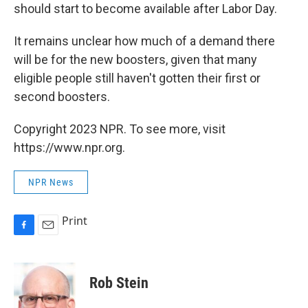
should start to become available after Labor Day.
It remains unclear how much of a demand there
will be for the new boosters, given that many
eligible people still haven't gotten their first or
second boosters.
Copyright 2023 NPR. To see more, visit
https://www.npr.org.
NPR News
Print
F
E
a
m
c
a
e
i
Rob Stein
b
l
o