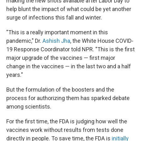
making the new shots available after Labor Day to
help blunt the impact of what could be yet another
surge of infections this fall and winter.
"This is a really important moment in this
pandemic," Dr.
Ashish Jha
, the White House COVID-
19 Response Coordinator told NPR. "This is the first
major upgrade of the vaccines — first major
change in the vaccines — in the last two and a half
years."
But the formulation of the boosters and the
process for authorizing them has sparked debate
among scientists.
For the first time, the FDA is judging how well the
vaccines work without results from tests done
directly in people. To save time, the FDA is
initially