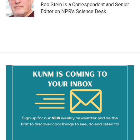
o
Rob Stein is a Correspondent and Senior
k
Editor on NPR's Science Desk.