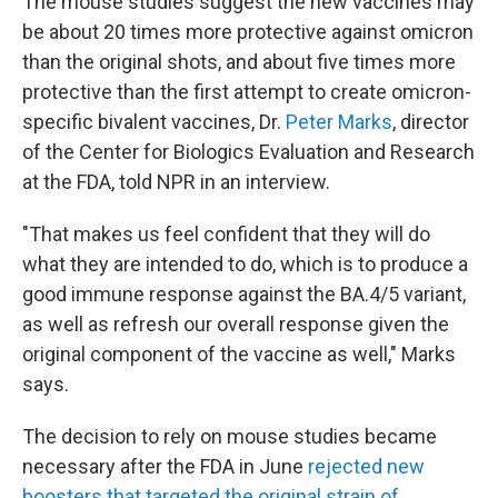
The mouse studies suggest the new vaccines may
be about 20 times more protective against omicron
than the original shots, and about five times more
protective than the first attempt to create omicron-
specific bivalent vaccines, Dr.
Peter Marks
, director
of the Center for Biologics Evaluation and Research
at the FDA, told NPR in an interview.
"That makes us feel confident that they will do
what they are intended to do, which is to produce a
good immune response against the BA.4/5 variant,
as well as refresh our overall response given the
original component of the vaccine as well," Marks
says.
The decision to rely on mouse studies became
necessary after the FDA in June
rejected new
boosters that targeted the original strain of