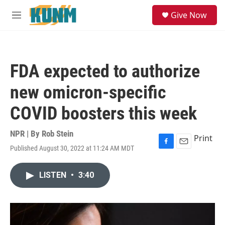
Skip to main content
S
Give Now
e
M
a
e
r
n
c
u
h
FDA expected to authorize
u
e
new omicron-specific
r
y
COVID boosters this week
NPR | By
Rob Stein
Print
Published August 30, 2022 at 11:24 AM MDT
F
E
a
m
c
a
LISTEN
•
3:40
e
i
b
l
o
o
k