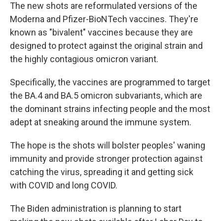
The new shots are reformulated versions of the
Moderna and Pfizer-BioNTech vaccines. They're
known as "bivalent" vaccines because they are
designed to protect against the original strain and
the highly contagious omicron variant.
Specifically, the vaccines are programmed to target
the BA.4 and BA.5 omicron subvariants, which are
the dominant strains infecting people and the most
adept at sneaking around the immune system.
The hope is the shots will bolster peoples' waning
immunity and provide stronger protection against
catching the virus, spreading it and getting sick
with COVID and long COVID.
The Biden administration is planning to start