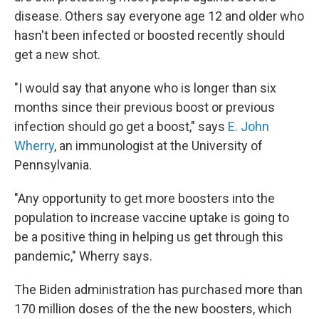
disease. Others say everyone age 12 and older who
hasn't been infected or boosted recently should
get a new shot.
"I would say that anyone who is longer than six
months since their previous boost or previous
infection should go get a boost," says
E. John
Wherry
, an immunologist at the University of
Pennsylvania.
"Any opportunity to get more boosters into the
population to increase vaccine uptake is going to
be a positive thing in helping us get through this
pandemic," Wherry says.
The Biden administration has purchased more than
170 million doses of the the new boosters, which