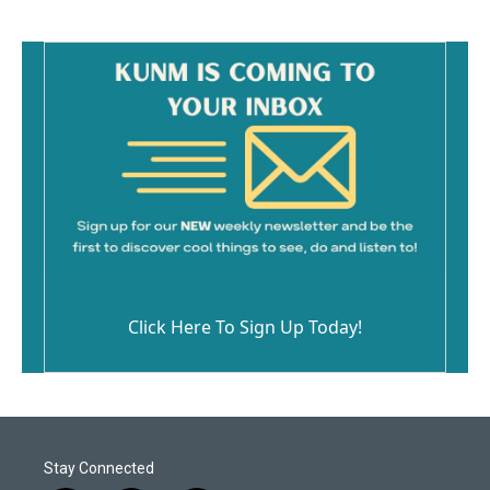
Click Here To Sign Up Today!
Stay Connected