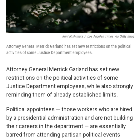
Kent Nishimura
/
Los Angeles Times Via Getty Imag
Attorney General Merrick Garland has set new restrictions on the political
activities of some Justice Department employees.
Attorney General Merrick Garland has set new
restrictions on the political activities of some
Justice Department employees, while also strongly
reminding them of already established limits.
Political appointees — those workers who are hired
by a presidential administration and are not building
their careers in the department — are essentially
barred from attending partisan political events