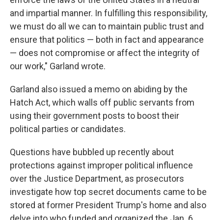
and impartial manner. In fulfilling this responsibility,
we must do all we can to maintain public trust and
ensure that politics — both in fact and appearance
— does not compromise or affect the integrity of
our work," Garland wrote.
Garland also issued a memo on abiding by the
Hatch Act, which walls off public servants from
using their government posts to boost their
political parties or candidates.
Questions have bubbled up recently about
protections against improper political influence
over the Justice Department, as prosecutors
investigate how top secret documents came to be
stored at former President Trump's home and also
delve into who funded and organized the Jan. 6