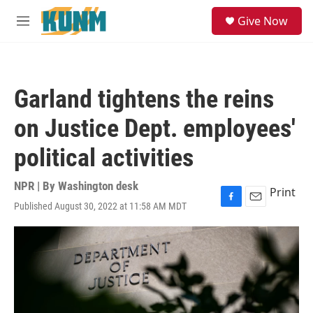
Skip to main content
S
Give Now
e
M
a
e
r
n
c
u
h
Garland tightens the reins
u
e
on Justice Dept. employees'
r
y
political activities
NPR | By
Washington desk
Print
Published August 30, 2022 at 11:58 AM MDT
F
E
a
m
c
a
e
i
b
l
o
o
k