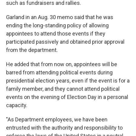
such as fundraisers and rallies.
Garland in an Aug. 30 memo said that he was
ending the long-standing policy of allowing
appointees to attend those events if they
participated passively and obtained prior approval
from the department.
He added that from now on, appointees will be
barred from attending political events during
presidential election years, even if the event is for a
family member, and they cannot attend political
events on the evening of Election Day in a personal
capacity.
"As Department employees, we have been
entrusted with the authority and responsibility to
enforce the laws of the United States in a neutral