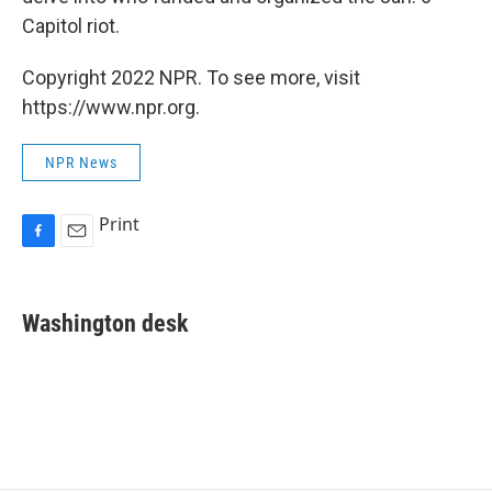
Capitol riot.
Copyright 2022 NPR. To see more, visit
https://www.npr.org.
NPR News
Print
F
E
a
m
c
a
e
i
Washington desk
b
l
o
o
k