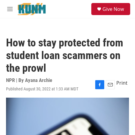
Skip to main content
S
Give Now
e
M
a
e
r
n
c
u
h
How to stay protected from
u
e
student loan scammers on
r
y
the prowl
NPR | By
Ayana Archie
Print
Published August 30, 2022 at 1:33 AM MDT
F
E
a
m
c
a
e
i
b
l
o
o
k