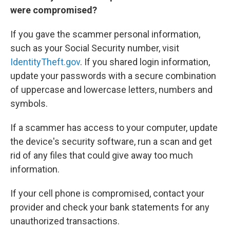
were compromised?
If you gave the scammer personal information,
such as your Social Security number, visit
IdentityTheft.gov
. If you shared login information,
update your passwords with a secure combination
of uppercase and lowercase letters, numbers and
symbols.
If a scammer has access to your computer, update
the device's security software, run a scan and get
rid of any files that could give away too much
information.
If your cell phone is compromised, contact your
provider and check your bank statements for any
unauthorized transactions.