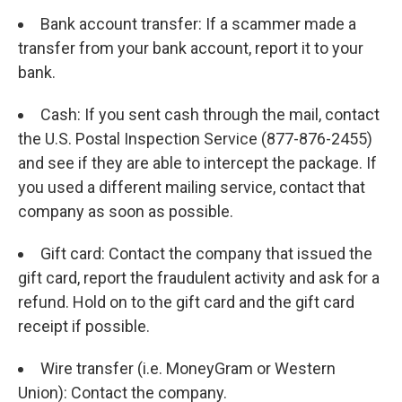
Bank account transfer: If a scammer made a
transfer from your bank account, report it to your
bank.
Cash: If you sent cash through the mail, contact
the U.S. Postal Inspection Service (877-876-2455)
and see if they are able to intercept the package. If
you used a different mailing service, contact that
company as soon as possible.
Gift card: Contact the company that issued the
gift card, report the fraudulent activity and ask for a
refund. Hold on to the gift card and the gift card
receipt if possible.
Wire transfer (i.e. MoneyGram or Western
Union): Contact the company.