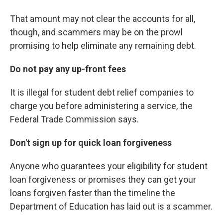
That amount may not clear the accounts for all,
though, and scammers may be on the prowl
promising to help eliminate any remaining debt.
Do not pay any up-front fees
It is illegal for student debt relief companies to
charge you before administering a service, the
Federal Trade Commission says.
Don't sign up for quick loan forgiveness
Anyone who guarantees your eligibility for student
loan forgiveness or promises they can get your
loans forgiven faster than the timeline the
Department of Education has laid out is a scammer.