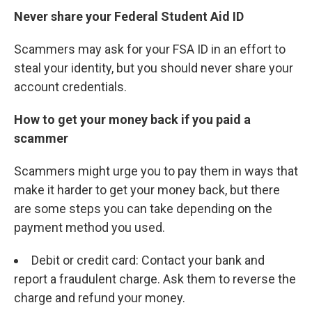
Never share your Federal Student Aid ID
Scammers may ask for your FSA ID in an effort to
steal your identity, but you should never share your
account credentials.
How to get your money back if you paid a
scammer
Scammers might urge you to pay them in ways that
make it harder to get your money back, but there
are some steps you can take depending on the
payment method you used.
Debit or credit card: Contact your bank and
report a fraudulent charge. Ask them to reverse the
charge and refund your money.