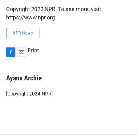
Copyright 2022 NPR. To see more, visit
https://www.npr.org.
NPR News
Print
F
E
a
m
c
a
e
i
Ayana Archie
b
l
o
o
[Copyright 2024 NPR]
k