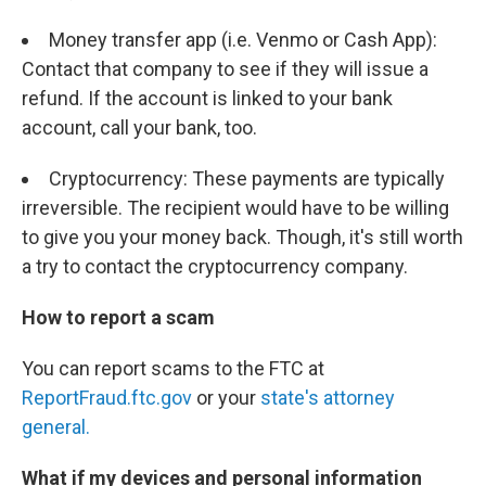
Money transfer app (i.e. Venmo or Cash App):
Contact that company to see if they will issue a
refund. If the account is linked to your bank
account, call your bank, too.
Cryptocurrency: These payments are typically
irreversible. The recipient would have to be willing
to give you your money back. Though, it's still worth
a try to contact the cryptocurrency company.
How to report a scam
You can report scams to the FTC at
ReportFraud.ftc.gov
or your
state's attorney
general.
What if my devices and personal information