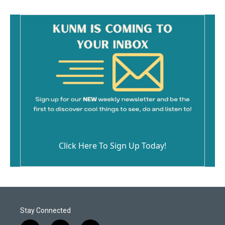
Click Here To Sign Up Today!
Stay Connected