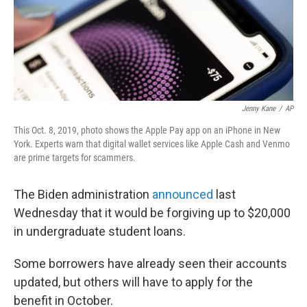
Jenny Kane
/
AP
This Oct. 8, 2019, photo shows the Apple Pay app on an iPhone in New
York. Experts warn that digital wallet services like Apple Cash and Venmo
are prime targets for scammers.
The Biden administration
announced
last
Wednesday that it would be forgiving up to $20,000
in undergraduate student loans.
Some borrowers have already seen their accounts
updated, but others will have to apply for the
benefit in October.