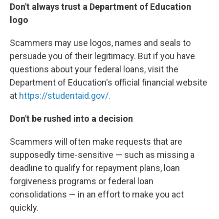
Don't always trust a Department of Education
logo
Scammers may use logos, names and seals to
persuade you of their legitimacy. But if you have
questions about your federal loans, visit the
Department of Education's official financial website
at
https://studentaid.gov/.
Don't be rushed into a decision
Scammers will often make requests that are
supposedly time-sensitive — such as missing a
deadline to qualify for repayment plans, loan
forgiveness programs or federal loan
consolidations — in an effort to make you act
quickly.