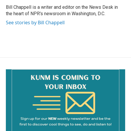
o
o
Bill Chappell is a writer and editor on the News Desk in
k
the heart of NPR's newsroom in Washington, D.C.
See stories by Bill Chappell