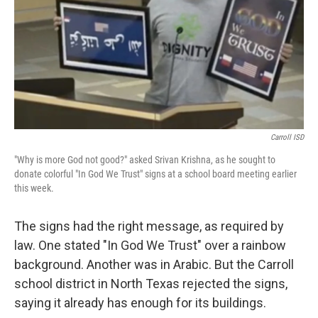
Carroll ISD
"Why is more God not good?" asked Srivan Krishna, as he sought to
donate colorful "In God We Trust" signs at a school board meeting earlier
this week.
The signs had the right message, as required by
law. One stated "In God We Trust" over a rainbow
background. Another was in Arabic. But the Carroll
school district in North Texas rejected the signs,
saying it already has enough for its buildings.