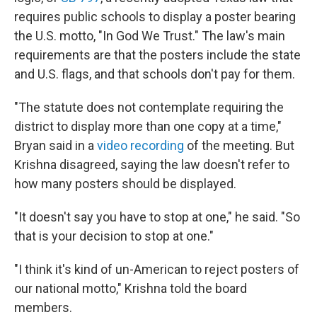
requires public schools to display a poster bearing
the U.S. motto, "In God We Trust." The law's main
requirements are that the posters include the state
and U.S. flags, and that schools don't pay for them.
"The statute does not contemplate requiring the
district to display more than one copy at a time,"
Bryan said in a
video recording
of the meeting. But
Krishna disagreed, saying the law doesn't refer to
how many posters should be displayed.
"It doesn't say you have to stop at one," he said. "So
that is your decision to stop at one."
"I think it's kind of un-American to reject posters of
our national motto," Krishna told the board
members.