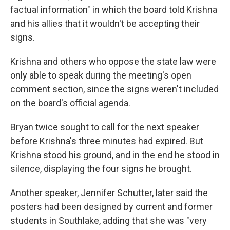
factual information" in which the board told Krishna
and his allies that it wouldn't be accepting their
signs.
Krishna and others who oppose the state law were
only able to speak during the meeting's open
comment section, since the signs weren't included
on the board's official agenda.
Bryan twice sought to call for the next speaker
before Krishna's three minutes had expired. But
Krishna stood his ground, and in the end he stood in
silence, displaying the four signs he brought.
Another speaker, Jennifer Schutter, later said the
posters had been designed by current and former
students in Southlake, adding that she was "very