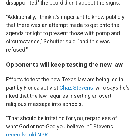
disappointed" the board didn't accept the signs.
"Additionally, I think it's important to know publicly
that there was an attempt made to get onto the
agenda tonight to present those with pomp and
circumstance," Schutter said, "and this was
refused."
Opponents will keep testing the new law
Efforts to test the new Texas law are being led in
part by Florida activist
Chaz Stevens
, who says he's
irked that the law requires inserting an overt
religious message into schools.
"That should be irritating for you, regardless of
what God or not-God you believe in," Stevens
recently told NPR
.