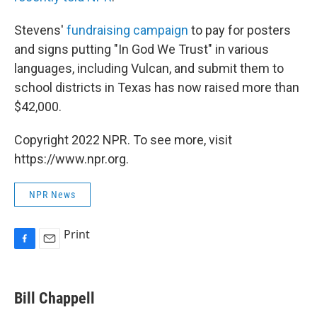
Stevens'
fundraising campaign
to pay for posters
and signs putting "In God We Trust" in various
languages, including Vulcan, and submit them to
school districts in Texas has now raised more than
$42,000.
Copyright 2022 NPR. To see more, visit
https://www.npr.org.
NPR News
Print
F
E
a
m
c
a
e
i
Bill Chappell
b
l