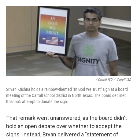
/ Carroll ISD
/
Carroll ISD
Srivan Krishna holds a rainbow-themed "In God We Trust" sign at a board
meeting of the Carroll school district in North Texas. The board declined
Krishna's attempt to donate the sign.
That remark went unanswered, as the board didn't
hold an open debate over whether to accept the
signs. Instead, Bryan delivered a "statement of