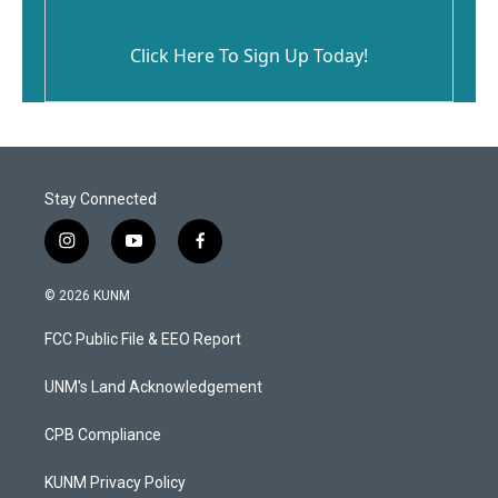
Click Here To Sign Up Today!
Stay Connected
i
y
f
n
o
a
s
u
c
© 2026 KUNM
t
t
e
a
u
b
FCC Public File & EEO Report
g
b
o
r
e
o
a
k
UNM's Land Acknowledgement
m
CPB Compliance
KUNM Privacy Policy