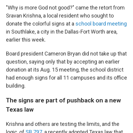
"Why is more God not good?" came the retort from
Sravan Krishna, a local resident who sought to
donate the colorful signs at a
school board meeting
in Southlake, a city in the Dallas-Fort Worth area,
earlier this week.
Board president Cameron Bryan did not take up that
question, saying only that by accepting an earlier
donation at its Aug. 15 meeting, the school district
had enough signs for all 11 campuses and its office
building.
The signs are part of pushback on a new
Texas law
Krishna and others are testing the limits, and the
logic, of
SB 797
, a recently adopted Texas law that