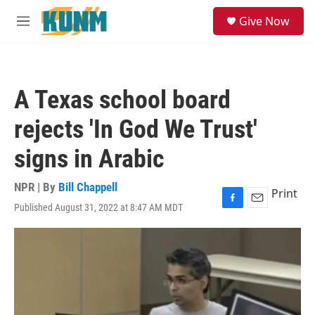
Skip to main content
S
Give Now
e
M
a
e
r
n
c
u
h
A Texas school board
u
e
rejects 'In God We Trust'
r
y
signs in Arabic
NPR | By
Bill Chappell
Print
Published August 31, 2022 at 8:47 AM MDT
F
E
a
m
c
a
e
i
b
l
o
o
k