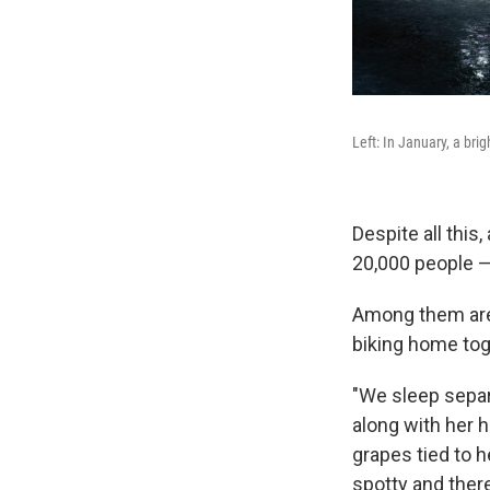
Left: In January, a brig
Despite all this
20,000 people —
Among them are 
biking home toge
"We sleep separ
along with her h
grapes tied to h
spotty and there