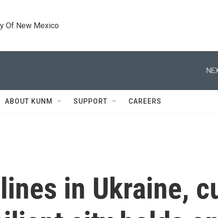
ty Of New Mexico
NEX
ABOUT KUNM
SUPPORT
CAREERS
lines in Ukraine, c