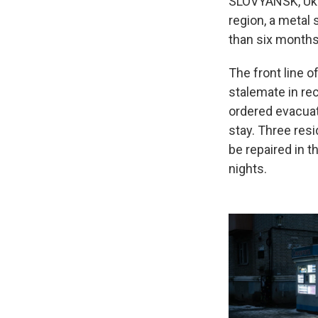
SLOVYANSK, Ukra
region, a metal 
than six months o
The front line o
stalemate in rec
ordered evacuat
stay. Three resi
be repaired in t
nights.