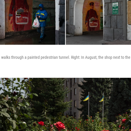
 walks through a painted pedestrian tunnel. Right: In August, the shop next to the