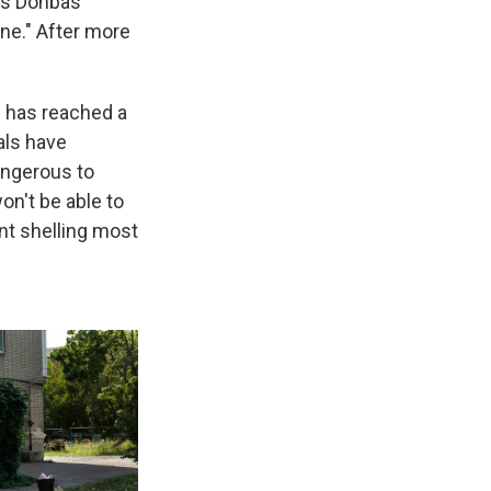
e's Donbas
ine." After more
ng has reached a
als have
angerous to
on't be able to
ant shelling most