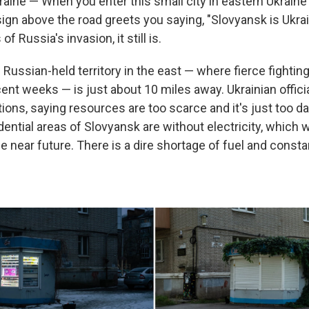
ine — When you enter this small city in eastern Ukrain
sign above the road greets you saying, "Slovyansk is Ukra
f Russia's invasion, it still is.
f Russian-held territory in the east — where fierce fighti
ent weeks — is just about 10 miles away. Ukrainian offici
ions, saying resources are too scarce and it's just too d
dential areas of Slovyansk are without electricity, which w
he near future. There is a dire shortage of fuel and const