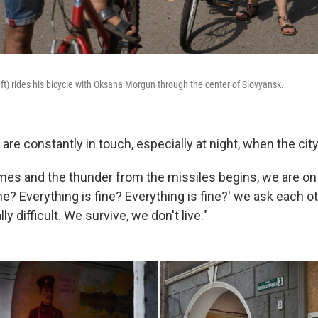
eft) rides his bicycle with Oksana Morgun through the center of Slovyansk.
are constantly in touch, especially at night, when the city
es and the thunder from the missiles begins, we are on
ine? Everything is fine? Everything is fine?' we ask each ot
lly difficult. We survive, we don't live."