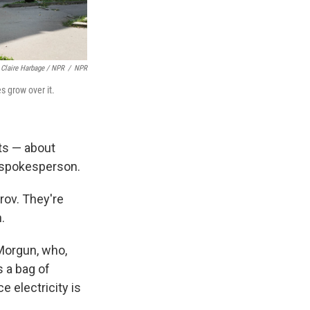
Claire Harbage / NPR
/
NPR
es grow over it.
nts — about
s spokesperson.
rov. They're
.
 Morgun, who,
s a bag of
e electricity is