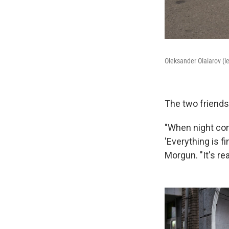
Oleksander Olaiarov (l
The two friends 
"When night com
'Everything is f
Morgun. "It's rea