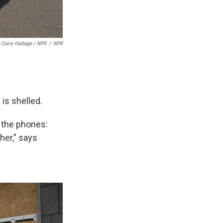
Claire Harbage / NPR
/
NPR
 is shelled.
 the phones:
her," says