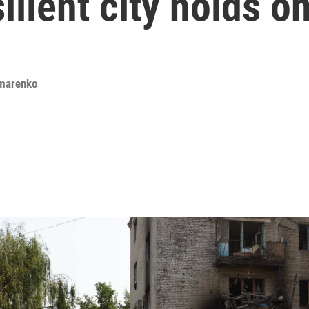
ilient city holds o
marenko