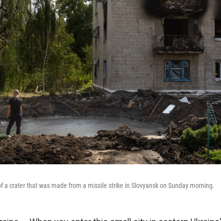
of a crater that was made from a missile strike in Slovyansk on Sunday morning.