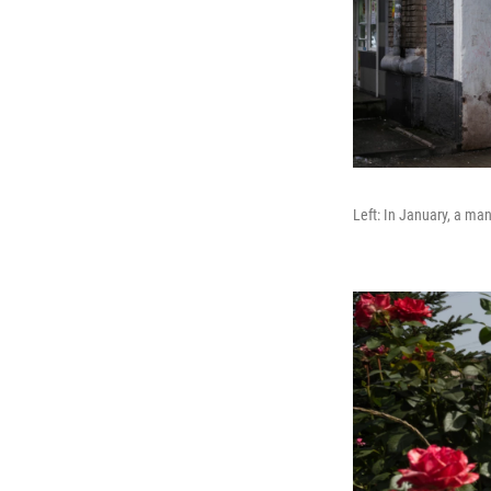
Left: In January, a man