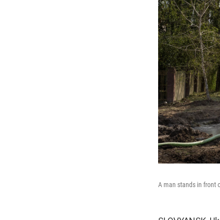
A man stands in front 