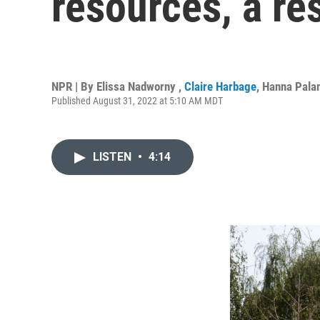
resources, a res
NPR | By
Elissa Nadworny
,
Claire Harbage
,
Hanna Pala
Published August 31, 2022 at 5:10 AM MDT
LISTEN
•
4:14