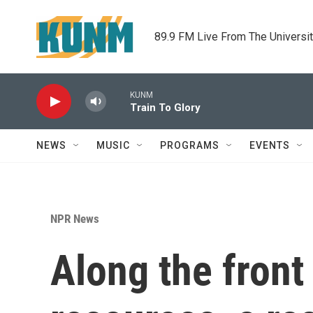
Skip to main content
89.9 FM Live From The Universi
KUNM
Train To Glory
NEWS
MUSIC
PROGRAMS
EVENTS
NPR News
Along the front 