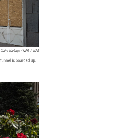
Claire Harbage / NPR
/
NPR
 tunnel is boarded up.