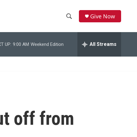
Give Now
S
S
e
h
a
r
All Streams
T UP:
9:00 AM
Weekend Edition
o
c
h
w
Q
u
S
e
r
e
y
a
r
ut off from
c
h