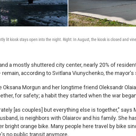
htly lit kiosk stays open into the night. Right: In August, the kiosk is closed and vin
, and a mostly shuttered city center, nearly 20% of reside
 remain, according to Svitlana Viunychenko, the mayor'
Oksana Morgun and her longtime friend Oleksandr Olaia
ther, for safety; a habit they started when the war began
ately [as couples] but everything else is together," says
usband, is neighbors with Olaiarov and his family. She ha
er bright orange bike. Many people here travel by bike sinc
's no public transit anymore.