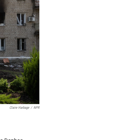
Claire Harbage
/
NPR