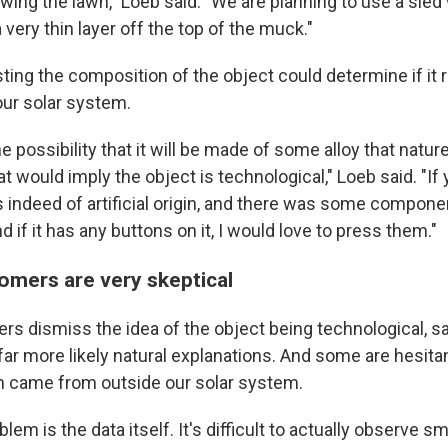
mowing the lawn," Loeb said. "We are planning to use a sle
a very thin layer off the top of the muck."
sting the composition of the object could determine if it
our solar system.
he possibility that it will be made of some alloy that natur
at would imply the object is technological," Loeb said. "If
t's indeed of artificial origin, and there was some compone
d if it has any buttons on it, I would love to press them."
omers are very skeptical
s dismiss the idea of the object being technological, sa
far more likely natural explanations. And some are hesita
n came from outside our solar system.
em is the data itself. It's difficult to actually observe sm