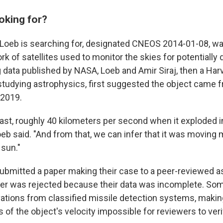
oking for?
 Loeb is searching for, designated CNEOS 2014-01-08, wa
k of satellites used to monitor the skies for potentially
 data published by NASA, Loeb and Amir Siraj, then a Har
tudying astrophysics, first suggested the object came f
 2019.
fast, roughly 40 kilometers per second when it exploded i
eb said. "And from that, we can infer that it was moving 
 sun."
submitted a paper making their case to a peer-reviewed 
per was rejected because their data was incomplete. Som
vations from classified missile detection systems, maki
s of the object's velocity impossible for reviewers to veri