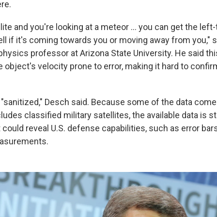
re.
llite and you're looking at a meteor ... you can get the left
 tell if it's coming towards you or moving away from you," 
physics professor at Arizona State University. He said t
 object's velocity prone to error, making it hard to confirm
o "sanitized," Desch said. Because some of the data com
udes classified military satellites, the available data is s
 could reveal U.S. defense capabilities, such as error bars
easurements.