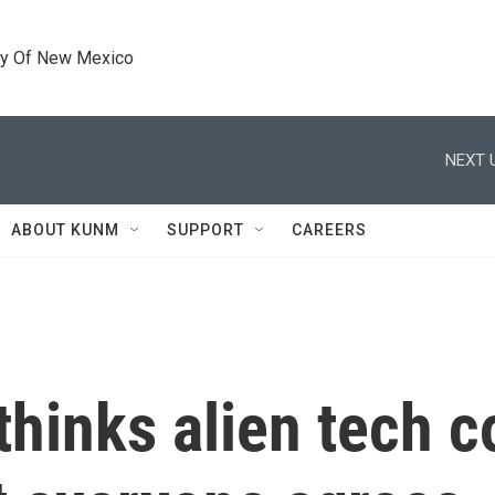
ty Of New Mexico
NEXT 
ABOUT KUNM
SUPPORT
CAREERS
hinks alien tech c