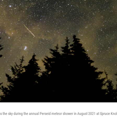
s the sky during the annual Perseid meteor shower in August 2021 at Spruce Knob,