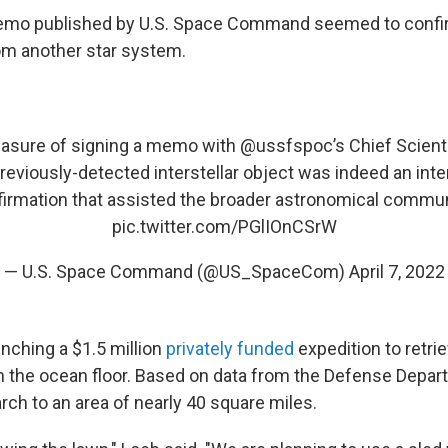
 memo published by U.S. Space Command seemed to confir
om another star system.
leasure of signing a memo with
@ussfspoc
’s Chief Scient
reviously-detected interstellar object was indeed an inter
irmation that assisted the broader astronomical commun
pic.twitter.com/PGlIOnCSrW
— U.S. Space Command (@US_SpaceCom)
April 7, 2022
unching a $1.5 million
privately funded
expedition to retri
 the ocean floor. Based on data from the Defense Depar
rch to an area of nearly 40 square miles.