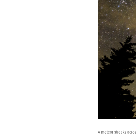
A meteor streaks acros