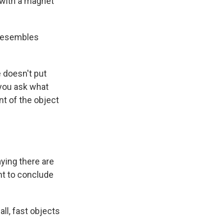
d with a magnet
 resembles
e doesn't put
 you ask what
nt of the object
ying there are
nt to conclude
all, fast objects