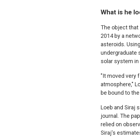
What is he lo
The object that
2014 by a networ
asteroids. Using
undergraduate s
solar system in
"It moved very 
atmosphere," Lo
be bound to the
Loeb and Siraj 
journal. The pa
relied on obser
Siraj's estimate