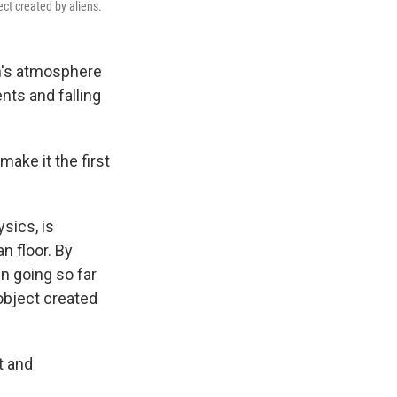
ct created by aliens.
th's atmosphere
nts and falling
ake it the first
sics, is
n floor. By
en going so far
object created
t and