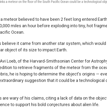
nks a meteor on the floor of the South Pacific Ocean could be a technological obje
, a meteor believed to have been 2 feet long entered Ear
,000 miles an hour before exploding into tiny, hot fragme
acific Ocean.
 believe it came from another star system, which would m
ar object of its size to impact Earth.
Avi Loeb, of the Harvard-Smithsonian Center for Astrophy
edition to retrieve fragments of the meteor from the ocea
bris, he is hoping to determine the object's origins — ev
xtraordinary suggestion that it could be a technological 
are wary of his claims, citing a lack of data on the objec
dence to support his bold conjectures about alien life.