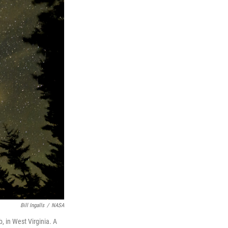
Bill Ingalls
/
NASA
 in West Virginia. A