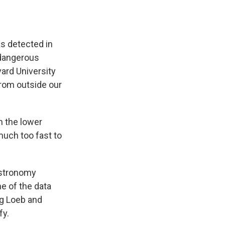
s detected in
 dangerous
vard University
rom outside our
n the lower
much too fast to
astronomy
e of the data
ng Loeb and
fy.