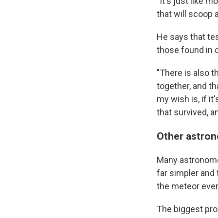
"It's just like 
that will scoop 
He says that te
those found in 
"There is also t
together, and th
my wish is, if i
that survived, an
Other astron
Many astronomer
far simpler and 
the meteor eve
The biggest probl