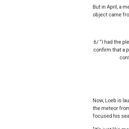
But in April, a
object came fr
6/ “I had the p
confirm that a p
conf
Now, Loeb is la
the meteor from
focused his sea