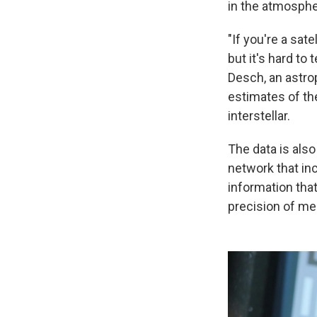
in the atmosphe
"If you're a sate
but it's hard to
Desch, an astro
estimates of the
interstellar.
The data is als
network that incl
information that
precision of m