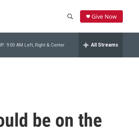
Give Now
S
S
e
h
a
r
All Streams
UP:
9:00 AM
Left, Right & Center
o
c
h
w
Q
u
S
e
r
e
y
a
r
ould be on the
c
h