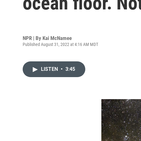
ocean floor. No
NPR | By
Kai McNamee
Published August 31, 2022 at 4:16 AM MDT
LISTEN
•
3:45