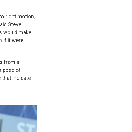
-to-right motion,
said Steve
his would make
 if it were
es from a
tripped of
 that indicate