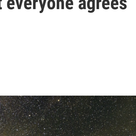
t everyone agrees