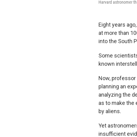
Harvard astronomer thi
Eight years ago
at more than 100
into the South P
Some scientists
known interstell
Now, professor 
planning an exp
analyzing the de
as to make the e
by aliens.
Yet astronomers 
insufficient evi