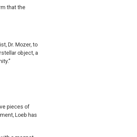
m that the
ist, Dr. Mozer, to
stellar object, a
ity.”
eve pieces of
tment, Loeb has