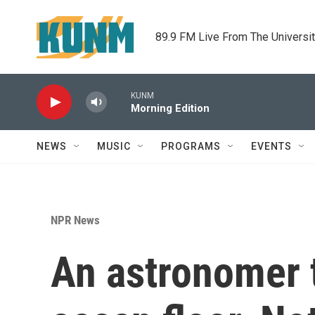
Skip to main content
89.9 FM Live From The Universi
KUNM
Morning Edition
NEWS
MUSIC
PROGRAMS
EVENTS
NPR News
An astronomer t