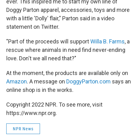
ever. This inspired me to start my own line of
Doggy Parton apparel, accessories, toys and more
with a little 'Dolly' flair," Parton said in a video
statement on Twitter.
"Part of the proceeds will support
Willa B. Farms
, a
rescue where animals in need find never-ending
love. Don't we all need that?"
At the moment, the products are available only on
Amazon
. A message on
DoggyParton.com
says an
online shop is in the works.
Copyright 2022 NPR. To see more, visit
https://www.npr.org.
NPR News