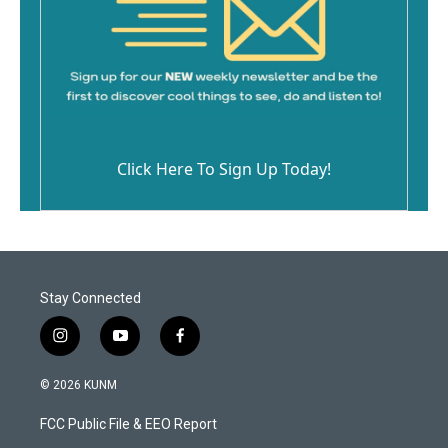
Click Here To Sign Up Today!
Stay Connected
i
y
f
n
o
a
s
u
c
© 2026 KUNM
t
t
e
a
u
b
FCC Public File & EEO Report
g
b
o