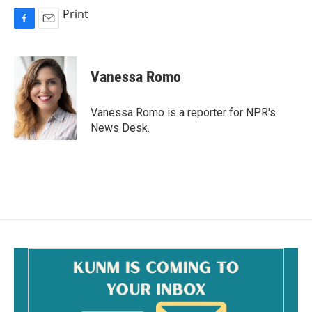
Print
F
E
a
m
c
a
e
i
Vanessa Romo
b
l
o
o
Vanessa Romo is a reporter for NPR's
k
News Desk.