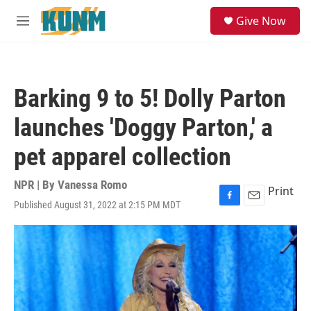
Skip to main content
S
Give Now
e
M
a
e
r
n
c
u
h
Barking 9 to 5! Dolly Parton
u
e
launches 'Doggy Parton,' a
r
y
pet apparel collection
NPR | By
Vanessa Romo
Print
Published August 31, 2022 at 2:15 PM MDT
F
E
a
m
c
a
e
i
b
l
o
o
k