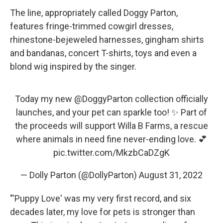
The line, appropriately called Doggy Parton,
features fringe-trimmed cowgirl dresses,
rhinestone-bejeweled harnesses, gingham shirts
and bandanas, concert T-shirts, toys and even a
blond wig inspired by the singer.
Today my new
@DoggyParton
collection officially
launches, and your pet can sparkle too! ✨ Part of
the proceeds will support Willa B Farms, a rescue
where animals in need fine never-ending love. 💕
pic.twitter.com/MkzbCaDZgK
— Dolly Parton (@DollyParton)
August 31, 2022
"'Puppy Love' was my very first record, and six
decades later, my love for pets is stronger than