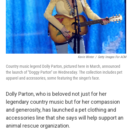
Kevin Winter
/
Getty Images For ACM
Country music legend Dolly Parton, pictured here in March, announced
the launch of "Doggy Parton" on Wednesday. The collection includes pet
apparel and accessories, some featuring the singer's face.
Dolly Parton, who is beloved not just for her
legendary country music but for her compassion
and generosity, has launched a pet clothing and
accessories line that she says will help support an
animal rescue organization.