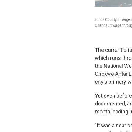
Hinds County Emergenc
Chennault wade throug
The current cris
which runs thro
the National We
Chokwe Antar Lu
city's primary w
Yet even before
documented, and
month leading up
"It was a near c