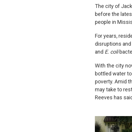
The city of Jac
before the lates
people in Missis
For years, resi
disruptions and
and
E. coli
bacte
With the city no
bottled water to
poverty. Amid th
may take to rest
Reeves has said 