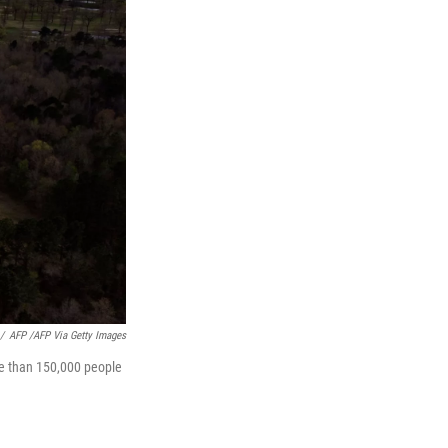
/
AFP /AFP Via Getty Images
ore than 150,000 people