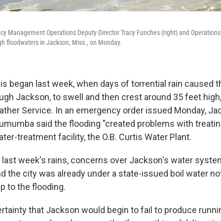
y Management Operations Deputy Director Tracy Funches (right) and Operations
h floodwaters in Jackson, Miss., on Monday.
is began last week, when days of torrential rain caused th
ugh Jackson, to swell and then crest around 35 feet high
ather Service. In an emergency order issued Monday, J
mumba said the flooding "created problems with treating
ater-treatment facility, the O.B. Curtis Water Plant.
 last week's rains, concerns over Jackson's water syste
 the city was already under a state-issued boil water not
 to the flooding.
ertainty that Jackson would begin to fail to produce runn