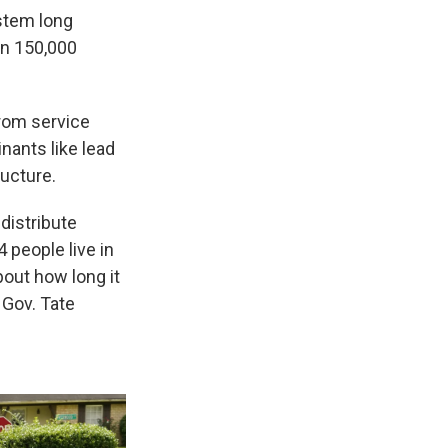
ystem long
an 150,000
from service
nants like lead
ructure.
distribute
 people live in
bout how long it
t Gov. Tate