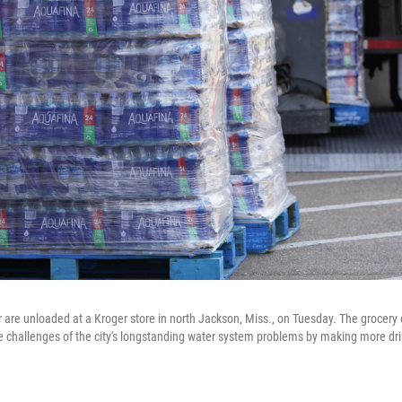
r are unloaded at a Kroger store in north Jackson, Miss., on Tuesday. The grocery
e challenges of the city's longstanding water system problems by making more dri