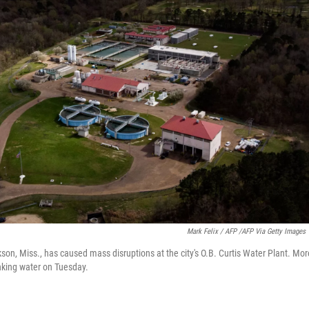
Mark Felix / AFP /AFP Via Getty Images
kson, Miss., has caused mass disruptions at the city's O.B. Curtis Water Plant. M
nking water on Tuesday.