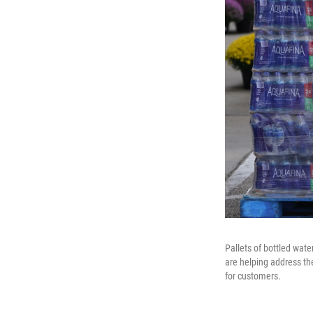
Pallets of bottled wate
are helping address th
for customers.