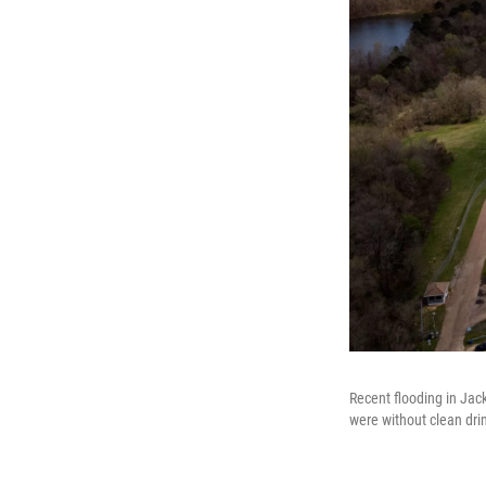
Recent flooding in Jac
were without clean dri