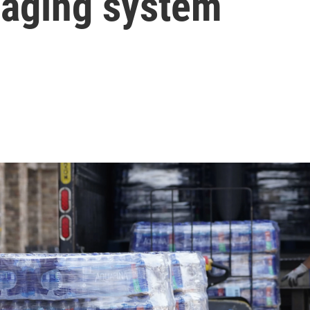
n aging system