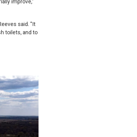
ally improve,"
Reeves said. "It
h toilets, and to