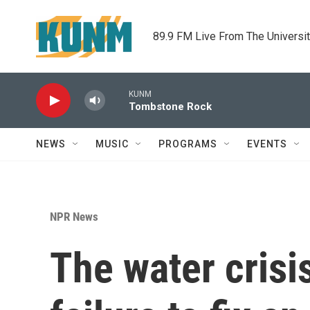
Skip to main content
89.9 FM Live From The Universi
KUNM
Tombstone Rock
NEWS
MUSIC
PROGRAMS
EVENTS
NPR News
The water crisi