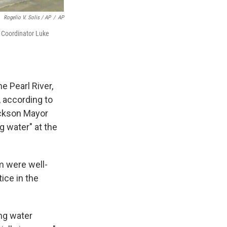
Rogelio V. Solis / AP
/
AP
 Coordinator Luke
e Pearl River,
, according to
ackson Mayor
 water" at the
m were well-
ice in the
ing water