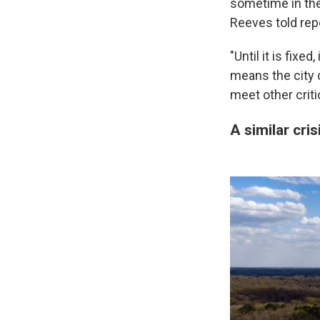
sometime in the
Reeves told rep
"Until it is fixe
means the city c
meet other criti
A similar cris