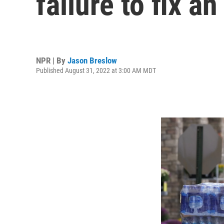
failure to fix a
NPR | By
Jason Breslow
Published August 31, 2022 at 3:00 AM MDT