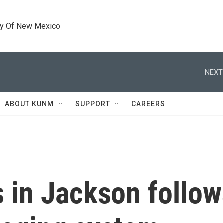
ty Of New Mexico
NEXT
ABOUT KUNM
SUPPORT
CAREERS
s in Jackson follow