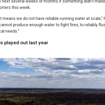
 next several weeks or months if something didn't materi
orters this week.
d, it means we do not have reliable running water at scale," 
annot produce enough water to fight fires, to reliably flus
cal needs."
is played out last year