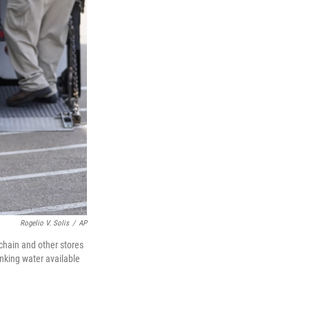
Rogelio V. Solis
/
AP
 chain and other stores
nking water available