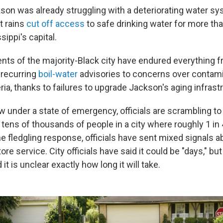
kson was already struggling with a deteriorating water s
t rains
cut off access
to safe drinking water for more th
sippi's capital.
dents of the majority-Black city have endured everything 
 recurring
boil-water
advisories to concerns over contami
ria, thanks to failures to upgrade Jackson's aging infrast
w under a state of emergency, officials are scrambling to 
 tens of thousands of people in a city where roughly 1 in 4
e fledgling response, officials have sent mixed signals a
ore service. City officials have said it could be "days," bu
it is unclear exactly how long it will take.