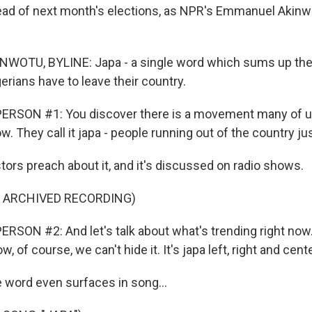
head of next month's elections, as NPR's Emmanuel Akinw
OTU, BYLINE: Japa - a single word which sums up the 
rians have to leave their country.
ERSON #1: You discover there is a movement many of u
. They call it japa - people running out of the country j
rs preach about it, and it's discussed on radio shows.
F ARCHIVED RECORDING)
RSON #2: And let's talk about what's trending right now
w, of course, we can't hide it. It's japa left, right and cente
word even surfaces in song...