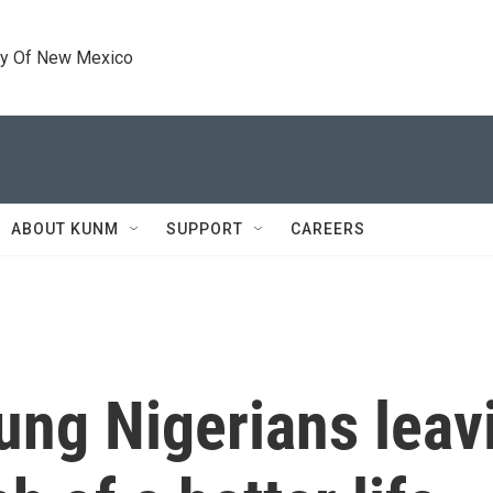
ty Of New Mexico
ABOUT KUNM
SUPPORT
CAREERS
ung Nigerians leavi