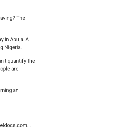
eaving? The
in Abuja. A
g Nigeria.
n't quantify the
eople are
oming an
eldocs.com...