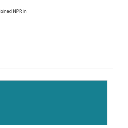
joined NPR in
.