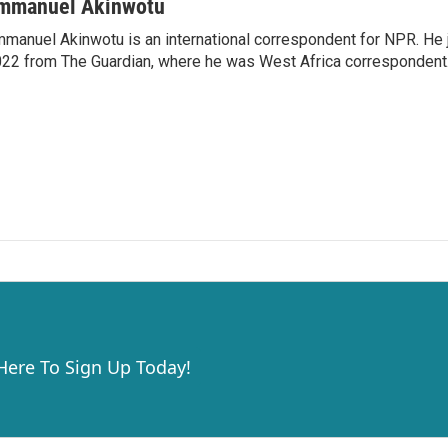
mmanuel Akinwotu
manuel Akinwotu is an international correspondent for NPR. He 
22 from The Guardian, where he was West Africa correspondent
 Here To Sign Up Today!