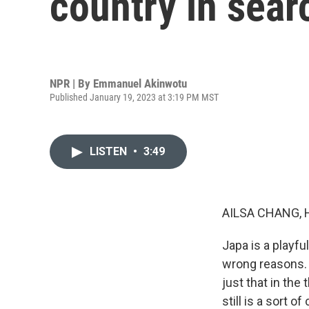
country in searc
NPR | By
Emmanuel Akinwotu
Published January 19, 2023 at 3:19 PM MST
LISTEN
•
3:49
AILSA CHANG, 
Japa is a playfu
wrong reasons. 
just that in the
still is a sort 