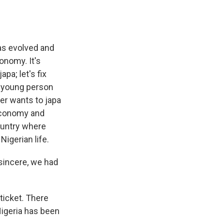
has evolved and
onomy. It's
pa; let's fix
y young person
her wants to japa
economy and
country where
Nigerian life.
 sincere, we had
ticket. There
Nigeria has been