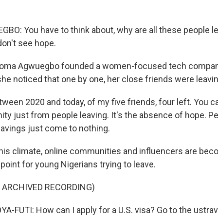
: You have to think about, why are all these people l
don't see hope.
oma Agwuegbo founded a women-focused tech company 
he noticed that one by one, her close friends were leavin
en 2020 and today, of my five friends, four left. You ca
ty just from people leaving. It's the absence of hope. P
savings just come to nothing.
is climate, online communities and influencers are bec
oint for young Nigerians trying to leave.
F ARCHIVED RECORDING)
FUTI: How can I apply for a U.S. visa? Go to the ustrav