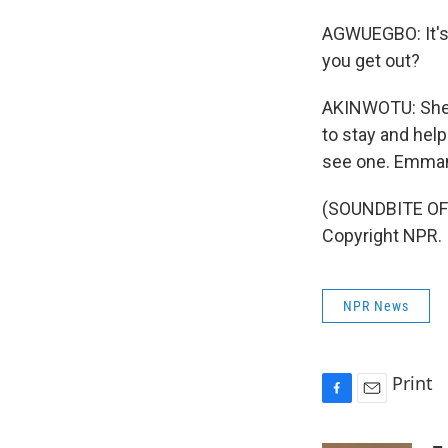
AGWUEGBO: It's a
you get out?
AKINWOTU: She s
to stay and help
see one. Emman
(SOUNDBITE OF 
Copyright NPR.
NPR News
Print
F
E
a
m