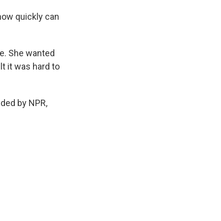
 how quickly can
le. She wanted
lt it was hard to
ded by NPR,