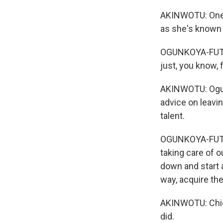
AKINWOTU: One p
as she's known 
OGUNKOYA-FUTI: 
just, you know, f
AKINWOTU: Ogunk
advice on leavi
talent.
OGUNKOYA-FUTI: 
taking care of ou
down and start a
way, acquire th
AKINWOTU: Chiom
did.