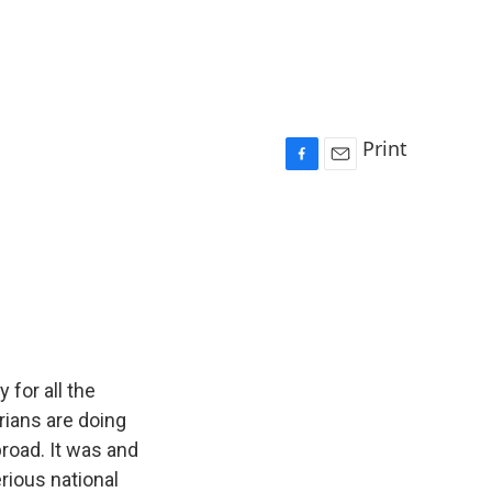
Print
F
E
a
m
c
a
e
i
b
l
o
o
k
 for all the
rians are doing
broad. It was and
erious national