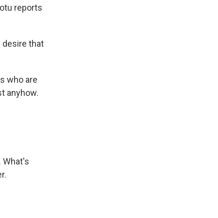
otu reports
desire that
s who are
ust anyhow.
. What's
r.