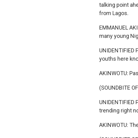
talking point a
from Lagos.
EMMANUEL AKINW
many young Nige
UNIDENTIFIED P
youths here know
AKINWOTU: Pasto
(SOUNDBITE O
UNIDENTIFIED PE
trending right no
AKINWOTU: The 