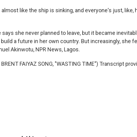
lmost like the ship is sinking, and everyone's just, like,
ays she never planned to leave, but it became inevitab
 build a future in her own country. But increasingly, she fe
uel Akinwotu, NPR News, Lagos.
BRENT FAIYAZ SONG, "WASTING TIME") Transcript provi