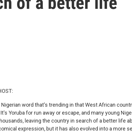
h of a better life
HOST:
l Nigerian word that's trending in that West African country
It's Yoruba for run away or escape, and many young Nige
 thousands, leaving the country in search of a better life a
of comical expression, but it has also evolved into a more s