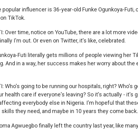
opular influencer is 36-year-old Funke Ogunkoya-Futi, 
on TikTok.
Over time, notice on YouTube, there are a lot more vide
inally I'm out. Or even on Twitter, it's like, celebrated.
oya-Futi literally gets millions of people viewing her T
ng. And in a way, her success makes her worry about the
Who's going to be running our hospitals, right? Who's g
r health care if everyone's leaving? So it's actually - it's g
ffecting everybody else in Nigeria. I'm hopeful that these
e skills they need, and maybe in 10 years they come back.
a Agwuegbo finally left the country last year, like many