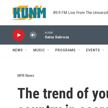
Skip to main content
89.9 FM Live From The Universi
KUNM
Salsa Sabrosa
NEWS
MUSIC
PROGRAMS
EVENTS
NPR News
The trend of yo