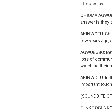
affected by it.
CHIOMA AGWUEGBO
answer is they 
AKINWOTU: Chi
few years ago, s
AGWUEGBO: Betwe
loss of communi
watching their 
AKINWOTU: In th
important touchp
(SOUNDBITE O
FUNKE OGUNKOYA-