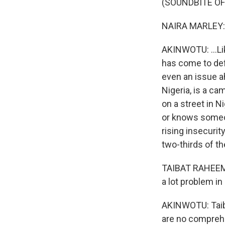
(SOUNDBITE OF
NAIRA MARLEY: (
AKINWOTU: ...Li
has come to def
even an issue ah
Nigeria, is a c
on a street in N
or knows someo
rising insecurit
two-thirds of th
TAIBAT RAHEEM: 
a lot problem in 
AKINWOTU: Taiba
are no comprehe