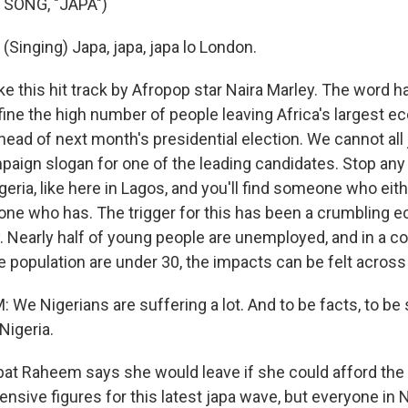
 SONG, "JAPA")
Singing) Japa, japa, japa lo London.
ke this hit track by Afropop star Naira Marley. The word 
ine the high number of people leaving Africa's largest ec
ead of next month's presidential election. We cannot all ja
ampaign slogan for one of the leading candidates. Stop an
igeria, like here in Lagos, and you'll find someone who eit
ne who has. The trigger for this has been a crumbling 
y. Nearly half of young people are unemployed, and in a 
e population are under 30, the impacts can be felt across 
We Nigerians are suffering a lot. And to be facts, to be
Nigeria.
t Raheem says she would leave if she could afford the 
nsive figures for this latest japa wave, but everyone in 