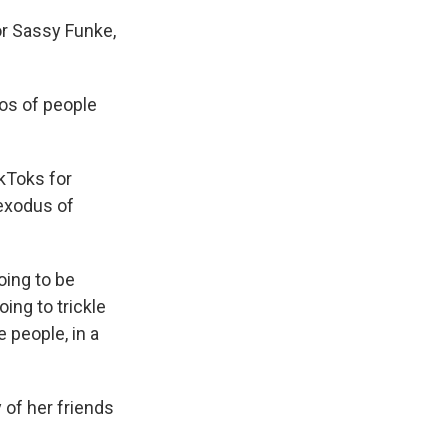
or Sassy Funke,
os of people
ikToks for
 exodus of
oing to be
oing to trickle
 people, in a
 of her friends