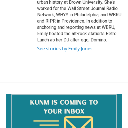
urban history at Brown University. She’s
worked for the Wall Street Journal Radio
Network, WHYY in Philadelphia, and WBRU
and RIPR in Providence. In addition to
anchoring and reporting news at WBRU,
Emily hosted the alt-rock station’s Retro
Lunch as her DJ alter-ego, Domino.
See stories by Emily Jones