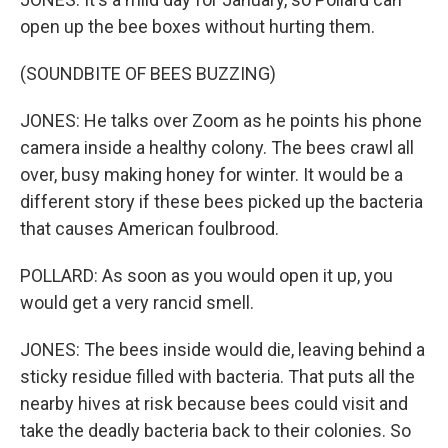
open up the bee boxes without hurting them.
(SOUNDBITE OF BEES BUZZING)
JONES: He talks over Zoom as he points his phone
camera inside a healthy colony. The bees crawl all
over, busy making honey for winter. It would be a
different story if these bees picked up the bacteria
that causes American foulbrood.
POLLARD: As soon as you would open it up, you
would get a very rancid smell.
JONES: The bees inside would die, leaving behind a
sticky residue filled with bacteria. That puts all the
nearby hives at risk because bees could visit and
take the deadly bacteria back to their colonies. So