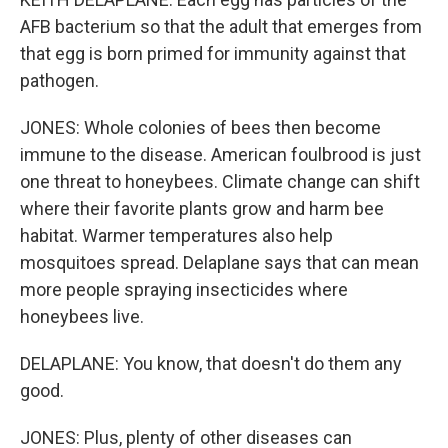
AFB bacterium so that the adult that emerges from
that egg is born primed for immunity against that
pathogen.
JONES: Whole colonies of bees then become
immune to the disease. American foulbrood is just
one threat to honeybees. Climate change can shift
where their favorite plants grow and harm bee
habitat. Warmer temperatures also help
mosquitoes spread. Delaplane says that can mean
more people spraying insecticides where
honeybees live.
DELAPLANE: You know, that doesn't do them any
good.
JONES: Plus, plenty of other diseases can