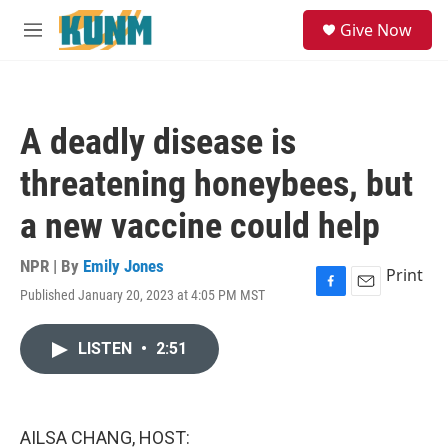
Skip to main content
S
Give Now
e
M
a
e
r
n
c
u
h
A deadly disease is
u
e
threatening honeybees, but
r
y
a new vaccine could help
NPR | By
Emily Jones
Print
Published January 20, 2023 at 4:05 PM MST
F
E
a
m
c
a
LISTEN
•
2:51
e
i
b
l
o
o
k
AILSA CHANG, HOST: