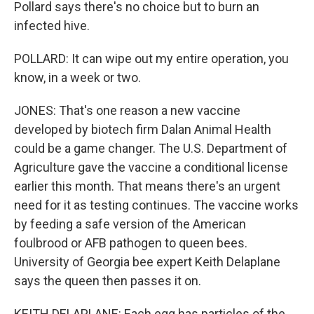
Pollard says there's no choice but to burn an
infected hive.
POLLARD: It can wipe out my entire operation, you
know, in a week or two.
JONES: That's one reason a new vaccine
developed by biotech firm Dalan Animal Health
could be a game changer. The U.S. Department of
Agriculture gave the vaccine a conditional license
earlier this month. That means there's an urgent
need for it as testing continues. The vaccine works
by feeding a safe version of the American
foulbrood or AFB pathogen to queen bees.
University of Georgia bee expert Keith Delaplane
says the queen then passes it on.
KEITH DELAPLANE: Each egg has particles of the