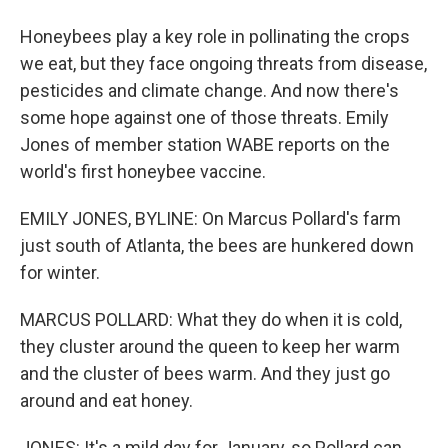
Honeybees play a key role in pollinating the crops
we eat, but they face ongoing threats from disease,
pesticides and climate change. And now there's
some hope against one of those threats. Emily
Jones of member station WABE reports on the
world's first honeybee vaccine.
EMILY JONES, BYLINE: On Marcus Pollard's farm
just south of Atlanta, the bees are hunkered down
for winter.
MARCUS POLLARD: What they do when it is cold,
they cluster around the queen to keep her warm
and the cluster of bees warm. And they just go
around and eat honey.
JONES: It's a mild day for January, so Pollard can