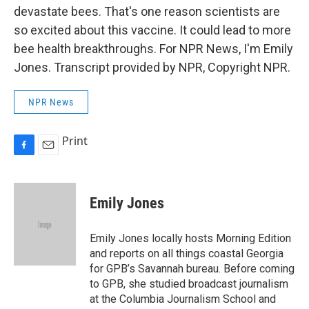
devastate bees. That's one reason scientists are
so excited about this vaccine. It could lead to more
bee health breakthroughs. For NPR News, I'm Emily
Jones. Transcript provided by NPR, Copyright NPR.
NPR News
Print
F
E
a
m
c
a
e
i
Emily Jones
b
l
o
o
Emily Jones locally hosts Morning Edition
k
and reports on all things coastal Georgia
for GPB’s Savannah bureau. Before coming
to GPB, she studied broadcast journalism
at the Columbia Journalism School and