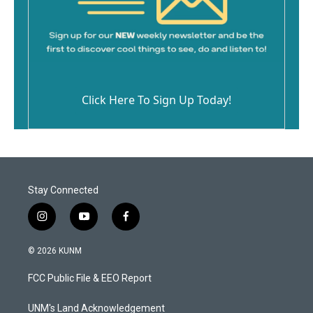
Click Here To Sign Up Today!
Stay Connected
i
y
f
n
o
a
s
u
c
© 2026 KUNM
t
t
e
a
u
b
FCC Public File & EEO Report
g
b
o
r
e
o
a
k
UNM's Land Acknowledgement