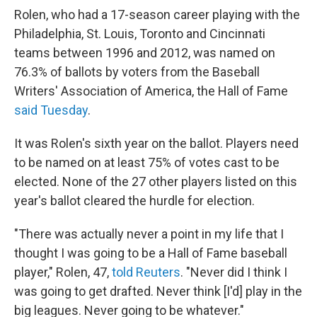
Rolen, who had a 17-season
career playing with the
Philadelphia, St. Louis, Toronto and Cincinnati
teams
between 1996 and 2012, was named on
76.3% of ballots by voters from the Baseball
Writers' Association of America, the Hall of Fame
said Tuesday
.
It was Rolen's sixth year on the ballot. Players need
to be named on at least 75% of votes cast to be
elected. None of the 27 other players listed on this
year's ballot cleared the hurdle for election.
"There was actually never a point in my life that I
thought I was going to be a Hall of Fame baseball
player," Rolen, 47,
told Reuters
. "Never did I think I
was going to get drafted. Never think [I'd] play in the
big leagues. Never going to be whatever."