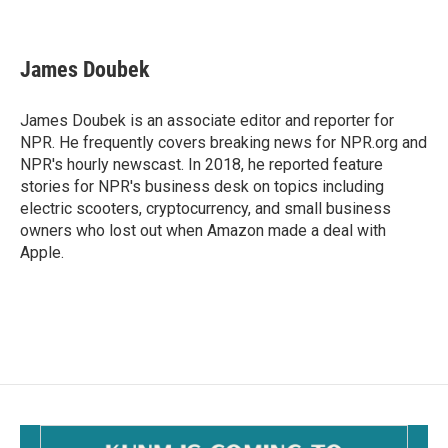
F
E
a
m
c
a
e
i
James Doubek
b
l
o
o
James Doubek is an associate editor and reporter for
k
NPR. He frequently covers breaking news for NPR.org and
NPR's hourly newscast. In 2018, he reported feature
stories for NPR's business desk on topics including
electric scooters, cryptocurrency, and small business
owners who lost out when Amazon made a deal with
Apple.