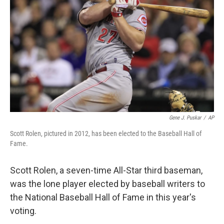
o
k
Gene J. Puskar
/
AP
Scott Rolen, pictured in 2012, has been elected to the Baseball Hall of
Fame.
Scott Rolen, a seven-time All-Star third baseman,
was the lone player elected by baseball writers to
the National Baseball Hall of Fame in this year's
voting.