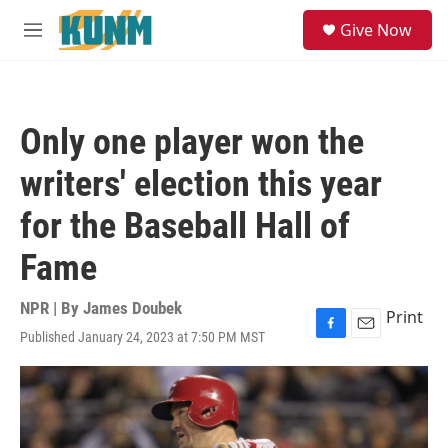
Skip to main content
S
Give Now
e
M
a
e
r
n
c
u
h
Only one player won the
u
e
writers' election this year
r
y
for the Baseball Hall of
Fame
NPR | By
James Doubek
Print
Published January 24, 2023 at 7:50 PM MST
F
E
a
m
c
a
e
i
b
l
o