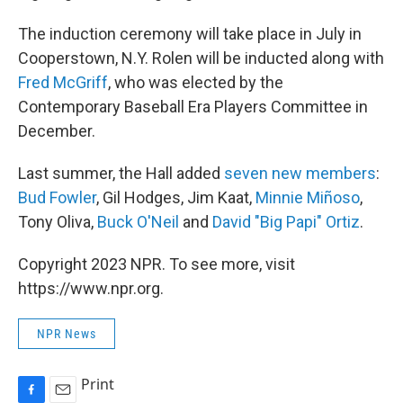
The induction ceremony will take place in July in
Cooperstown, N.Y. Rolen will be inducted along with
Fred McGriff
, who was elected by the
Contemporary Baseball Era Players Committee in
December.
Last summer, the Hall added
seven new members
:
Bud Fowler
, Gil Hodges, Jim Kaat,
Minnie Miñoso
,
Tony Oliva,
Buck O'Neil
and
David
"Big Papi"
Ortiz
.
Copyright 2023 NPR. To see more, visit
https://www.npr.org.
NPR News
Print