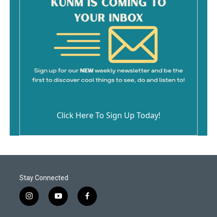
Click Here To Sign Up Today!
Stay Connected
i
y
f
n
o
a