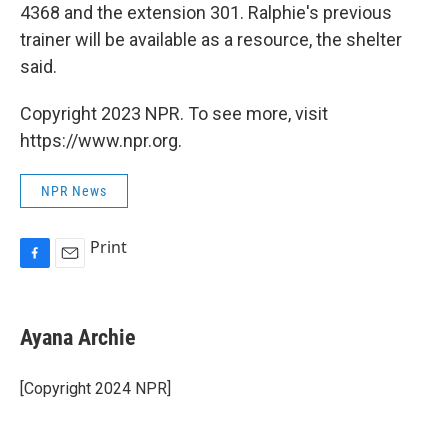
4368 and the extension 301. Ralphie's previous
trainer will be available as a resource, the shelter
said.
Copyright 2023 NPR. To see more, visit
https://www.npr.org.
NPR News
Print
F
E
a
m
c
a
e
i
Ayana Archie
b
l
o
o
[Copyright 2024 NPR]
k