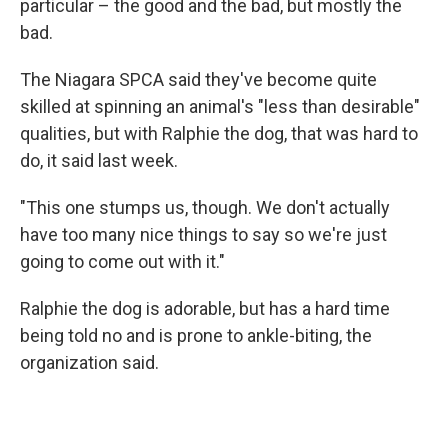
o
particular – the good and the bad, but mostly the
k
bad.
The Niagara SPCA said they've become quite
skilled at spinning an animal's "less than desirable"
qualities, but with Ralphie the dog, that was hard to
do, it said last week.
"This one stumps us, though. We don't actually
have too many nice things to say so we're just
going to come out with it."
Ralphie the dog is adorable, but has a hard time
being told no and is prone to ankle-biting, the
organization said.