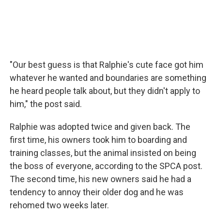
"Our best guess is that Ralphie's cute face got him
whatever he wanted and boundaries are something
he heard people talk about, but they didn't apply to
him," the post said.
Ralphie was adopted twice and given back. The
first time, his owners took him to boarding and
training classes, but the animal insisted on being
the boss of everyone, according to the SPCA post.
The second time, his new owners said he had a
tendency to annoy their older dog and he was
rehomed two weeks later.