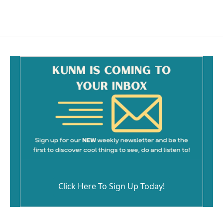
Click Here To Sign Up Today!