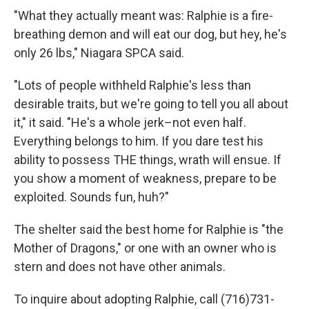
"What they actually meant was: Ralphie is a fire-
breathing demon and will eat our dog, but hey, he's
only 26 lbs," Niagara SPCA said.
"Lots of people withheld Ralphie's less than
desirable traits, but we're going to tell you all about
it," it said. "He's a whole jerk–not even half.
Everything belongs to him. If you dare test his
ability to possess THE things, wrath will ensue. If
you show a moment of weakness, prepare to be
exploited. Sounds fun, huh?"
The shelter said the best home for Ralphie is "the
Mother of Dragons," or one with an owner who is
stern and does not have other animals.
To inquire about adopting Ralphie, call (716)731-