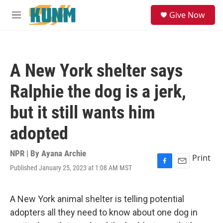
Skip to main content
S
Give Now
e
M
a
e
r
n
c
u
h
A New York shelter says
u
e
Ralphie the dog is a jerk,
r
y
but it still wants him
adopted
NPR | By
Ayana Archie
Print
Published January 25, 2023 at 1:08 AM MST
F
E
a
m
c
a
e
i
A New York animal shelter is telling potential
b
l
adopters all they need to know about one dog in
o