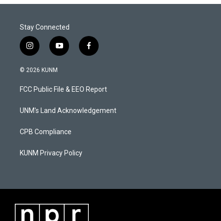
Stay Connected
i
y
f
n
o
a
s
u
c
© 2026 KUNM
t
t
e
a
u
b
FCC Public File & EEO Report
g
b
o
r
e
o
a
k
UNM's Land Acknowledgement
m
CPB Compliance
KUNM Privacy Policy