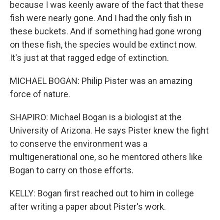
because I was keenly aware of the fact that these
fish were nearly gone. And I had the only fish in
these buckets. And if something had gone wrong
on these fish, the species would be extinct now.
It's just at that ragged edge of extinction.
MICHAEL BOGAN: Philip Pister was an amazing
force of nature.
SHAPIRO: Michael Bogan is a biologist at the
University of Arizona. He says Pister knew the fight
to conserve the environment was a
multigenerational one, so he mentored others like
Bogan to carry on those efforts.
KELLY: Bogan first reached out to him in college
after writing a paper about Pister's work.