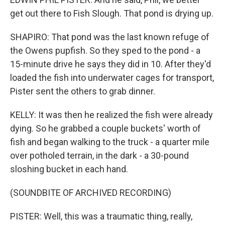
get out there to Fish Slough. That pond is drying up.
SHAPIRO: That pond was the last known refuge of
the Owens pupfish. So they sped to the pond - a
15-minute drive he says they did in 10. After they'd
loaded the fish into underwater cages for transport,
Pister sent the others to grab dinner.
KELLY: It was then he realized the fish were already
dying. So he grabbed a couple buckets' worth of
fish and began walking to the truck - a quarter mile
over potholed terrain, in the dark - a 30-pound
sloshing bucket in each hand.
(SOUNDBITE OF ARCHIVED RECORDING)
PISTER: Well, this was a traumatic thing, really,