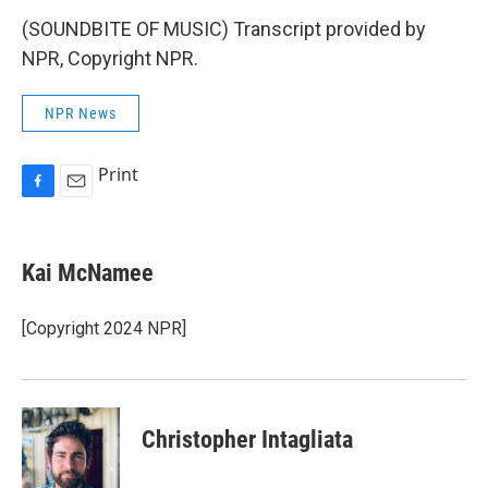
(SOUNDBITE OF MUSIC) Transcript provided by
NPR, Copyright NPR.
NPR News
Print
F
E
a
m
c
a
e
i
Kai McNamee
b
l
o
o
[Copyright 2024 NPR]
k
Christopher Intagliata