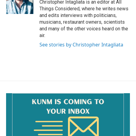
Christopher Intagliata is an editor at All
Things Considered, where he writes news
and edits interviews with politicians,
musicians, restaurant owners, scientists
and many of the other voices heard on the
air.
See stories by Christopher Intagliata