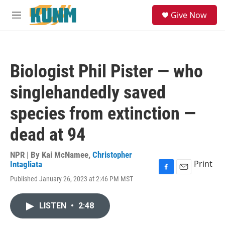
Skip to main content
S
Give Now
e
M
a
e
r
n
c
u
h
Biologist Phil Pister — who
u
e
singlehandedly saved
r
y
species from extinction —
dead at 94
NPR | By
Kai McNamee
,
Christopher
Print
Intagliata
F
E
Published January 26, 2023 at 2:46 PM MST
a
m
c
a
e
i
LISTEN
•
2:48
b
l
o