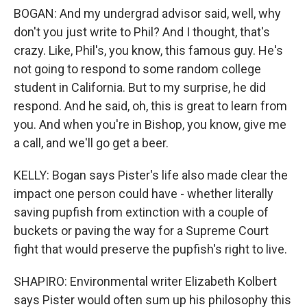
BOGAN: And my undergrad advisor said, well, why
don't you just write to Phil? And I thought, that's
crazy. Like, Phil's, you know, this famous guy. He's
not going to respond to some random college
student in California. But to my surprise, he did
respond. And he said, oh, this is great to learn from
you. And when you're in Bishop, you know, give me
a call, and we'll go get a beer.
KELLY: Bogan says Pister's life also made clear the
impact one person could have - whether literally
saving pupfish from extinction with a couple of
buckets or paving the way for a Supreme Court
fight that would preserve the pupfish's right to live.
SHAPIRO: Environmental writer Elizabeth Kolbert
says Pister would often sum up his philosophy this