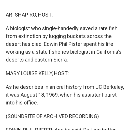
o
k
ARI SHAPIRO, HOST:
A biologist who single-handedly saved a rare fish
from extinction by lugging buckets across the
desert has died. Edwin Phil Pister spent his life
working as a state fisheries biologist in California's
deserts and eastern Sierra.
MARY LOUISE KELLY, HOST:
As he describes in an oral history from UC Berkeley,
it was August 18, 1969, when his assistant burst
into his office.
(SOUNDBITE OF ARCHIVED RECORDING)
EDWIN PHIL PISTER: And he said, Phil, we better