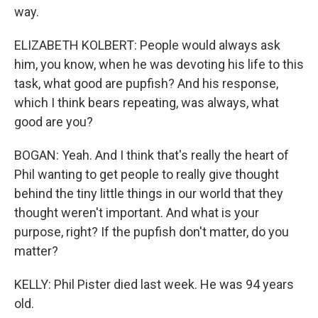
way.
ELIZABETH KOLBERT: People would always ask
him, you know, when he was devoting his life to this
task, what good are pupfish? And his response,
which I think bears repeating, was always, what
good are you?
BOGAN: Yeah. And I think that's really the heart of
Phil wanting to get people to really give thought
behind the tiny little things in our world that they
thought weren't important. And what is your
purpose, right? If the pupfish don't matter, do you
matter?
KELLY: Phil Pister died last week. He was 94 years
old.