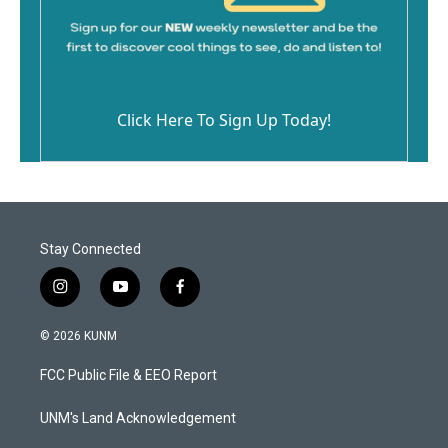
Click Here To Sign Up Today!
Stay Connected
i
y
f
n
o
a
s
u
c
© 2026 KUNM
t
t
e
a
u
b
FCC Public File & EEO Report
g
b
o
r
e
o
a
k
UNM's Land Acknowledgement
m