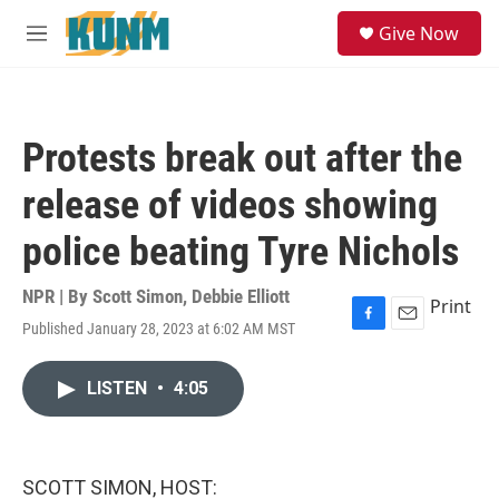
Skip to main content
S
Give Now
e
M
a
e
r
n
c
u
h
Protests break out after the
u
e
release of videos showing
r
y
police beating Tyre Nichols
NPR | By
Scott Simon
,
Debbie Elliott
Print
Published January 28, 2023 at 6:02 AM MST
F
E
a
m
c
a
LISTEN
•
4:05
e
i
b
l
o
o
k
SCOTT SIMON, HOST: