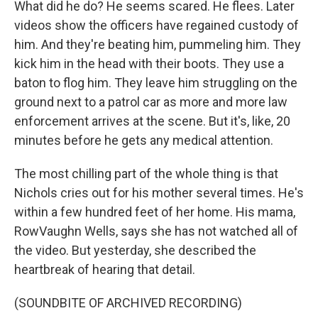
What did he do? He seems scared. He flees. Later
videos show the officers have regained custody of
him. And they're beating him, pummeling him. They
kick him in the head with their boots. They use a
baton to flog him. They leave him struggling on the
ground next to a patrol car as more and more law
enforcement arrives at the scene. But it's, like, 20
minutes before he gets any medical attention.
The most chilling part of the whole thing is that
Nichols cries out for his mother several times. He's
within a few hundred feet of her home. His mama,
RowVaughn Wells, says she has not watched all of
the video. But yesterday, she described the
heartbreak of hearing that detail.
(SOUNDBITE OF ARCHIVED RECORDING)