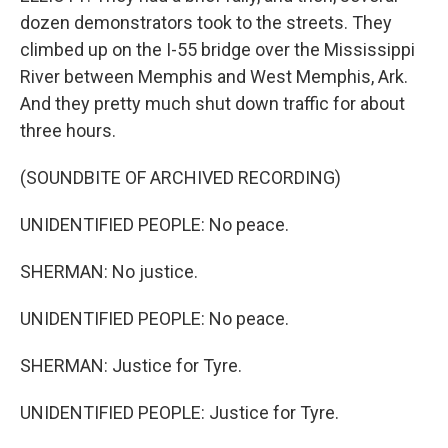
dozen demonstrators took to the streets. They
climbed up on the I-55 bridge over the Mississippi
River between Memphis and West Memphis, Ark.
And they pretty much shut down traffic for about
three hours.
(SOUNDBITE OF ARCHIVED RECORDING)
UNIDENTIFIED PEOPLE: No peace.
SHERMAN: No justice.
UNIDENTIFIED PEOPLE: No peace.
SHERMAN: Justice for Tyre.
UNIDENTIFIED PEOPLE: Justice for Tyre.