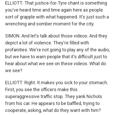
ELLIOTT: That justice-for-Tyre chant is something
you've heard time and time again here as people
sort of grapple with what happened. It's just such a
wrenching and somber moment for the city.
SIMON: And let's talk about those videos. And they
depict a lot of violence. They're filled with
profanities. We're not going to play any of the audio,
but we have to warn people that it's difficult just to
hear about what we see on these videos. What do
we see?
ELLIOTT: Right. It makes you sick to your stomach.
First, you see the officers make this
superaggressive traffic stop. They yank Nichols
from his car. He appears to be baffled, trying to
cooperate, asking, what do they want with him?