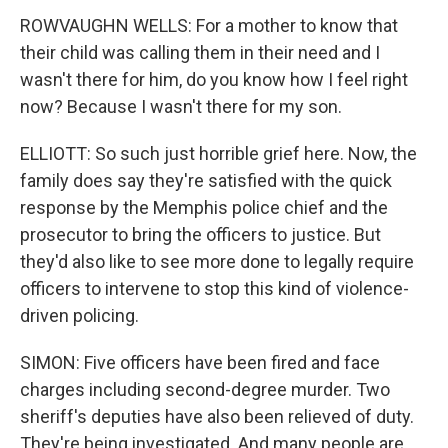
ROWVAUGHN WELLS: For a mother to know that
their child was calling them in their need and I
wasn't there for him, do you know how I feel right
now? Because I wasn't there for my son.
ELLIOTT: So such just horrible grief here. Now, the
family does say they're satisfied with the quick
response by the Memphis police chief and the
prosecutor to bring the officers to justice. But
they'd also like to see more done to legally require
officers to intervene to stop this kind of violence-
driven policing.
SIMON: Five officers have been fired and face
charges including second-degree murder. Two
sheriff's deputies have also been relieved of duty.
They're being investigated. And many people are...