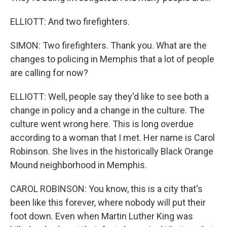
ELLIOTT: And two firefighters.
SIMON: Two firefighters. Thank you. What are the
changes to policing in Memphis that a lot of people
are calling for now?
ELLIOTT: Well, people say they'd like to see both a
change in policy and a change in the culture. The
culture went wrong here. This is long overdue
according to a woman that I met. Her name is Carol
Robinson. She lives in the historically Black Orange
Mound neighborhood in Memphis.
CAROL ROBINSON: You know, this is a city that's
been like this forever, where nobody will put their
foot down. Even when Martin Luther King was