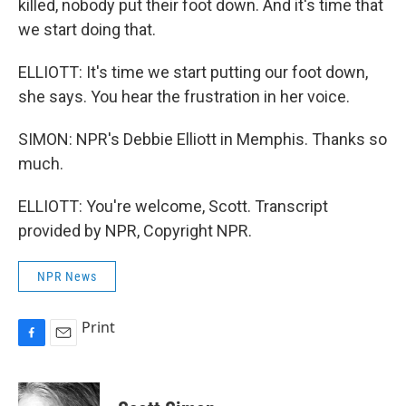
killed, nobody put their foot down. And it's time that
we start doing that.
ELLIOTT: It's time we start putting our foot down,
she says. You hear the frustration in her voice.
SIMON: NPR's Debbie Elliott in Memphis. Thanks so
much.
ELLIOTT: You're welcome, Scott. Transcript
provided by NPR, Copyright NPR.
NPR News
Print
F
E
a
m
c
a
e
i