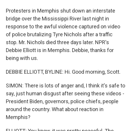
Protesters in Memphis shut down an interstate
bridge over the Mississippi River last night in
response to the awful violence captured on video
of police brutalizing Tyre Nichols after a traffic
stop. Mr. Nichols died three days later. NPR's
Debbie Elliott is in Memphis. Debbie, thanks for
being with us.
DEBBIE ELLIOTT, BYLINE: Hi. Good morning, Scott.
SIMON: There is lots of anger and, I think it's safe to
say, just human disgust after seeing these videos -
President Biden, governors, police chiefs, people
around the country. What about reaction in
Memphis?
ELLIOTT: You know, it was pretty peaceful. The