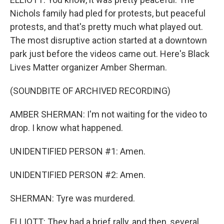
Nichols family had pled for protests, but peaceful
protests, and that's pretty much what played out.
The most disruptive action started at a downtown
park just before the videos came out. Here's Black
Lives Matter organizer Amber Sherman.
(SOUNDBITE OF ARCHIVED RECORDING)
AMBER SHERMAN: I'm not waiting for the video to
drop. I know what happened.
UNIDENTIFIED PERSON #1: Amen.
UNIDENTIFIED PERSON #2: Amen.
SHERMAN: Tyre was murdered.
ELLIOTT: They had a brief rally, and then, several