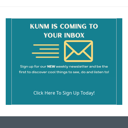
Click Here To Sign Up Today!