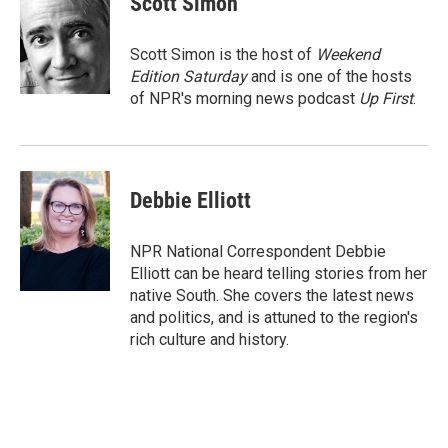
Scott Simon
b
l
o
o
Scott Simon is the host of
Weekend
k
Edition Saturday
and is one of the hosts
of NPR's morning news podcast
Up First
.
Debbie Elliott
NPR National Correspondent Debbie
Elliott can be heard telling stories from her
native South. She covers the latest news
and politics, and is attuned to the region's
rich culture and history.