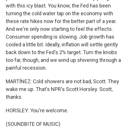
with this icy blast. You know, the Fed has been
turning the cold water tap on the economy with
these rate hikes now for the better part of a year.
And we're only now starting to feel the effects.
Consumer spending is slowing. Job growth has
cooled a little bit. Ideally, inflation will settle gently
back down to the Fed's 2% target. Turn the knobs
too far, though, and we wind up shivering through a
painful recession.
MARTÍNEZ: Cold showers are not bad, Scott. They
wake me up. That's NPR's Scott Horsley. Scott,
thanks.
HORSLEY: You're welcome.
(SOUNDBITE OF MUSIC)