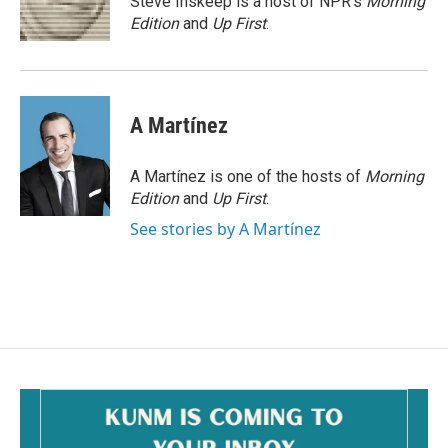
Steve Inskeep is a host of NPR's
Morning
k
Edition
and
Up First
.
A Martínez
A Martínez is one of the hosts of
Morning
Edition
and
Up First
.
See stories by A Martínez