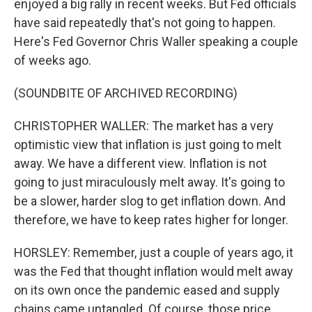
enjoyed a big rally in recent weeks. But Fed officials
have said repeatedly that's not going to happen.
Here's Fed Governor Chris Waller speaking a couple
of weeks ago.
(SOUNDBITE OF ARCHIVED RECORDING)
CHRISTOPHER WALLER: The market has a very
optimistic view that inflation is just going to melt
away. We have a different view. Inflation is not
going to just miraculously melt away. It's going to
be a slower, harder slog to get inflation down. And
therefore, we have to keep rates higher for longer.
HORSLEY: Remember, just a couple of years ago, it
was the Fed that thought inflation would melt away
on its own once the pandemic eased and supply
chains came untangled. Of course, those price