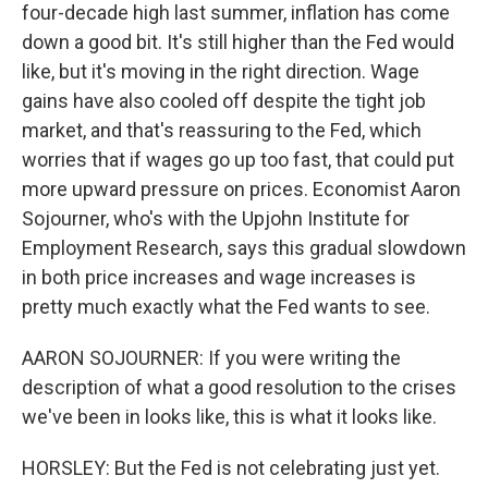
four-decade high last summer, inflation has come
down a good bit. It's still higher than the Fed would
like, but it's moving in the right direction. Wage
gains have also cooled off despite the tight job
market, and that's reassuring to the Fed, which
worries that if wages go up too fast, that could put
more upward pressure on prices. Economist Aaron
Sojourner, who's with the Upjohn Institute for
Employment Research, says this gradual slowdown
in both price increases and wage increases is
pretty much exactly what the Fed wants to see.
AARON SOJOURNER: If you were writing the
description of what a good resolution to the crises
we've been in looks like, this is what it looks like.
HORSLEY: But the Fed is not celebrating just yet.