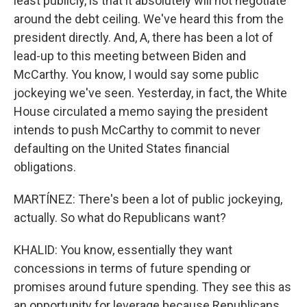
least publicly, is that it absolutely will not negotiate
around the debt ceiling. We've heard this from the
president directly. And, A, there has been a lot of
lead-up to this meeting between Biden and
McCarthy. You know, I would say some public
jockeying we've seen. Yesterday, in fact, the White
House circulated a memo saying the president
intends to push McCarthy to commit to never
defaulting on the United States financial
obligations.
MARTÍNEZ: There's been a lot of public jockeying,
actually. So what do Republicans want?
KHALID: You know, essentially they want
concessions in terms of future spending or
promises around future spending. They see this as
an opportunity for leverage because Republicans