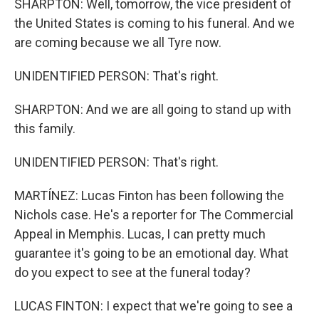
SHARPTON: Well, tomorrow, the vice president of
the United States is coming to his funeral. And we
are coming because we all Tyre now.
UNIDENTIFIED PERSON: That's right.
SHARPTON: And we are all going to stand up with
this family.
UNIDENTIFIED PERSON: That's right.
MARTÍNEZ: Lucas Finton has been following the
Nichols case. He's a reporter for The Commercial
Appeal in Memphis. Lucas, I can pretty much
guarantee it's going to be an emotional day. What
do you expect to see at the funeral today?
LUCAS FINTON: I expect that we're going to see a