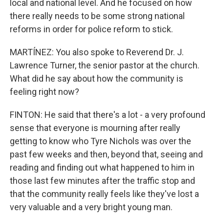
local and national level. And he focused on how
there really needs to be some strong national
reforms in order for police reform to stick.
MARTÍNEZ: You also spoke to Reverend Dr. J.
Lawrence Turner, the senior pastor at the church.
What did he say about how the community is
feeling right now?
FINTON: He said that there's a lot - a very profound
sense that everyone is mourning after really
getting to know who Tyre Nichols was over the
past few weeks and then, beyond that, seeing and
reading and finding out what happened to him in
those last few minutes after the traffic stop and
that the community really feels like they've lost a
very valuable and a very bright young man.