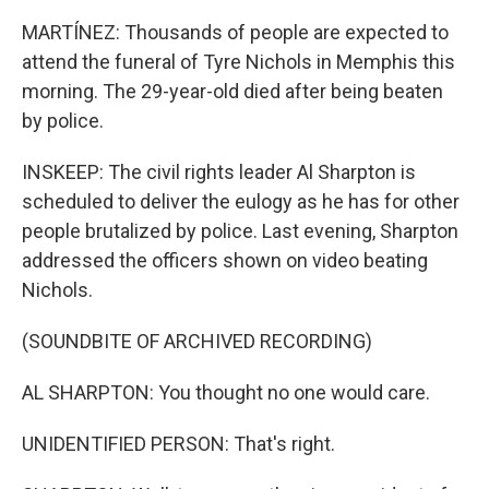
MARTÍNEZ: Thousands of people are expected to
attend the funeral of Tyre Nichols in Memphis this
morning. The 29-year-old died after being beaten
by police.
INSKEEP: The civil rights leader Al Sharpton is
scheduled to deliver the eulogy as he has for other
people brutalized by police. Last evening, Sharpton
addressed the officers shown on video beating
Nichols.
(SOUNDBITE OF ARCHIVED RECORDING)
AL SHARPTON: You thought no one would care.
UNIDENTIFIED PERSON: That's right.