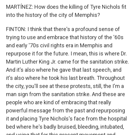
MARTÍNEZ: How does the killing of Tyre Nichols fit
into the history of the city of Memphis?
FINTON: I think that there's a profound sense of
trying to use and embrace that history of the '60s
and early '70s civil rights era in Memphis and
repurpose it for the future. I mean, this is where Dr.
Martin Luther King Jr. came for the sanitation strike.
And it's also where he gave that last speech, and
it's also where he took his last breath. Throughout
the city, you'll see at these protests, still, the I'm a
man sign from the sanitation strike. And these are
people who are kind of embracing that really
powerful message from the past and repurposing
it and placing Tyre Nichols's face from the hospital
bed where he's badly bruised, bleeding, intubated,
and using that for this present movement and