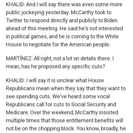
KHALID: And I will say there was even some more
public jockeying yesterday. McCarthy took to
Twitter to respond directly and publicly to Biden
ahead of this meeting. He said he's not interested
in political games, and he is coming to the White
House to negotiate for the American people.
MARTÍNEZ: All right, not a lot on details there. I
mean, has he proposed any specific cuts?
KHALID: I will say it is unclear what House
Republicans mean when they say that they want to
see spending cuts. We've heard some vocal
Republicans call for cuts to Social Security and
Medicare. Over the weekend, McCarthy insisted
multiple times that those entitlement benefits will
not be on the chopping block. You know, broadly, he