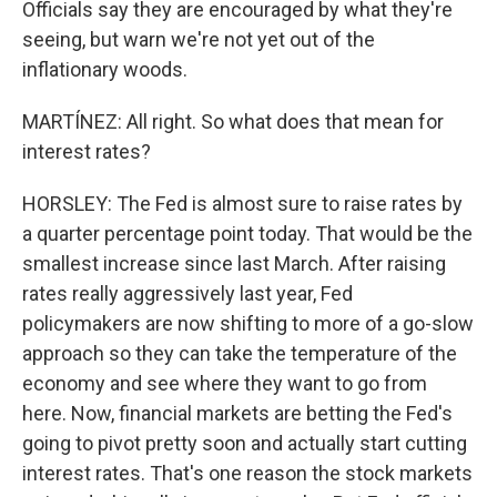
Officials say they are encouraged by what they're
seeing, but warn we're not yet out of the
inflationary woods.
MARTÍNEZ: All right. So what does that mean for
interest rates?
HORSLEY: The Fed is almost sure to raise rates by
a quarter percentage point today. That would be the
smallest increase since last March. After raising
rates really aggressively last year, Fed
policymakers are now shifting to more of a go-slow
approach so they can take the temperature of the
economy and see where they want to go from
here. Now, financial markets are betting the Fed's
going to pivot pretty soon and actually start cutting
interest rates. That's one reason the stock markets