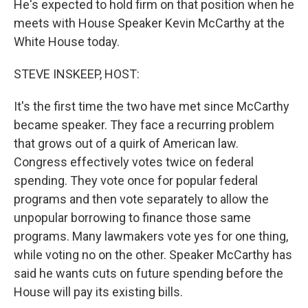
He's expected to hold firm on that position when he
meets with House Speaker Kevin McCarthy at the
White House today.
STEVE INSKEEP, HOST:
It's the first time the two have met since McCarthy
became speaker. They face a recurring problem
that grows out of a quirk of American law.
Congress effectively votes twice on federal
spending. They vote once for popular federal
programs and then vote separately to allow the
unpopular borrowing to finance those same
programs. Many lawmakers vote yes for one thing,
while voting no on the other. Speaker McCarthy has
said he wants cuts on future spending before the
House will pay its existing bills.