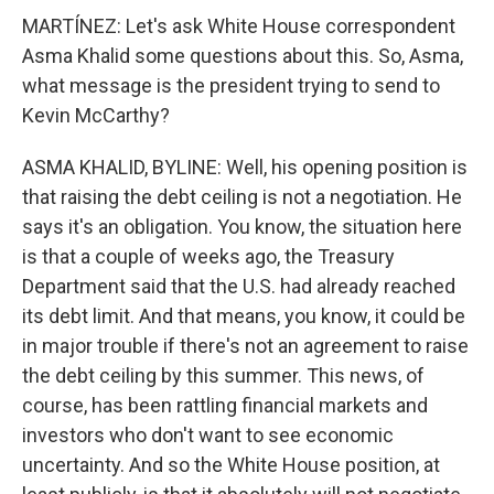
MARTÍNEZ: Let's ask White House correspondent
Asma Khalid some questions about this. So, Asma,
what message is the president trying to send to
Kevin McCarthy?
ASMA KHALID, BYLINE: Well, his opening position is
that raising the debt ceiling is not a negotiation. He
says it's an obligation. You know, the situation here
is that a couple of weeks ago, the Treasury
Department said that the U.S. had already reached
its debt limit. And that means, you know, it could be
in major trouble if there's not an agreement to raise
the debt ceiling by this summer. This news, of
course, has been rattling financial markets and
investors who don't want to see economic
uncertainty. And so the White House position, at