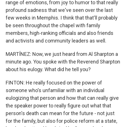
range of emotions, from joy to humor to that really
profound sadness that we've seen over the last
few weeks in Memphis. I think that that'll probably
be seen throughout the chapel with family
members, high-ranking officials and also friends
and activists and community leaders as well.
MARTÍNEZ: Now, we just heard from Al Sharpton a
minute ago. You spoke with the Reverend Sharpton
about his eulogy. What did he tell you?
FINTON: He really focused on the power of
someone who's unfamiliar with an individual
eulogizing that person and how that can really give
the speaker power to really figure out what that
person's death can mean for the future - not just
for the family, but also for police reform at a state,