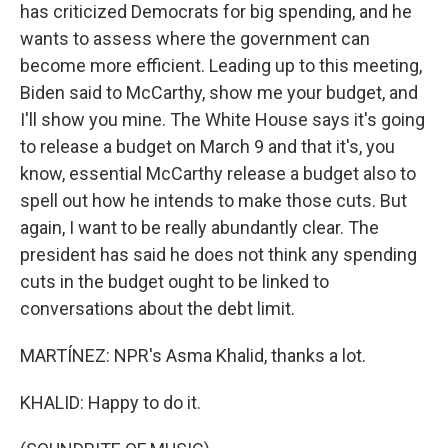
has criticized Democrats for big spending, and he
wants to assess where the government can
become more efficient. Leading up to this meeting,
Biden said to McCarthy, show me your budget, and
I'll show you mine. The White House says it's going
to release a budget on March 9 and that it's, you
know, essential McCarthy release a budget also to
spell out how he intends to make those cuts. But
again, I want to be really abundantly clear. The
president has said he does not think any spending
cuts in the budget ought to be linked to
conversations about the debt limit.
MARTÍNEZ: NPR's Asma Khalid, thanks a lot.
KHALID: Happy to do it.