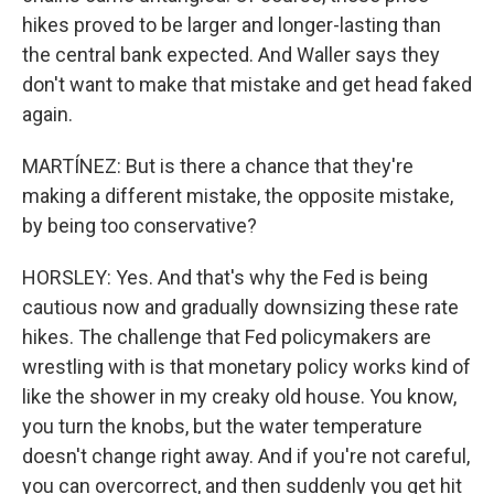
hikes proved to be larger and longer-lasting than
the central bank expected. And Waller says they
don't want to make that mistake and get head faked
again.
MARTÍNEZ: But is there a chance that they're
making a different mistake, the opposite mistake,
by being too conservative?
HORSLEY: Yes. And that's why the Fed is being
cautious now and gradually downsizing these rate
hikes. The challenge that Fed policymakers are
wrestling with is that monetary policy works kind of
like the shower in my creaky old house. You know,
you turn the knobs, but the water temperature
doesn't change right away. And if you're not careful,
you can overcorrect, and then suddenly you get hit