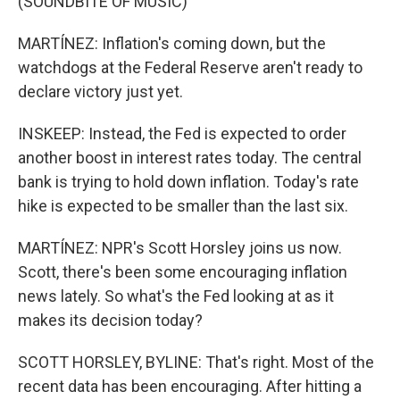
(SOUNDBITE OF MUSIC)
MARTÍNEZ: Inflation's coming down, but the
watchdogs at the Federal Reserve aren't ready to
declare victory just yet.
INSKEEP: Instead, the Fed is expected to order
another boost in interest rates today. The central
bank is trying to hold down inflation. Today's rate
hike is expected to be smaller than the last six.
MARTÍNEZ: NPR's Scott Horsley joins us now.
Scott, there's been some encouraging inflation
news lately. So what's the Fed looking at as it
makes its decision today?
SCOTT HORSLEY, BYLINE: That's right. Most of the
recent data has been encouraging. After hitting a