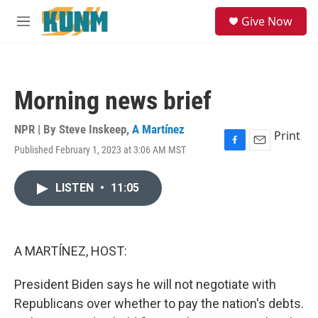
Skip to main content
S
Give Now
e
M
a
e
r
n
c
u
h
Morning news brief
u
e
r
NPR | By
Steve Inskeep
,
A Martínez
Print
y
Published February 1, 2023 at 3:06 AM MST
F
E
a
m
c
a
LISTEN
•
11:05
e
i
b
l
o
o
k
A MARTÍNEZ, HOST:
President Biden says he will not negotiate with
Republicans over whether to pay the nation's debts.