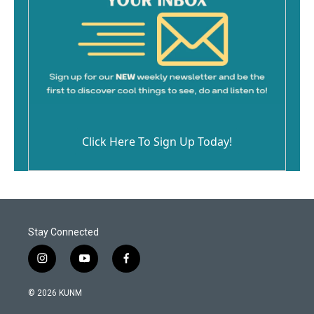
Click Here To Sign Up Today!
Stay Connected
i
y
f
n
o
a
s
u
c
© 2026 KUNM
t
t
e