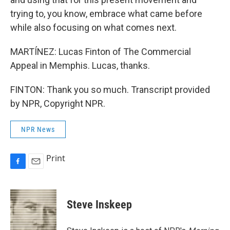
trying to, you know, embrace what came before
while also focusing on what comes next.
MARTÍNEZ: Lucas Finton of The Commercial
Appeal in Memphis. Lucas, thanks.
FINTON: Thank you so much. Transcript provided
by NPR, Copyright NPR.
NPR News
Print
F
E
a
m
c
a
e
i
Steve Inskeep
b
l
o
o