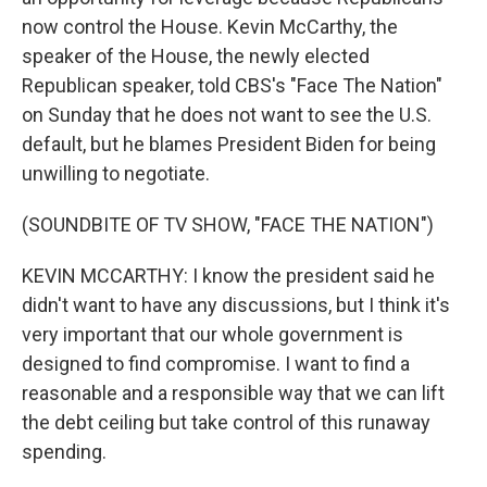
now control the House. Kevin McCarthy, the
speaker of the House, the newly elected
Republican speaker, told CBS's "Face The Nation"
on Sunday that he does not want to see the U.S.
default, but he blames President Biden for being
unwilling to negotiate.
(SOUNDBITE OF TV SHOW, "FACE THE NATION")
KEVIN MCCARTHY: I know the president said he
didn't want to have any discussions, but I think it's
very important that our whole government is
designed to find compromise. I want to find a
reasonable and a responsible way that we can lift
the debt ceiling but take control of this runaway
spending.