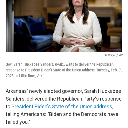
Al Drago
/
AP
Gov. Sarah Huckabee Sanders, R-Ark., waits to deliver the Republican
response to President Biden's State of the Union address, Tuesday, Feb. 7,
2023, in Little Rock, Ark.
Arkansas' newly elected governor, Sarah Huckabee
Sanders, delivered the Republican Party's response
to
President Biden's State of the Union address
,
telling Americans: "Biden and the Democrats have
failed you."