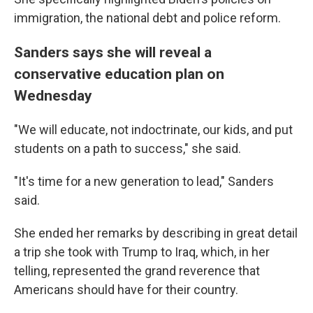
immigration, the national debt and police reform.
Sanders says she will reveal a
conservative education plan on
Wednesday
"We will educate, not indoctrinate, our kids, and put
students on a path to success," she said.
"It's time for a new generation to lead," Sanders
said.
She ended her remarks by describing in great detail
a trip she took with Trump to Iraq, which, in her
telling, represented the grand reverence that
Americans should have for their country.