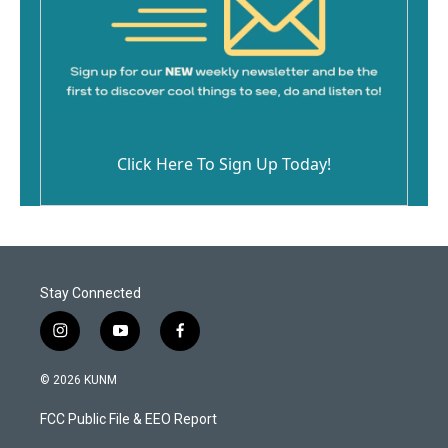
Click Here To Sign Up Today!
Stay Connected
i
y
f
n
o
a
s
u
c
© 2026 KUNM
t
t
e
a
u
b
FCC Public File & EEO Report
g
b
o
r
e
o