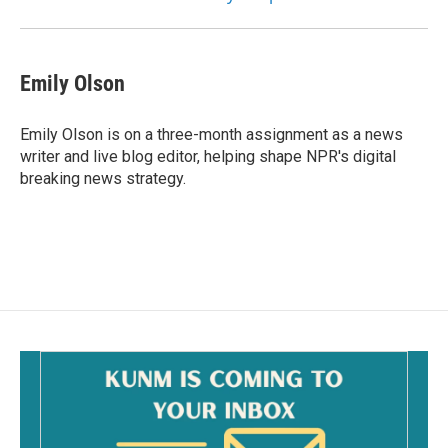
Emily Olson
Emily Olson is on a three-month assignment as a news
writer and live blog editor, helping shape NPR's digital
breaking news strategy.