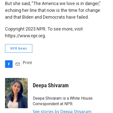
But she said, "The America we love is in danger,"
echoing her line that now is the time for change
and that Biden and Democrats have failed.
Copyright 2023 NPR. To see more, visit
https://www.npr.org.
NPR News
Print
F
E
a
m
c
a
e
i
Deepa Shivaram
b
l
o
o
Deepa Shivaram is a White House
k
Correspondent at NPR.
See stories by Deepa Shivaram