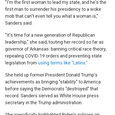
"I'm the first woman to lead my state, and he's the
first man to surrender his presidency to a woke
mob that can't even tell you what a woman is,"
Sanders said.
"It's time for a new generation of Republican
leadership," she said, touting her record so far as
governor of Arkansas: banning critical race theory,
repealing COVID-19 orders and preventing state
legislation from
using terms like "Latinx."
She held up former President Donald Trump's
achievements as bringing "stability" to America
before saying the Democrats "destroyed" that
record. Sanders served as White House press
secretary in the Trump administration.
She specifically highlighted Biden's policies on