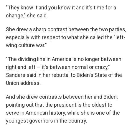
"They know it and you know it and it's time for a
change," she said.
She drew a sharp contrast between the two parties,
especially with respect to what she called the "left-
wing culture war."
"The dividing line in America is no longer between
right and left — it's between normal or crazy,"
Sanders said in her rebuttal to Biden's State of the
Union address.
And she drew contrasts between her and Biden,
pointing out that the president is the oldest to
serve in American history, while she is one of the
youngest governors in the country.