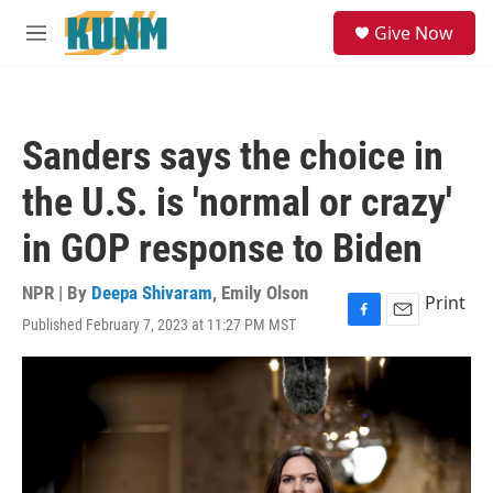
Skip to main content
S
Give Now
e
M
a
e
r
n
c
u
h
Sanders says the choice in
u
e
the U.S. is 'normal or crazy'
r
y
in GOP response to Biden
NPR | By
Deepa Shivaram
,
Emily Olson
Print
Published February 7, 2023 at 11:27 PM MST
F
E
a
m
c
a
e
i
b
l
o
o
k