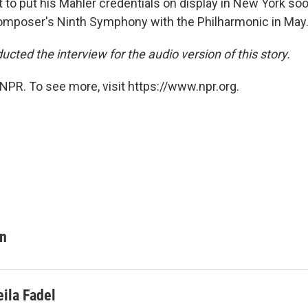
t to put his Mahler credentials on display in New York so
omposer's Ninth Symphony with the Philharmonic in May
ucted the interview for the audio version of this story.
NPR. To see more, visit https://www.npr.org.
on
eila Fadel