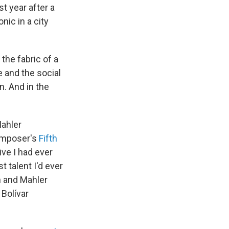
st year after a
nic in a city
the fabric of a
e and the social
n. And in the
Mahler
omposer's
Fifth
ive I had ever
t talent I'd ever
n and Mahler
Bolívar