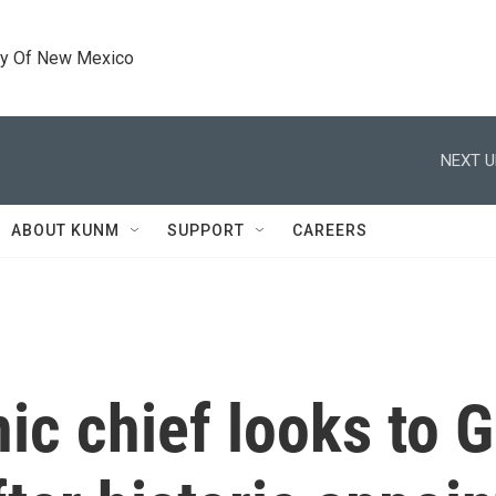
ty Of New Mexico
NEXT U
ABOUT KUNM
SUPPORT
CAREERS
ic chief looks to 