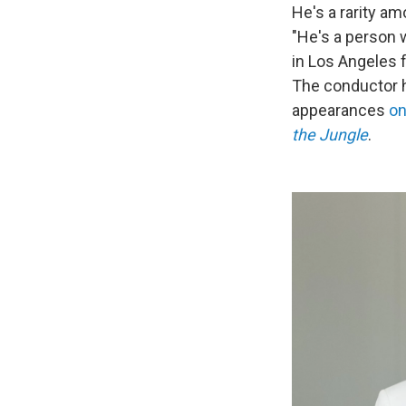
He's a rarity am
"He's a person w
in Los Angeles 
The conductor
appearances
o
the Jungle
.