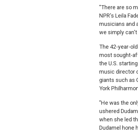
"There are so m
NPR's Leila Fade
musicians and a
we simply can't
The 42-year-old
most sought-aft
the U.S. startin
music director 
giants such as 
York Philharmon
"He was the only
ushered Dudamel
when she led th
Dudamel hone hi