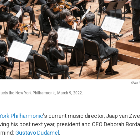
Chris 
cts the New York Philharmonic, March 9, 2022.
ork Philharmonic
's current music director, Jaap van Z
ving his post next year, president and CEO Deborah Borda
 mind:
Gustavo Dudamel
.