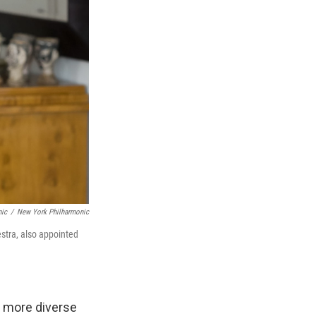
nic
/
New York Philharmonic
stra, also appointed
d more diverse