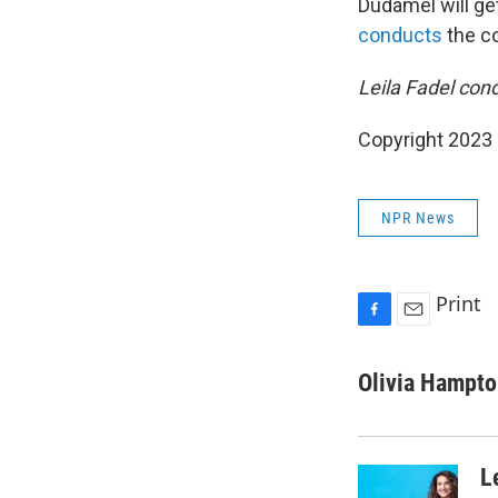
Dudamel will ge
conducts
the c
Leila Fadel cond
Copyright 2023 
NPR News
Print
F
E
a
m
c
a
Olivia Hampt
e
i
b
l
o
o
L
k