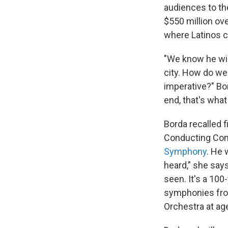
audiences to th
$550 million ove
where Latinos c
"We know he wil
city. How do we 
imperative?
" Bo
end, that's what
Borda recalled 
Conducting Com
Symphony
. He 
heard," she says
seen. It's a 100
symphonies fro
Orchestra at age