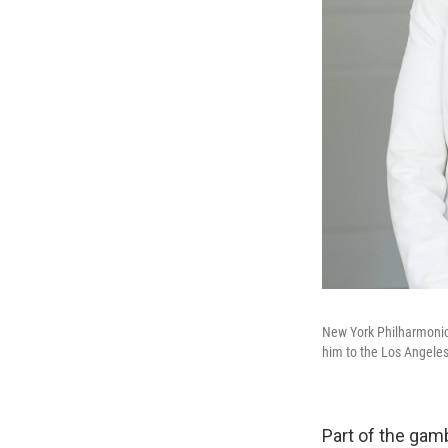
New York Philharmonic
him to the Los Angele
Part of the gam