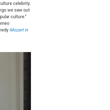
lture celebrity.
hings we saw out
ular culture."
cameo
amedy
Mozart in