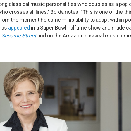
ong classical music personalities who doubles as a pop cu
ho crosses all lines," Borda notes. "This is one of the t
from the moment he came — his ability to adapt within pop
 has
appeared
in a Super Bowl halftime show and made 
n
Sesame Street
and on the Amazon classical music dr