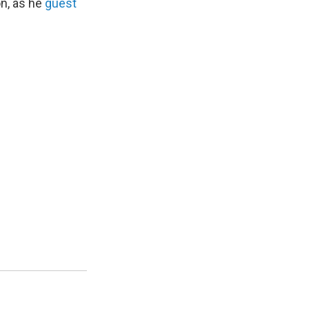
on, as he
guest
.