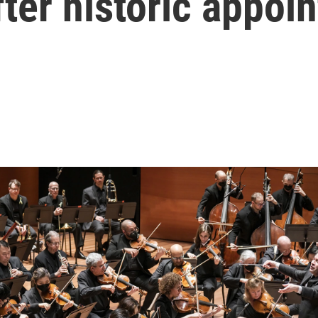
fter historic appoi