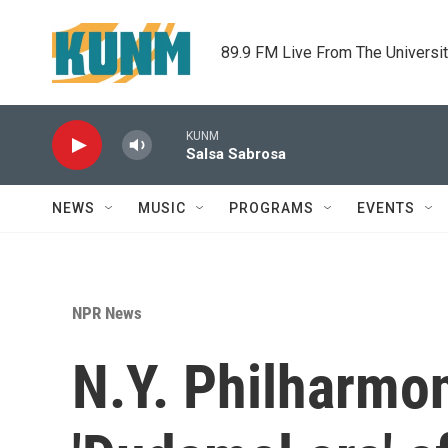
Skip to main content
89.9 FM Live From The Universi
KUNM
Salsa Sabrosa
NEWS
MUSIC
PROGRAMS
EVENTS
NPR News
N.Y. Philharmon