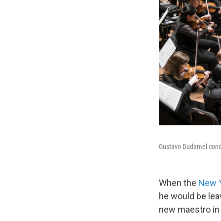
Gustavo Dudamel condu
When the
New Y
he would be lea
new maestro in