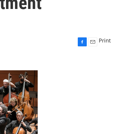
ntment
Print
F
E
a
m
c
a
e
i
b
l
o
o
k