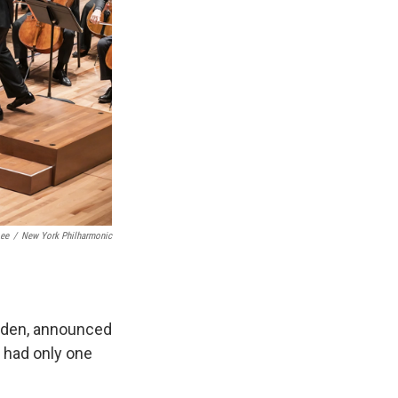
Lee
/
New York Philharmonic
weden, announced
 had only one