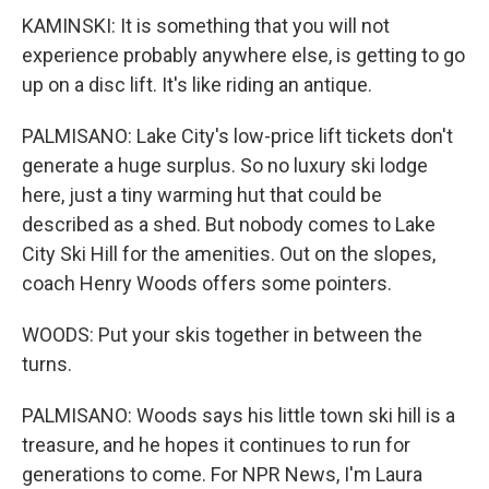
KAMINSKI: It is something that you will not
experience probably anywhere else, is getting to go
up on a disc lift. It's like riding an antique.
PALMISANO: Lake City's low-price lift tickets don't
generate a huge surplus. So no luxury ski lodge
here, just a tiny warming hut that could be
described as a shed. But nobody comes to Lake
City Ski Hill for the amenities. Out on the slopes,
coach Henry Woods offers some pointers.
WOODS: Put your skis together in between the
turns.
PALMISANO: Woods says his little town ski hill is a
treasure, and he hopes it continues to run for
generations to come. For NPR News, I'm Laura