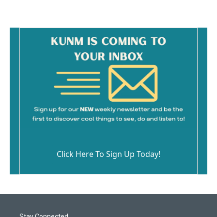
Click Here To Sign Up Today!
Stay Connected