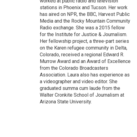
worked at public radio and television
stations in Phoenix and Tucson. Her work
has aired on NPR, the BBC, Harvest Public
Media and the Rocky Mountain Community
Radio exchange. She was a 2015 fellow
for the Institute for Justice & Journalism.
Her fellowship project, a three-part series
on the Karen refugee community in Delta,
Colorado, received a regional Edward R.
Murrow Award and an Award of Excellence
from the Colorado Broadcasters
Association. Laura also has experience as
a videographer and video editor. She
graduated summa cum laude from the
Walter Cronkite School of Journalism at
Arizona State University.