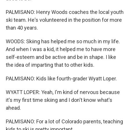
PALMISANO: Henry Woods coaches the local youth
ski team. He's volunteered in the position for more
than 40 years.
WOODS: Skiing has helped me so much in my life.
And when I was a kid, it helped me to have more
self-esteem and be active and be in shape. I like
the idea of imparting that to other kids.
PALMISANO: Kids like fourth-grader Wyatt Loper.
WYATT LOPER: Yeah, I'm kind of nervous because
it's my first time skiing and I don't know what's
ahead.
PALMISANO: For a lot of Colorado parents, teaching
kids to ski is pretty important.