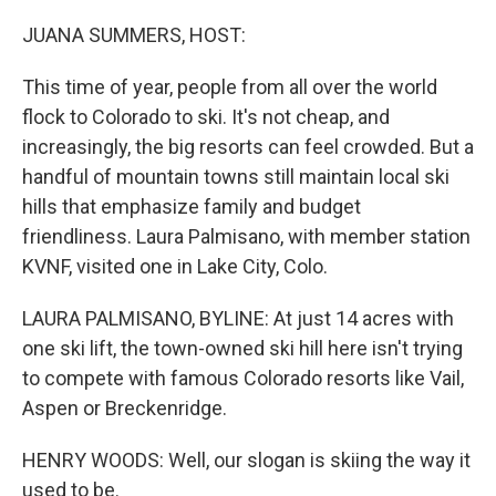
o
k
JUANA SUMMERS, HOST:
This time of year, people from all over the world
flock to Colorado to ski. It's not cheap, and
increasingly, the big resorts can feel crowded. But a
handful of mountain towns still maintain local ski
hills that emphasize family and budget
friendliness. Laura Palmisano, with member station
KVNF, visited one in Lake City, Colo.
LAURA PALMISANO, BYLINE: At just 14 acres with
one ski lift, the town-owned ski hill here isn't trying
to compete with famous Colorado resorts like Vail,
Aspen or Breckenridge.
HENRY WOODS: Well, our slogan is skiing the way it
used to be.