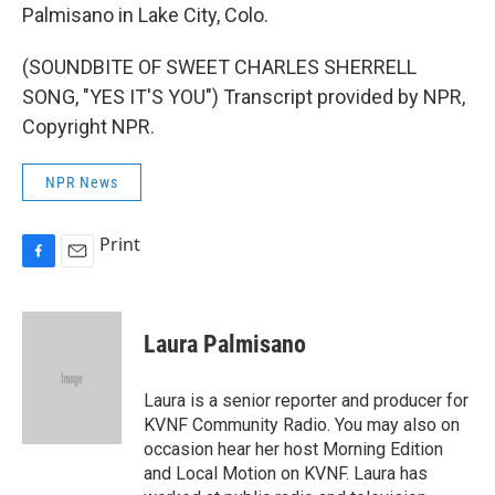
Palmisano in Lake City, Colo.
(SOUNDBITE OF SWEET CHARLES SHERRELL
SONG, "YES IT'S YOU") Transcript provided by NPR,
Copyright NPR.
NPR News
Print
F
E
a
m
c
a
e
i
Laura Palmisano
b
l
o
o
Laura is a senior reporter and producer for
k
KVNF Community Radio. You may also on
occasion hear her host Morning Edition
and Local Motion on KVNF. Laura has