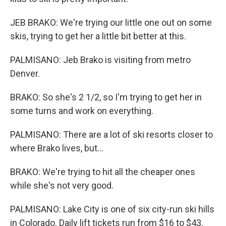
JEB BRAKO: We're trying our little one out on some
skis, trying to get her a little bit better at this.
PALMISANO: Jeb Brako is visiting from metro
Denver.
BRAKO: So she's 2 1/2, so I'm trying to get her in
some turns and work on everything.
PALMISANO: There are a lot of ski resorts closer to
where Brako lives, but...
BRAKO: We're trying to hit all the cheaper ones
while she's not very good.
PALMISANO: Lake City is one of six city-run ski hills
in Colorado. Daily lift tickets run from $16 to $43.