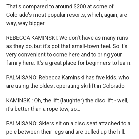
That's compared to around $200 at some of
Colorado's most popular resorts, which, again, are
way, way bigger.
REBECCA KAMINSKI: We don't have as many runs
as they do, but it's got that small-town feel. So it's
very convenient to come here and to bring your
family here. It's a great place for beginners to learn.
PALMISANO: Rebecca Kaminski has five kids, who
are using the oldest operating ski lift in Colorado.
KAMINSKI: Oh, the lift (laughter) the disc lift - well,
it's better than a rope tow, so...
PALMISANO: Skiers sit on a disc seat attached to a
pole between their legs and are pulled up the hill.