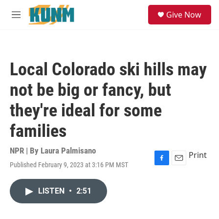
Skip to main content
S
Give Now
e
M
a
e
r
n
c
u
h
Local Colorado ski hills may
u
e
not be big or fancy, but
r
y
they're ideal for some
families
NPR | By
Laura Palmisano
Print
Published February 9, 2023 at 3:16 PM MST
F
E
a
m
c
a
LISTEN
•
2:51
e
i
b
l
o