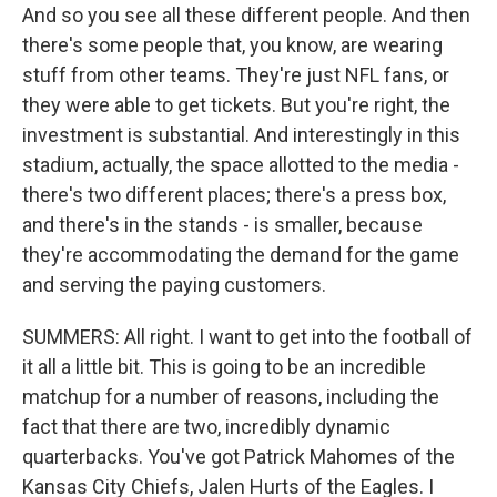
And so you see all these different people. And then
there's some people that, you know, are wearing
stuff from other teams. They're just NFL fans, or
they were able to get tickets. But you're right, the
investment is substantial. And interestingly in this
stadium, actually, the space allotted to the media -
there's two different places; there's a press box,
and there's in the stands - is smaller, because
they're accommodating the demand for the game
and serving the paying customers.
SUMMERS: All right. I want to get into the football of
it all a little bit. This is going to be an incredible
matchup for a number of reasons, including the
fact that there are two, incredibly dynamic
quarterbacks. You've got Patrick Mahomes of the
Kansas City Chiefs, Jalen Hurts of the Eagles. I