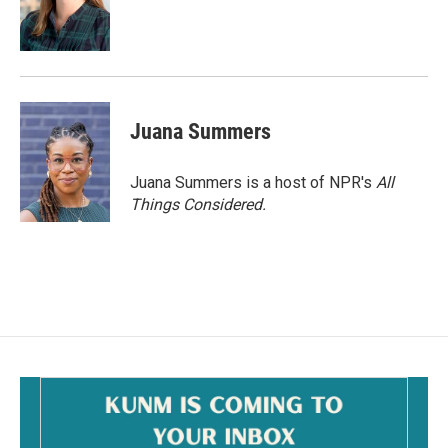
Juana Summers
Juana Summers is a host of NPR's
All
Things Considered.