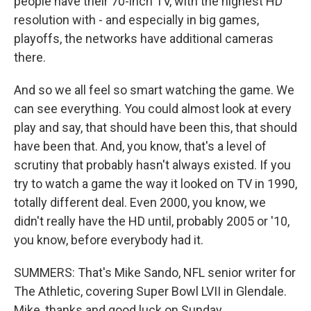
people have their 70-inch TV, with the highest HD
resolution with - and especially in big games,
playoffs, the networks have additional cameras
there.
And so we all feel so smart watching the game. We
can see everything. You could almost look at every
play and say, that should have been this, that should
have been that. And, you know, that's a level of
scrutiny that probably hasn't always existed. If you
try to watch a game the way it looked on TV in 1990,
totally different deal. Even 2000, you know, we
didn't really have the HD until, probably 2005 or '10,
you know, before everybody had it.
SUMMERS: That's Mike Sando, NFL senior writer for
The Athletic, covering Super Bowl LVII in Glendale.
Mike, thanks and good luck on Sunday.