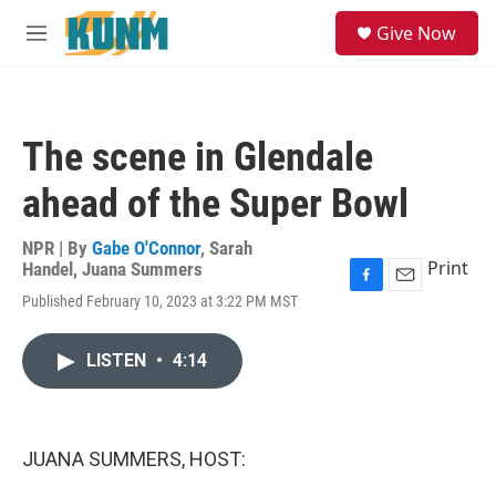
Skip to main content
S
Give Now
e
M
a
e
r
n
c
u
h
The scene in Glendale
u
e
ahead of the Super Bowl
r
y
NPR | By
Gabe O'Connor
,
Sarah
Print
Handel
,
Juana Summers
F
E
Published February 10, 2023 at 3:22 PM MST
a
m
c
a
e
i
LISTEN
•
4:14
b
l
o
o
k
JUANA SUMMERS, HOST: