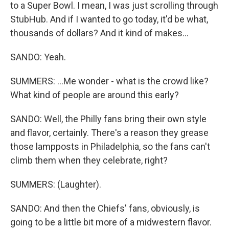
to a Super Bowl. I mean, I was just scrolling through
StubHub. And if I wanted to go today, it'd be what,
thousands of dollars? And it kind of makes...
SANDO: Yeah.
SUMMERS: ...Me wonder - what is the crowd like?
What kind of people are around this early?
SANDO: Well, the Philly fans bring their own style
and flavor, certainly. There's a reason they grease
those lampposts in Philadelphia, so the fans can't
climb them when they celebrate, right?
SUMMERS: (Laughter).
SANDO: And then the Chiefs' fans, obviously, is
going to be a little bit more of a midwestern flavor.