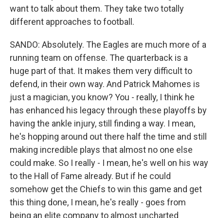
want to talk about them. They take two totally
different approaches to football.
SANDO: Absolutely. The Eagles are much more of a
running team on offense. The quarterback is a
huge part of that. It makes them very difficult to
defend, in their own way. And Patrick Mahomes is
just a magician, you know? You - really, I think he
has enhanced his legacy through these playoffs by
having the ankle injury, still finding a way. I mean,
he's hopping around out there half the time and still
making incredible plays that almost no one else
could make. So I really - I mean, he's well on his way
to the Hall of Fame already. But if he could
somehow get the Chiefs to win this game and get
this thing done, I mean, he's really - goes from
being an elite company to almost uncharted