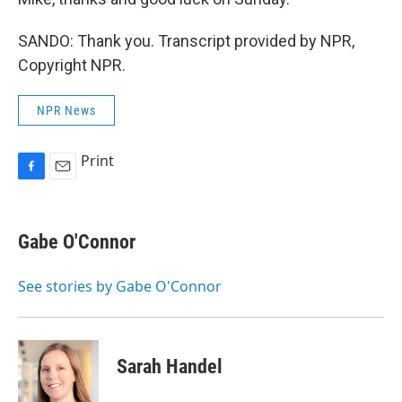
SANDO: Thank you. Transcript provided by NPR,
Copyright NPR.
NPR News
Print
F
E
a
m
c
a
e
i
Gabe O'Connor
b
l
o
o
See stories by Gabe O'Connor
k
Sarah Handel