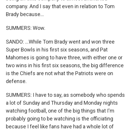
company. And I say that even in relation to Tom
Brady because...
SUMMERS: Wow.
SANDO: ...While Tom Brady went and won three
Super Bowls in his first six seasons, and Pat
Mahomes is going to have three, with either one or
two wins in his first six seasons, the big difference
is the Chiefs are not what the Patriots were on
defense.
SUMMERS: I have to say, as somebody who spends
a lot of Sunday and Thursday and Monday nights
watching football, one of the big things that I'm
probably going to be watching is the officiating
because I feel like fans have had a whole lot of