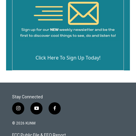
Click Here To Sign Up Today!
Stay Connected
i
y
f
n
o
a
s
u
c
© 2026 KUNM
t
t
e
a
u
b
FCC Public File & EEO Report