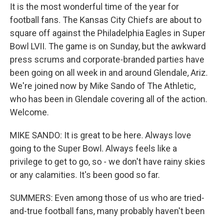
It is the most wonderful time of the year for
football fans. The Kansas City Chiefs are about to
square off against the Philadelphia Eagles in Super
Bowl LVII. The game is on Sunday, but the awkward
press scrums and corporate-branded parties have
been going on all week in and around Glendale, Ariz.
We're joined now by Mike Sando of The Athletic,
who has been in Glendale covering all of the action.
Welcome.
MIKE SANDO: It is great to be here. Always love
going to the Super Bowl. Always feels like a
privilege to get to go, so - we don't have rainy skies
or any calamities. It's been good so far.
SUMMERS: Even among those of us who are tried-
and-true football fans, many probably haven't been