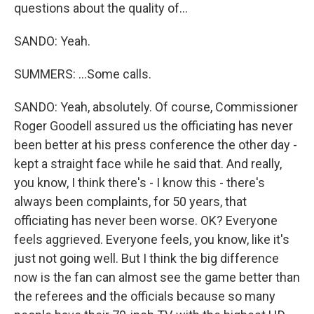
questions about the quality of...
SANDO: Yeah.
SUMMERS: ...Some calls.
SANDO: Yeah, absolutely. Of course, Commissioner
Roger Goodell assured us the officiating has never
been better at his press conference the other day -
kept a straight face while he said that. And really,
you know, I think there's - I know this - there's
always been complaints, for 50 years, that
officiating has never been worse. OK? Everyone
feels aggrieved. Everyone feels, you know, like it's
just not going well. But I think the big difference
now is the fan can almost see the game better than
the referees and the officials because so many