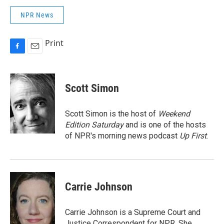
NPR News
Print
F
E
a
m
c
a
e
i
Scott Simon
b
l
o
o
Scott Simon is the host of
Weekend
k
Edition Saturday
and is one of the hosts
of NPR's morning news podcast
Up First
.
Carrie Johnson
Carrie Johnson is a Supreme Court and
Justice Correspondent for NPR. She