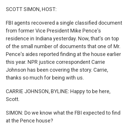
o
k
SCOTT SIMON, HOST:
FBI agents recovered a single classified document
from former Vice President Mike Pence's
residence in Indiana yesterday. Now, that's on top
of the small number of documents that one of Mr.
Pence's aides reported finding at the house earlier
this year. NPR justice correspondent Carrie
Johnson has been covering the story. Carrie,
thanks so much for being with us.
CARRIE JOHNSON, BYLINE: Happy to be here,
Scott.
SIMON: Do we know what the FBI expected to find
at the Pence house?