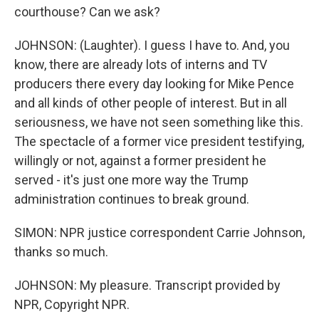
courthouse? Can we ask?
JOHNSON: (Laughter). I guess I have to. And, you
know, there are already lots of interns and TV
producers there every day looking for Mike Pence
and all kinds of other people of interest. But in all
seriousness, we have not seen something like this.
The spectacle of a former vice president testifying,
willingly or not, against a former president he
served - it's just one more way the Trump
administration continues to break ground.
SIMON: NPR justice correspondent Carrie Johnson,
thanks so much.
JOHNSON: My pleasure. Transcript provided by
NPR, Copyright NPR.