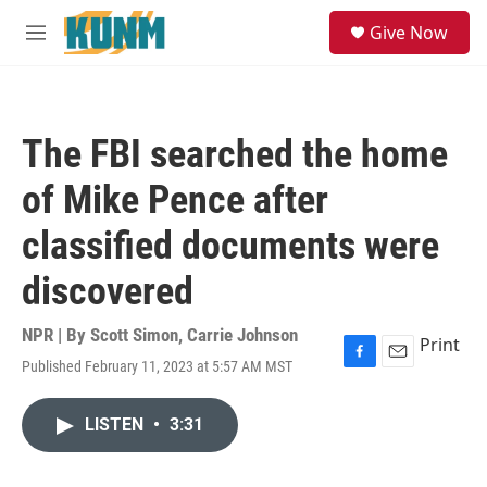
Skip to main content
S
Give Now
e
M
a
e
r
n
c
u
h
The FBI searched the home
u
e
of Mike Pence after
r
y
classified documents were
discovered
NPR | By
Scott Simon
,
Carrie Johnson
Print
Published February 11, 2023 at 5:57 AM MST
F
E
a
m
c
a
LISTEN
•
3:31
e
i
b
l
o