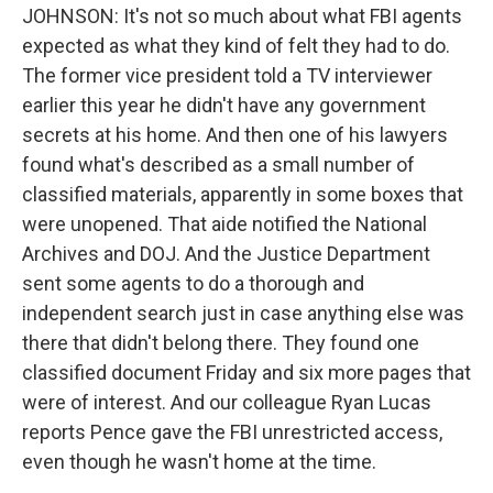
JOHNSON: It's not so much about what FBI agents
expected as what they kind of felt they had to do.
The former vice president told a TV interviewer
earlier this year he didn't have any government
secrets at his home. And then one of his lawyers
found what's described as a small number of
classified materials, apparently in some boxes that
were unopened. That aide notified the National
Archives and DOJ. And the Justice Department
sent some agents to do a thorough and
independent search just in case anything else was
there that didn't belong there. They found one
classified document Friday and six more pages that
were of interest. And our colleague Ryan Lucas
reports Pence gave the FBI unrestricted access,
even though he wasn't home at the time.