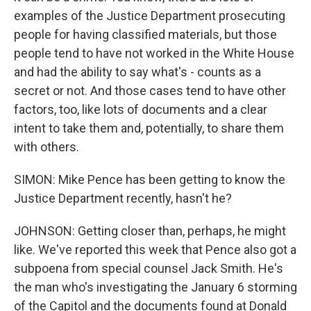
examples of the Justice Department prosecuting
people for having classified materials, but those
people tend to have not worked in the White House
and had the ability to say what's - counts as a
secret or not. And those cases tend to have other
factors, too, like lots of documents and a clear
intent to take them and, potentially, to share them
with others.
SIMON: Mike Pence has been getting to know the
Justice Department recently, hasn't he?
JOHNSON: Getting closer than, perhaps, he might
like. We've reported this week that Pence also got a
subpoena from special counsel Jack Smith. He's
the man who's investigating the January 6 storming
of the Capitol and the documents found at Donald