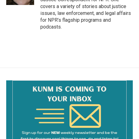
covers a variety of stories about justice
issues, law enforcement, and legal affairs
for NPR’s flagship programs and
podcasts.