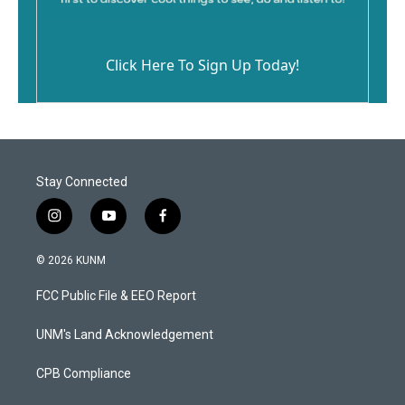
Click Here To Sign Up Today!
Stay Connected
i
y
f
n
o
a
s
u
c
© 2026 KUNM
t
t
e
a
u
b
FCC Public File & EEO Report
g
b
o
r
e
o
a
k
UNM's Land Acknowledgement
m
CPB Compliance