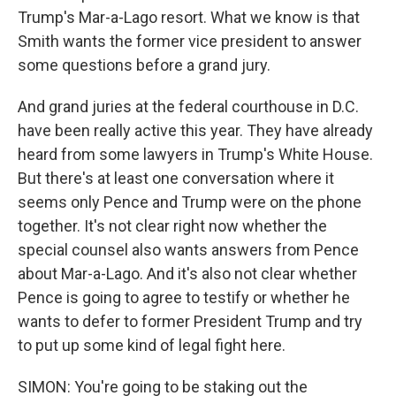
Trump's Mar-a-Lago resort. What we know is that
Smith wants the former vice president to answer
some questions before a grand jury.
And grand juries at the federal courthouse in D.C.
have been really active this year. They have already
heard from some lawyers in Trump's White House.
But there's at least one conversation where it
seems only Pence and Trump were on the phone
together. It's not clear right now whether the
special counsel also wants answers from Pence
about Mar-a-Lago. And it's also not clear whether
Pence is going to agree to testify or whether he
wants to defer to former President Trump and try
to put up some kind of legal fight here.
SIMON: You're going to be staking out the