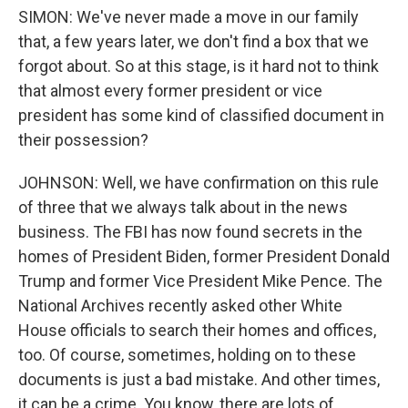
SIMON: We've never made a move in our family
that, a few years later, we don't find a box that we
forgot about. So at this stage, is it hard not to think
that almost every former president or vice
president has some kind of classified document in
their possession?
JOHNSON: Well, we have confirmation on this rule
of three that we always talk about in the news
business. The FBI has now found secrets in the
homes of President Biden, former President Donald
Trump and former Vice President Mike Pence. The
National Archives recently asked other White
House officials to search their homes and offices,
too. Of course, sometimes, holding on to these
documents is just a bad mistake. And other times,
it can be a crime. You know, there are lots of