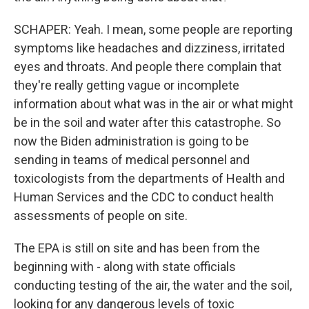
SCHAPER: Yeah. I mean, some people are reporting
symptoms like headaches and dizziness, irritated
eyes and throats. And people there complain that
they're really getting vague or incomplete
information about what was in the air or what might
be in the soil and water after this catastrophe. So
now the Biden administration is going to be
sending in teams of medical personnel and
toxicologists from the departments of Health and
Human Services and the CDC to conduct health
assessments of people on site.
The EPA is still on site and has been from the
beginning with - along with state officials
conducting testing of the air, the water and the soil,
looking for any dangerous levels of toxic