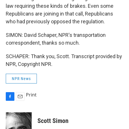
law requiring these kinds of brakes. Even some
Republicans are joining in that call, Republicans
who had previously opposed the regulation.
SIMON: David Schaper, NPR's transportation
correspondent, thanks so much.
SCHAPER: Thank you, Scott. Transcript provided by
NPR, Copyright NPR.
NPR News
Print
F
E
a
m
c
a
e
i
Scott Simon
b
l