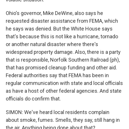
Ohio's governor, Mike DeWine, also says he
requested disaster assistance from FEMA, which
he says was denied. But the White House says
that's because this is not like a hurricane, tornado
or another natural disaster where there's
widespread property damage. Also, there is a party
that is responsible, Norfolk Southern Railroad (ph),
that has promised cleanup funding and other aid.
Federal authorities say that FEMA has been in
regular communication with state and local officials
as have a host of other federal agencies. And state
officials do confirm that.
SIMON: We've heard local residents complain
about smoke, fumes. Smells, they say, still hang in
the air. Anything being done about that?