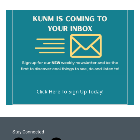
Click Here To Sign Up Today!
Stay Connected