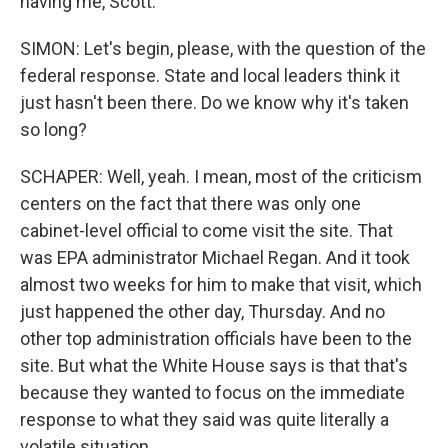
having me, Scott.
SIMON: Let's begin, please, with the question of the
federal response. State and local leaders think it
just hasn't been there. Do we know why it's taken
so long?
SCHAPER: Well, yeah. I mean, most of the criticism
centers on the fact that there was only one
cabinet-level official to come visit the site. That
was EPA administrator Michael Regan. And it took
almost two weeks for him to make that visit, which
just happened the other day, Thursday. And no
other top administration officials have been to the
site. But what the White House says is that that's
because they wanted to focus on the immediate
response to what they said was quite literally a
volatile situation.