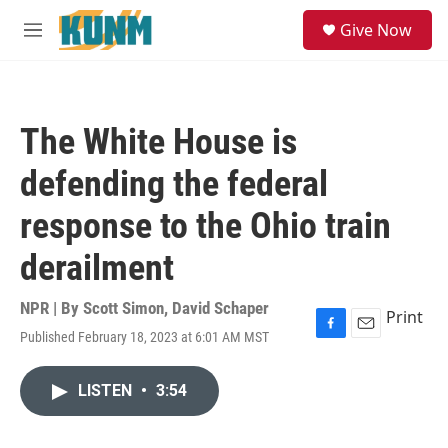
Skip to main content
S
Give Now
e
M
a
e
r
n
c
u
h
The White House is
u
e
defending the federal
r
y
response to the Ohio train
derailment
NPR | By
Scott Simon
,
David Schaper
Print
Published February 18, 2023 at 6:01 AM MST
F
E
a
m
c
a
LISTEN
•
3:54
e
i
b
l
o