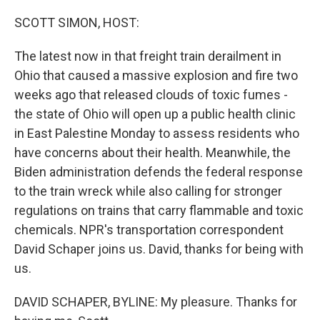
o
k
SCOTT SIMON, HOST:
The latest now in that freight train derailment in
Ohio that caused a massive explosion and fire two
weeks ago that released clouds of toxic fumes -
the state of Ohio will open up a public health clinic
in East Palestine Monday to assess residents who
have concerns about their health. Meanwhile, the
Biden administration defends the federal response
to the train wreck while also calling for stronger
regulations on trains that carry flammable and toxic
chemicals. NPR's transportation correspondent
David Schaper joins us. David, thanks for being with
us.
DAVID SCHAPER, BYLINE: My pleasure. Thanks for