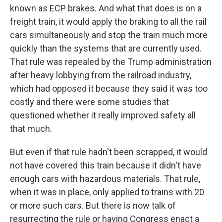
known as ECP brakes. And what that does is on a
freight train, it would apply the braking to all the rail
cars simultaneously and stop the train much more
quickly than the systems that are currently used.
That rule was repealed by the Trump administration
after heavy lobbying from the railroad industry,
which had opposed it because they said it was too
costly and there were some studies that
questioned whether it really improved safety all
that much.
But even if that rule hadn't been scrapped, it would
not have covered this train because it didn't have
enough cars with hazardous materials. That rule,
when it was in place, only applied to trains with 20
or more such cars. But there is now talk of
resurrecting the rule or having Congress enact a