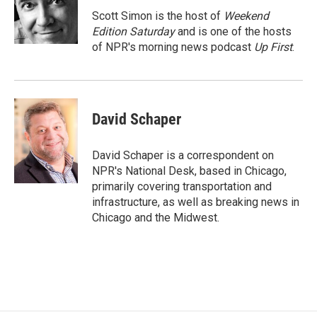
o
o
Scott Simon is the host of
Weekend
k
Edition Saturday
and is one of the hosts
of NPR's morning news podcast
Up First
.
David Schaper
David Schaper is a correspondent on
NPR's National Desk, based in Chicago,
primarily covering transportation and
infrastructure, as well as breaking news in
Chicago and the Midwest.