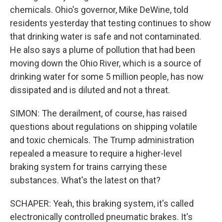
chemicals. Ohio's governor, Mike DeWine, told
residents yesterday that testing continues to show
that drinking water is safe and not contaminated.
He also says a plume of pollution that had been
moving down the Ohio River, which is a source of
drinking water for some 5 million people, has now
dissipated and is diluted and not a threat.
SIMON: The derailment, of course, has raised
questions about regulations on shipping volatile
and toxic chemicals. The Trump administration
repealed a measure to require a higher-level
braking system for trains carrying these
substances. What's the latest on that?
SCHAPER: Yeah, this braking system, it's called
electronically controlled pneumatic brakes. It's