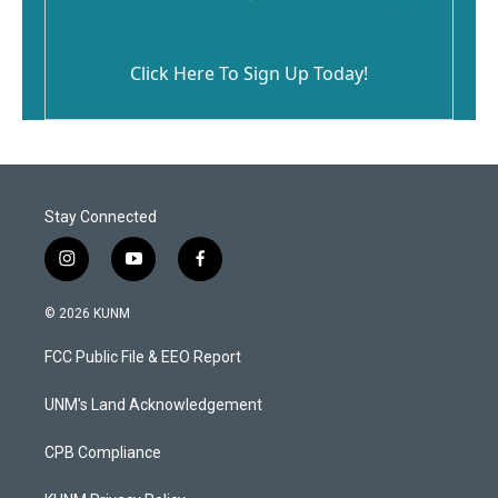
Click Here To Sign Up Today!
Stay Connected
i
y
f
n
o
a
s
u
c
© 2026 KUNM
t
t
e
a
u
b
FCC Public File & EEO Report
g
b
o
r
e
o
a
k
UNM's Land Acknowledgement
m
CPB Compliance