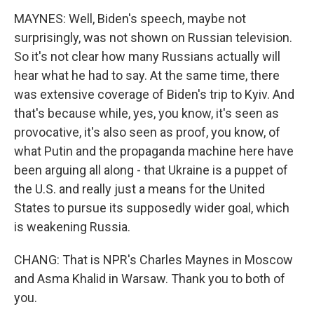
MAYNES: Well, Biden's speech, maybe not
surprisingly, was not shown on Russian television.
So it's not clear how many Russians actually will
hear what he had to say. At the same time, there
was extensive coverage of Biden's trip to Kyiv. And
that's because while, yes, you know, it's seen as
provocative, it's also seen as proof, you know, of
what Putin and the propaganda machine here have
been arguing all along - that Ukraine is a puppet of
the U.S. and really just a means for the United
States to pursue its supposedly wider goal, which
is weakening Russia.
CHANG: That is NPR's Charles Maynes in Moscow
and Asma Khalid in Warsaw. Thank you to both of
you.