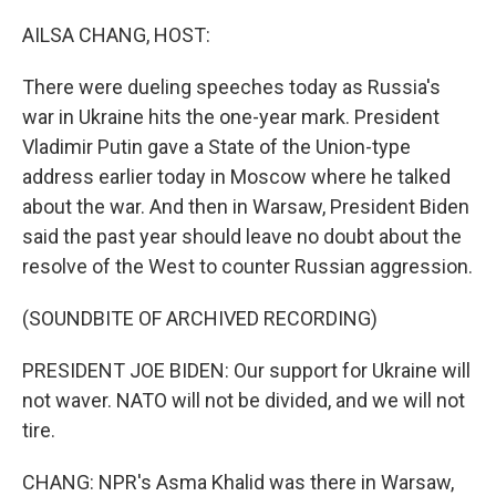
o
k
AILSA CHANG, HOST:
There were dueling speeches today as Russia's
war in Ukraine hits the one-year mark. President
Vladimir Putin gave a State of the Union-type
address earlier today in Moscow where he talked
about the war. And then in Warsaw, President Biden
said the past year should leave no doubt about the
resolve of the West to counter Russian aggression.
(SOUNDBITE OF ARCHIVED RECORDING)
PRESIDENT JOE BIDEN: Our support for Ukraine will
not waver. NATO will not be divided, and we will not
tire.
CHANG: NPR's Asma Khalid was there in Warsaw,