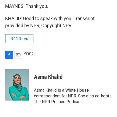
MAYNES: Thank you.
KHALID: Good to speak with you. Transcript
provided by NPR, Copyright NPR.
NPR News
Print
F
E
a
m
c
a
e
i
Asma Khalid
b
l
o
o
Asma Khalid is a White House
k
correspondent for NPR. She also co-hosts
The NPR Politics Podcast.