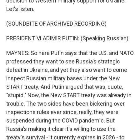
decision to Western military support for Ukraine.
Let's listen.
(SOUNDBITE OF ARCHIVED RECORDING)
PRESIDENT VLADIMIR PUTIN: (Speaking Russian).
MAYNES: So here Putin says that the U.S. and NATO
professed they want to see Russia's strategic
defeat in Ukraine, and yet they also want to come
inspect Russian military bases under the New
START treaty. And Putin argued that was, quote,
"stupid." Now, the New START treaty was already in
trouble. The two sides have been bickering over
inspections rules ever since, really, they were
suspended during the COVID pandemic. But
Russia's making it clear it's willing to use the
treaty's survival - it currently expires in 2026 - to