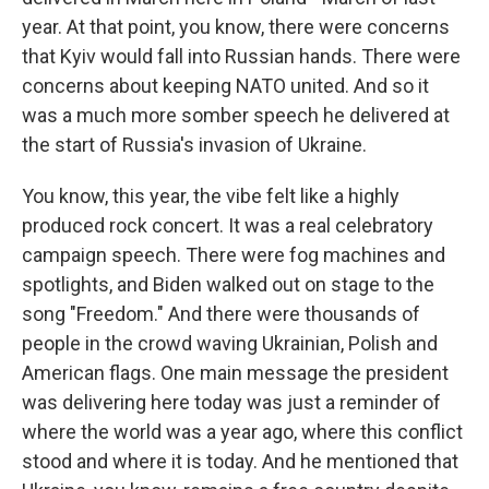
year. At that point, you know, there were concerns
that Kyiv would fall into Russian hands. There were
concerns about keeping NATO united. And so it
was a much more somber speech he delivered at
the start of Russia's invasion of Ukraine.
You know, this year, the vibe felt like a highly
produced rock concert. It was a real celebratory
campaign speech. There were fog machines and
spotlights, and Biden walked out on stage to the
song "Freedom." And there were thousands of
people in the crowd waving Ukrainian, Polish and
American flags. One main message the president
was delivering here today was just a reminder of
where the world was a year ago, where this conflict
stood and where it is today. And he mentioned that