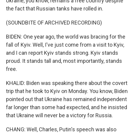
Ukraine, you know, remains a free country despite
the fact that Russian tanks have rolled in.
(SOUNDBITE OF ARCHIVED RECORDING)
BIDEN: One year ago, the world was bracing for the
fall of Kyiv. Well, I've just come from a visit to Kyiv,
and I can report Kyiv stands strong. Kyiv stands
proud. It stands tall and, most importantly, stands
free.
KHALID: Biden was speaking there about the covert
trip that he took to Kyiv on Monday. You know, Biden
pointed out that Ukraine has remained independent
far longer than some had expected, and he insisted
that Ukraine will never be a victory for Russia.
CHANG: Well, Charles, Putin's speech was also