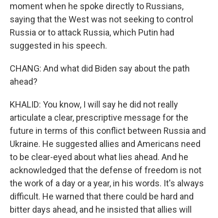
moment when he spoke directly to Russians,
saying that the West was not seeking to control
Russia or to attack Russia, which Putin had
suggested in his speech.
CHANG: And what did Biden say about the path
ahead?
KHALID: You know, I will say he did not really
articulate a clear, prescriptive message for the
future in terms of this conflict between Russia and
Ukraine. He suggested allies and Americans need
to be clear-eyed about what lies ahead. And he
acknowledged that the defense of freedom is not
the work of a day or a year, in his words. It's always
difficult. He warned that there could be hard and
bitter days ahead, and he insisted that allies will