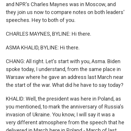
and NPR's Charles Maynes was in Moscow, and
they join us now to compare notes on both leaders'
speeches. Hey to both of you.
CHARLES MAYNES, BYLINE: Hi there.
ASMA KHALID, BYLINE: Hi there.
CHANG: All right. Let's start with you, Asma. Biden
spoke today, I understand, from the same place in
Warsaw where he gave an address last March near
the start of the war. What did he have to say today?
KHALID: Well, the president was here in Poland, as
you mentioned, to mark the anniversary of Russia's
invasion of Ukraine. You know, I will say it was a
very different atmosphere from the speech that he
delivered in March here in Poland - March of last