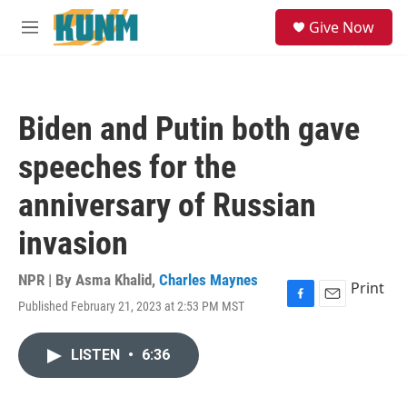
Skip to main content
S
Give Now
e
M
a
e
r
n
c
u
h
Biden and Putin both gave
u
e
speeches for the
r
y
anniversary of Russian
invasion
NPR | By
Asma Khalid
,
Charles Maynes
Print
Published February 21, 2023 at 2:53 PM MST
F
E
a
m
c
a
LISTEN
•
6:36
e
i
b
l
o