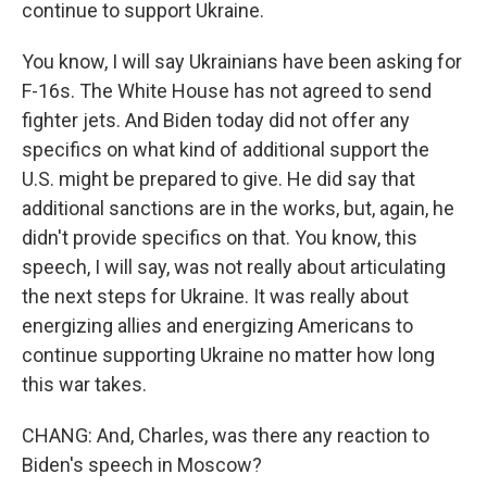
continue to support Ukraine.
You know, I will say Ukrainians have been asking for
F-16s. The White House has not agreed to send
fighter jets. And Biden today did not offer any
specifics on what kind of additional support the
U.S. might be prepared to give. He did say that
additional sanctions are in the works, but, again, he
didn't provide specifics on that. You know, this
speech, I will say, was not really about articulating
the next steps for Ukraine. It was really about
energizing allies and energizing Americans to
continue supporting Ukraine no matter how long
this war takes.
CHANG: And, Charles, was there any reaction to
Biden's speech in Moscow?