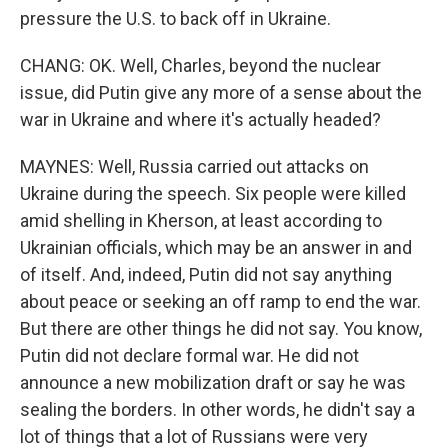
pressure the U.S. to back off in Ukraine.
CHANG: OK. Well, Charles, beyond the nuclear
issue, did Putin give any more of a sense about the
war in Ukraine and where it's actually headed?
MAYNES: Well, Russia carried out attacks on
Ukraine during the speech. Six people were killed
amid shelling in Kherson, at least according to
Ukrainian officials, which may be an answer in and
of itself. And, indeed, Putin did not say anything
about peace or seeking an off ramp to end the war.
But there are other things he did not say. You know,
Putin did not declare formal war. He did not
announce a new mobilization draft or say he was
sealing the borders. In other words, he didn't say a
lot of things that a lot of Russians were very