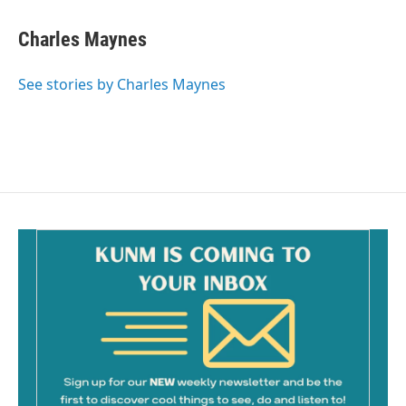
Charles Maynes
See stories by Charles Maynes