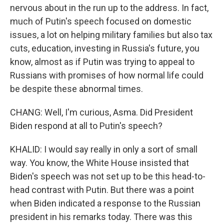
nervous about in the run up to the address. In fact,
much of Putin's speech focused on domestic
issues, a lot on helping military families but also tax
cuts, education, investing in Russia's future, you
know, almost as if Putin was trying to appeal to
Russians with promises of how normal life could
be despite these abnormal times.
CHANG: Well, I'm curious, Asma. Did President
Biden respond at all to Putin's speech?
KHALID: I would say really in only a sort of small
way. You know, the White House insisted that
Biden's speech was not set up to be this head-to-
head contrast with Putin. But there was a point
when Biden indicated a response to the Russian
president in his remarks today. There was this