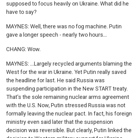
supposed to focus heavily on Ukraine. What did he
have to say?
MAYNES: Well, there was no fog machine. Putin
gave a longer speech - nearly two hours...
CHANG: Wow.
MAYNES: ...Largely recycled arguments blaming the
West for the war in Ukraine. Yet Putin really saved
the headline for last. He said Russia was
suspending participation in the New START treaty.
That's the sole remaining nuclear arms agreement
with the U.S. Now, Putin stressed Russia was not
formally leaving the nuclear pact. In fact, his foreign
ministry even said later that the suspension
decision was reversible. But clearly, Putin linked the