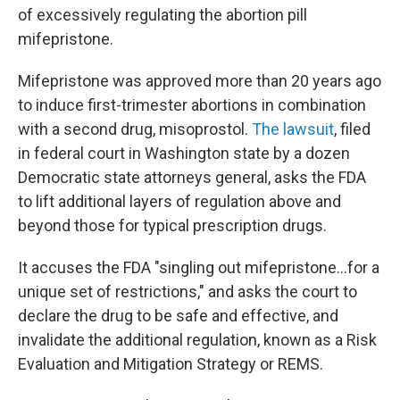
of excessively regulating the abortion pill
mifepristone.
Mifepristone was approved more than 20 years ago
to induce first-trimester abortions in combination
with a second drug, misoprostol.
The lawsuit
, filed
in federal court in Washington state by a dozen
Democratic state attorneys general, asks the FDA
to lift additional layers of regulation above and
beyond those for typical prescription drugs.
It accuses the FDA "singling out mifepristone...for a
unique set of restrictions," and asks the court to
declare the drug to be safe and effective, and
invalidate the additional regulation, known as a Risk
Evaluation and Mitigation Strategy or REMS.