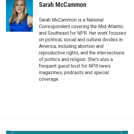
e
i
Sarah McCammon
b
l
o
o
Sarah McCammon is a National
k
Correspondent covering the Mid-Atlantic
and Southeast for NPR. Her work focuses
on political, social and cultural divides in
America, including abortion and
reproductive rights, and the intersections
of politics and religion. She's also a
frequent guest host for NPR news
magazines, podcasts and special
coverage.