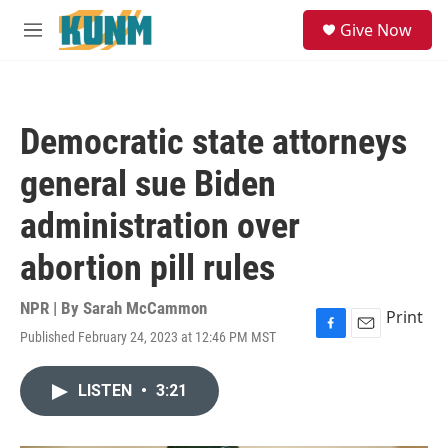
Skip to main content
S
Give Now
e
M
a
e
r
n
c
u
h
Democratic state attorneys
u
e
general sue Biden
r
y
administration over
abortion pill rules
NPR | By
Sarah McCammon
Print
Published February 24, 2023 at 12:46 PM MST
F
E
a
m
c
a
LISTEN
•
3:21
e
i
b
l
o