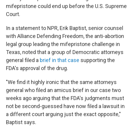
mifepristone could end up before the U.S. Supreme
Court.
In a statement to NPR, Erik Baptist, senior counsel
with Alliance Defending Freedom, the anti-abortion
legal group leading the mifepristone challenge in
Texas, noted that a group of Democratic attorneys
general filed a
brief in that case
supporting the
FDA's approval of the drug.
"We find it highly ironic that the same attorneys
general who filed an amicus brief in our case two
weeks ago arguing that the FDA's judgments must
not be second-guessed have now filed a lawsuit in
a different court arguing just the exact opposite,"
Baptist says.