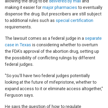
allowing the drug to be
delivered by mail
and
making it easier for
major pharmacies
to eventually
dispense the drug. But prescribers are still subject
to additional rules such as
special certification
requirements.
The lawsuit comes as a federal judge in a
separate
case in Texas
is considering whether to overturn
the FDA's approval of the abortion drug, setting up
the possibility of conflicting rulings by different
federal judges.
"So you'll have two federal judges potentially
looking at the future of mifepristone, whether to
expand access to it or eliminate access altogether,"
Ferguson says.
He says the question of how to regulate