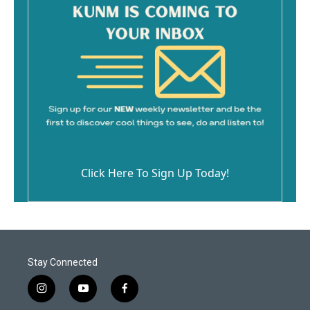
Click Here To Sign Up Today!
Stay Connected
i
y
f
n
o
a