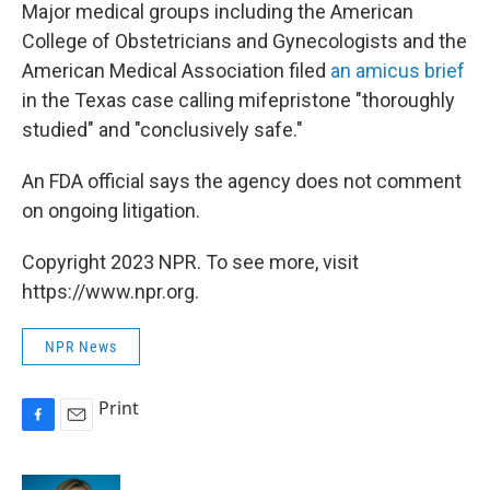
Major medical groups including the American
College of Obstetricians and Gynecologists and the
American Medical Association filed
an amicus brief
in the Texas case calling mifepristone "thoroughly
studied" and "conclusively safe."
An FDA official says the agency does not comment
on ongoing litigation.
Copyright 2023 NPR. To see more, visit
https://www.npr.org.
NPR News
Print
F
E
a
m
c
a