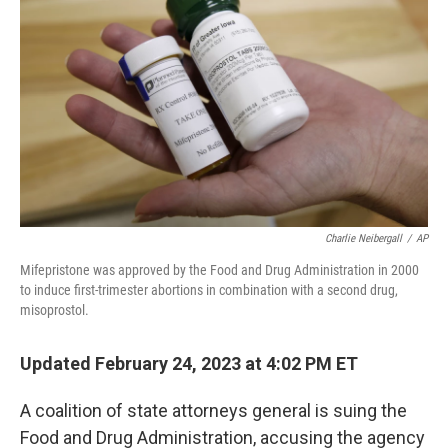
o
k
Charlie Neibergall
/
AP
Mifepristone was approved by the Food and Drug Administration in 2000
to induce first-trimester abortions in combination with a second drug,
misoprostol.
Updated February 24, 2023 at 4:02 PM ET
A coalition of state attorneys general is suing the
Food and Drug Administration, accusing the agency