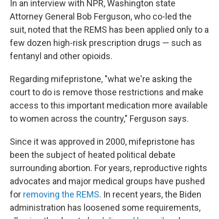
In an interview with NPR, Washington state
Attorney General Bob Ferguson, who co-led the
suit, noted that the REMS has been applied only to a
few dozen high-risk prescription drugs — such as
fentanyl and other opioids.
Regarding mifepristone, "what we're asking the
court to do is remove those restrictions and make
access to this important medication more available
to women across the country," Ferguson says.
Since it was approved in 2000, mifepristone has
been the subject of heated political debate
surrounding abortion. For years, reproductive rights
advocates and major medical groups have pushed
for
removing the REMS
. In recent years, the Biden
administration has loosened some requirements,