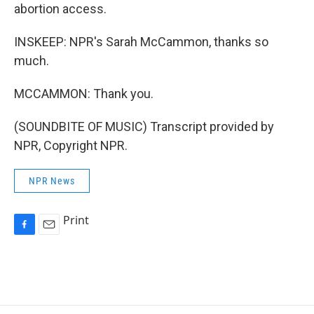
abortion access.
INSKEEP: NPR's Sarah McCammon, thanks so
much.
MCCAMMON: Thank you.
(SOUNDBITE OF MUSIC) Transcript provided by
NPR, Copyright NPR.
NPR News
Print
F
E
a
m
c
a
e
i
b
l
o