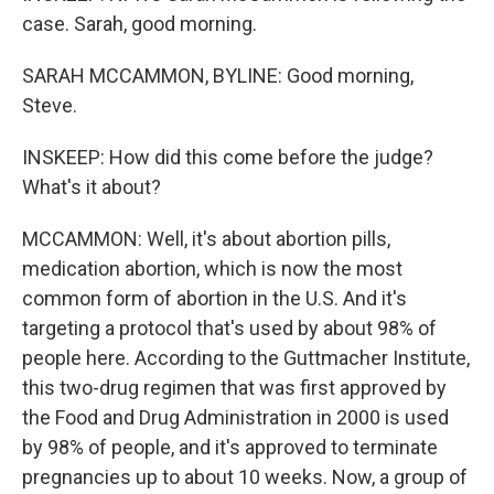
case. Sarah, good morning.
SARAH MCCAMMON, BYLINE: Good morning,
Steve.
INSKEEP: How did this come before the judge?
What's it about?
MCCAMMON: Well, it's about abortion pills,
medication abortion, which is now the most
common form of abortion in the U.S. And it's
targeting a protocol that's used by about 98% of
people here. According to the Guttmacher Institute,
this two-drug regimen that was first approved by
the Food and Drug Administration in 2000 is used
by 98% of people, and it's approved to terminate
pregnancies up to about 10 weeks. Now, a group of