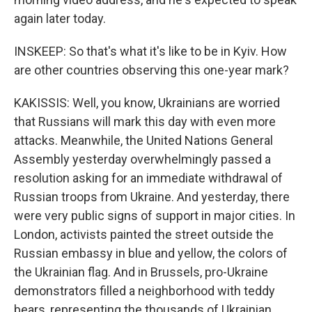
again later today.
INSKEEP: So that's what it's like to be in Kyiv. How
are other countries observing this one-year mark?
KAKISSIS: Well, you know, Ukrainians are worried
that Russians will mark this day with even more
attacks. Meanwhile, the United Nations General
Assembly yesterday overwhelmingly passed a
resolution asking for an immediate withdrawal of
Russian troops from Ukraine. And yesterday, there
were very public signs of support in major cities. In
London, activists painted the street outside the
Russian embassy in blue and yellow, the colors of
the Ukrainian flag. And in Brussels, pro-Ukraine
demonstrators filled a neighborhood with teddy
bears, representing the thousands of Ukrainian