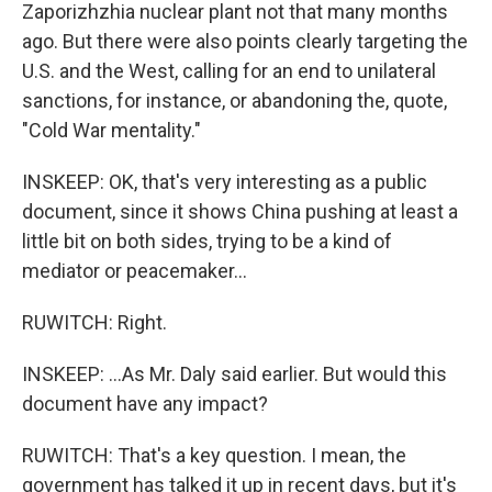
Zaporizhzhia nuclear plant not that many months
ago. But there were also points clearly targeting the
U.S. and the West, calling for an end to unilateral
sanctions, for instance, or abandoning the, quote,
"Cold War mentality."
INSKEEP: OK, that's very interesting as a public
document, since it shows China pushing at least a
little bit on both sides, trying to be a kind of
mediator or peacemaker...
RUWITCH: Right.
INSKEEP: ...As Mr. Daly said earlier. But would this
document have any impact?
RUWITCH: That's a key question. I mean, the
government has talked it up in recent days, but it's