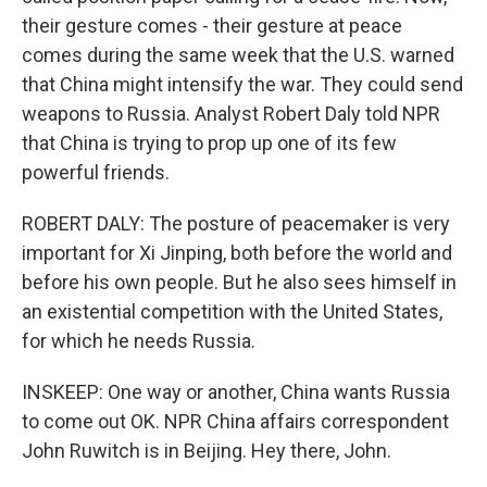
their gesture comes - their gesture at peace
comes during the same week that the U.S. warned
that China might intensify the war. They could send
weapons to Russia. Analyst Robert Daly told NPR
that China is trying to prop up one of its few
powerful friends.
ROBERT DALY: The posture of peacemaker is very
important for Xi Jinping, both before the world and
before his own people. But he also sees himself in
an existential competition with the United States,
for which he needs Russia.
INSKEEP: One way or another, China wants Russia
to come out OK. NPR China affairs correspondent
John Ruwitch is in Beijing. Hey there, John.