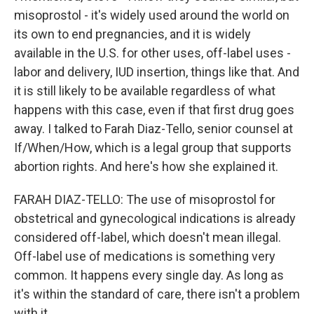
misoprostol - it's widely used around the world on
its own to end pregnancies, and it is widely
available in the U.S. for other uses, off-label uses -
labor and delivery, IUD insertion, things like that. And
it is still likely to be available regardless of what
happens with this case, even if that first drug goes
away. I talked to Farah Diaz-Tello, senior counsel at
If/When/How, which is a legal group that supports
abortion rights. And here's how she explained it.
FARAH DIAZ-TELLO: The use of misoprostol for
obstetrical and gynecological indications is already
considered off-label, which doesn't mean illegal.
Off-label use of medications is something very
common. It happens every single day. As long as
it's within the standard of care, there isn't a problem
with it.