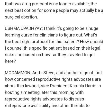
that two-drug protocol is no longer available, the
next best option for some people may actually be a
surgical abortion.
USHMA UPADHYAY: I think it's going to be a huge
learning curve for clinicians to figure out. What's
the best right protocol for this patient? How should
I counsel this specific patient based on their legal
risks and based on how far they traveled to get
here?
MCCAMMON: And - Steve, and another sign of just
how concerned reproductive rights advocates are
about this lawsuit, Vice President Kamala Harris is
hosting a meeting later this morning with
reproductive rights advocates to discuss
mifepristone availability and other threats to