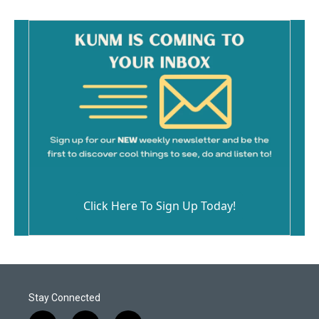
o
k
Click Here To Sign Up Today!
Stay Connected