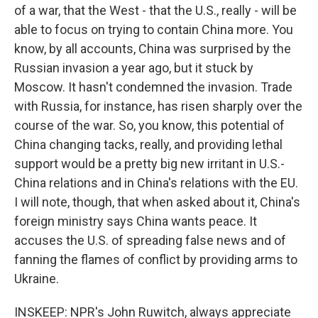
of a war, that the West - that the U.S., really - will be
able to focus on trying to contain China more. You
know, by all accounts, China was surprised by the
Russian invasion a year ago, but it stuck by
Moscow. It hasn't condemned the invasion. Trade
with Russia, for instance, has risen sharply over the
course of the war. So, you know, this potential of
China changing tacks, really, and providing lethal
support would be a pretty big new irritant in U.S.-
China relations and in China's relations with the EU.
I will note, though, that when asked about it, China's
foreign ministry says China wants peace. It
accuses the U.S. of spreading false news and of
fanning the flames of conflict by providing arms to
Ukraine.
INSKEEP: NPR's John Ruwitch, always appreciate