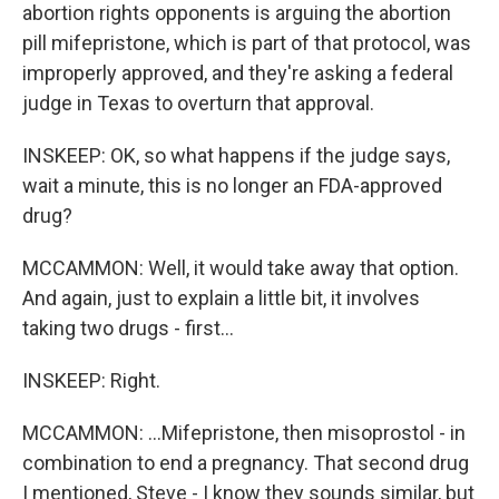
abortion rights opponents is arguing the abortion
pill mifepristone, which is part of that protocol, was
improperly approved, and they're asking a federal
judge in Texas to overturn that approval.
INSKEEP: OK, so what happens if the judge says,
wait a minute, this is no longer an FDA-approved
drug?
MCCAMMON: Well, it would take away that option.
And again, just to explain a little bit, it involves
taking two drugs - first...
INSKEEP: Right.
MCCAMMON: ...Mifepristone, then misoprostol - in
combination to end a pregnancy. That second drug
I mentioned, Steve - I know they sounds similar, but