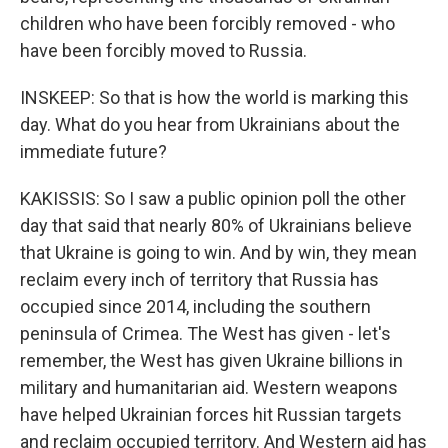
children who have been forcibly removed - who
have been forcibly moved to Russia.
INSKEEP: So that is how the world is marking this
day. What do you hear from Ukrainians about the
immediate future?
KAKISSIS: So I saw a public opinion poll the other
day that said that nearly 80% of Ukrainians believe
that Ukraine is going to win. And by win, they mean
reclaim every inch of territory that Russia has
occupied since 2014, including the southern
peninsula of Crimea. The West has given - let's
remember, the West has given Ukraine billions in
military and humanitarian aid. Western weapons
have helped Ukrainian forces hit Russian targets
and reclaim occupied territory. And Western aid has