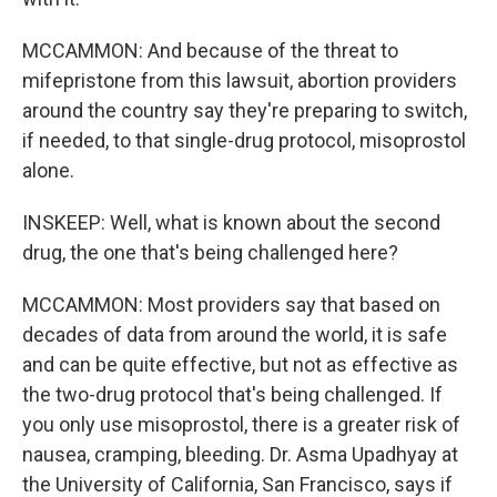
MCCAMMON: And because of the threat to
mifepristone from this lawsuit, abortion providers
around the country say they're preparing to switch,
if needed, to that single-drug protocol, misoprostol
alone.
INSKEEP: Well, what is known about the second
drug, the one that's being challenged here?
MCCAMMON: Most providers say that based on
decades of data from around the world, it is safe
and can be quite effective, but not as effective as
the two-drug protocol that's being challenged. If
you only use misoprostol, there is a greater risk of
nausea, cramping, bleeding. Dr. Asma Upadhyay at
the University of California, San Francisco, says if