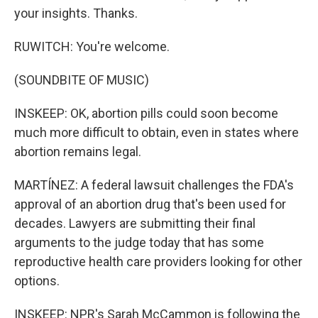
your insights. Thanks.
RUWITCH: You're welcome.
(SOUNDBITE OF MUSIC)
INSKEEP: OK, abortion pills could soon become
much more difficult to obtain, even in states where
abortion remains legal.
MARTÍNEZ: A federal lawsuit challenges the FDA's
approval of an abortion drug that's been used for
decades. Lawyers are submitting their final
arguments to the judge today that has some
reproductive health care providers looking for other
options.
INSKEEP: NPR's Sarah McCammon is following the