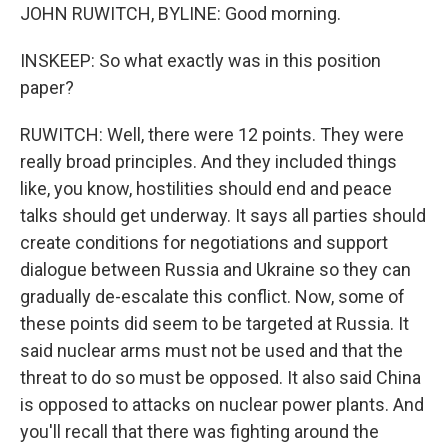
JOHN RUWITCH, BYLINE: Good morning.
INSKEEP: So what exactly was in this position
paper?
RUWITCH: Well, there were 12 points. They were
really broad principles. And they included things
like, you know, hostilities should end and peace
talks should get underway. It says all parties should
create conditions for negotiations and support
dialogue between Russia and Ukraine so they can
gradually de-escalate this conflict. Now, some of
these points did seem to be targeted at Russia. It
said nuclear arms must not be used and that the
threat to do so must be opposed. It also said China
is opposed to attacks on nuclear power plants. And
you'll recall that there was fighting around the