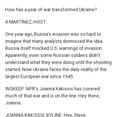
How has a year of war transformed Ukraine?
A MARTÍNEZ, HOST:
One year ago, Russia's invasion was so hard to
imagine that many analysts dismissed the idea.
Russia itself mocked U.S. warnings of invasion.
Apparently, even some Russian soldiers didn't
understand what they were doing until the shooting
started. Now Ukraine faces the daily reality of the
largest European war since 1945.
INSKEEP: NPR's Joanna Kakissis has covered
much of that war and is on the line. Hey there,
Joanna.
JOANNA KAKISSIS, BYLINE: Hey, Steve.