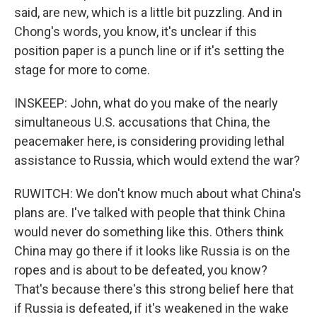
said, are new, which is a little bit puzzling. And in
Chong's words, you know, it's unclear if this
position paper is a punch line or if it's setting the
stage for more to come.
INSKEEP: John, what do you make of the nearly
simultaneous U.S. accusations that China, the
peacemaker here, is considering providing lethal
assistance to Russia, which would extend the war?
RUWITCH: We don't know much about what China's
plans are. I've talked with people that think China
would never do something like this. Others think
China may go there if it looks like Russia is on the
ropes and is about to be defeated, you know?
That's because there's this strong belief here that
if Russia is defeated, if it's weakened in the wake