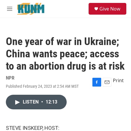
Skip to main content
S
Give Now
e
M
a
e
r
n
c
u
h
One year of war in Ukraine;
u
e
China wants peace; access
r
y
to an abortion drug is at risk
NPR
Print
Published February 24, 2023 at 2:54 AM MST
F
E
a
m
c
a
LISTEN
•
12:13
e
i
b
l
o
o
k
STEVE INSKEEP, HOST: