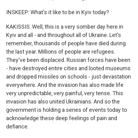
INSKEEP: What's it like to be in Kyiv today?
KAKISSIS: Well, this is a very somber day here in
Kyiv and all - and throughout all of Ukraine. Let's
remember, thousands of people have died during
the last year. Millions of people are refugees.
They've been displaced. Russian forces have been
- have destroyed entire cities and looted museums
and dropped missiles on schools - just devastation
everywhere. And the invasion has also made life
very unpredictable, very painful, very tense. This
invasion has also united Ukrainians. And so the
government is holding a series of events today to
acknowledge these deep feelings of pain and
defiance.