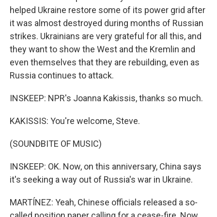
helped Ukraine restore some of its power grid after
it was almost destroyed during months of Russian
strikes. Ukrainians are very grateful for all this, and
they want to show the West and the Kremlin and
even themselves that they are rebuilding, even as
Russia continues to attack.
INSKEEP: NPR's Joanna Kakissis, thanks so much.
KAKISSIS: You're welcome, Steve.
(SOUNDBITE OF MUSIC)
INSKEEP: OK. Now, on this anniversary, China says
it's seeking a way out of Russia's war in Ukraine.
MARTÍNEZ: Yeah, Chinese officials released a so-
called position paper calling for a cease-fire. Now,