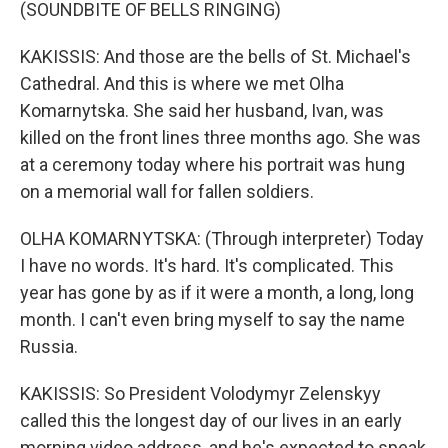
(SOUNDBITE OF BELLS RINGING)
KAKISSIS: And those are the bells of St. Michael's
Cathedral. And this is where we met Olha
Komarnytska. She said her husband, Ivan, was
killed on the front lines three months ago. She was
at a ceremony today where his portrait was hung
on a memorial wall for fallen soldiers.
OLHA KOMARNYTSKA: (Through interpreter) Today
I have no words. It's hard. It's complicated. This
year has gone by as if it were a month, a long, long
month. I can't even bring myself to say the name
Russia.
KAKISSIS: So President Volodymyr Zelenskyy
called this the longest day of our lives in an early
morning video address, and he's expected to speak