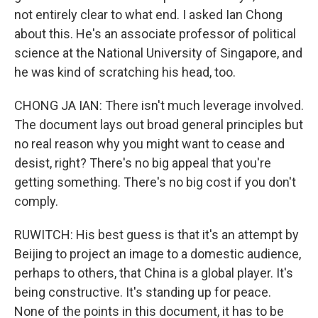
not entirely clear to what end. I asked Ian Chong
about this. He's an associate professor of political
science at the National University of Singapore, and
he was kind of scratching his head, too.
CHONG JA IAN: There isn't much leverage involved.
The document lays out broad general principles but
no real reason why you might want to cease and
desist, right? There's no big appeal that you're
getting something. There's no big cost if you don't
comply.
RUWITCH: His best guess is that it's an attempt by
Beijing to project an image to a domestic audience,
perhaps to others, that China is a global player. It's
being constructive. It's standing up for peace.
None of the points in this document, it has to be