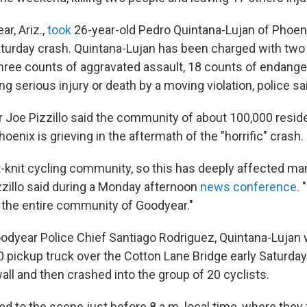
ar, Ariz.,
took
26-year-old Pedro Quintana-Lujan of Phoen
aturday crash. Quintana-Lujan has been charged with
two
hree counts of aggravated assault, 18 counts of endang
g serious injury or death by a moving violation, police sa
Joe Pizzillo said the community of about 100,000 reside
oenix is grieving in the aftermath of the "horrific" crash.
t-knit cycling community, so this has deeply affected ma
izzillo said during a Monday afternoon
news conference
. 
s the entire community of Goodyear."
odyear Police Chief Santiago Rodriguez, Quintana-Lujan w
0 pickup truck over the Cotton Lane Bridge early Saturd
 wall and then crashed into the group of 20 cyclists.
ed to the scene just before 8 a.m. local time, where they