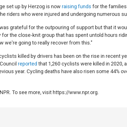
e set up by Herzog is now
raising funds
for the familie
 the riders who were injured and undergoing numerous su
as grateful for the outpouring of support but that it wou
 for the close-knit group that has spent untold hours ridi
w we're going to really recover from this."
clists killed by drivers has been on the rise in recent y
 Council
reported
that 1,260 cyclists were killed in 2020, 
evious year. Cycling deaths have also risen some 44% ov
NPR. To see more, visit https://www.npr.org.