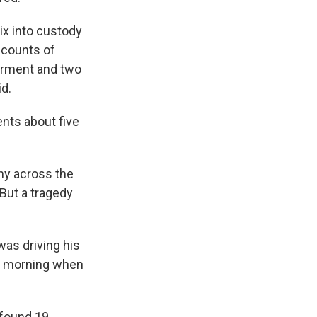
ix into custody
 counts of
erment and two
id.
nts about five
ny across the
"But a tragedy
as driving his
ay morning when
 found 19