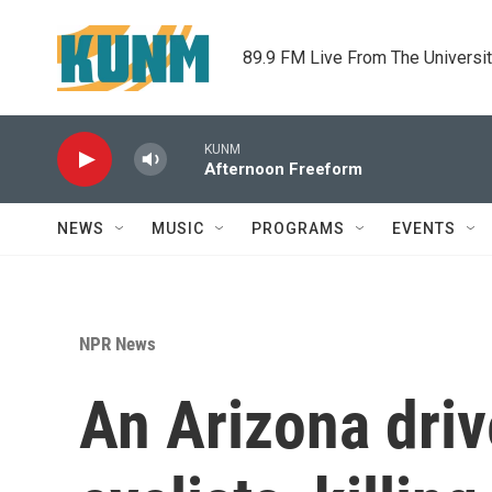
Skip to main content
89.9 FM Live From The Universi
KUNM
Afternoon Freeform
NEWS
MUSIC
PROGRAMS
EVENTS
NPR News
An Arizona driv