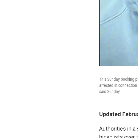
This Sunday booking p
arrested in connection 
said Sunday.
Updated Februa
Authorities in a
bicyclists over 