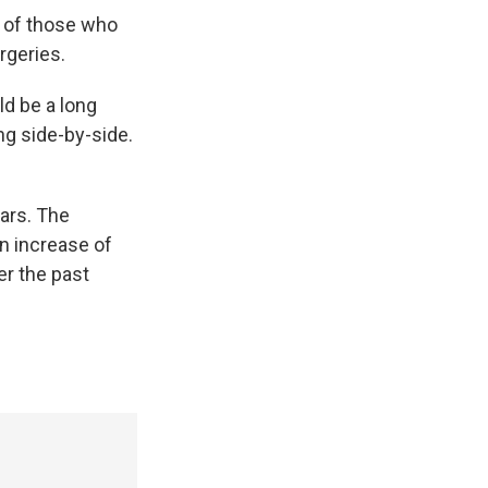
s of those who
rgeries.
ld be a long
ng side-by-side.
ears. The
an increase of
er the past