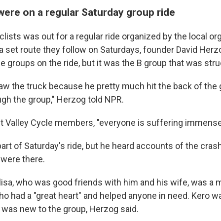
were on a regular Saturday group ride
lists was out for a regular ride organized by the local o
 a set route they follow on Saturdays, founder David Herz
 groups on the ride, but it was the B group that was stru
saw the truck because he pretty much hit the back of th
ugh the group," Herzog told NPR.
Valley Cycle members, "everyone is suffering immensely
art of Saturday's ride, but he heard accounts of the cras
were there.
isa, who was good friends with him and his wife, was a 
o had a "great heart" and helped anyone in need. Kero wa
d was new to the group, Herzog said.