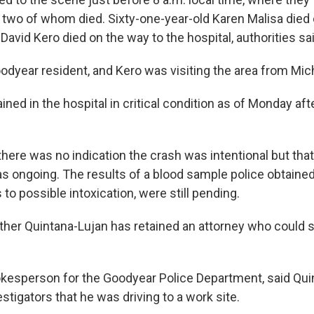
s, two of whom died. Sixty-one-year-old Karen Malisa died
David Kero died on the way to the hospital, authorities sai
odyear resident, and Kero was visiting the area from Mic
ned in the hospital in critical condition as of Monday aft
here was no indication the crash was intentional but that
as ongoing. The results of a blood sample police obtaine
s to possible intoxication, were still pending.
ether Quintana-Lujan has retained an attorney who could 
pokesperson for the Goodyear Police Department, said Qu
estigators that he was driving to a work site.