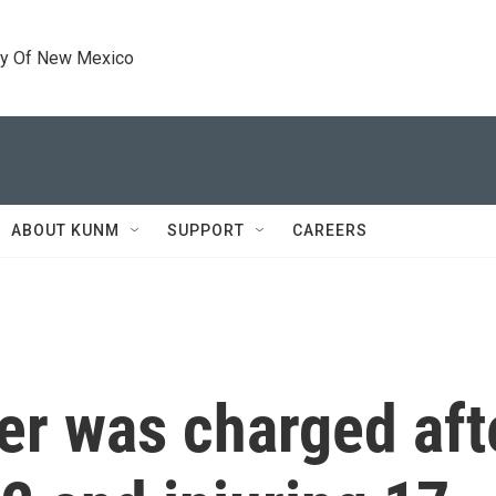
ty Of New Mexico
ABOUT KUNM
SUPPORT
CAREERS
er was charged aft