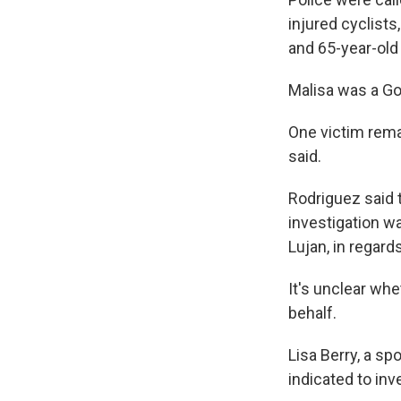
injured cyclist
and 65-year-old 
Malisa was a Go
One victim remai
said.
Rodriguez said t
investigation w
Lujan, in regard
It's unclear wh
behalf.
Lisa Berry, a s
indicated to inv