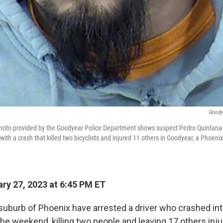
Goodye
hoto provided by the Goodyear Police Department shows suspect Pedro Quintana
with a crash that killed two bicyclists and injured 11 others in Goodyear, a Phoenix
ry 27, 2023 at 6:45 PM ET
 suburb of Phoenix have arrested a driver who crashed int
the weekend, killing two people and leaving 17 others inju