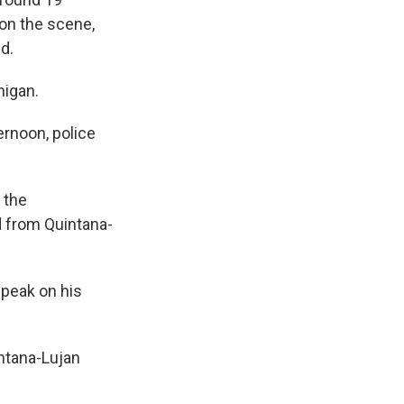
 on the scene,
d.
higan.
ernoon, police
 the
d from Quintana-
speak on his
intana-Lujan