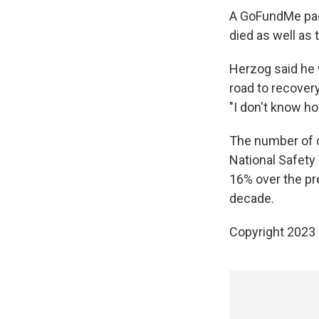
A GoFundMe pag
died as well as
Herzog said he w
road to recovery
"I don't know ho
The number of cy
National Safety
16% over the pr
decade.
Copyright 2023 