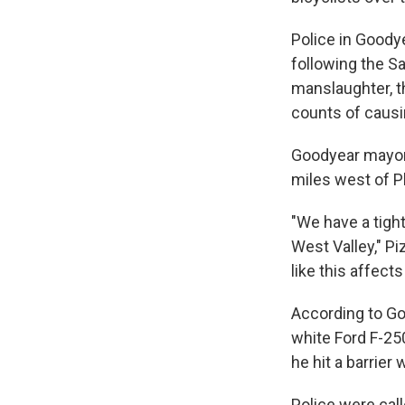
Police in Goodye
following the S
manslaughter, t
counts of causin
Goodyear mayor 
miles west of Ph
"We have a tigh
West Valley," P
like this affect
According to Go
white Ford F-25
he hit a barrier
Police were call