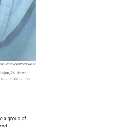
ar Police Department Via AP
-Lujan, 26. He was
 suburb, authorities
o a group of
red.