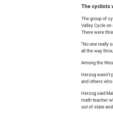
The cyclists 
The group of cyc
Valley Cycle on
There were three
"No one really 
all the way thro
Among the West 
Herzog wasn't p
and others who 
Herzog said Mal
math teacher wh
out of state an