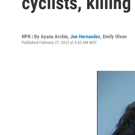
cyclists, killin
NPR | By
Ayana Archie
,
Joe Hernandez
,
Emily Olson
Published February 27, 2023 at 5:43 AM MST