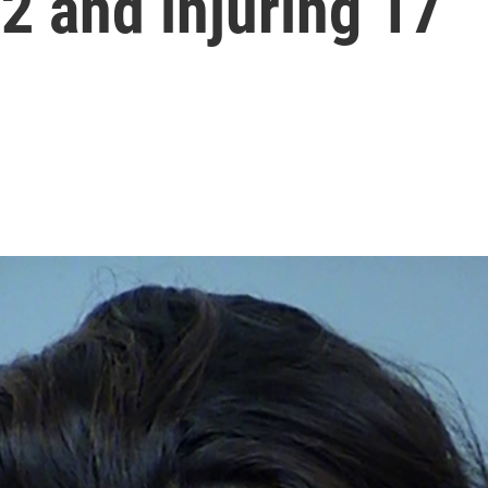
g 2 and injuring 17