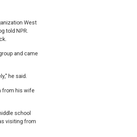
rganization West
og told NPR.
ck.
e group and came
," he said.
h from his wife
middle school
s visiting from