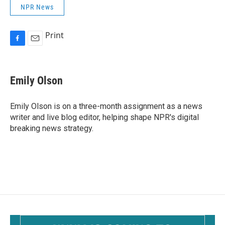
NPR News
Print
F
E
a
m
c
a
e
i
Emily Olson
b
l
o
o
Emily Olson is on a three-month assignment as a news
k
writer and live blog editor, helping shape NPR's digital
breaking news strategy.