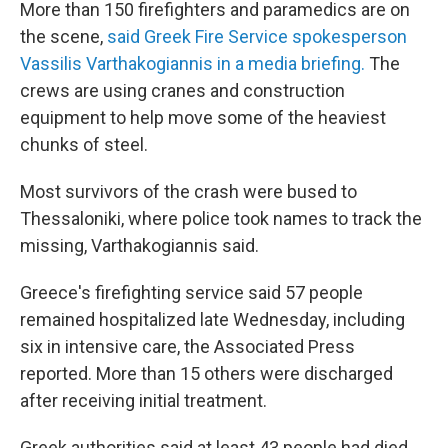
More than 150 firefighters and paramedics are on
the scene,
said Greek Fire Service spokesperson
Vassilis Varthakogiannis in a media briefing.
The
crews are using cranes and construction
equipment to help move some of the heaviest
chunks of steel.
Most survivors of the crash were bused to
Thessaloniki, where police took names to track the
missing, Varthakogiannis said.
Greece's firefighting service said 57 people
remained hospitalized late Wednesday, including
six in intensive care, the Associated Press
reported. More than 15 others were discharged
after receiving initial treatment.
Greek authorities said at least 43 people had died,