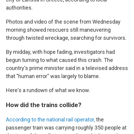
authorities.
Photos and video of the scene from Wednesday
morning showed rescuers still maneuvering
through twisted wreckage, searching for survivors.
By midday, with hope fading, investigators had
begun turning to what caused this crash. The
country's prime minister said in a televised address
that "human error" was largely to blame.
Here's a rundown of what we know.
How did the trains collide?
According to the national rail operator,
the
passenger train was carrying roughly 350 people at