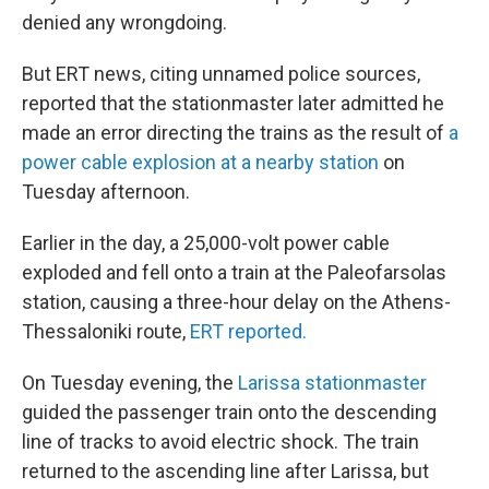
denied any wrongdoing.
But ERT news, citing unnamed police sources,
reported that the stationmaster later admitted he
made an error directing the trains as the result of
a
power cable explosion at a nearby station
on
Tuesday afternoon.
Earlier in the day, a 25,000-volt power cable
exploded and fell onto a train at the Paleofarsolas
station, causing a three-hour delay on the Athens-
Thessaloniki route,
ERT reported.
On Tuesday evening, the
Larissa stationmaster
guided the passenger train onto the descending
line of tracks to avoid electric shock. The train
returned to the ascending line after Larissa, but