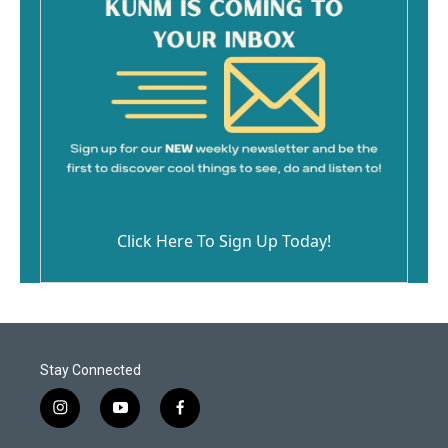
Click Here To Sign Up Today!
Stay Connected
i
y
f
n
o
a