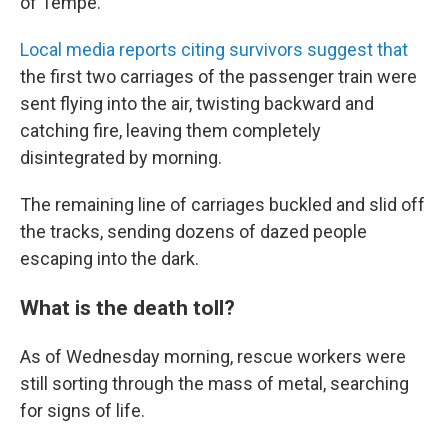
of Tempe.
Local media reports citing survivors suggest that
the first two carriages of the passenger train were
sent flying into the air, twisting backward and
catching fire, leaving them completely
disintegrated by morning.
The remaining line of carriages buckled and slid off
the tracks, sending dozens of dazed people
escaping into the dark.
What is the death toll?
As of Wednesday morning, rescue workers were
still sorting through the mass of metal, searching
for signs of life.