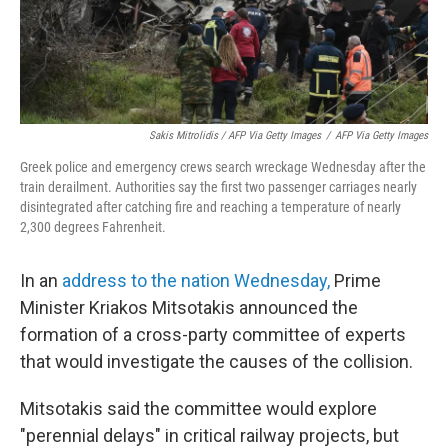
Sakis Mitrolidis / AFP Via Getty Images
/
AFP Via Getty Images
Greek police and emergency crews search wreckage Wednesday after the
train derailment. Authorities say the first two passenger carriages nearly
disintegrated after catching fire and reaching a temperature of nearly
2,300 degrees Fahrenheit.
In an
address to the nation Wednesday,
Prime
Minister Kriakos Mitsotakis announced the
formation of a cross-party committee of experts
that would investigate the causes of the collision.
Mitsotakis said the committee would explore
"perennial delays" in critical railway projects, but