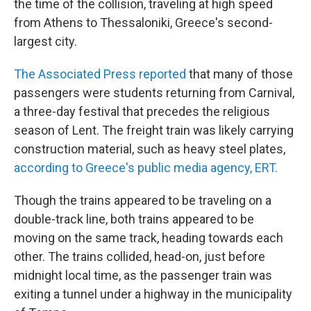
the time of the collision, traveling at high speed
from Athens to Thessaloniki, Greece's second-
largest city.
The Associated Press reported
that many of those
passengers were students returning from Carnival,
a three-day festival that precedes the religious
season of Lent. The freight train was likely carrying
construction material, such as heavy steel plates,
according to Greece's public media agency, ERT.
Though the trains appeared to be traveling on a
double-track line, both trains appeared to be
moving on the same track, heading towards each
other. The trains collided, head-on, just before
midnight local time, as the passenger train was
exiting a tunnel under a highway in the municipality