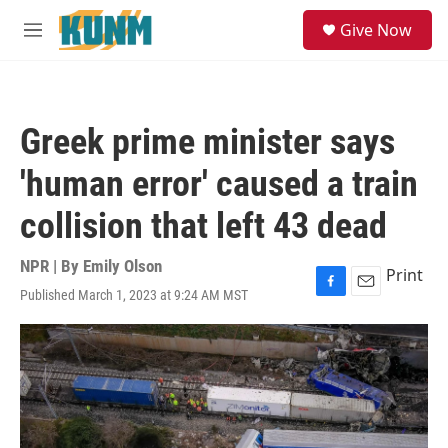
Skip to main content
S
Give Now
e
M
a
e
r
n
c
u
h
Greek prime minister says
u
e
'human error' caused a train
r
y
collision that left 43 dead
NPR | By
Emily Olson
Print
Published March 1, 2023 at 9:24 AM MST
F
E
a
m
c
a
e
i
b
l
o
o
k