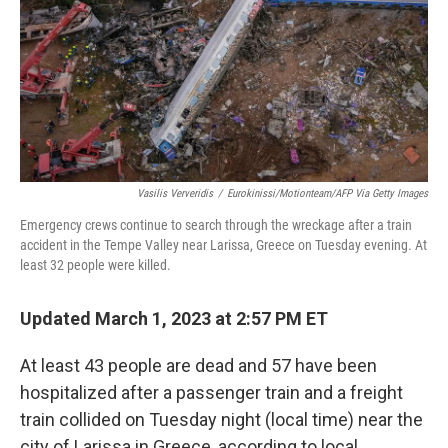
Vasilis Ververidis
/
Eurokinissi/motionteam/AFP Via Getty Images
Emergency crews continue to search through the wreckage after a train
accident in the Tempe Valley near Larissa, Greece on Tuesday evening. At
least 32 people were killed.
Updated March 1, 2023 at 2:57 PM ET
At least 43 people are dead and 57 have been
hospitalized after a passenger train and a freight
train collided on Tuesday night (local time) near the
city of Larissa in Greece, according to local