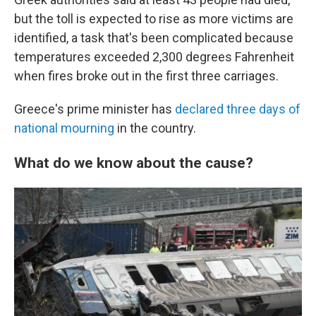
but the toll is expected to rise as more victims are
identified, a task that's been complicated because
temperatures exceeded 2,300 degrees Fahrenheit
when fires broke out in the first three carriages.
Greece's prime minister has
declared three days of
national mourning
in the country.
What do we know about the cause?