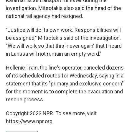
Karamanlis as transport minister during the
investigation. Mitsotakis also said the head of the
national rail agency had resigned.
"Justice will do its own work. Responsibilities will
be assigned," Mitsotakis said of the investigation.
"We will work so that this 'never again' that I heard
in Larissa will not remain an empty word."
Hellenic Train, the line's operator, canceled dozens
of its scheduled routes for Wednesday, saying in a
statement that its "primary and exclusive concern"
for the moment is to complete the evacuation and
rescue process.
Copyright 2023 NPR. To see more, visit
https://www.npr.org.