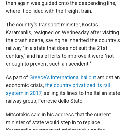
then again was guided onto the descending line,
where it collided with the freight train.
The country's transport minister, Kostas
Karamanlis, resigned on Wednesday after visiting
the crash scene, saying he inherited the country's
railway "in a state that does not suit the 21st
century," and his efforts to improve it were "not
enough to prevent such an accident."
As part of
Greece's international bailout
amidst an
economic crisis,
the country privatized its rail
system in 2017
, selling its lines to the Italian state
railway group, Ferrovie dello Stato.
Mitsotakis said in his address that the current
minister of state would step in to replace