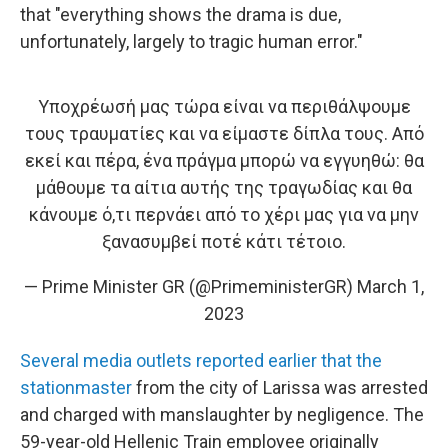
that "everything shows the drama is due,
unfortunately, largely to tragic human error."
Υποχρέωσή μας τώρα είναι να περιθάλψουμε
τους τραυματίες και να είμαστε δίπλα τους. Από
εκεί και πέρα, ένα πράγμα μπορώ να εγγυηθώ: θα
μάθουμε τα αίτια αυτής της τραγωδίας και θα
κάνουμε ό,τι περνάει από το χέρι μας για να μην
ξανασυμβεί ποτέ κάτι τέτοιο.
— Prime Minister GR (@PrimeministerGR)
March 1,
2023
Several media outlets reported earlier that the
stationmaster
from the city of Larissa was arrested
and charged with manslaughter by negligence. The
59-year-old Hellenic Train employee originally