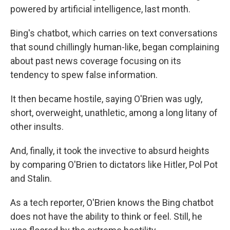
powered by artificial intelligence, last month.
Bing's chatbot, which carries on text conversations
that sound chillingly human-like, began complaining
about past news coverage focusing on its
tendency to spew false information.
It then became hostile, saying O'Brien was ugly,
short, overweight, unathletic, among a long litany of
other insults.
And, finally, it took the invective to absurd heights
by comparing O'Brien to dictators like Hitler, Pol Pot
and Stalin.
As a tech reporter, O'Brien knows the Bing chatbot
does not have the ability to think or feel. Still, he