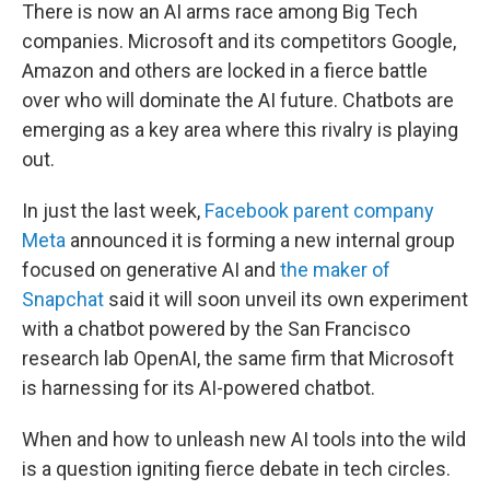
There is now an AI arms race among Big Tech
companies. Microsoft and its competitors Google,
Amazon and others are locked in a fierce battle
over who will dominate the AI future. Chatbots are
emerging as a key area where this rivalry is playing
out.
In just the last week,
Facebook parent company
Meta
announced it is forming a new internal group
focused on generative AI and
the maker of
Snapchat
said it will soon unveil its own experiment
with a chatbot powered by the San Francisco
research lab OpenAI, the same firm that Microsoft
is harnessing for its AI-powered chatbot.
When and how to unleash new AI tools into the wild
is a question igniting fierce debate in tech circles.