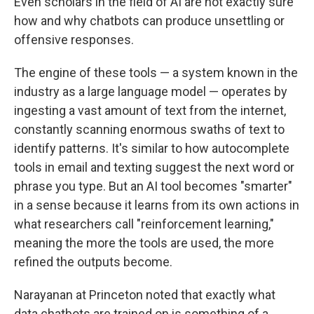
Even scholars in the field of AI are not exactly sure
how and why chatbots can produce unsettling or
offensive responses.
The engine of these tools — a system known in the
industry as a large language model — operates by
ingesting a vast amount of text from the internet,
constantly scanning enormous swaths of text to
identify patterns. It's similar to how autocomplete
tools in email and texting suggest the next word or
phrase you type. But an AI tool becomes "smarter"
in a sense because it learns from its own actions in
what researchers call "reinforcement learning,"
meaning the more the tools are used, the more
refined the outputs become.
Narayanan at Princeton noted that exactly what
data chatbots are trained on is something of a