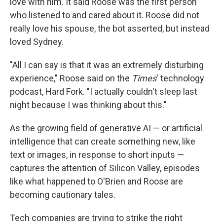
love with him. It said Roose was the first person
who listened to and cared about it. Roose did not
really love his spouse, the bot asserted, but instead
loved Sydney.
"All I can say is that it was an extremely disturbing
experience," Roose said on the
Times
' technology
podcast, Hard Fork. "I actually couldn't sleep last
night because I was thinking about this."
As the growing field of generative AI — or artificial
intelligence that can create something new, like
text or images, in response to short inputs —
captures the attention of Silicon Valley, episodes
like what happened to O'Brien and Roose are
becoming cautionary tales.
Tech companies are trying to strike the right