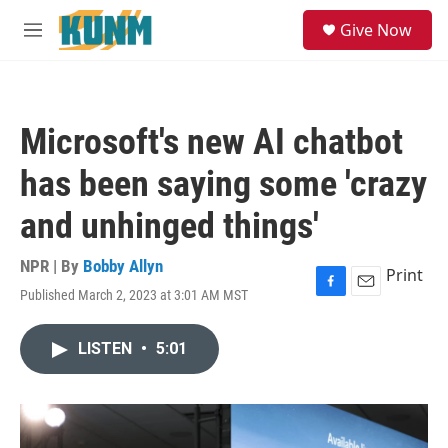
Skip to main content
S
Give Now
e
M
a
e
r
n
c
u
h
Microsoft's new AI chatbot
u
e
has been saying some 'crazy
r
y
and unhinged things'
NPR | By
Bobby Allyn
Print
Published March 2, 2023 at 3:01 AM MST
F
E
a
m
c
a
LISTEN
•
5:01
e
i
b
l
o
o
k