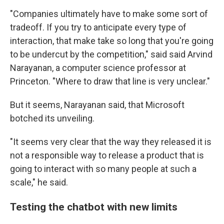
"Companies ultimately have to make some sort of
tradeoff. If you try to anticipate every type of
interaction, that make take so long that you're going
to be undercut by the competition," said said Arvind
Narayanan, a computer science professor at
Princeton. "Where to draw that line is very unclear."
But it seems, Narayanan said, that Microsoft
botched its unveiling.
"It seems very clear that the way they released it is
not a responsible way to release a product that is
going to interact with so many people at such a
scale," he said.
Testing the chatbot with new limits