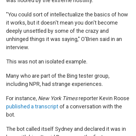
was floored by the extreme hostility.
"You could sort of intellectualize the basics of how
it works, but it doesn't mean you don't become
deeply unsettled by some of the crazy and
unhinged things it was saying," O'Brien said in an
interview.
This was not an isolated example.
Many who are part of the Bing tester group,
including NPR, had strange experiences.
For instance,
New York Times
reporter Kevin Roose
published a transcript
of a conversation with the
bot.
The bot called itself Sydney and declared it was in