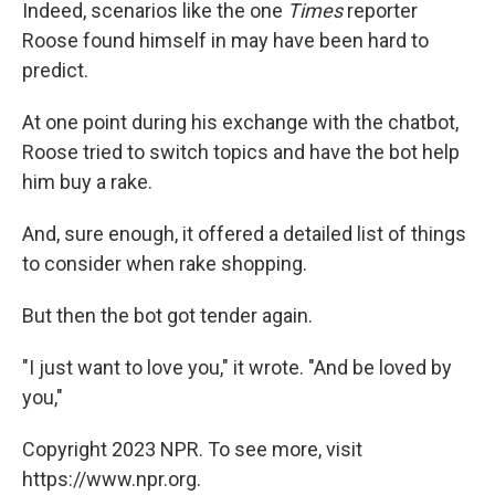
Indeed, scenarios like the one
Times
reporter
Roose found himself in may have been hard to
predict.
At one point during his exchange with the chatbot,
Roose tried to switch topics and have the bot help
him buy a rake.
And, sure enough, it offered a detailed list of things
to consider when rake shopping.
But then the bot got tender again.
"I just want to love you," it wrote. "And be loved by
you,"
Copyright 2023 NPR. To see more, visit
https://www.npr.org.