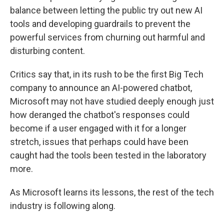
balance between letting the public try out new AI
tools and developing guardrails to prevent the
powerful services from churning out harmful and
disturbing content.
Critics say that, in its rush to be the first Big Tech
company to announce an AI-powered chatbot,
Microsoft may not have studied deeply enough just
how deranged the chatbot's responses could
become if a user engaged with it for a longer
stretch, issues that perhaps could have been
caught had the tools been tested in the laboratory
more.
As Microsoft learns its lessons, the rest of the tech
industry is following along.