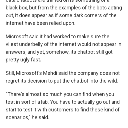
black box, but from the examples of the bots acting
out, it does appear as if some dark corners of the
internet have been relied upon.
Microsoft said it had worked to make sure the
vilest underbelly of the internet would not appear in
answers,
and yet, somehow, its chatbot still got
pretty ugly fast
.
Still, Microsoft's Mehdi said
the company does not
regret its decision to put the chatbot into the wild.
"There's almost so much you can find when you
test in sort of a lab. You have to actually go out and
start to test it with customers to find these kind of
scenarios," he said.