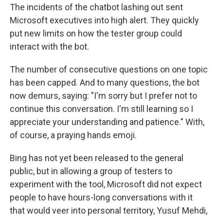
The incidents of the chatbot lashing out sent
Microsoft executives into high alert. They quickly
put new limits on how the tester group could
interact with the bot.
The number of consecutive questions on one topic
has been capped. And to many questions, the bot
now demurs, saying: "I'm sorry but I prefer not to
continue this conversation. I'm still learning so I
appreciate your understanding and patience." With,
of course, a praying hands emoji.
Bing has not yet been released to the general
public, but in allowing a group of testers to
experiment with the tool, Microsoft did not expect
people to have hours-long conversations with it
that would veer into personal territory, Yusuf Mehdi,