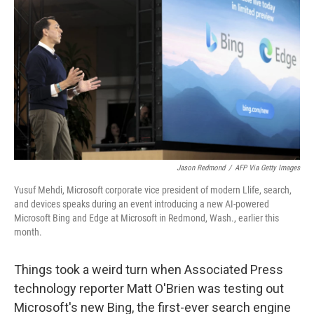
Jason Redmond
/
AFP Via Getty Images
Yusuf Mehdi, Microsoft corporate vice president of modern Llife, search,
and devices speaks during an event introducing a new AI-powered
Microsoft Bing and Edge at Microsoft in Redmond, Wash., earlier this
month.
Things took a weird turn when Associated Press
technology reporter Matt O'Brien was testing out
Microsoft's new Bing, the first-ever search engine