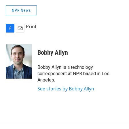
NPR News
Print
F
E
a
m
c
a
e
i
Bobby Allyn
b
l
o
o
Bobby Allyn is a technology
k
correspondent at NPR based in Los
Angeles.
See stories by Bobby Allyn