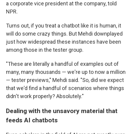
a corporate vice president at the company, told
NPR.
Turns out, if you treat a chatbot like it is human, it
will do some crazy things. But Mehdi downplayed
just how widespread these instances have been
among those in the tester group.
"These are literally a handful of examples out of
many, many thousands — we're up to now a million
— tester previews," Mehdi said. "So, did we expect
that we'd find a handful of scenarios where things
didn't work properly? Absolutely."
Dealing with the unsavory material that
feeds AI chatbots