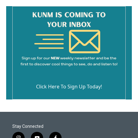
Click Here To Sign Up Today!
Stay Connected