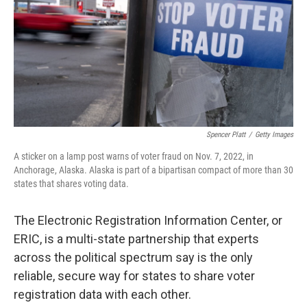
Spencer Platt
/
Getty Images
A sticker on a lamp post warns of voter fraud on Nov. 7, 2022, in
Anchorage, Alaska. Alaska is part of a bipartisan compact of more than 30
states that shares voting data.
The Electronic Registration Information Center, or
ERIC, is a multi-state partnership that experts
across the political spectrum say is the only
reliable, secure way for states to share voter
registration data with each other.