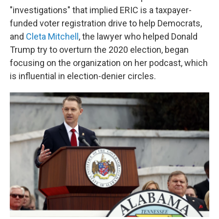
"investigations" that implied ERIC is a taxpayer-
funded voter registration drive to help Democrats,
and
Cleta Mitchell
, the lawyer who helped Donald
Trump try to overturn the 2020 election, began
focusing on the organization on her podcast, which
is influential in election-denier circles.