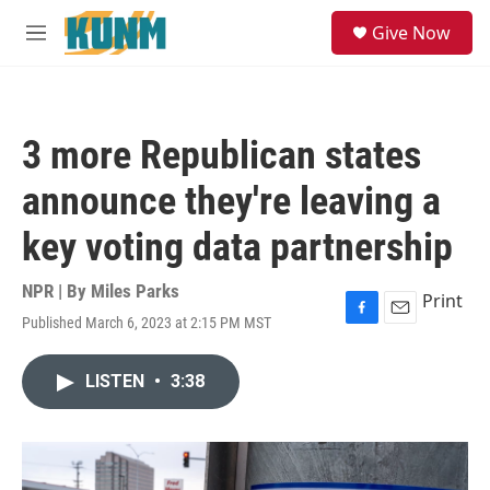
Skip to main content
S
Give Now
e
M
a
e
r
n
c
u
h
3 more Republican states
u
e
announce they're leaving a
r
y
key voting data partnership
NPR | By
Miles Parks
Print
Published March 6, 2023 at 2:15 PM MST
F
E
a
m
c
a
LISTEN
•
3:38
e
i
b
l
o
o
k