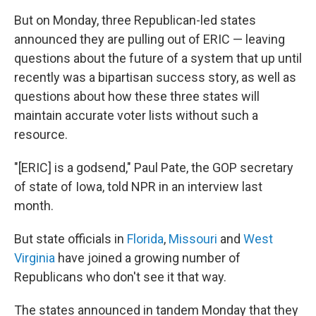
But on Monday, three Republican-led states
announced they are pulling out of ERIC — leaving
questions about the future of a system that up until
recently was a bipartisan success story, as well as
questions about how these three states will
maintain accurate voter lists without such a
resource.
"[ERIC] is a godsend," Paul Pate, the GOP secretary
of state of Iowa, told NPR in an interview last
month.
But state officials in
Florida
,
Missouri
and
West
Virginia
have joined a growing number of
Republicans who don't see it that way.
The states announced in tandem Monday that they