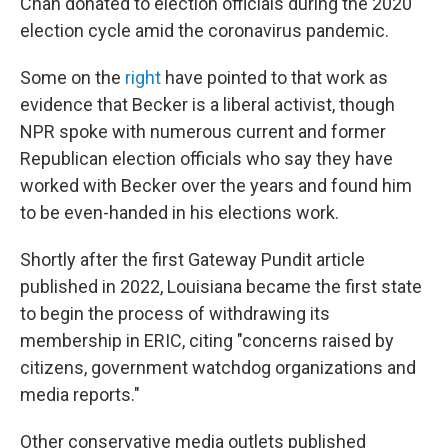
Chan donated to election officials during the 2020
election cycle amid the coronavirus pandemic.
Some on the
right
have pointed to that work as
evidence that Becker is a liberal activist, though
NPR spoke with numerous current and former
Republican election officials who say they have
worked with Becker over the years and found him
to be even-handed in his elections work.
Shortly after the first Gateway Pundit article
published in 2022, Louisiana became the first state
to begin the process of withdrawing its
membership in ERIC, citing "concerns raised by
citizens, government watchdog organizations and
media reports."
Other conservative media outlets published