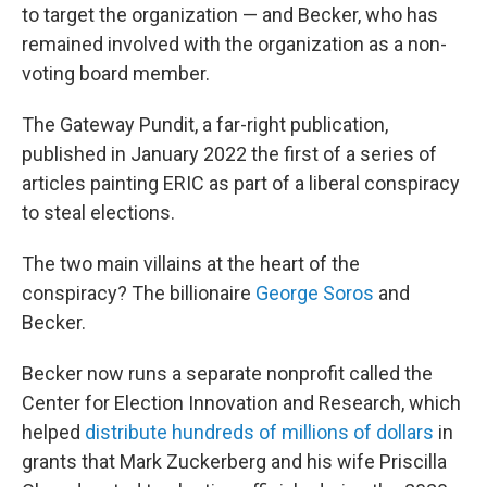
to target the organization — and Becker, who has
remained involved with the organization as a non-
voting board member.
The Gateway Pundit, a far-right publication,
published in January 2022 the first of a series of
articles painting ERIC as part of a liberal conspiracy
to steal elections.
The two main villains at the heart of the
conspiracy? The billionaire
George Soros
and
Becker.
Becker now runs a separate nonprofit called the
Center for Election Innovation and Research, which
helped
distribute hundreds of millions of dollars
in
grants that Mark Zuckerberg and his wife Priscilla