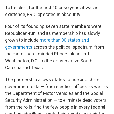
To be clear, for the first 10 or so years it was in
existence, ERIC operated in obscurity.
Four of its founding seven state members were
Republican-run, and its membership has slowly
grown to include
more than 30 states and
governments
across the political spectrum, from
the more liberal-minded Rhode Island and
Washington, D.C., to the conservative South
Carolina and Texas.
The partnership allows states to use and share
government data — from election offices as well as
the Department of Motor Vehicles and the Social
Security Administration — to eliminate dead voters
from the rolls, find the few people in every federal
election who illegally vote twice, and also register