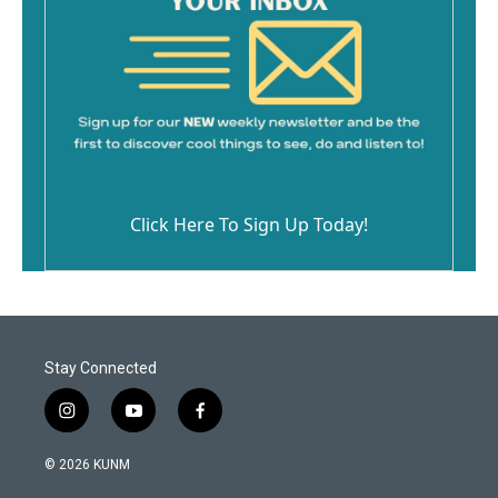
Click Here To Sign Up Today!
Stay Connected
i
y
f
n
o
a
s
u
c
© 2026 KUNM
t
t
e