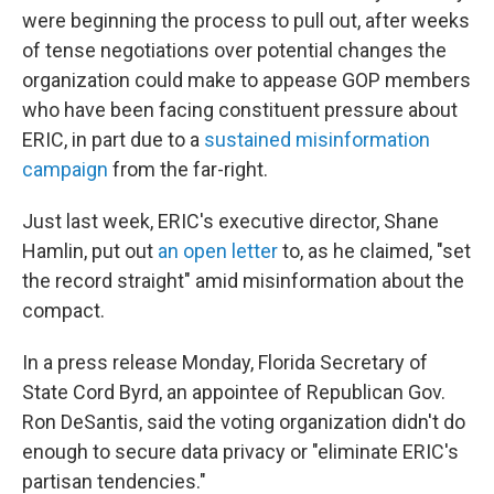
were beginning the process to pull out, after weeks
of tense negotiations over potential changes the
organization could make to appease GOP members
who have been facing constituent pressure about
ERIC, in part due to a
sustained misinformation
campaign
from the far-right.
Just last week, ERIC's executive director, Shane
Hamlin, put out
an open letter
to, as he claimed, "set
the record straight" amid misinformation about the
compact.
In a press release Monday, Florida Secretary of
State Cord Byrd, an appointee of Republican Gov.
Ron DeSantis, said the voting organization didn't do
enough to secure data privacy or "eliminate ERIC's
partisan tendencies."