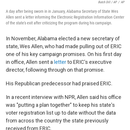
Butch Dill / AP
/
AP
A day after being sworn in in January, Alabama Secretary of State Wes
Allen sent a letter informing the Electronic Registration Information Center
of the state's exit after criticizing the program during his campaign.
In November, Alabama elected a new secretary of
state, Wes Allen, who had made pulling out of ERIC
one of his key campaign promises. On his first day
in office, Allen sent a
letter
to ERIC's executive
director, following through on that promise.
His Republican predecessor had praised ERIC.
In a recent interview with NPR, Allen said his office
was "putting a plan together" to keep his state's
voter registration list up to date without the data
from across the country the state previously
received from ERIC.