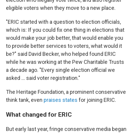
eligible voters when they move to a new place.
"ERIC started with a question to election officials,
which is: If you could fix one thing in elections that
would make your job better, that would enable you
to provide better services to voters, what would it
be?" said David Becker, who helped found ERIC
while he was working at the Pew Charitable Trusts
a decade ago. "Every single election official we
asked ... said voter registration."
The Heritage Foundation, a prominent conservative
think tank, even
praises states
for joining ERIC.
What changed for ERIC
But early last year, fringe conservative media began