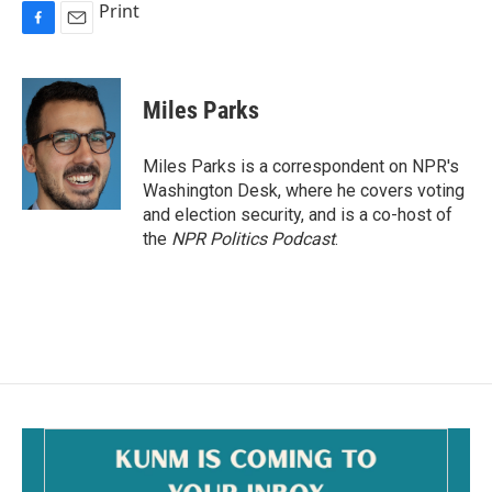
Print
F
E
a
m
c
a
e
i
Miles Parks
b
l
o
o
Miles Parks is a correspondent on NPR's
k
Washington Desk, where he covers voting
and election security, and is a co-host of
the
NPR Politics Podcast
.