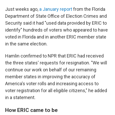
Just weeks ago,
a January report
from the Florida
Department of State Office of Election Crimes and
Security said it had "used data provided by ERIC to
identify" hundreds of voters who appeared to have
voted in Florida and in another ERIC member state
in the same election.
Hamlin confirmed to NPR that ERIC had received
the three states' requests for resignation. "We will
continue our work on behalf of our remaining
member states in improving the accuracy of
America's voter rolls and increasing access to
voter registration for all eligible citizens," he added
in a statement.
How ERIC came to be