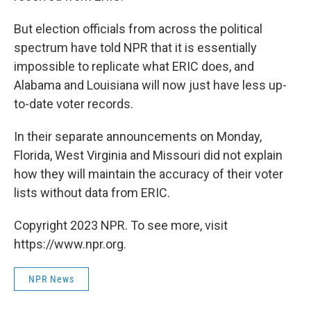
But election officials from across the political
spectrum have told NPR that it is essentially
impossible to replicate what ERIC does, and
Alabama and Louisiana will now just have less up-
to-date voter records.
In their separate announcements on Monday,
Florida, West Virginia and Missouri did not explain
how they will maintain the accuracy of their voter
lists without data from ERIC.
Copyright 2023 NPR. To see more, visit
https://www.npr.org.
NPR News