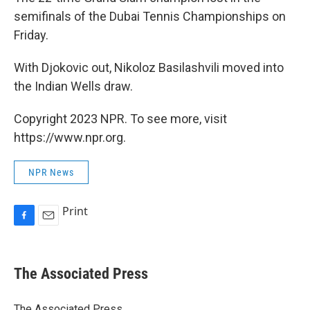
semifinals of the Dubai Tennis Championships on
Friday.
With Djokovic out, Nikoloz Basilashvili moved into
the Indian Wells draw.
Copyright 2023 NPR. To see more, visit
https://www.npr.org.
NPR News
Print
F
E
a
m
c
a
e
i
The Associated Press
b
l
o
o
The Associated Press