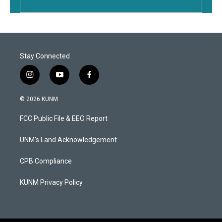
Stay Connected
i
y
f
n
o
a
s
u
c
© 2026 KUNM
t
t
e
a
u
b
FCC Public File & EEO Report
g
b
o
r
e
o
a
k
UNM's Land Acknowledgement
m
CPB Compliance
KUNM Privacy Policy