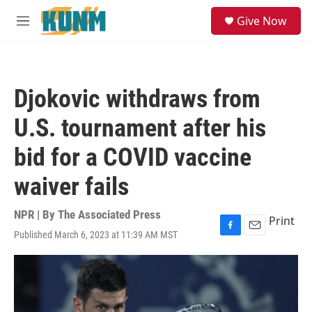
Skip to main content
S
Give Now
e
M
a
e
r
n
c
u
h
Djokovic withdraws from
u
e
U.S. tournament after his
r
y
bid for a COVID vaccine
waiver fails
NPR | By
The Associated Press
Print
Published March 6, 2023 at 11:39 AM MST
F
E
a
m
c
a
e
i
b
l
o