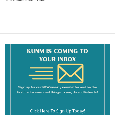
k
Click Here To Sign Up Today!