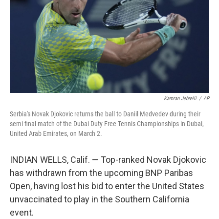
o
k
Kamran Jebreili
/
AP
Serbia's Novak Djokovic returns the ball to Daniil Medvedev during their
semi final match of the Dubai Duty Free Tennis Championships in Dubai,
United Arab Emirates, on March 2.
INDIAN WELLS, Calif. — Top-ranked Novak Djokovic
has withdrawn from the upcoming BNP Paribas
Open, having lost his bid to enter the United States
unvaccinated to play in the Southern California
event.