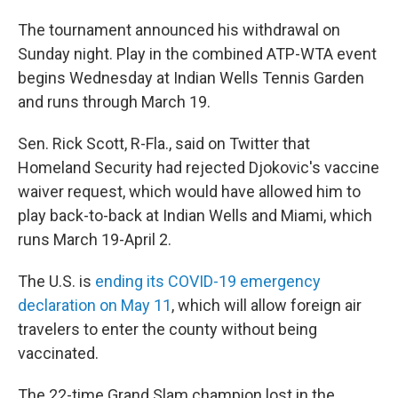
The tournament announced his withdrawal on
Sunday night. Play in the combined ATP-WTA event
begins Wednesday at Indian Wells Tennis Garden
and runs through March 19.
Sen. Rick Scott, R-Fla., said on Twitter that
Homeland Security had rejected Djokovic's vaccine
waiver request, which would have allowed him to
play back-to-back at Indian Wells and Miami, which
runs March 19-April 2.
The U.S. is
ending its COVID-19 emergency
declaration on May 11
, which will allow foreign air
travelers to enter the county without being
vaccinated.
The 22-time Grand Slam champion lost in the