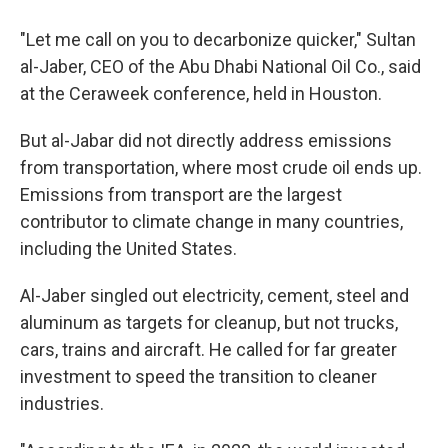
"Let me call on you to decarbonize quicker," Sultan
al-Jaber, CEO of the Abu Dhabi National Oil Co., said
at the Ceraweek conference, held in Houston.
But al-Jabar did not directly address emissions
from transportation, where most crude oil ends up.
Emissions from transport are the largest
contributor to climate change in many countries,
including the United States.
Al-Jaber singled out electricity, cement, steel and
aluminum as targets for cleanup, but not trucks,
cars, trains and aircraft. He called for far greater
investment to speed the transition to cleaner
industries.