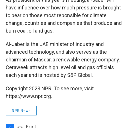
have influence over how much pressure is brought
to bear on those most reponsible for climate
change, countries and companies that produce and
burn coal, oil and gas.
Al-Jaber is the UAE minister of industry and
advanced technology, and also serves as the
chairman of Masdar, a renewable energy company.
Ceraweek attracts high level oil and gas officials
each year and is hosted by S&P Global.
Copyright 2023 NPR. To see more, visit
https://www.npr.org.
NPR News
Print