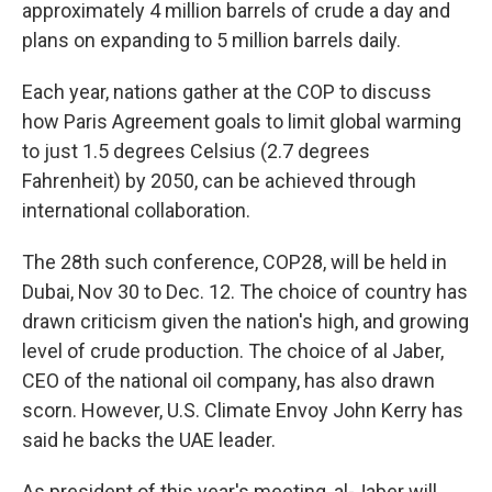
approximately 4 million barrels of crude a day and
plans on expanding to 5 million barrels daily.
Each year, nations gather at the COP to discuss
how Paris Agreement goals to limit global warming
to just 1.5 degrees Celsius (2.7 degrees
Fahrenheit) by 2050, can be achieved through
international collaboration.
The 28th such conference, COP28, will be held in
Dubai, Nov 30 to Dec. 12. The choice of country has
drawn criticism given the nation's high, and growing
level of crude production. The choice of al Jaber,
CEO of the national oil company, has also drawn
scorn. However, U.S. Climate Envoy John Kerry has
said he backs the UAE leader.
As president of this year's meeting, al-Jaber will