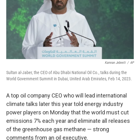
o
k
Kamran Jebreili
/
AP
Sultan al-Jaber, the CEO of Abu Dhabi National Oil Co., talks during the
World Government Summit in Dubai, United Arab Emirates, Feb 14, 2023.
A top oil company CEO who will lead international
climate talks later this year told energy industry
power players on Monday that the world must cut
emissions 7% each year and eliminate all releases
of the greenhouse gas methane — strong
comments from an oil executive.