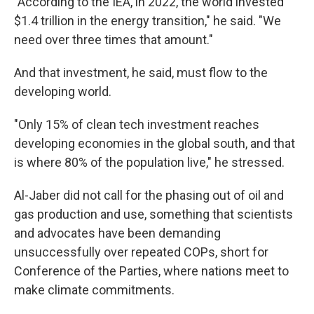
"According to the IEA, in 2022, the world invested
$1.4 trillion in the energy transition," he said. "We
need over three times that amount."
And that investment, he said, must flow to the
developing world.
"Only 15% of clean tech investment reaches
developing economies in the global south, and that
is where 80% of the population live," he stressed.
Al-Jaber did not call for the phasing out of oil and
gas production and use, something that scientists
and advocates have been demanding
unsuccessfully over repeated COPs, short for
Conference of the Parties, where nations meet to
make climate commitments.