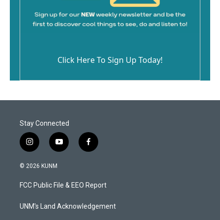
Click Here To Sign Up Today!
Stay Connected
i
y
f
n
o
a
s
u
c
© 2026 KUNM
t
t
e
a
u
b
FCC Public File & EEO Report
g
b
o
r
e
o
a
k
UNM's Land Acknowledgement
m