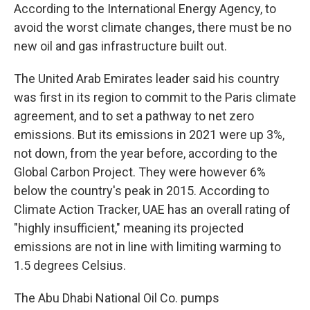
According to the International Energy Agency, to
avoid the worst climate changes, there must be no
new oil and gas infrastructure built out.
The United Arab Emirates leader said his country
was first in its region to commit to the Paris climate
agreement, and to set a pathway to net zero
emissions. But its emissions in 2021 were up 3%,
not down, from the year before, according to the
Global Carbon Project. They were however 6%
below the country's peak in 2015. According to
Climate Action Tracker, UAE has an overall rating of
"highly insufficient," meaning its projected
emissions are not in line with limiting warming to
1.5 degrees Celsius.
The Abu Dhabi National Oil Co. pumps