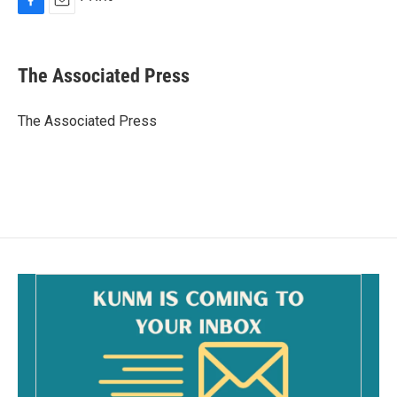
F
E
a
m
c
a
e
i
The Associated Press
b
l
o
o
The Associated Press
k