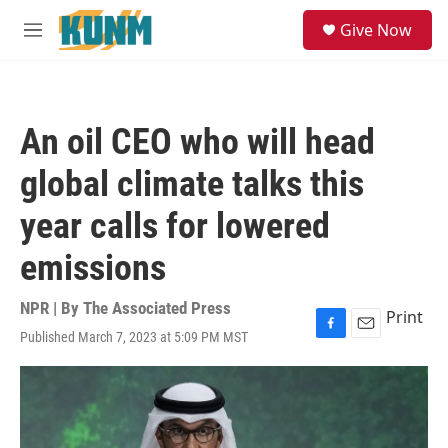
Skip to main content
S
Give Now
e
M
a
e
r
n
c
u
h
An oil CEO who will head
u
e
global climate talks this
r
y
year calls for lowered
emissions
NPR | By
The Associated Press
Print
Published March 7, 2023 at 5:09 PM MST
F
E
a
m
c
a
e
i
b
l
o