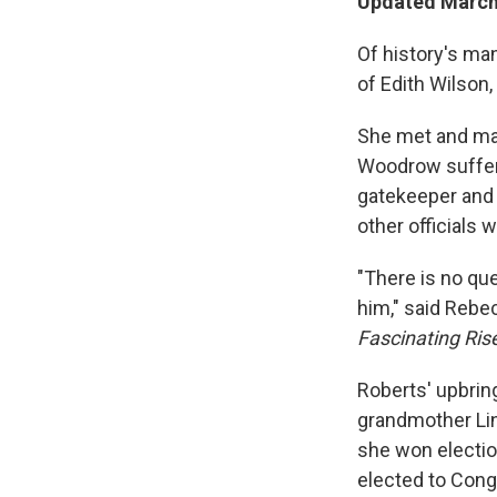
Updated March 
Of history's man
of Edith Wilson,
She met and mar
Woodrow suffere
gatekeeper and 
other officials 
"There is no qu
him," said Reb
Fascinating Ris
Roberts' upbrin
grandmother Lin
she won electio
elected to Cong