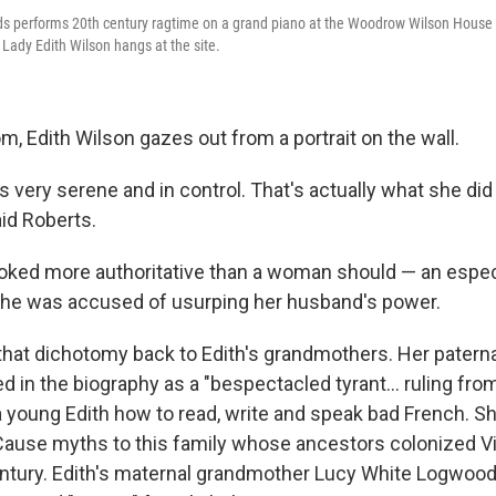
ards performs 20th century ragtime on a grand piano at the Woodrow Wilson House
st Lady Edith Wilson hangs at the site.
om, Edith Wilson gazes out from a portrait on the wall.
ks very serene and in control. That's actually what she did
aid Roberts.
looked more authoritative than a woman should — an espec
she was accused of usurping her husband's power.
that dichotomy back to Edith's grandmothers. Her pater
ed in the biography as a "bespectacled tyrant... ruling fro
a young Edith how to read, write and speak bad French. S
ause myths to this family whose ancestors colonized Vir
tury. Edith's maternal grandmother Lucy White Logwood, 