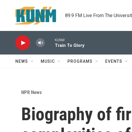
Skip to main content
89.9 FM Live From The Universi
KUNM
Train To Glory
NEWS
MUSIC
PROGRAMS
EVENTS
NPR News
Biography of fi