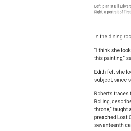
Left, pianist Bill Edw
Right, a portrait of Fir
In the dining ro
"I think she loo
this painting," s
Edith felt she 
subject, since 
Roberts traces 
Bolling, describ
throne," taught 
preached Lost C
seventeenth cen