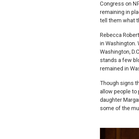
Congress on NP
remaining in pl
tell them what 
Rebecca Roberts
in Washington.
Washington, D.C.
stands a few bl
remained in Was
Though signs th
allow people to 
daughter Margar
some of the mus