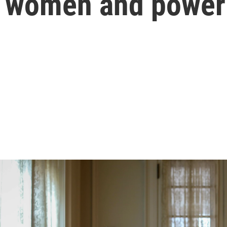
f women and power