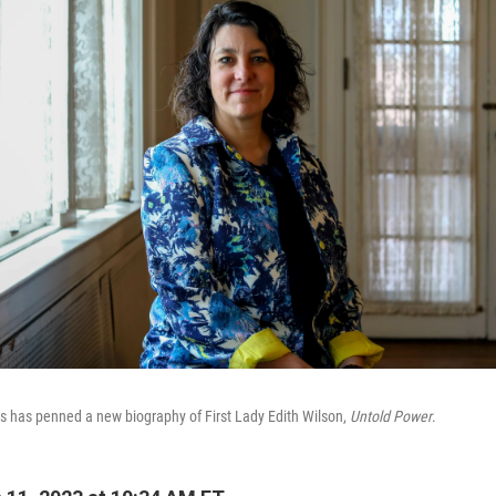
s has penned a new biography of First Lady Edith Wilson,
Untold Power
.