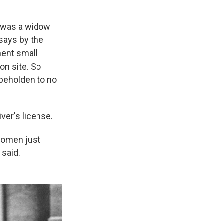
h was a widow
 says by the
nent small
on site. So
 beholden to no
ver's license.
women just
 said.