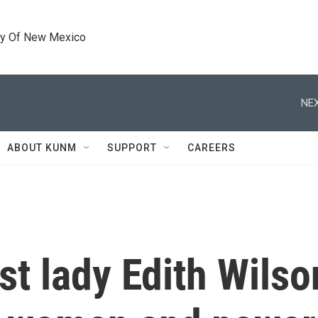
ty Of New Mexico
NEX
ABOUT KUNM
SUPPORT
CAREERS
rst lady Edith Wils