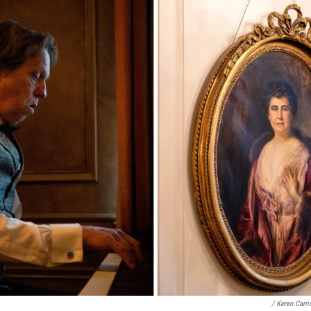
/ Keren Carr