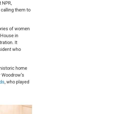
t NPR,
calling them to
tories of women
n House in
ration. It
sident who
 historic home
y Woodrow's
rds
, who played