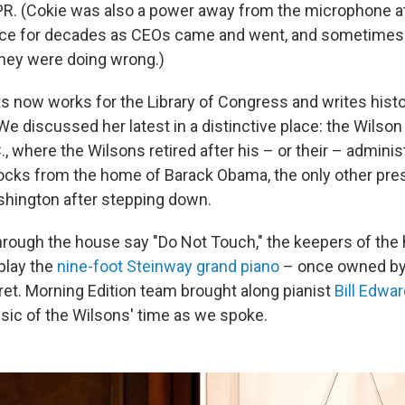
R. (Cokie was also a power away from the microphone a
ace for decades as CEOs came and went, and sometimes 
they were doing wrong.)
 now works for the Library of Congress and writes his
We discussed her latest in a distinctive place: the Wilso
, where the Wilsons retired after his – or their – administ
ocks from the home of Barack Obama, the only other pre
hington after stepping down.
rough the house say "Do Not Touch," the keepers of the
play the
nine-foot Steinway grand piano
– once owned b
et. Morning Edition team brought along pianist
Bill Edwa
ic of the Wilsons' time as we spoke.