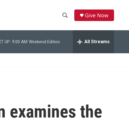
Give Now
S
S
e
h
a
r
All Streams
T UP:
9:00 AM
Weekend Edition
o
c
h
w
Q
u
S
e
r
e
y
a
r
on examines the
c
h