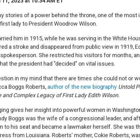
11, 2023 at 10:34 AM ET
y stories of a power behind the throne, one of the most in
 first lady to President Woodrow Wilson.
ried him in 1915, while he was serving in the White Ho
d a stroke and disappeared from public view in 1919, E
spokesperson. She restricted his visitors for months, a
what the president had "decided" on vital issues.
estion in my mind that there are times she could not or w
ecca Boggs Roberts,
author of the new biography
Untold P
e and Complex Legacy of First Lady Edith Wilson.
ging gives her insight into powerful women in Washingto
dy Boggs was the wife of a congressional leader, and aft
n to his seat and became a lawmaker herself. She was t
ress from Louisiana. Roberts' mother, Cokie Roberts, wa