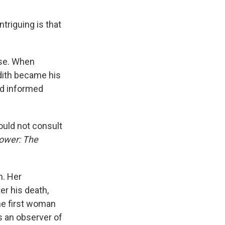
triguing is that
use. When
dith became his
nd informed
ould not consult
ower: The
n. Her
er his death,
he first woman
s an observer of