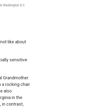
 in Washington D.C.
 not like about
ially sensitive
nal Grandmother
m a rocking chair
he also
ginia in the
in contrast,