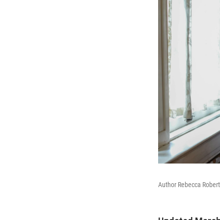
Author Rebecca Robert