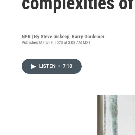
complexities o
NPR | By
Steve Inskeep
,
Barry Gordemer
Published March 8, 2023 at 3:08 AM MST
LISTEN
•
7:10