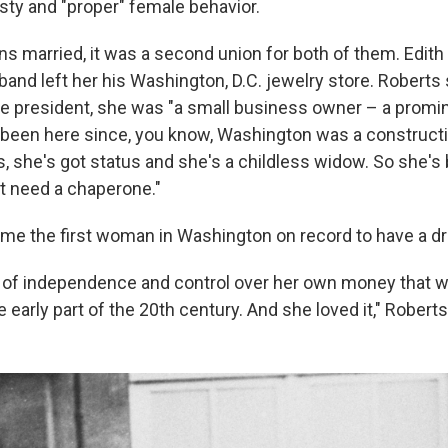
y and "proper" female behavior.
s married, it was a second union for both of them. Edit
band left her his Washington, D.C. jewelry store. Roberts
e president, she was "a small business owner – a promi
 been here since, you know, Washington was a constructi
, she's got status and she's a childless widow. So she's
t need a chaperone."
me the first woman in Washington on record to have a dri
l of independence and control over her own money that 
e early part of the 20th century. And she loved it," Roberts