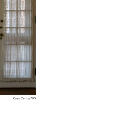
Keren Carrion/NPR