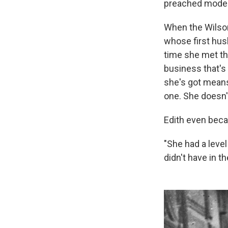
preached modest
When the Wilson
whose first hus
time she met th
business that's
she's got means
one. She doesn'
Edith even beca
"She had a leve
didn't have in th