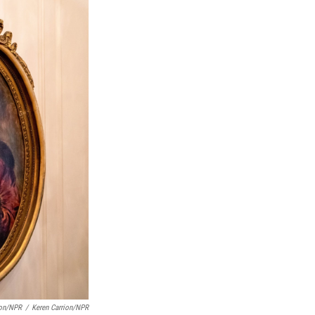
ion/NPR
/
Keren Carrion/NPR