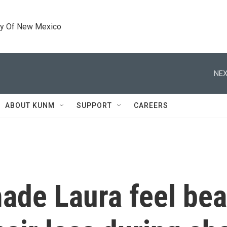
ty Of New Mexico
NEX
ABOUT KUNM
SUPPORT
CAREERS
ade Laura feel bea