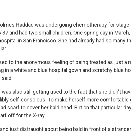
 Holmes Haddad was undergoing chemotherapy for stage 
 37 and had two small children. One spring day in March,
 hospital in San Francisco. She had already had so many th
iar.
used to the anonymous feeling of being treated as just a 
g in a white and blue hospital gown and scratchy blue hos
said.
s also still getting used to the fact that she didn't have 
ibly self-conscious. To make herself more comfortable 
d scarf to cover her bald head. But on that particular day
rf off for the X-ray.
and just distraught about being bald in front of a strange