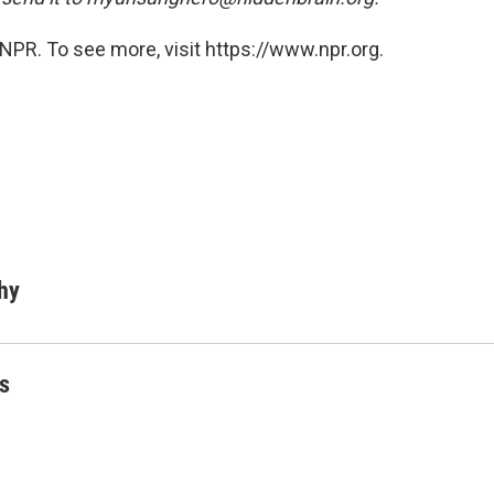
NPR. To see more, visit https://www.npr.org.
hy
s