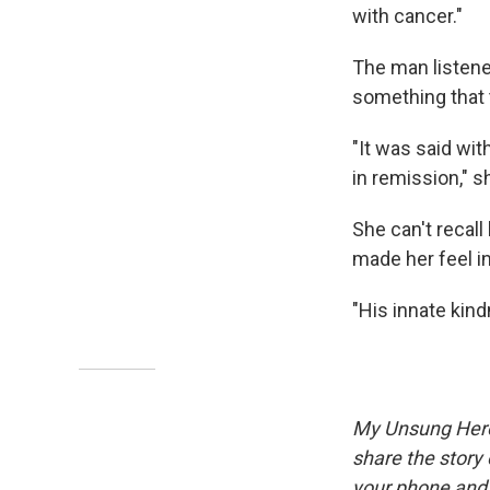
with cancer."
The man listene
something that t
"It was said wit
in remission," s
She can't recal
made her feel i
"His innate kind
My Unsung Hero 
share the story
your phone and