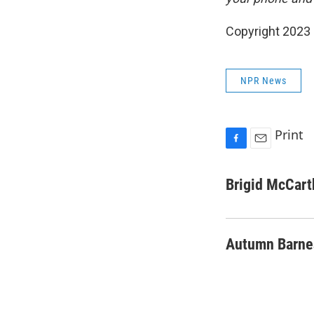
Copyright 2023 
NPR News
Print
F
E
a
m
c
a
Brigid McCart
e
i
b
l
o
o
Autumn Barne
k