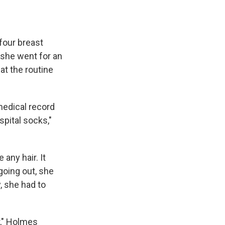
four breast
 she went for an
at the routine
medical record
pital socks,"
any hair. It
going out, she
, she had to
r," Holmes