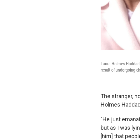
Laura Holmes Haddad sa
result of undergoing 
The stranger, h
Holmes Haddad d
"He just emanat
but as I was lyi
[him] that peopl