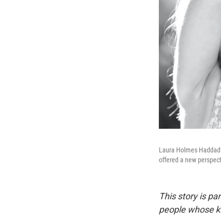
Laura Holmes Haddad l
offered a new perspect
This story is p
people whose ki