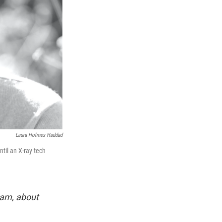
Laura Holmes Haddad
til an X-ray tech
eam, about