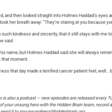
d, and then looked straight into Holmes Haddad's eyes a
ook her breath away: "They're staring at you because you'
h such kindness and sincerity, that it still stays with me t
he said.
l his name, but Holmes Haddad said she will always rem
n that moment.
ness that day made a terrified cancer patient feel, well... b
is also a podcast — new episodes are released every T
 of your unsung hero with the Hidden Brain team, record
 send it to myunsunghero@hiddenbrain.org.