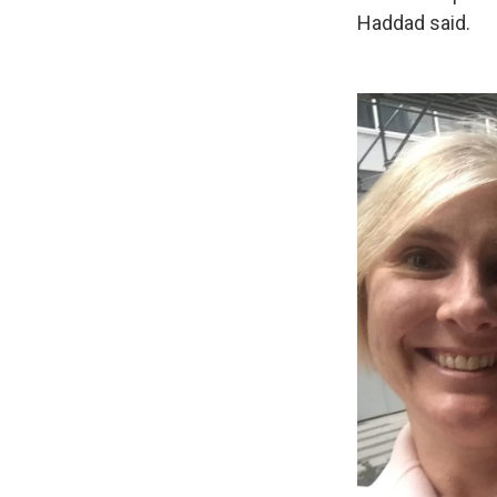
Haddad said.