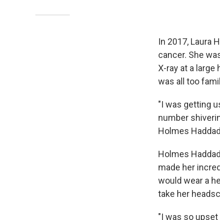
In 2017, Laura
cancer. She was
X-ray at a large
was all too famil
"I was getting 
number shiverin
Holmes Haddad 
Holmes Haddad wa
made her incred
would wear a hea
take her headsca
"I was so upset 