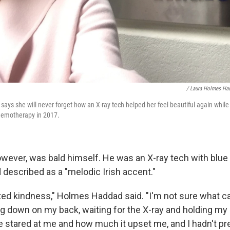
/ Laura Holmes Ha
ys she will never forget how an X-ray tech helped her feel beautiful again while
chemotherapy in 2017.
owever, was bald himself. He was an X-ray tech with blu
escribed as a "melodic Irish accent."
ed kindness," Holmes Haddad said. "I'm not sure what 
ng down on my back, waiting for the X-ray and holding my s
e stared at me and how much it upset me, and I hadn't pr