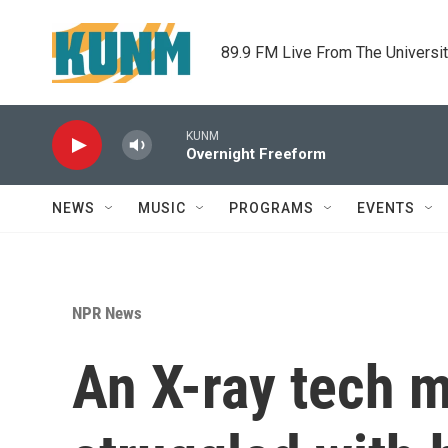
Skip to main content
89.9 FM Live From The Universi
KUNM
Overnight Freeform
NEWS
MUSIC
PROGRAMS
EVENTS
NPR News
An X-ray tech m