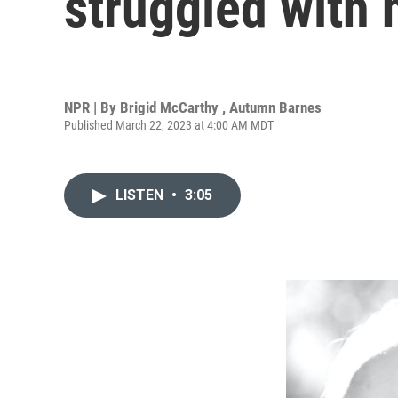
struggled with 
NPR | By
Brigid McCarthy
,
Autumn Barnes
Published March 22, 2023 at 4:00 AM MDT
LISTEN
•
3:05