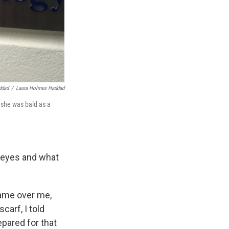
ddad
/
Laura Holmes Haddad
 she was bald as a
e eyes and what
came over me,
carf, I told
epared for that