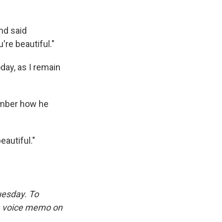
nd said
re beautiful."
oday, as I remain
ember how he
eautiful."
uesday. To
 a voice memo on