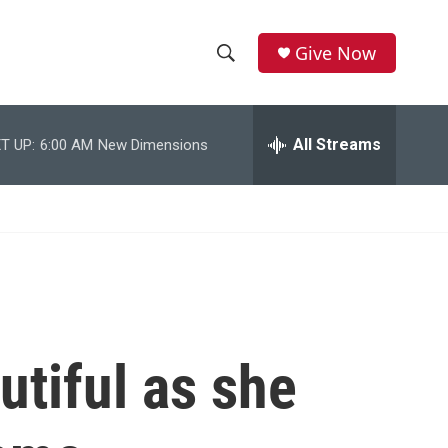
Give Now
S
S
e
h
a
r
All Streams
T UP:
6:00 AM
New Dimensions
o
c
h
w
Q
u
S
e
r
e
y
a
r
utiful as she
c
h