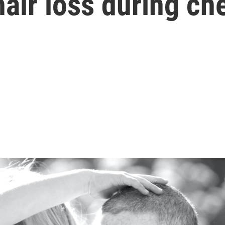
hair loss during c