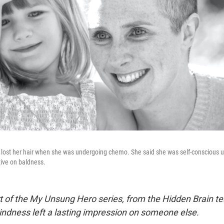
ost her hair when she was undergoing chemo. She said she was self-conscious un
ive on baldness.
art of the My Unsung Hero series, from the Hidden Brain t
ndness left a lasting impression on someone else.