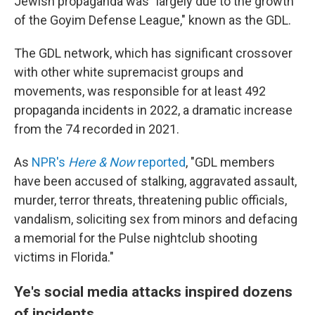
Jewish propaganda was "largely due to the growth
of the Goyim Defense League," known as the GDL.
The GDL network, which has significant crossover
with other white supremacist groups and
movements, was responsible for at least 492
propaganda incidents in 2022, a dramatic increase
from the 74 recorded in 2021.
As
NPR's
Here & Now
reported
, "GDL members
have been accused of stalking, aggravated assault,
murder, terror threats, threatening public officials,
vandalism, soliciting sex from minors and defacing
a memorial for the Pulse nightclub shooting
victims in Florida."
Ye's social media attacks inspired dozens
of incidents