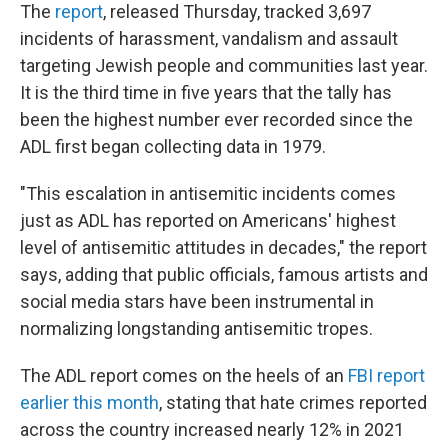
The
report
, released Thursday, tracked 3,697
incidents of harassment, vandalism and assault
targeting Jewish people and communities last year.
It is the third time in five years that the tally has
been the highest number ever recorded since the
ADL first began collecting data in 1979.
"This escalation in antisemitic incidents comes
just as ADL has reported on Americans' highest
level of antisemitic attitudes in decades," the report
says, adding that public officials, famous artists and
social media stars have been instrumental in
normalizing longstanding antisemitic tropes.
The ADL report comes on the heels of an
FBI report
earlier this month
, stating that hate crimes reported
across the country increased nearly 12% in 2021