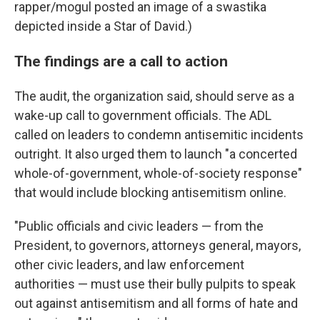
rapper/mogul posted an image of a swastika
depicted inside a Star of David.)
The findings are a call to action
The audit, the organization said, should serve as a
wake-up call to government officials. The ADL
called on leaders to condemn antisemitic incidents
outright. It also urged them to launch "a concerted
whole-of-government, whole-of-society response"
that would include blocking antisemitism online.
"Public officials and civic leaders — from the
President, to governors, attorneys general, mayors,
other civic leaders, and law enforcement
authorities — must use their bully pulpits to speak
out against antisemitism and all forms of hate and