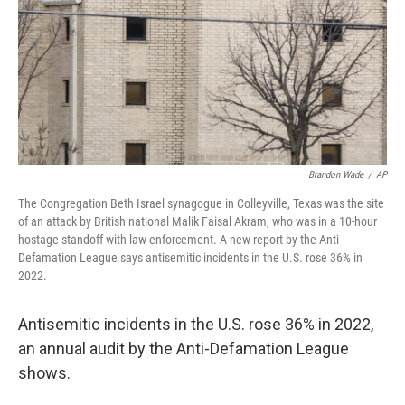
Brandon Wade
/
AP
The Congregation Beth Israel synagogue in Colleyville, Texas was the site
of an attack by British national Malik Faisal Akram, who was in a 10-hour
hostage standoff with law enforcement. A new report by the Anti-
Defamation League says antisemitic incidents in the U.S. rose 36% in
2022.
Antisemitic incidents in the U.S. rose 36% in 2022,
an annual audit by the Anti-Defamation League
shows.