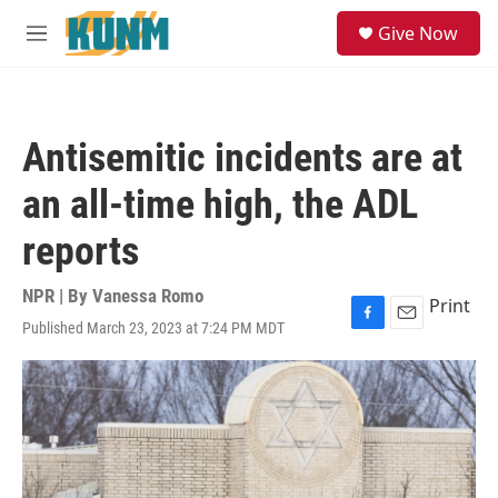
Skip to main content
S
Give Now
e
M
a
e
r
n
c
u
h
Antisemitic incidents are at
u
e
an all-time high, the ADL
r
y
reports
NPR | By
Vanessa Romo
Print
Published March 23, 2023 at 7:24 PM MDT
F
E
a
m
c
a
e
i
b
l
o
o
k