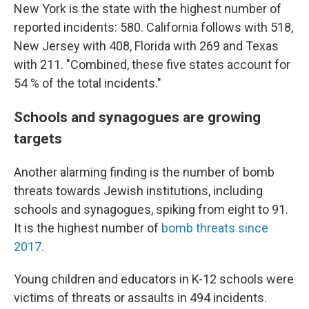
New York is the state with the highest number of
reported incidents: 580. California follows with 518,
New Jersey with 408, Florida with 269 and Texas
with 211. "Combined, these five states account for
54 % of the total incidents."
Schools and synagogues are growing
targets
Another alarming finding is the number of bomb
threats towards Jewish institutions, including
schools and synagogues, spiking from eight to 91.
It is the highest number of
bomb threats since
2017.
Young children and educators in K-12 schools were
victims of threats or assaults in 494 incidents.