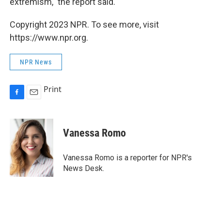
extremism," the report said.
Copyright 2023 NPR. To see more, visit
https://www.npr.org.
NPR News
Print
F
E
a
m
c
a
e
i
Vanessa Romo
b
l
o
o
Vanessa Romo is a reporter for NPR's
k
News Desk.