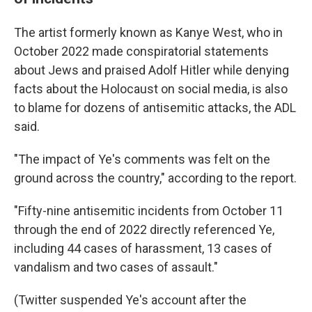
The artist formerly known as Kanye West, who in
October 2022 made conspiratorial statements
about Jews and praised Adolf Hitler while denying
facts about the Holocaust on social media, is also
to blame for dozens of antisemitic attacks, the ADL
said.
"The impact of Ye's comments was felt on the
ground across the country," according to the report.
"Fifty-nine antisemitic incidents from October 11
through the end of 2022 directly referenced Ye,
including 44 cases of harassment, 13 cases of
vandalism and two cases of assault."
(Twitter suspended Ye's account after the