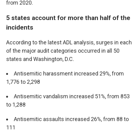
from 2020.
5 states account for more than half of the
incidents
According to the latest ADL analysis, surges in each
of the major audit categories occurred in all 50
states and Washington, D.C.
Antisemitic harassment increased 29%, from
1,776 to 2,298
Antisemitic vandalism increased 51%, from 853
to 1,288
Antisemitic assaults increased 26%, from 88 to
111