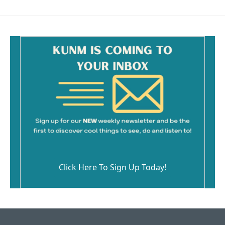
Click Here To Sign Up Today!