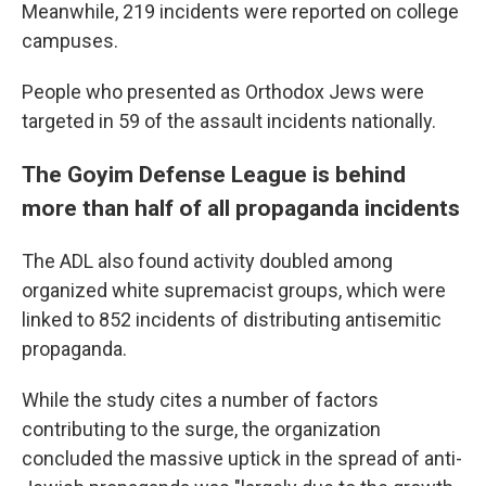
Meanwhile, 219 incidents were reported on college
campuses.
People who presented as Orthodox Jews were
targeted in 59 of the assault incidents nationally.
The Goyim Defense League is behind
more than half of all propaganda incidents
The ADL also found activity doubled among
organized white supremacist groups, which were
linked to 852 incidents of distributing antisemitic
propaganda.
While the study cites a number of factors
contributing to the surge, the organization
concluded the massive uptick in the spread of anti-