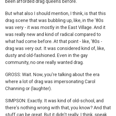
been afforded drag queens before.
But what also I should mention, I think, is that this
drag scene that was bubbling up, like, in the '80s
was very - it was mostly in the East Village. And it
was really new and kind of radical compared to
what had come before. At that point - like, '80s -
drag was very out. It was considered kind of, like,
dusty and old-fashioned. Even in the gay
community, no one really wanted drag.
GROSS: Wait. Now, you're talking about the era
where a lot of drag was impersonating Carol
Channing or (laughter).
SIMPSON: Exactly. It was kind of old-school, and
there's nothing wrong with that, you know? And that
stuff can be great. But it didn't really, I think, speak