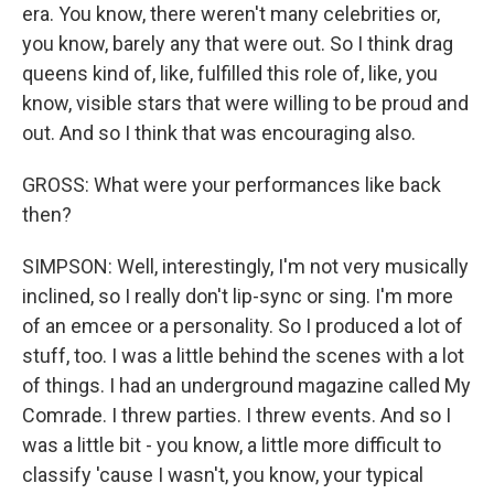
era. You know, there weren't many celebrities or,
you know, barely any that were out. So I think drag
queens kind of, like, fulfilled this role of, like, you
know, visible stars that were willing to be proud and
out. And so I think that was encouraging also.
GROSS: What were your performances like back
then?
SIMPSON: Well, interestingly, I'm not very musically
inclined, so I really don't lip-sync or sing. I'm more
of an emcee or a personality. So I produced a lot of
stuff, too. I was a little behind the scenes with a lot
of things. I had an underground magazine called My
Comrade. I threw parties. I threw events. And so I
was a little bit - you know, a little more difficult to
classify 'cause I wasn't, you know, your typical