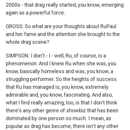
2000s - that drag really started, you know, emerging
again as a powerful force.
GROSS: So what are your thoughts about RuPaul
and her fame and the attention she brought to the
whole drag scene?
SIMPSON: I don't - I - well, Ru, of course, is a
phenomenon. And I knew Ru when she was, you
know, basically homeless and was, you know, a
struggling performer. So the heights of success
that Ru has managed is, you know, extremely
admirable and, you know, fascinating. And also,
what I find really amazing, too, is that I don't think
there's any other genre of showbiz that has been
dominated by one person so much. I mean, as
popular as drag has become, there isn't any other