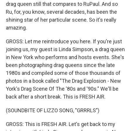
drag queen still that compares to RuPaul. And so
Ru, for, you know, several decades, has been the
shining star of her particular scene. So it's really
amazing.
GROSS: Let me reintroduce you here. If you're just
joining us, my guest is Linda Simpson, a drag queen
in New York who performs and hosts events. She's
been photographing drag queens since the late
1980s and compiled some of those thousands of
photos in a book called "The Drag Explosion - New
York's Drag Scene Of The '80s and '90s." We'll be
back after a short break. This is FRESH AIR.
(SOUNDBITE OF LIZZO SONG, "GRRRLS")
GROSS: This is FRESH AIR. Let's get back to my