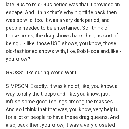
late '80s to mid-'90s period was that it provided an
escape. And I think that's why nightlife back then
was so wild, too. It was a very dark period, and
people needed to be entertained. So I think of
those times, the drag shows back then, as sort of
being U - like, those USO shows, you know, those
old-fashioned shows with, like, Bob Hope and, like -
you know?
GROSS: Like during World War II.
SIMPSON: Exactly. It was kind of, like, you know, a
way to rally the troops and, like, you know, just
infuse some good feelings among the masses.
And so I think that that was, you know, very helpful
for a lot of people to have these drag queens. And
also, back then, you know, it was a very closeted