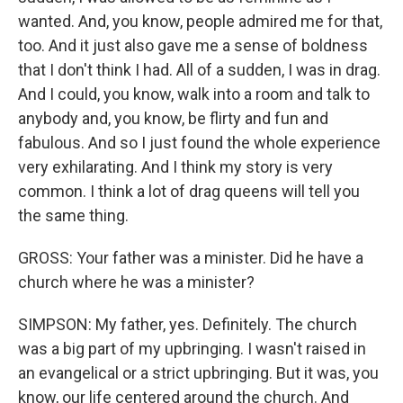
wanted. And, you know, people admired me for that,
too. And it just also gave me a sense of boldness
that I don't think I had. All of a sudden, I was in drag.
And I could, you know, walk into a room and talk to
anybody and, you know, be flirty and fun and
fabulous. And so I just found the whole experience
very exhilarating. And I think my story is very
common. I think a lot of drag queens will tell you
the same thing.
GROSS: Your father was a minister. Did he have a
church where he was a minister?
SIMPSON: My father, yes. Definitely. The church
was a big part of my upbringing. I wasn't raised in
an evangelical or a strict upbringing. But it was, you
know, our life centered around the church. And