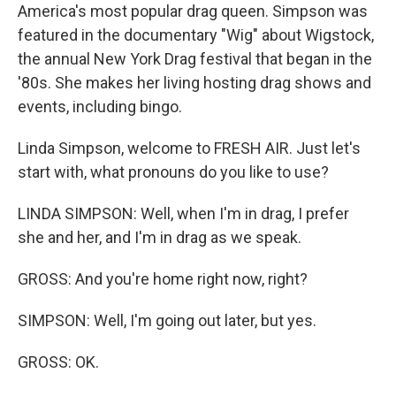
America's most popular drag queen. Simpson was
featured in the documentary "Wig" about Wigstock,
the annual New York Drag festival that began in the
'80s. She makes her living hosting drag shows and
events, including bingo.
Linda Simpson, welcome to FRESH AIR. Just let's
start with, what pronouns do you like to use?
LINDA SIMPSON: Well, when I'm in drag, I prefer
she and her, and I'm in drag as we speak.
GROSS: And you're home right now, right?
SIMPSON: Well, I'm going out later, but yes.
GROSS: OK.