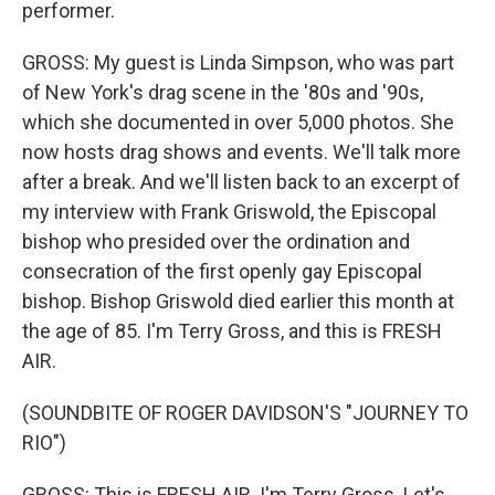
performer.
GROSS: My guest is Linda Simpson, who was part
of New York's drag scene in the '80s and '90s,
which she documented in over 5,000 photos. She
now hosts drag shows and events. We'll talk more
after a break. And we'll listen back to an excerpt of
my interview with Frank Griswold, the Episcopal
bishop who presided over the ordination and
consecration of the first openly gay Episcopal
bishop. Bishop Griswold died earlier this month at
the age of 85. I'm Terry Gross, and this is FRESH
AIR.
(SOUNDBITE OF ROGER DAVIDSON'S "JOURNEY TO
RIO")
GROSS: This is FRESH AIR. I'm Terry Gross. Let's