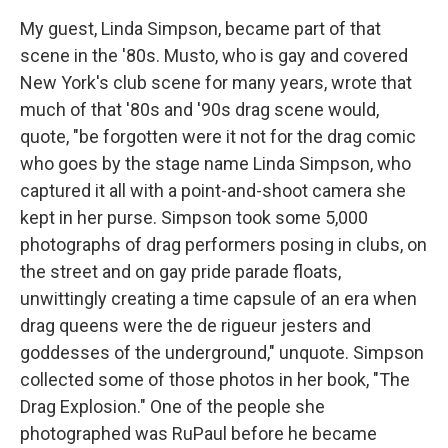
My guest, Linda Simpson, became part of that
scene in the '80s. Musto, who is gay and covered
New York's club scene for many years, wrote that
much of that '80s and '90s drag scene would,
quote, "be forgotten were it not for the drag comic
who goes by the stage name Linda Simpson, who
captured it all with a point-and-shoot camera she
kept in her purse. Simpson took some 5,000
photographs of drag performers posing in clubs, on
the street and on gay pride parade floats,
unwittingly creating a time capsule of an era when
drag queens were the de rigueur jesters and
goddesses of the underground," unquote. Simpson
collected some of those photos in her book, "The
Drag Explosion." One of the people she
photographed was RuPaul before he became