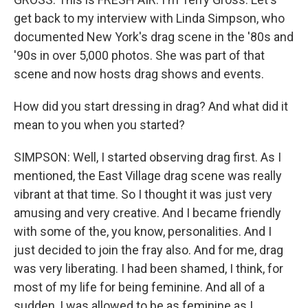
get back to my interview with Linda Simpson, who
documented New York's drag scene in the '80s and
'90s in over 5,000 photos. She was part of that
scene and now hosts drag shows and events.
How did you start dressing in drag? And what did it
mean to you when you started?
SIMPSON: Well, I started observing drag first. As I
mentioned, the East Village drag scene was really
vibrant at that time. So I thought it was just very
amusing and very creative. And I became friendly
with some of the, you know, personalities. And I
just decided to join the fray also. And for me, drag
was very liberating. I had been shamed, I think, for
most of my life for being feminine. And all of a
sudden, I was allowed to be as feminine as I