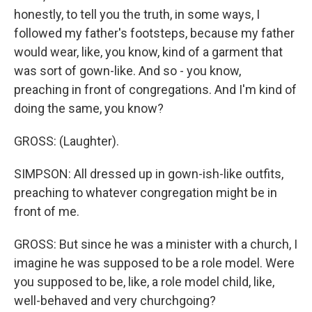
honestly, to tell you the truth, in some ways, I
followed my father's footsteps, because my father
would wear, like, you know, kind of a garment that
was sort of gown-like. And so - you know,
preaching in front of congregations. And I'm kind of
doing the same, you know?
GROSS: (Laughter).
SIMPSON: All dressed up in gown-ish-like outfits,
preaching to whatever congregation might be in
front of me.
GROSS: But since he was a minister with a church, I
imagine he was supposed to be a role model. Were
you supposed to be, like, a role model child, like,
well-behaved and very churchgoing?