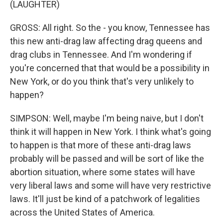
(LAUGHTER)
GROSS: All right. So the - you know, Tennessee has
this new anti-drag law affecting drag queens and
drag clubs in Tennessee. And I'm wondering if
you're concerned that that would be a possibility in
New York, or do you think that's very unlikely to
happen?
SIMPSON: Well, maybe I'm being naive, but I don't
think it will happen in New York. I think what's going
to happen is that more of these anti-drag laws
probably will be passed and will be sort of like the
abortion situation, where some states will have
very liberal laws and some will have very restrictive
laws. It'll just be kind of a patchwork of legalities
across the United States of America.