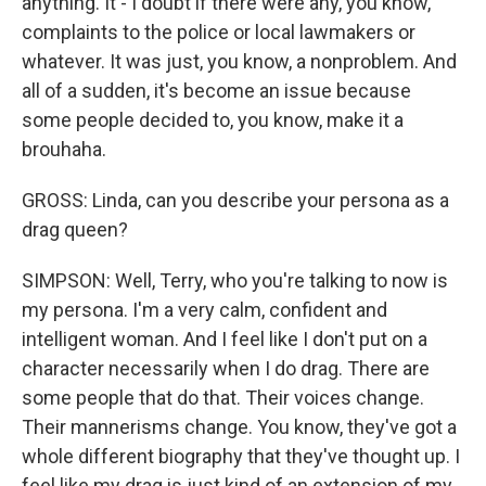
anything. It - I doubt if there were any, you know,
complaints to the police or local lawmakers or
whatever. It was just, you know, a nonproblem. And
all of a sudden, it's become an issue because
some people decided to, you know, make it a
brouhaha.
GROSS: Linda, can you describe your persona as a
drag queen?
SIMPSON: Well, Terry, who you're talking to now is
my persona. I'm a very calm, confident and
intelligent woman. And I feel like I don't put on a
character necessarily when I do drag. There are
some people that do that. Their voices change.
Their mannerisms change. You know, they've got a
whole different biography that they've thought up. I
feel like my drag is just kind of an extension of my