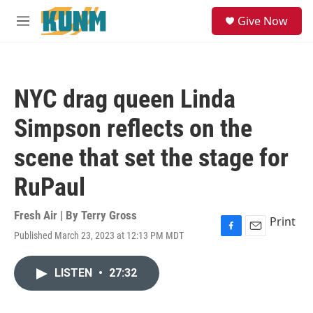
Skip to main content
S
Give Now
e
M
a
e
r
n
c
u
h
NYC drag queen Linda
u
e
Simpson reflects on the
r
y
scene that set the stage for
RuPaul
Fresh Air | By
Terry Gross
Print
Published March 23, 2023 at 12:13 PM MDT
F
E
a
m
c
a
LISTEN
•
27:32
e
i
b
l
o