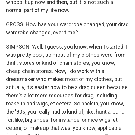
whoop it up now and then, but it is not such a
normal part of my life now.
GROSS: How has your wardrobe changed, your drag
wardrobe changed, over time?
SIMPSON: Well, I guess, you know, when I started, I
was pretty poor, so most of my clothes were from
thrift stores or kind of chain stores, you know,
cheap chain stores. Now, I do work with a
dressmaker who makes most of my clothes, but
actually, it's easier now to be a drag queen because
there's a lot more resources for drag, including
makeup and wigs, et cetera. So back in, you know,
the '80s, you really had to kind of, like, hunt around
for, like, big shoes, for instance, or nice wigs, et
cetera, or makeup that was, you know, applicable