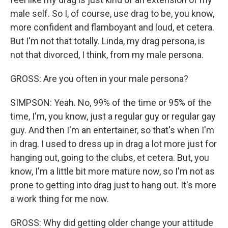
male self. So I, of course, use drag to be, you know,
more confident and flamboyant and loud, et cetera.
But I'm not that totally. Linda, my drag persona, is
not that divorced, I think, from my male persona.
GROSS: Are you often in your male persona?
SIMPSON: Yeah. No, 99% of the time or 95% of the
time, I'm, you know, just a regular guy or regular gay
guy. And then I'm an entertainer, so that's when I'm
in drag. I used to dress up in drag a lot more just for
hanging out, going to the clubs, et cetera. But, you
know, I'm a little bit more mature now, so I'm not as
prone to getting into drag just to hang out. It's more
a work thing for me now.
GROSS: Why did getting older change your attitude