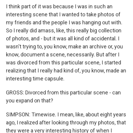
I think part of it was because I was in such an
interesting scene that I wanted to take photos of
my friends and the people I was hanging out with.
So I really did amass, like, this really big collection
of photos, and - but it was all kind of accidental. I
wasn't trying to, you know, make an archive or, you
know, document a scene, necessarily. But after I
was divorced from this particular scene, I started
realizing that I really had kind of, you know, made an
interesting time capsule.
GROSS: Divorced from this particular scene - can
you expand on that?
SIMPSON: Timewise. I mean, like, about eight years
ago, I realized after looking through my photos, that
they were a very interesting history of when I