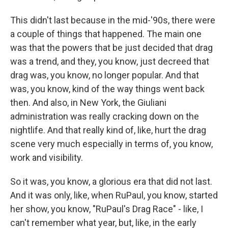
This didn't last because in the mid-'90s, there were
a couple of things that happened. The main one
was that the powers that be just decided that drag
was a trend, and they, you know, just decreed that
drag was, you know, no longer popular. And that
was, you know, kind of the way things went back
then. And also, in New York, the Giuliani
administration was really cracking down on the
nightlife. And that really kind of, like, hurt the drag
scene very much especially in terms of, you know,
work and visibility.
So it was, you know, a glorious era that did not last.
And it was only, like, when RuPaul, you know, started
her show, you know, "RuPaul's Drag Race" - like, I
can't remember what year, but, like, in the early