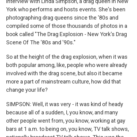
interview with Linda Simpson, a drag queen in New
York who performs and hosts events. She's been
photographing drag queens since the '80s and
compiled some of those thousands of photos in a
book called "The Drag Explosion - New York's Drag
Scene Of The '80s and '90s."
So at the height of the drag explosion, when it was
both popular among, like, people who were already
involved with the drag scene, but also it became
more a part of mainstream culture, how did that
change your life?
SIMPSON: Well, it was very - it was kind of heady
because all of a sudden, I, you know, and many
other people went from, you know, working at gay
bars at 1 a.m. to being on, you know, TV talk shows,