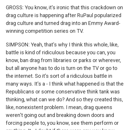
GROSS: You know, it's ironic that this crackdown on
drag culture is happening after RuPaul popularized
drag culture and turned drag into an Emmy Award-
winning competition series on TV.
SIMPSON: Yeah, that's why I think this whole, like,
battle is kind of ridiculous because you can, you
know, ban drag from libraries or parks or wherever,
but all anyone has to do is turn on the TV or go to
the internet. So it's sort of a ridiculous battle in
many ways. It's a - I think what happened is that the
Republicans or some conservative think tank was
thinking, what can we do? And so they created this,
like, nonexistent problem. I mean, drag queens
weren't going out and breaking down doors and
forcing people to, you know, see them perform or