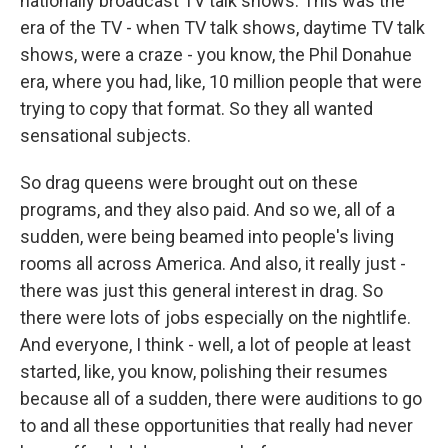
nationally broadcast TV talk shows. This was the
era of the TV - when TV talk shows, daytime TV talk
shows, were a craze - you know, the Phil Donahue
era, where you had, like, 10 million people that were
trying to copy that format. So they all wanted
sensational subjects.
So drag queens were brought out on these
programs, and they also paid. And so we, all of a
sudden, were being beamed into people's living
rooms all across America. And also, it really just -
there was just this general interest in drag. So
there were lots of jobs especially on the nightlife.
And everyone, I think - well, a lot of people at least
started, like, you know, polishing their resumes
because all of a sudden, there were auditions to go
to and all these opportunities that really had never