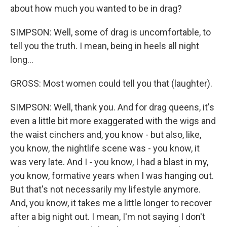
about how much you wanted to be in drag?
SIMPSON: Well, some of drag is uncomfortable, to
tell you the truth. I mean, being in heels all night
long...
GROSS: Most women could tell you that (laughter).
SIMPSON: Well, thank you. And for drag queens, it's
even a little bit more exaggerated with the wigs and
the waist cinchers and, you know - but also, like,
you know, the nightlife scene was - you know, it
was very late. And I - you know, I had a blast in my,
you know, formative years when I was hanging out.
But that's not necessarily my lifestyle anymore.
And, you know, it takes me a little longer to recover
after a big night out. I mean, I'm not saying I don't