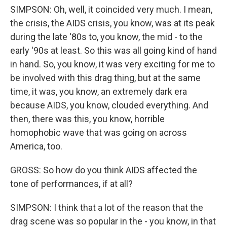
SIMPSON: Oh, well, it coincided very much. I mean,
the crisis, the AIDS crisis, you know, was at its peak
during the late '80s to, you know, the mid - to the
early '90s at least. So this was all going kind of hand
in hand. So, you know, it was very exciting for me to
be involved with this drag thing, but at the same
time, it was, you know, an extremely dark era
because AIDS, you know, clouded everything. And
then, there was this, you know, horrible
homophobic wave that was going on across
America, too.
GROSS: So how do you think AIDS affected the
tone of performances, if at all?
SIMPSON: I think that a lot of the reason that the
drag scene was so popular in the - you know, in that