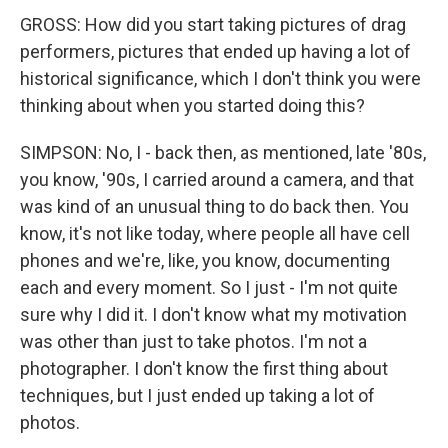
GROSS: How did you start taking pictures of drag
performers, pictures that ended up having a lot of
historical significance, which I don't think you were
thinking about when you started doing this?
SIMPSON: No, I - back then, as mentioned, late '80s,
you know, '90s, I carried around a camera, and that
was kind of an unusual thing to do back then. You
know, it's not like today, where people all have cell
phones and we're, like, you know, documenting
each and every moment. So I just - I'm not quite
sure why I did it. I don't know what my motivation
was other than just to take photos. I'm not a
photographer. I don't know the first thing about
techniques, but I just ended up taking a lot of
photos.