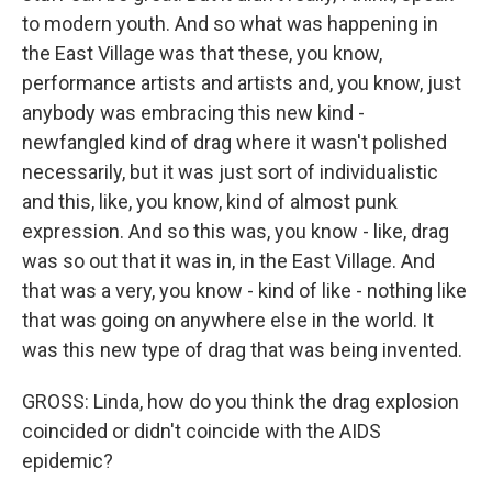
to modern youth. And so what was happening in
the East Village was that these, you know,
performance artists and artists and, you know, just
anybody was embracing this new kind -
newfangled kind of drag where it wasn't polished
necessarily, but it was just sort of individualistic
and this, like, you know, kind of almost punk
expression. And so this was, you know - like, drag
was so out that it was in, in the East Village. And
that was a very, you know - kind of like - nothing like
that was going on anywhere else in the world. It
was this new type of drag that was being invented.
GROSS: Linda, how do you think the drag explosion
coincided or didn't coincide with the AIDS
epidemic?