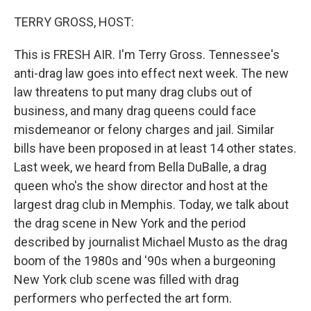
o
k
TERRY GROSS, HOST:
This is FRESH AIR. I'm Terry Gross. Tennessee's
anti-drag law goes into effect next week. The new
law threatens to put many drag clubs out of
business, and many drag queens could face
misdemeanor or felony charges and jail. Similar
bills have been proposed in at least 14 other states.
Last week, we heard from Bella DuBalle, a drag
queen who's the show director and host at the
largest drag club in Memphis. Today, we talk about
the drag scene in New York and the period
described by journalist Michael Musto as the drag
boom of the 1980s and '90s when a burgeoning
New York club scene was filled with drag
performers who perfected the art form.