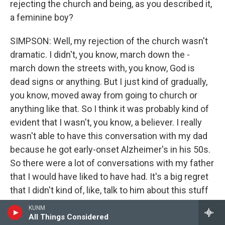
rejecting the church and being, as you described it,
a feminine boy?
SIMPSON: Well, my rejection of the church wasn't
dramatic. I didn't, you know, march down the -
march down the streets with, you know, God is
dead signs or anything. But I just kind of gradually,
you know, moved away from going to church or
anything like that. So I think it was probably kind of
evident that I wasn't, you know, a believer. I really
wasn't able to have this conversation with my dad
because he got early-onset Alzheimer's in his 50s.
So there were a lot of conversations with my father
that I would have liked to have had. It's a big regret
that I didn't kind of, like, talk to him about this stuff
earlier.
KUNM
All Things Considered