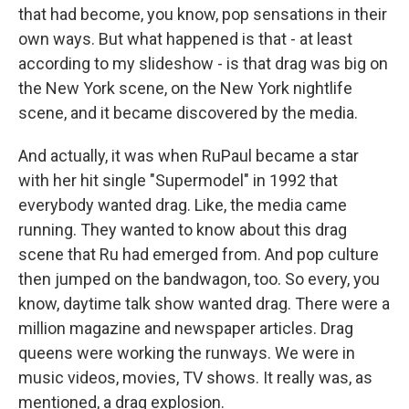
that had become, you know, pop sensations in their
own ways. But what happened is that - at least
according to my slideshow - is that drag was big on
the New York scene, on the New York nightlife
scene, and it became discovered by the media.
And actually, it was when RuPaul became a star
with her hit single "Supermodel" in 1992 that
everybody wanted drag. Like, the media came
running. They wanted to know about this drag
scene that Ru had emerged from. And pop culture
then jumped on the bandwagon, too. So every, you
know, daytime talk show wanted drag. There were a
million magazine and newspaper articles. Drag
queens were working the runways. We were in
music videos, movies, TV shows. It really was, as
mentioned, a drag explosion.