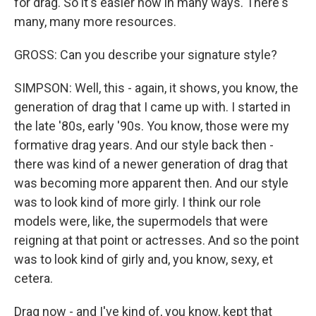
for drag. So it's easier now in many ways. There's
many, many more resources.
GROSS: Can you describe your signature style?
SIMPSON: Well, this - again, it shows, you know, the
generation of drag that I came up with. I started in
the late '80s, early '90s. You know, those were my
formative drag years. And our style back then -
there was kind of a newer generation of drag that
was becoming more apparent then. And our style
was to look kind of more girly. I think our role
models were, like, the supermodels that were
reigning at that point or actresses. And so the point
was to look kind of girly and, you know, sexy, et
cetera.
Drag now - and I've kind of, you know, kept that