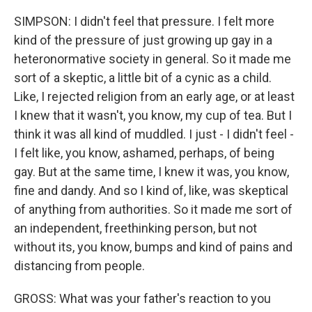
SIMPSON: I didn't feel that pressure. I felt more
kind of the pressure of just growing up gay in a
heteronormative society in general. So it made me
sort of a skeptic, a little bit of a cynic as a child.
Like, I rejected religion from an early age, or at least
I knew that it wasn't, you know, my cup of tea. But I
think it was all kind of muddled. I just - I didn't feel -
I felt like, you know, ashamed, perhaps, of being
gay. But at the same time, I knew it was, you know,
fine and dandy. And so I kind of, like, was skeptical
of anything from authorities. So it made me sort of
an independent, freethinking person, but not
without its, you know, bumps and kind of pains and
distancing from people.
GROSS: What was your father's reaction to you