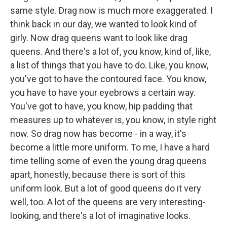
same style. Drag now is much more exaggerated. I
think back in our day, we wanted to look kind of
girly. Now drag queens want to look like drag
queens. And there's a lot of, you know, kind of, like,
a list of things that you have to do. Like, you know,
you've got to have the contoured face. You know,
you have to have your eyebrows a certain way.
You've got to have, you know, hip padding that
measures up to whatever is, you know, in style right
now. So drag now has become - in a way, it's
become a little more uniform. To me, I have a hard
time telling some of even the young drag queens
apart, honestly, because there is sort of this
uniform look. But a lot of good queens do it very
well, too. A lot of the queens are very interesting-
looking, and there's a lot of imaginative looks.