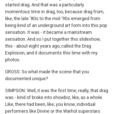
started drag. And that was a particularly
momentous time in drag, too, because drag from,
like, the late '80s to the mid-'90s emerged from
being kind of an underground art form into this pop
sensation. It was - it became a mainstream
sensation. And so I put together this slideshow,
this - about eight years ago, called the Drag
Explosion, and it documents this time with my
photos.
GROSS: So what made the scene that you
documented unique?
SIMPSON: Well, it was the first time, really, that drag
was - kind of broke into showbiz, like, as a whole.
Like, there had been, like, you know, individual
performers like Divine or the Warhol superstars