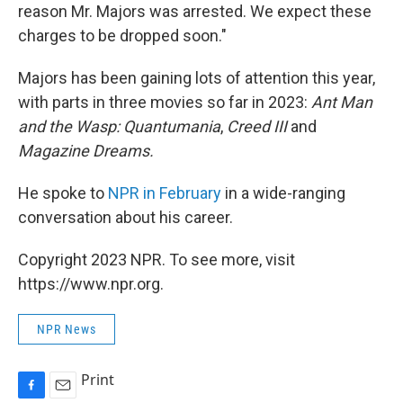
reason Mr. Majors was arrested. We expect these
charges to be dropped soon."
Majors has been gaining lots of attention this year,
with parts in three movies so far in 2023:
Ant Man
and the Wasp: Quantumania
,
Creed
III
and
Magazine Dreams.
He spoke to
NPR in February
in a wide-ranging
conversation about his career.
Copyright 2023 NPR. To see more, visit
https://www.npr.org.
NPR News
Print