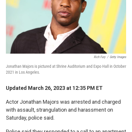
Rich Fury
/
Getty Images
Jonathan Majors is pictured at Shrine Auditorium and Expo Hall in October
2021 in Los Angeles.
Updated March 26, 2023 at 12:35 PM ET
Actor Jonathan Majors was arrested and charged
with assault, strangulation and harassment on
Saturday, police said.
Police said they responded to a call to an apartment