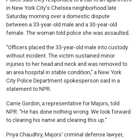
in New York City's Chelsea neighborhood late
Saturday morning over a domestic dispute
between a 33-year-old male and a 30-year-old
female. The woman told police she was assaulted.
"Officers placed the 33-year-old male into custody
without incident. The victim sustained minor
injuries to her head and neck and was removed to
an area hospital in stable condition," a New York
City Police Department spokesperson said in a
statement to NPR.
Carrie Gordon, a representative for Majors, told
NPR: "He has done nothing wrong. We look forward
to clearing his name and clearing this up."
Priya Chaudhry, Majors' criminal defense lawyer,