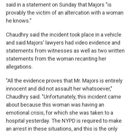
said in a statement on Sunday that Majors "is
provably the victim of an altercation with a woman
he knows."
Chaudhry said the incident took place in a vehicle
and said Majors' lawyers had video evidence and
statements from witnesses as well as two written
statements from the woman recanting her
allegations.
"All the evidence proves that Mr. Majors is entirely
innocent and did not assault her whatsoever,"
Chaudhry said. "Unfortunately, this incident came
about because this woman was having an
emotional crisis, for which she was taken to a
hospital yesterday. The NYPD is required to make
an arrest in these situations, and this is the only