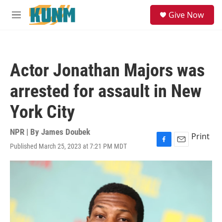
Skip to main content
S
Give Now
e
M
a
e
r
n
c
u
h
Actor Jonathan Majors was
u
e
arrested for assault in New
r
y
York City
NPR | By
James Doubek
Print
Published March 25, 2023 at 7:21 PM MDT
F
E
a
m
c
a
e
i
b
l
o
o
k