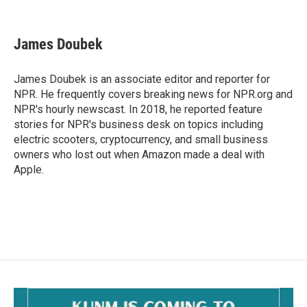
F
E
a
m
c
a
e
i
James Doubek
b
l
o
o
James Doubek is an associate editor and reporter for
k
NPR. He frequently covers breaking news for NPR.org and
NPR's hourly newscast. In 2018, he reported feature
stories for NPR's business desk on topics including
electric scooters, cryptocurrency, and small business
owners who lost out when Amazon made a deal with
Apple.