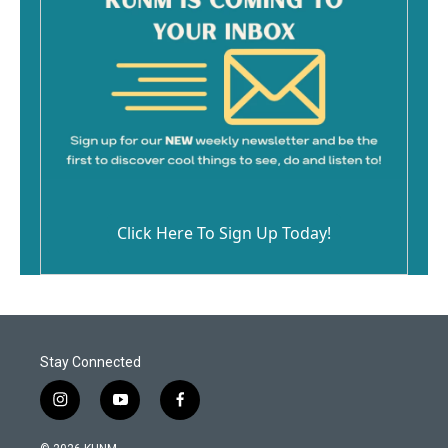
Click Here To Sign Up Today!
Stay Connected
i
y
f
n
o
a
s
u
c