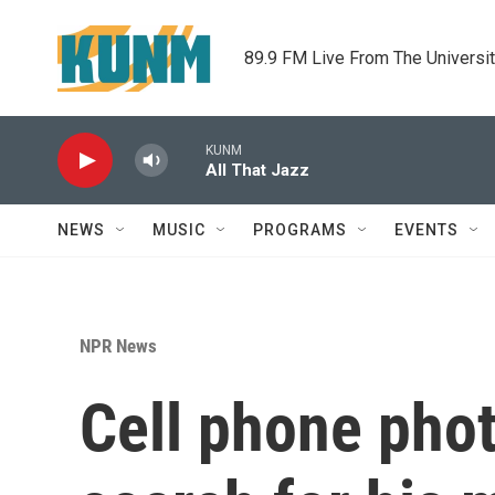
Skip to main content
89.9 FM Live From The Universi
KUNM
All That Jazz
NEWS
MUSIC
PROGRAMS
EVENTS
NPR News
Cell phone pho