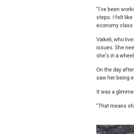
"I've been worki
steps. I felt li
economy class 
Vaikeli, who liv
issues. She nee
she's in a whee
On the day afte
saw her being e
It was a glimme
"That means she