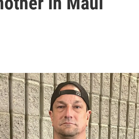
mother in Maui