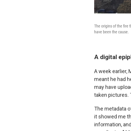
The origins of the fir
have been the cause.
A digital epi
A week earlier, 
meant he had h
may have upload
taken pictures.
The metadata of
it showed me th
information, and