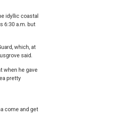
 idyllic coastal
s 6:30 a.m. but
Guard, which, at
Musgrove said.
hat when he gave
ea pretty
nna come and get