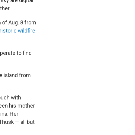
sky are digital
ther.
n of Aug. 8 from
historic wildfire
perate to find
he island from
ouch with
een his mother
ina. Her
 husk — all but