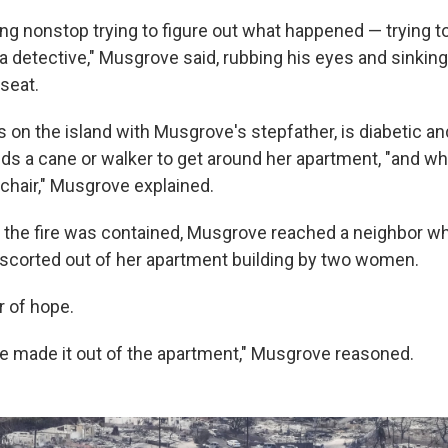
ng nonstop trying to figure out what happened — trying to
ke a detective," Musgrove said, rubbing his eyes and sinking
seat.
es on the island with Musgrove's stepfather, is diabetic an
ds a cane or walker to get around her apartment, "and wh
lchair," Musgrove explained.
r the fire was contained, Musgrove reached a neighbor wh
scorted out of her apartment building by two women.
r of hope.
 made it out of the apartment," Musgrove reasoned.