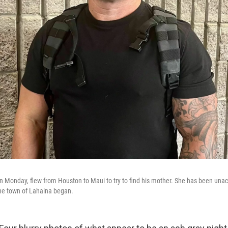
 Monday, flew from Houston to Maui to try to find his mother. She has been unac
 the town of Lahaina began.