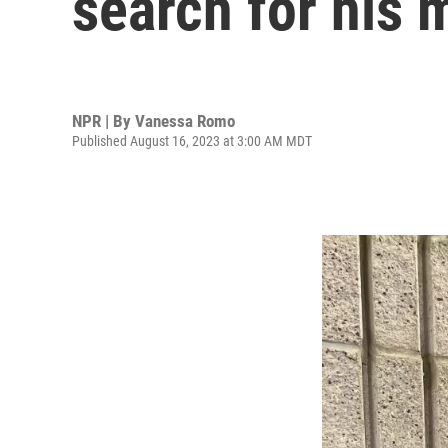
search for his 
NPR | By
Vanessa Romo
Published August 16, 2023 at 3:00 AM MDT