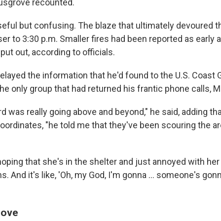
usgrove recounted.
ful but confusing. The blaze that ultimately devoured the
r to 3:30 p.m. Smaller fires had been reported as early a
ut out, according to officials.
relayed the information that he'd found to the U.S. Coast 
the only group that had returned his frantic phone calls, 
d was really going above and beyond," he said, adding t
 coordinates, "he told me that they've been scouring the ar
oping that she's in the shelter and just annoyed with her
 And it's like, 'Oh, my God, I'm gonna ... someone's go
love