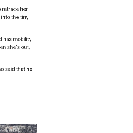
 retrace her
 into the tiny
d has mobility
en she's out,
o said that he