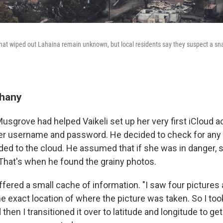
e that wiped out Lahaina remain unknown, but local residents say they suspect a 
phany
Musgrove had helped Vaikeli set up her very first iCloud 
er username and password. He decided to check for any
ed to the cloud. He assumed that if she was in danger,
 That's when he found the grainy photos.
fered a small cache of information. "I saw four pictures 
e exact location of where the picture was taken. So I too
 then I transitioned it over to latitude and longitude to ge