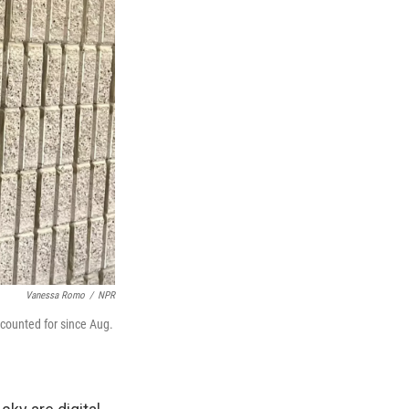
Vanessa Romo
/
NPR
counted for since Aug.