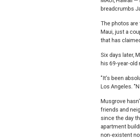
MAUI, Hawaii — F
breadcrumbs Ja
The photos are t
Maui, just a cou
that has claimed
Six days later,
his 69-year-old
"It's been absol
Los Angeles. "No
Musgrove hasn't 
friends and ne
since the day t
apartment buildi
non-existent no