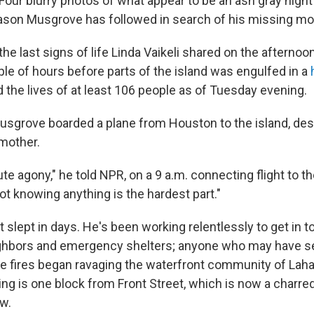
our blurry photos of what appear to be an ash gray night 
son Musgrove has followed in search of his missing mo
he last signs of life Linda Vaikeli shared on the afternoo
ple of hours before parts of the island was engulfed in a
 the lives of at least 106 people as of Tuesday evening.
 Musgrove boarded a plane from Houston to the island, des
 mother.
ute agony," he told NPR, on a 9 a.m. connecting flight to t
t knowing anything is the hardest part."
slept in days. He's been working relentlessly to get in t
ighbors and emergency shelters; anyone who may have s
he fires began ravaging the waterfront community of Laha
ng is one block from Front Street, which is now a charred
w.