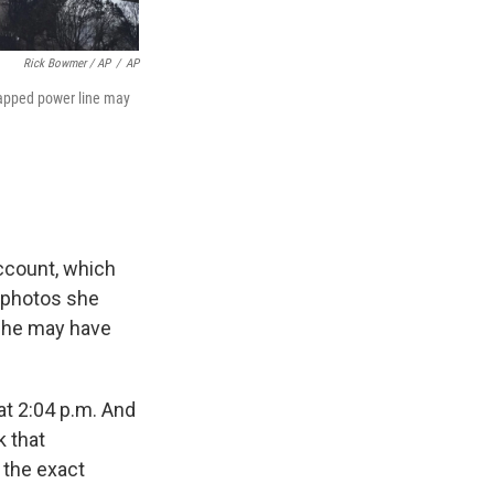
Rick Bowmer / AP
/
AP
snapped power line may
account, which
 photos she
 she may have
at 2:04 p.m. And
k that
t the exact