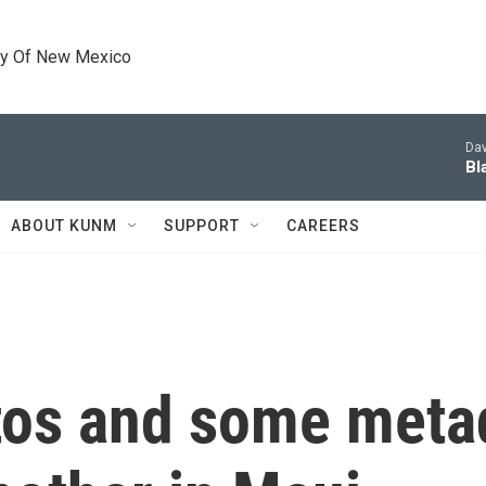
ty Of New Mexico
Dav
Bl
ABOUT KUNM
SUPPORT
CAREERS
tos and some metad