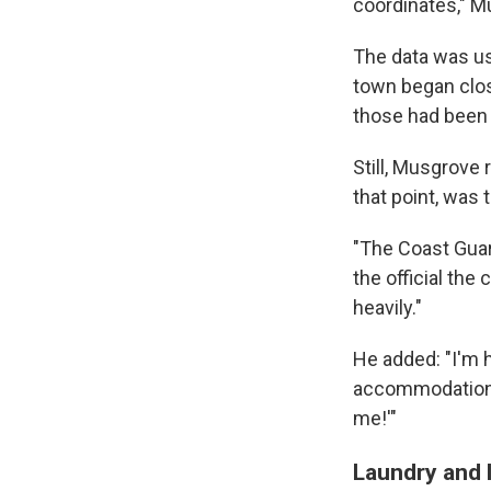
coordinates," M
The data was use
town began close
those had been p
Still, Musgrove 
that point, was 
"The Coast Guar
the official the
heavily."
He added: "I'm h
accommodations.
me!'"
Laundry and 