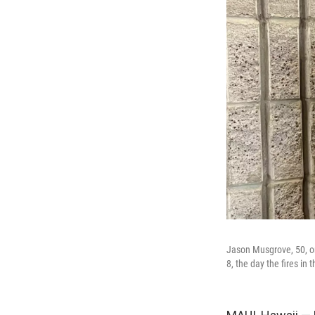
Jason Musgrove, 50, on
8, the day the fires in