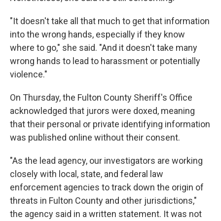
"It doesn't take all that much to get that information
into the wrong hands, especially if they know
where to go," she said. "And it doesn't take many
wrong hands to lead to harassment or potentially
violence."
On Thursday, the Fulton County Sheriff's Office
acknowledged that jurors were doxed, meaning
that their personal or private identifying information
was published online without their consent.
"As the lead agency, our investigators are working
closely with local, state, and federal law
enforcement agencies to track down the origin of
threats in Fulton County and other jurisdictions,"
the agency said in a written statement. It was not