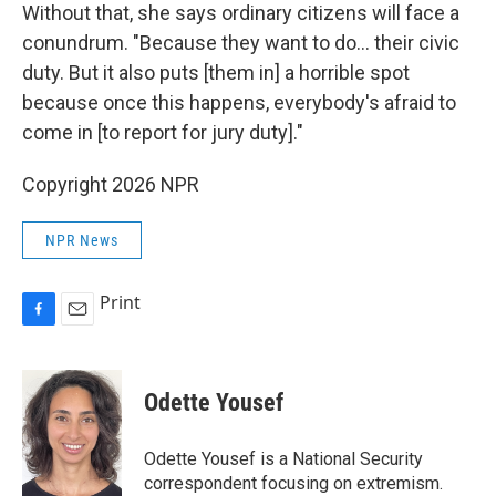
Without that, she says ordinary citizens will face a
conundrum. "Because they want to do... their civic
duty. But it also puts [them in] a horrible spot
because once this happens, everybody's afraid to
come in [to report for jury duty]."
Copyright 2026 NPR
NPR News
Print
F
E
a
m
c
a
e
i
Odette Yousef
b
l
o
o
Odette Yousef is a National Security
k
correspondent focusing on extremism.