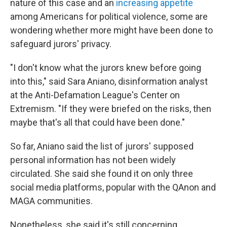
nature of this case and an
increasing appetite
among Americans for political violence, some are
wondering whether more might have been done to
safeguard jurors' privacy.
"I don't know what the jurors knew before going
into this," said Sara Aniano, disinformation analyst
at the Anti-Defamation League's Center on
Extremism. "If they were briefed on the risks, then
maybe that's all that could have been done."
So far, Aniano said the list of jurors' supposed
personal information has not been widely
circulated. She said she found it on only three
social media platforms, popular with the QAnon and
MAGA communities.
Nonetheless, she said it's still concerning.