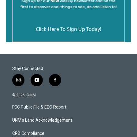
Click Here To Sign Up Today!
Stay Connected
i
y
f
n
o
a
s
u
c
© 2026 KUNM
t
t
e
a
u
b
FCC Public File & EEO Report
g
b
o
r
e
o
a
k
UNM's Land Acknowledgement
m
CPB Compliance