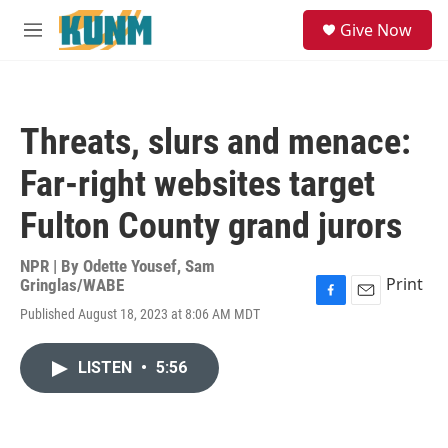
Skip to main content
S
Give Now
e
M
a
e
r
n
c
u
h
Threats, slurs and menace:
u
e
Far-right websites target
r
y
Fulton County grand jurors
NPR | By
Odette Yousef
,
Sam
Print
Gringlas/WABE
F
E
Published August 18, 2023 at 8:06 AM MDT
a
m
c
a
e
i
LISTEN
•
5:56
b
l
o
o
k