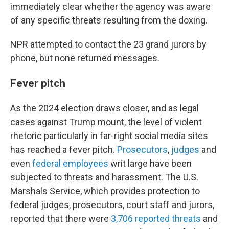
immediately clear whether the agency was aware
of any specific threats resulting from the doxing.
NPR attempted to contact the 23 grand jurors by
phone, but none returned messages.
Fever pitch
As the 2024 election draws closer, and as legal
cases against Trump mount, the level of violent
rhetoric particularly in far-right social media sites
has reached a fever pitch.
Prosecutors
,
judges
and
even
federal employees
writ large have been
subjected to threats and harassment. The U.S.
Marshals Service, which provides protection to
federal judges, prosecutors, court staff and jurors,
reported that there were
3,706 reported threats
and