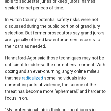
able to sequester juries or keep jurors' names
sealed for set periods of time.
In Fulton County, potential safety risks were not
discussed during the public portion of grand jury
selection. But former prosecutors say grand jurors
are typically offered law enforcement escorts to
their cars as needed.
Hannaford-Agor said those techniques may not be
sufficient to address the current environment. With
doxing and an ever-churning, angry online milieu
that has
radicalized
some individuals into
committing acts of violence, the source of the
threat has become more "ephemeral," and harder to
focus in on.
"My professional job is thinking about jurors in