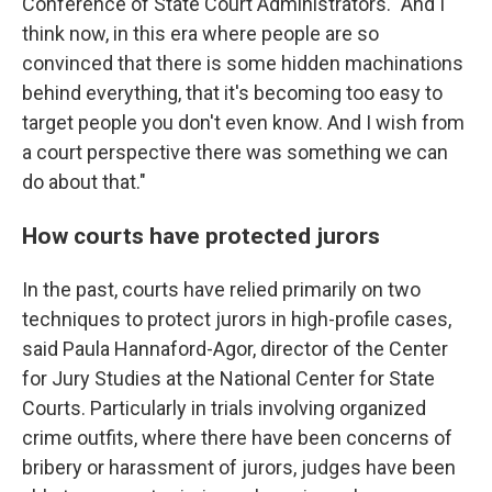
Conference of State Court Administrators. "And I
think now, in this era where people are so
convinced that there is some hidden machinations
behind everything, that it's becoming too easy to
target people you don't even know. And I wish from
a court perspective there was something we can
do about that."
How courts have protected jurors
In the past, courts have relied primarily on two
techniques to protect jurors in high-profile cases,
said Paula Hannaford-Agor, director of the Center
for Jury Studies at the National Center for State
Courts. Particularly in trials involving organized
crime outfits, where there have been concerns of
bribery or harassment of jurors, judges have been