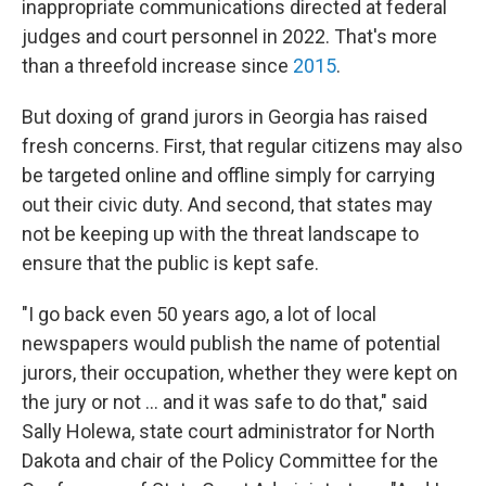
inappropriate communications directed at federal
judges and court personnel in 2022. That's more
than a threefold increase since
2015
.
But doxing of grand jurors in Georgia has raised
fresh concerns. First, that regular citizens may also
be targeted online and offline simply for carrying
out their civic duty. And second, that states may
not be keeping up with the threat landscape to
ensure that the public is kept safe.
"I go back even 50 years ago, a lot of local
newspapers would publish the name of potential
jurors, their occupation, whether they were kept on
the jury or not ... and it was safe to do that," said
Sally Holewa, state court administrator for North
Dakota and chair of the Policy Committee for the