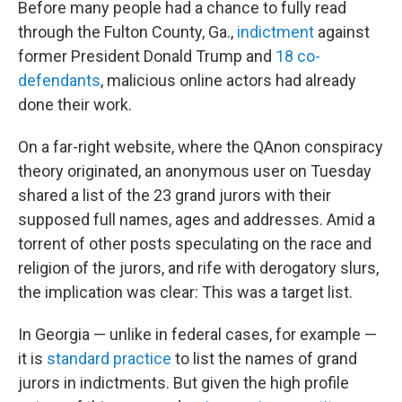
Before many people had a chance to fully read
through the Fulton County, Ga.,
indictment
against
former President Donald Trump and
18 co-
defendants
, malicious online actors had already
done their work.
On a far-right website, where the QAnon conspiracy
theory originated, an anonymous user on Tuesday
shared a list of the 23 grand jurors with their
supposed full names, ages and addresses. Amid a
torrent of other posts speculating on the race and
religion of the jurors, and rife with derogatory slurs,
the implication was clear: This was a target list.
In Georgia — unlike in federal cases, for example —
it is
standard practice
to list the names of grand
jurors in indictments. But given the high profile