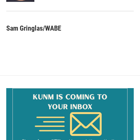
Sam Gringlas/WABE