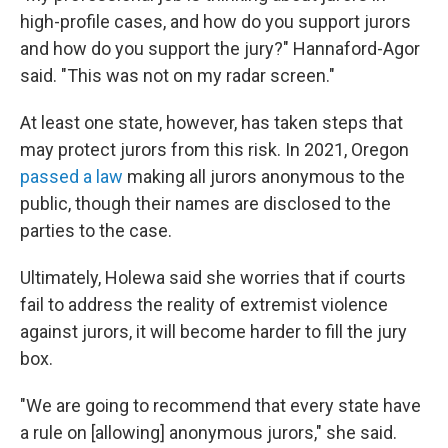
high-profile cases, and how do you support jurors
and how do you support the jury?" Hannaford-Agor
said. "This was not on my radar screen."
At least one state, however, has taken steps that
may protect jurors from this risk. In 2021, Oregon
passed a law
making all jurors anonymous to the
public, though their names are disclosed to the
parties to the case.
Ultimately, Holewa said she worries that if courts
fail to address the reality of extremist violence
against jurors, it will become harder to fill the jury
box.
"We are going to recommend that every state have
a rule on [allowing] anonymous jurors," she said.