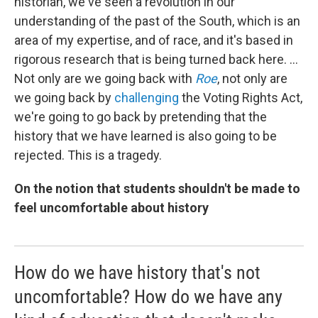
historian, we've seen a revolution in our
understanding of the past of the South, which is an
area of my expertise, and of race, and it's based in
rigorous research that is being turned back here. ...
Not only are we going back with
Roe
, not only are
we going back by
challenging
the Voting Rights Act,
we're going to go back by pretending that the
history that we have learned is also going to be
rejected. This is a tragedy.
On the notion that students shouldn't be made to
feel uncomfortable about history
How do we have history that's not
uncomfortable? How do we have any