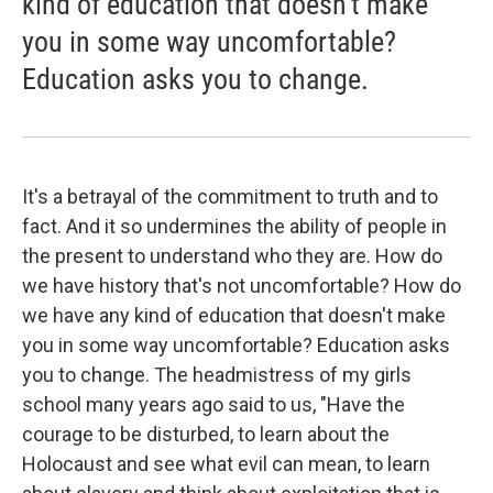
kind of education that doesn't make
you in some way uncomfortable?
Education asks you to change.
It's a betrayal of the commitment to truth and to
fact. And it so undermines the ability of people in
the present to understand who they are. How do
we have history that's not uncomfortable? How do
we have any kind of education that doesn't make
you in some way uncomfortable? Education asks
you to change. The headmistress of my girls
school many years ago said to us, "Have the
courage to be disturbed, to learn about the
Holocaust and see what evil can mean, to learn