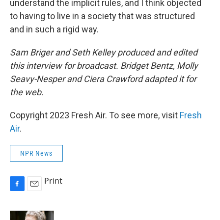
understand the implicit rules, and I think objected
to having to live in a society that was structured
and in such a rigid way.
Sam Briger and Seth Kelley produced and edited
this interview for broadcast. Bridget Bentz, Molly
Seavy-Nesper and Ciera Crawford adapted it for
the web.
Copyright 2023 Fresh Air. To see more, visit
Fresh
Air
.
NPR News
Print
F
E
a
m
c
a