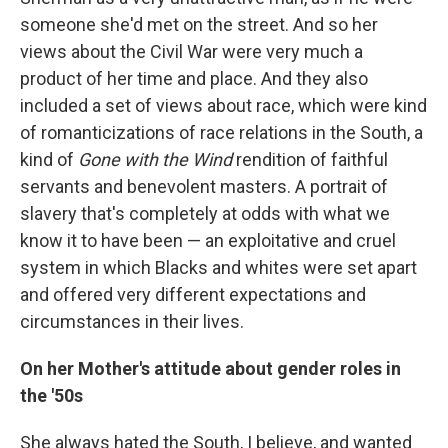
someone she'd met on the street. And so her
views about the Civil War were very much a
product of her time and place. And they also
included a set of views about race, which were kind
of romanticizations of race relations in the South, a
kind of
Gone with the Wind
rendition of faithful
servants and benevolent masters. A portrait of
slavery that's completely at odds with what we
know it to have been — an exploitative and cruel
system in which Blacks and whites were set apart
and offered very different expectations and
circumstances in their lives.
On her Mother's attitude about gender roles in
the '50s
She always hated the South, I believe, and wanted