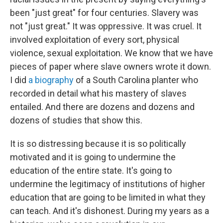
been "just great" for four centuries. Slavery was
not "just great." It was oppressive. It was cruel. It
involved exploitation of every sort, physical
violence, sexual exploitation. We know that we have
pieces of paper where slave owners wrote it down.
I did
a biography
of a South Carolina planter who
recorded in detail what his mastery of slaves
entailed. And there are dozens and dozens and
dozens of studies that show this.
It is so distressing because it is so politically
motivated and it is going to undermine the
education of the entire state. It's going to
undermine the legitimacy of institutions of higher
education that are going to be limited in what they
can teach. And it's dishonest. During my years as a