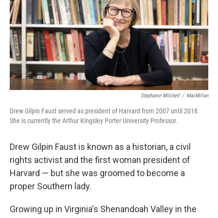
Stephanie Mitchell
/
MacMillan
Drew Gilpin Faust served as president of Harvard from 2007 until 2018.
She is currently the Arthur Kingsley Porter University Professor.
Drew Gilpin Faust is known as a historian, a civil
rights activist and the first woman president of
Harvard — but she was groomed to become a
proper Southern lady.
Growing up in Virginia's Shenandoah Valley in the