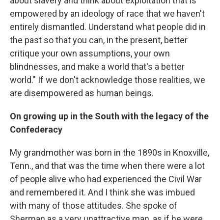
about slavery and think about exploitation that is
empowered by an ideology of race that we haven't
entirely dismantled. Understand what people did in
the past so that you can, in the present, better
critique your own assumptions, your own
blindnesses, and make a world that's a better
world." If we don't acknowledge those realities, we
are disempowered as human beings.
On growing up in the South with the legacy of the
Confederacy
My grandmother was born in the 1890s in Knoxville,
Tenn., and that was the time when there were a lot
of people alive who had experienced the Civil War
and remembered it. And I think she was imbued
with many of those attitudes. She spoke of
Sherman as a very unattractive man, as if he were