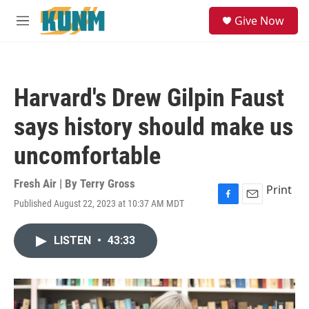
Skip to main content
S
Give Now
e
M
a
e
r
n
c
u
h
Harvard's Drew Gilpin Faust
u
e
says history should make us
r
y
uncomfortable
Fresh Air | By
Terry Gross
Print
Published August 22, 2023 at 10:37 AM MDT
F
E
a
m
c
a
LISTEN
•
43:33
e
i
b
l
o
o
k