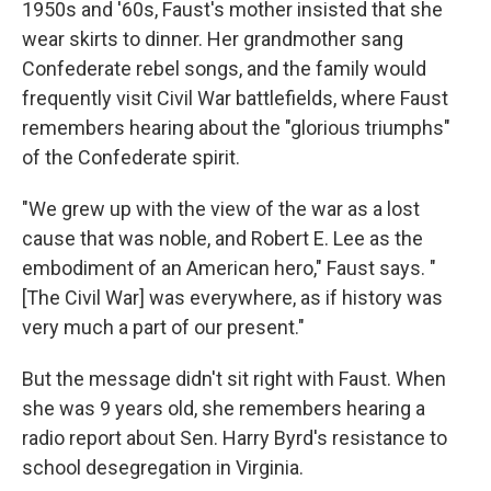
1950s and '60s, Faust's mother insisted that she
wear skirts to dinner. Her grandmother sang
Confederate rebel songs, and the family would
frequently visit Civil War battlefields, where Faust
remembers hearing about the "glorious triumphs"
of the Confederate spirit.
"We grew up with the view of the war as a lost
cause that was noble, and Robert E. Lee as the
embodiment of an American hero," Faust says. "
[The Civil War] was everywhere, as if history was
very much a part of our present."
But the message didn't sit right with Faust. When
she was 9 years old, she remembers hearing a
radio report about Sen. Harry Byrd's resistance to
school desegregation in Virginia.