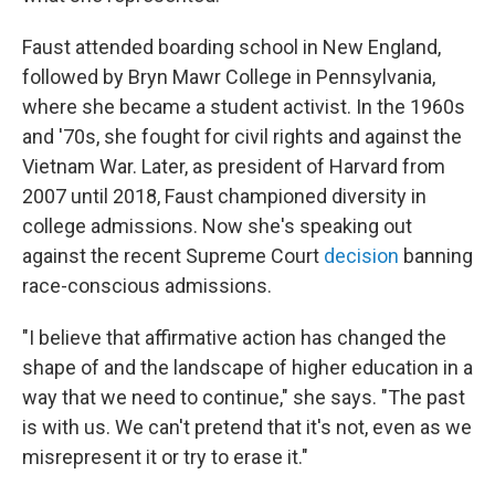
Faust attended boarding school in New England,
followed by Bryn Mawr College in Pennsylvania,
where she became a student activist. In the 1960s
and '70s, she fought for civil rights and against the
Vietnam War. Later, as president of Harvard from
2007 until 2018, Faust championed diversity in
college admissions. Now she's speaking out
against the recent Supreme Court
decision
banning
race-conscious admissions.
"I believe that affirmative action has changed the
shape of and the landscape of higher education in a
way that we need to continue," she says. "The past
is with us. We can't pretend that it's not, even as we
misrepresent it or try to erase it."