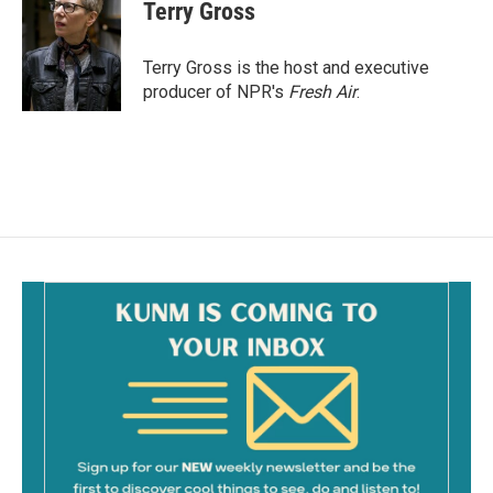
e
i
Terry Gross
b
l
o
o
Terry Gross is the host and executive
k
producer of NPR's
Fresh Air
.