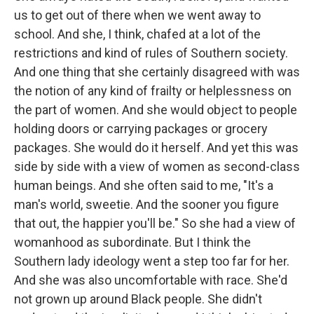
us to get out of there when we went away to
school. And she, I think, chafed at a lot of the
restrictions and kind of rules of Southern society.
And one thing that she certainly disagreed with was
the notion of any kind of frailty or helplessness on
the part of women. And she would object to people
holding doors or carrying packages or grocery
packages. She would do it herself. And yet this was
side by side with a view of women as second-class
human beings. And she often said to me, "It's a
man's world, sweetie. And the sooner you figure
that out, the happier you'll be." So she had a view of
womanhood as subordinate. But I think the
Southern lady ideology went a step too far for her.
And she was also uncomfortable with race. She'd
not grown up around Black people. She didn't