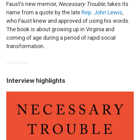
Faust's new memoir,
Necessary Trouble
, takes its
name from a quote by the late
Rep. John Lewis
,
who Faust knew and approved of using his words.
The book is about growing up in Virginia and
coming of age during a period of rapid social
transformation.
Interview highlights