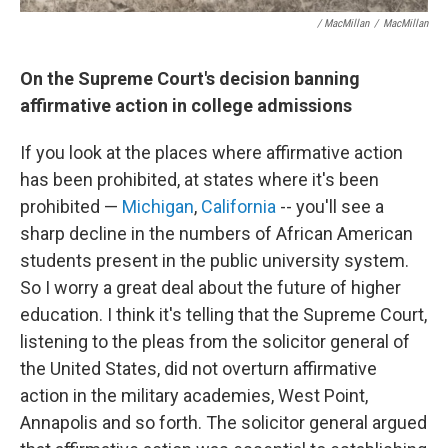
/ MacMillan
/
MacMillan
On the Supreme Court's decision banning
affirmative action in college admissions
If you look at the places where affirmative action
has been prohibited, at states where it's been
prohibited —
Michigan
,
California
-- you'll see a
sharp decline in the numbers of African American
students present in the public university system.
So I worry a great deal about the future of higher
education. I think it's telling that the Supreme Court,
listening to the pleas from the solicitor general of
the United States, did not overturn affirmative
action in the military academies, West Point,
Annapolis and so forth. The solicitor general argued