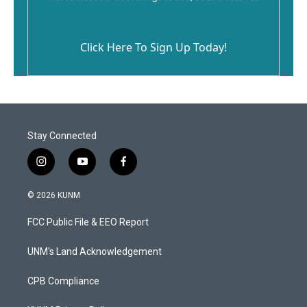
Click Here To Sign Up Today!
Stay Connected
i
y
f
n
o
a
s
u
c
© 2026 KUNM
t
t
e
a
u
b
FCC Public File & EEO Report
g
b
o
r
e
o
a
k
UNM's Land Acknowledgement
m
CPB Compliance