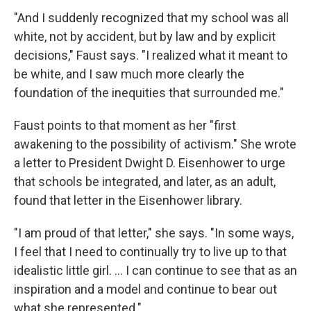
"And I suddenly recognized that my school was all
white, not by accident, but by law and by explicit
decisions," Faust says. "I realized what it meant to
be white, and I saw much more clearly the
foundation of the inequities that surrounded me."
Faust points to that moment as her "first
awakening to the possibility of activism." She wrote
a letter to President Dwight D. Eisenhower to urge
that schools be integrated, and later, as an adult,
found that letter in the Eisenhower library.
"I am proud of that letter," she says. "In some ways,
I feel that I need to continually try to live up to that
idealistic little girl. ... I can continue to see that as an
inspiration and a model and continue to bear out
what she represented."