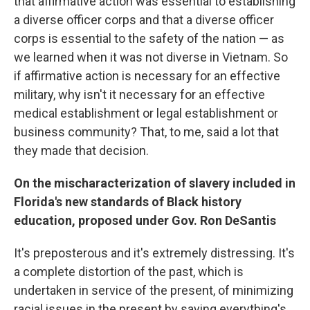
that affirmative action was essential to establishing
a diverse officer corps and that a diverse officer
corps is essential to the safety of the nation — as
we learned when it was not diverse in Vietnam. So
if affirmative action is necessary for an effective
military, why isn't it necessary for an effective
medical establishment or legal establishment or
business community? That, to me, said a lot that
they made that decision.
On the mischaracterization of slavery included in
Florida's new standards of Black history
education, proposed under Gov. Ron DeSantis
It's preposterous and it's extremely distressing. It's
a complete distortion of the past, which is
undertaken in service of the present, of minimizing
racial issues in the present by saying everything's