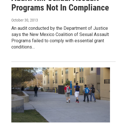
Programs Not In Compliance
October 30, 2013
An audit conducted by the Department of Justice
says the New Mexico Coalition of Sexual Assault
Programs failed to comply with essential grant
conditions…