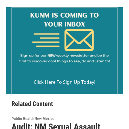
Click Here To Sign Up Today!
Related Content
Public Health New Mexico
Audit: NM Sexual Assault