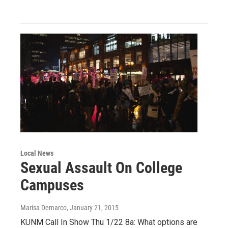
Local News
Sexual Assault On College
Campuses
Marisa Demarco
, January 21, 2015
KUNM Call In Show Thu 1/22 8a: What options are