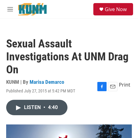
Skip to main content
S
Give Now
e
M
a
e
r
n
c
u
h
Sexual Assault
u
e
Investigations At UNM Drag
r
y
On
KUNM | By
Marisa Demarco
Print
Published July 27, 2015 at 5:42 PM MDT
F
E
a
m
c
a
LISTEN
•
4:40
e
i
b
l
o
o
k