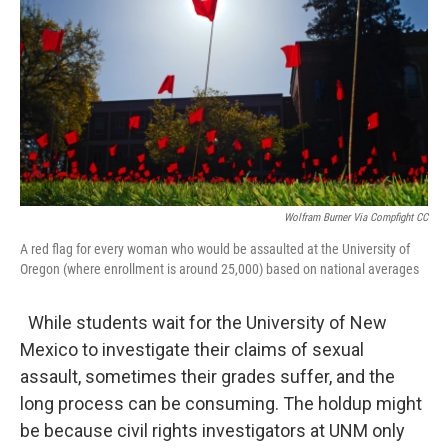
Wolfram Burner Via Compfight CC
A red flag for every woman who would be assaulted at the University of
Oregon (where enrollment is around 25,000) based on national averages
While students wait for the University of New
Mexico to investigate their claims of sexual
assault, sometimes their grades suffer, and the
long process can be consuming. The holdup might
be because civil rights investigators at UNM only