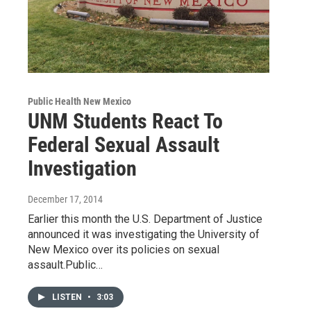
Public Health New Mexico
UNM Students React To
Federal Sexual Assault
Investigation
December 17, 2014
Earlier this month the U.S. Department of Justice
announced it was investigating the University of
New Mexico over its policies on sexual
assault.Public…
LISTEN
•
3:03