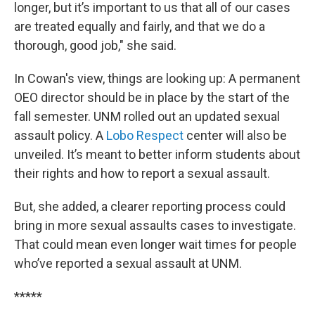
longer, but it’s important to us that all of our cases
are treated equally and fairly, and that we do a
thorough, good job," she said.
In Cowan's view, things are looking up: A permanent
OEO director should be in place by the start of the
fall semester. UNM rolled out an updated sexual
assault policy. A
Lobo Respect
center will also be
unveiled. It’s meant to better inform students about
their rights and how to report a sexual assault.
But, she added, a clearer reporting process could
bring in more sexual assaults cases to investigate.
That could mean even longer wait times for people
who’ve reported a sexual assault at UNM.
*****