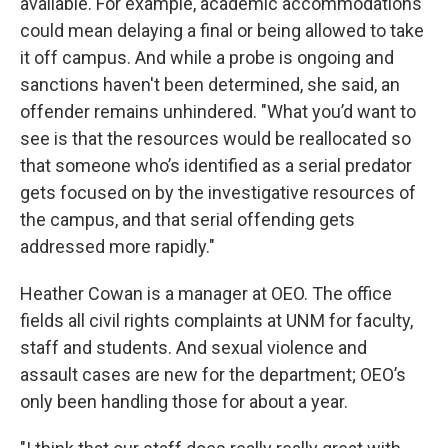
available. For example, academic accommodations
could mean delaying a final or being allowed to take
it off campus. And while a probe is ongoing and
sanctions haven't been determined, she said, an
offender remains unhindered. "What you’d want to
see is that the resources would be reallocated so
that someone who’s identified as a serial predator
gets focused on by the investigative resources of
the campus, and that serial offending gets
addressed more rapidly."
Heather Cowan is a manager at OEO. The office
fields all civil rights complaints at UNM for faculty,
staff and students. And sexual violence and
assault cases are new for the department; OEO’s
only been handling those for about a year.