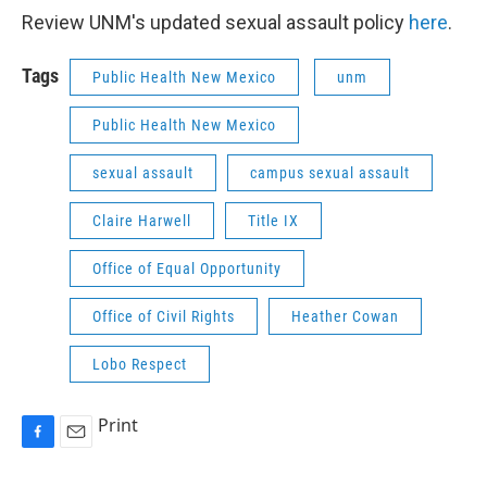
Review UNM's updated sexual assault policy
here
.
Tags
Public Health New Mexico
unm
Public Health New Mexico
sexual assault
campus sexual assault
Claire Harwell
Title IX
Office of Equal Opportunity
Office of Civil Rights
Heather Cowan
Lobo Respect
Print
F
E
a
m