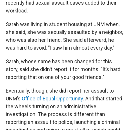
recently had sexual assault cases added to their
workload.
Sarah was living in student housing at UNM when,
she said, she was sexually assaulted by a neighbor,
who was also her friend. She said afterward, he
was hard to avoid. "I saw him almost every day."
Sarah, whose name has been changed for this
story, said she didn’t report it for months. "It’s hard
reporting that on one of your good friends."
Eventually, though, she did report her assault to
UNM’s
Office of Equal Opportunity
. And that started
the wheels turning on an administrative
investigation. The process is different than
reporting an assault to police, launching a criminal
investigation and going to court, all of which could