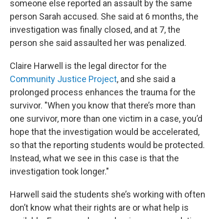
someone else reported an assault by the same
person Sarah accused. She said at 6 months, the
investigation was finally closed, and at 7, the
person she said assaulted her was penalized.
Claire Harwell is the legal director for the
Community Justice Project
, and she said a
prolonged process enhances the trauma for the
survivor. "When you know that there’s more than
one survivor, more than one victim in a case, you’d
hope that the investigation would be accelerated,
so that the reporting students would be protected.
Instead, what we see in this case is that the
investigation took longer."
Harwell said the students she’s working with often
don’t know what their rights are or what help is