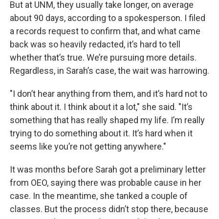
But at UNM, they usually take longer, on average
about 90 days, according to a spokesperson. I filed
a records request to confirm that, and what came
back was so heavily redacted, it’s hard to tell
whether that’s true. We’re pursuing more details.
Regardless, in Sarah’s case, the wait was harrowing.
"I don’t hear anything from them, and it’s hard not to
think about it. I think about it a lot," she said. "It’s
something that has really shaped my life. I’m really
trying to do something about it. It’s hard when it
seems like you’re not getting anywhere."
It was months before Sarah got a preliminary letter
from OEO, saying there was probable cause in her
case. In the meantime, she tanked a couple of
classes. But the process didn’t stop there, because