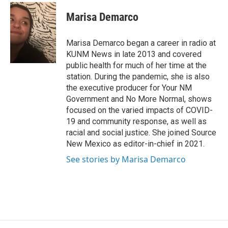
c
a
e
i
Marisa Demarco
b
l
o
o
Marisa Demarco began a career in radio at
k
KUNM News in late 2013 and covered
public health for much of her time at the
station. During the pandemic, she is also
the executive producer for Your NM
Government and No More Normal, shows
focused on the varied impacts of COVID-
19 and community response, as well as
racial and social justice. She joined Source
New Mexico as editor-in-chief in 2021.
See stories by Marisa Demarco