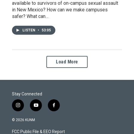
available to survivors of on-campus sexual assault
in New Mexico? How can we make campuses
safer? What can…
LISTEN
•
53:05
Load More
Stay Connected
i
y
f
n
o
a
s
u
c
© 2026 KUNM
t
t
e
a
u
b
FCC Public File & EEO Report