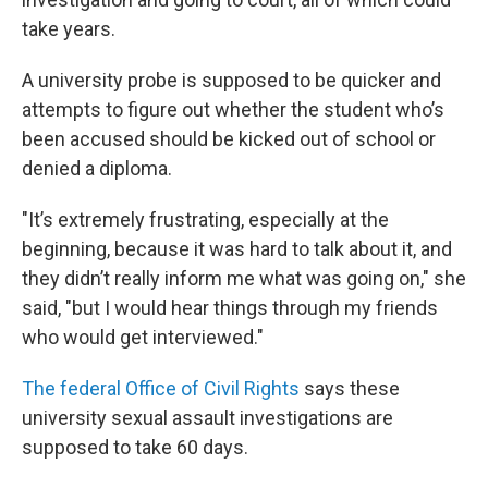
take years.
A university probe is supposed to be quicker and
attempts to figure out whether the student who’s
been accused should be kicked out of school or
denied a diploma.
"It’s extremely frustrating, especially at the
beginning, because it was hard to talk about it, and
they didn’t really inform me what was going on," she
said, "but I would hear things through my friends
who would get interviewed."
The federal Office of Civil Rights
says these
university sexual assault investigations are
supposed to take 60 days.