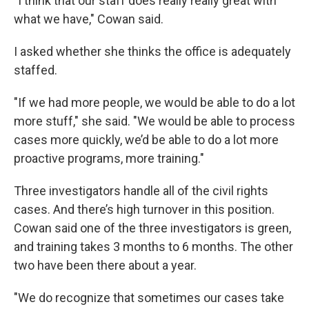
"I think that our staff does really really great with
what we have," Cowan said.
I asked whether she thinks the office is adequately
staffed.
"If we had more people, we would be able to do a lot
more stuff," she said. "We would be able to process
cases more quickly, we’d be able to do a lot more
proactive programs, more training."
Three investigators handle all of the civil rights
cases. And there’s high turnover in this position.
Cowan said one of the three investigators is green,
and training takes 3 months to 6 months. The other
two have been there about a year.
"We do recognize that sometimes our cases take