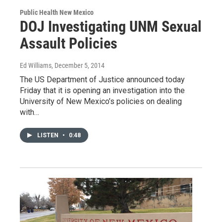
Public Health New Mexico
DOJ Investigating UNM Sexual
Assault Policies
Ed Williams
, December 5, 2014
The US Department of Justice announced today
Friday that it is opening an investigation into the
University of New Mexico’s policies on dealing
with…
LISTEN
•
0:48