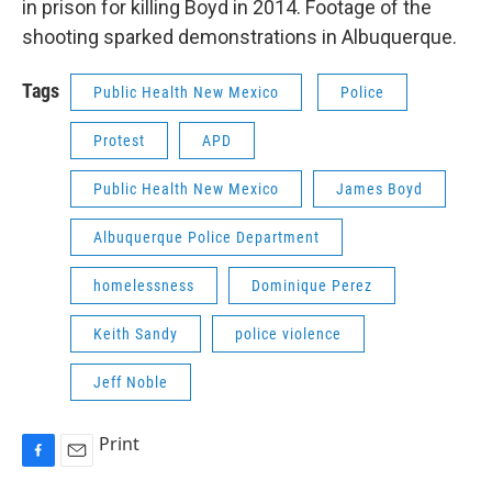
in prison for killing Boyd in 2014. Footage of the
shooting sparked demonstrations in Albuquerque.
Tags
Public Health New Mexico
Police
Protest
APD
Public Health New Mexico
James Boyd
Albuquerque Police Department
homelessness
Dominique Perez
Keith Sandy
police violence
Jeff Noble
Print
F
E