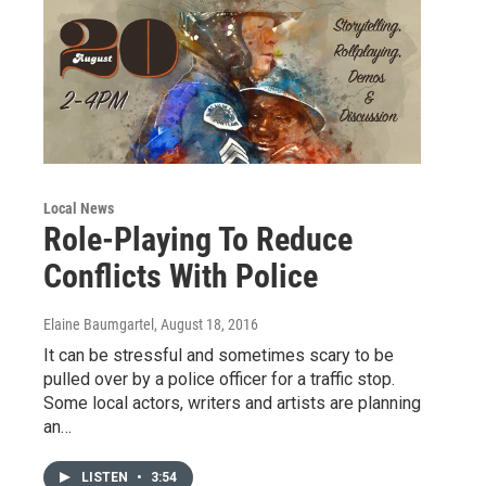
Local News
Role-Playing To Reduce
Conflicts With Police
Elaine Baumgartel
, August 18, 2016
It can be stressful and sometimes scary to be
pulled over by a police officer for a traffic stop.
Some local actors, writers and artists are planning
an…
LISTEN
•
3:54