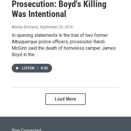
Prosecution: Boyd's Killing
Was Intentional
Marisa Demarco
, September 20, 2016
In opening statements in the trial of two former
Albuquerque police officers, prosecutor Randi
McGinn said the death of homeless camper James
Boyd in the…
LISTEN
•
4:35
Load More
Stay Connected