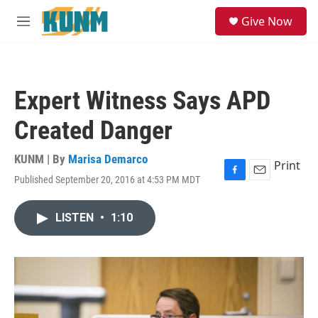
Skip to main content
S
Give Now
e
M
a
e
r
n
c
u
h
Expert Witness Says APD
u
e
Created Danger
r
y
KUNM | By
Marisa Demarco
Print
Published September 20, 2016 at 4:53 PM MDT
F
E
a
m
c
a
LISTEN
•
1:10
e
i
b
l
o
o
k