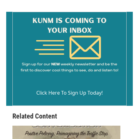
Click Here To Sign Up Today!
Related Content