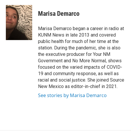
a
m
c
a
e
i
Marisa Demarco
b
l
o
o
Marisa Demarco began a career in radio at
k
KUNM News in late 2013 and covered
public health for much of her time at the
station. During the pandemic, she is also
the executive producer for Your NM
Government and No More Normal, shows
focused on the varied impacts of COVID-
19 and community response, as well as
racial and social justice. She joined Source
New Mexico as editor-in-chief in 2021.
See stories by Marisa Demarco