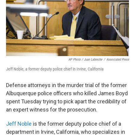
AP Photo / Juan Labreche
/
Associated Press
Jeff Noble, a former deputy police chief in Irvine, California
Defense attorneys in the murder trial of the former
Albuquerque police officers who killed James Boyd
spent Tuesday trying to pick apart the credibility of
an expert witness for the prosecution.
Jeff Noble
is the former deputy police chief of a
department in Irvine, California, who specializes in