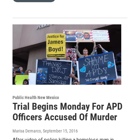
Public Health New Mexico
Trial Begins Monday For APD
Officers Accused Of Murder
Marisa Demarco
, September 15, 2016
After video of police killing a homeless man in