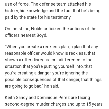
use of force. The defense team attacked his
history, his knowledge and the fact that he’s being
paid by the state for his testimony.
On the stand, Noble criticized the actions of the
officers nearest Boyd.
"When you create a reckless plan, a plan that any
reasonable officer would know is reckless, that
shows a utter disregard or indifference to the
situation that you’re putting yourself into, that
you’re creating a danger, you’re ignoring the
possible consequences of that danger, that things
are going to go bad," he said.
Keith Sandy and Dominique Perez are facing
second-degree murder charges and up to 15 years