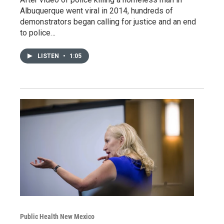
Albuquerque went viral in 2014, hundreds of
demonstrators began calling for justice and an end
to police…
LISTEN
•
1:05
Public Health New Mexico