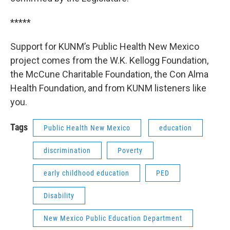
*****
Support for KUNM’s Public Health New Mexico
project comes from the W.K. Kellogg Foundation,
the McCune Charitable Foundation, the Con Alma
Health Foundation, and from KUNM listeners like
you.
Tags
Public Health New Mexico
education
discrimination
Poverty
early childhood education
PED
Disability
New Mexico Public Education Department