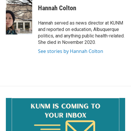
c
a
e
i
Hannah Colton
b
l
o
o
Hannah served as news director at KUNM
k
and reported on education, Albuquerque
politics, and anything public health-related.
She died in November 2020.
See stories by Hannah Colton