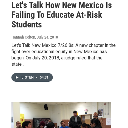
Let's Talk How New Mexico Is
Failing To Educate At-Risk
Students
Hannah Colton
, July 24, 2018
Let's Talk New Mexico 7/26 8a: A new chapter in the
fight over educational equity in New Mexico has
begun. On July 20, 2018, a judge ruled that the
state…
LISTEN
•
54:31