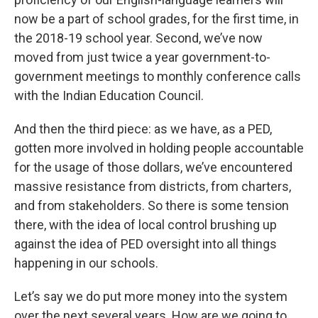
now be a part of school grades, for the first time, in
the 2018-19 school year. Second, we’ve now
moved from just twice a year government-to-
government meetings to monthly conference calls
with the Indian Education Council.
And then the third piece: as we have, as a PED,
gotten more involved in holding people accountable
for the usage of those dollars, we’ve encountered
massive resistance from districts, from charters,
and from stakeholders. So there is some tension
there, with the idea of local control brushing up
against the idea of PED oversight into all things
happening in our schools.
Let’s say we do put more money into the system
over the next several years. How are we going to