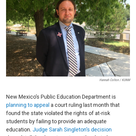
Hannah Colton / KUNM
New Mexico’s Public Education Department is
planning to appeal
a court ruling last month that
found the state violated the rights of at-risk
students by failing to provide an adequate
education.
Judge Sarah Singleton’s decision