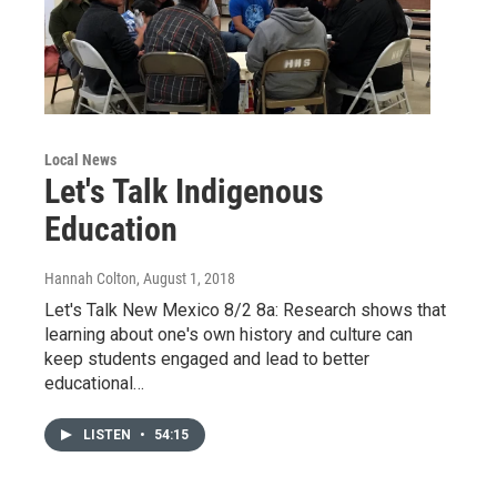
Local News
Let's Talk Indigenous
Education
Hannah Colton
, August 1, 2018
Let's Talk New Mexico 8/2 8a: Research shows that
learning about one's own history and culture can
keep students engaged and lead to better
educational…
LISTEN
•
54:15