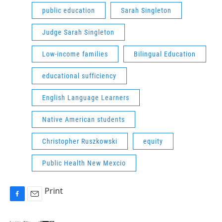
public education
Sarah Singleton
Judge Sarah Singleton
Low-income families
Bilingual Education
educational sufficiency
English Language Learners
Native American students
Christopher Ruszkowski
equity
Public Health New Mexcio
Print
F
E
a
m