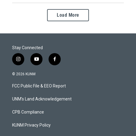
Load More
Stay Connected
i
y
f
n
o
a
s
u
c
© 2026 KUNM
t
t
e
a
u
b
FCC Public File & EEO Report
g
b
o
r
e
o
a
k
UNM's Land Acknowledgement
m
CPB Compliance
KUNM Privacy Policy