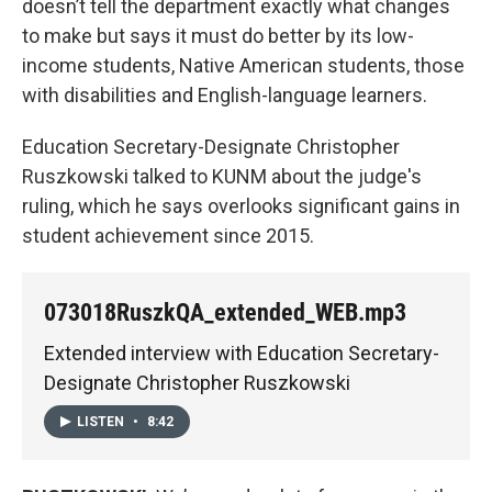
doesn’t tell the department exactly what changes
to make but says it must do better by its low-
income students, Native American students, those
with disabilities and English-language learners.
Education Secretary-Designate Christopher
Ruszkowski talked to KUNM about the judge's
ruling, which he says overlooks significant gains in
student achievement since 2015.
073018RuszkQA_extended_WEB.mp3
Extended interview with Education Secretary-
Designate Christopher Ruszkowski
LISTEN
•
8:42