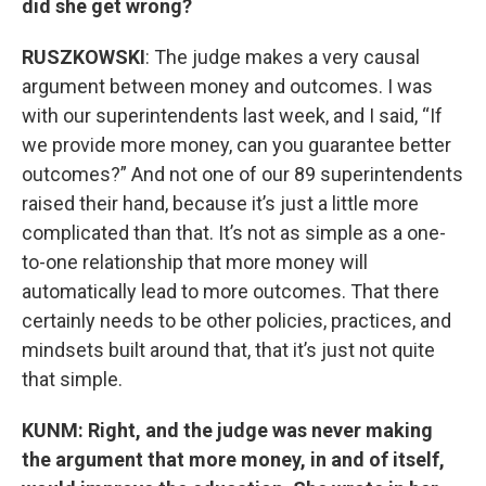
did she get wrong?
RUSZKOWSKI
: The judge makes a very causal
argument between money and outcomes. I was
with our superintendents last week, and I said, “If
we provide more money, can you guarantee better
outcomes?” And not one of our 89 superintendents
raised their hand, because it’s just a little more
complicated than that. It’s not as simple as a one-
to-one relationship that more money will
automatically lead to more outcomes. That there
certainly needs to be other policies, practices, and
mindsets built around that, that it’s just not quite
that simple.
KUNM: Right, and the judge was never making
the argument that more money, in and of itself,