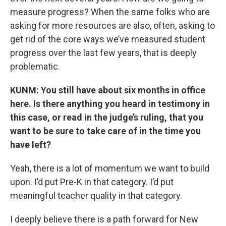
measure progress? When the same folks who are
asking for more resources are also, often, asking to
get rid of the core ways we’ve measured student
progress over the last few years, that is deeply
problematic.
KUNM: You still have about six months in office
here. Is there anything you heard in testimony in
this case, or read in the judge’s ruling, that you
want to be sure to take care of in the time you
have left?
Yeah, there is a lot of momentum we want to build
upon. I’d put Pre-K in that category. I’d put
meaningful teacher quality in that category.
I deeply believe there is a path forward for New