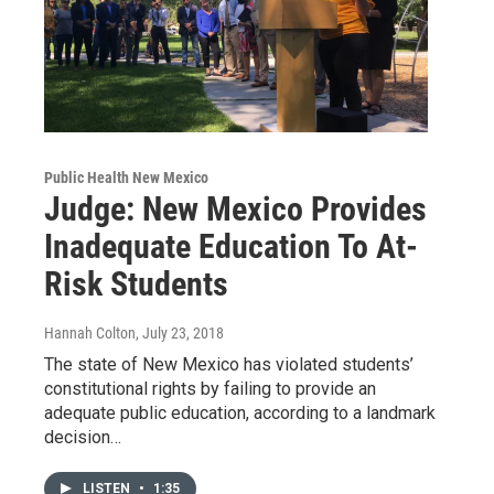
Public Health New Mexico
Judge: New Mexico Provides
Inadequate Education To At-
Risk Students
Hannah Colton
, July 23, 2018
The state of New Mexico has violated students’
constitutional rights by failing to provide an
adequate public education, according to a landmark
decision…
LISTEN
•
1:35