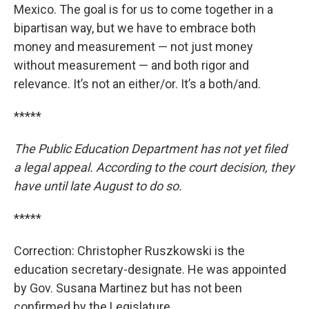
Mexico. The goal is for us to come together in a
bipartisan way, but we have to embrace both
money and measurement — not just money
without measurement — and both rigor and
relevance. It’s not an either/or. It’s a both/and.
*****
The Public Education Department has not yet filed
a legal appeal. According to the court decision, they
have until late August to do so.
*****
Correction: Christopher Ruszkowski is the
education secretary-designate. He was appointed
by Gov. Susana Martinez but has not been
confirmed by the Legislature.