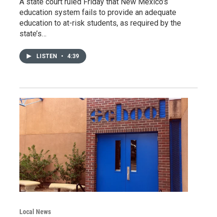
A state court ruled Friday that New Mexico’s
education system fails to provide an adequate
education to at-risk students, as required by the
state’s…
LISTEN
•
4:39
Local News