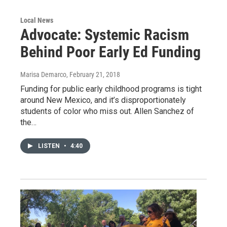
Local News
Advocate: Systemic Racism
Behind Poor Early Ed Funding
Marisa Demarco
, February 21, 2018
Funding for public early childhood programs is tight
around New Mexico, and it’s disproportionately
students of color who miss out. Allen Sanchez of
the…
LISTEN
•
4:40