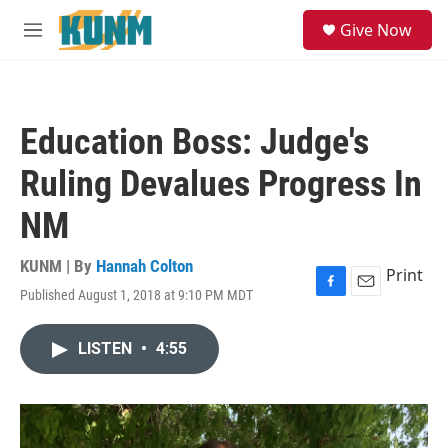
Skip to main content
S
Give Now
e
M
a
e
r
n
c
u
h
Education Boss: Judge's
u
e
Ruling Devalues Progress In
r
y
NM
KUNM | By
Hannah Colton
Print
Published August 1, 2018 at 9:10 PM MDT
F
E
a
m
c
a
LISTEN
•
4:55
e
i
b
l
o
o
k