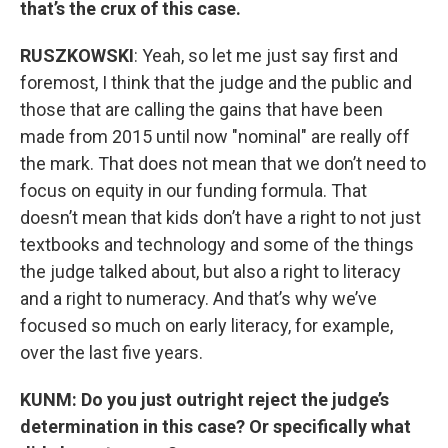
that’s the crux of this case.
RUSZKOWSKI
: Yeah, so let me just say first and
foremost, I think that the judge and the public and
those that are calling the gains that have been
made from 2015 until now "nominal" are really off
the mark. That does not mean that we don’t need to
focus on equity in our funding formula. That
doesn’t mean that kids don’t have a right to not just
textbooks and technology and some of the things
the judge talked about, but also a right to literacy
and a right to numeracy. And that’s why we’ve
focused so much on early literacy, for example,
over the last five years.
KUNM: Do you just outright reject the judge’s
determination in this case? Or specifically what