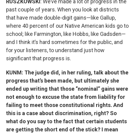
RUSZKOWSKI
: We’ve made a lot of progress in the
past couple of years. When you look at districts
that have made double-digit gains—like Gallup,
where 40 percent of our Native American kids go to
school; like Farmington, like Hobbs, like Gadsden—
and I think it’s hard sometimes for the public, and
for your listeners, to understand just how
significant that progress is.
KUNM: The judge did, in her ruling, talk about the
progress that’s been made, but ultimately she
ended up writing that those “nominal” gains were
not enough to excuse the state from liability for
failing to meet those constitutional rights. And
this is a case about discrimination, right? So
what do you say to the fact that certain students
are getting the short end of the stick? I mean