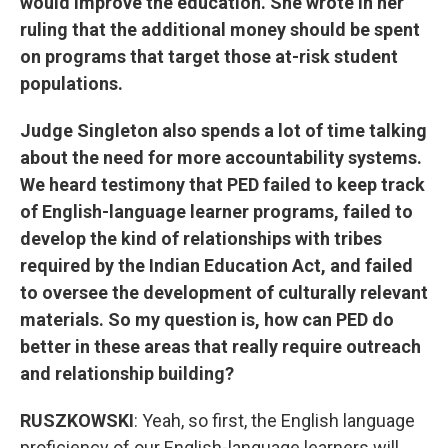
would improve the education. She wrote in her
ruling that the additional money should be spent
on programs that target those at-risk student
populations.
Judge Singleton also spends a lot of time talking
about the need for more accountability systems.
We heard testimony that PED failed to keep track
of English-language learner programs, failed to
develop the kind of relationships with tribes
required by the Indian Education Act, and failed
to oversee the development of culturally relevant
materials. So my question is, how can PED do
better in these areas that really require outreach
and relationship building?
RUSZKOWSKI
: Yeah, so first, the English language
proficiency of our English-language learners will