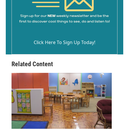
Click Here To Sign Up Today!
Related Content