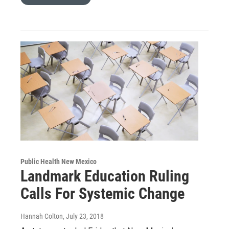
Public Health New Mexico
Landmark Education Ruling
Calls For Systemic Change
Hannah Colton
, July 23, 2018