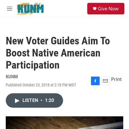
Skip to main content
S
Give Now
e
M
a
e
r
n
c
u
h
New Voter Guides Aim To
u
e
Boost Native American
r
y
Participation
KUNM
Print
Published October 23, 2018 at 2:18 PM MDT
F
E
a
m
c
a
LISTEN
•
1:20
e
i
b
l
o
o
k