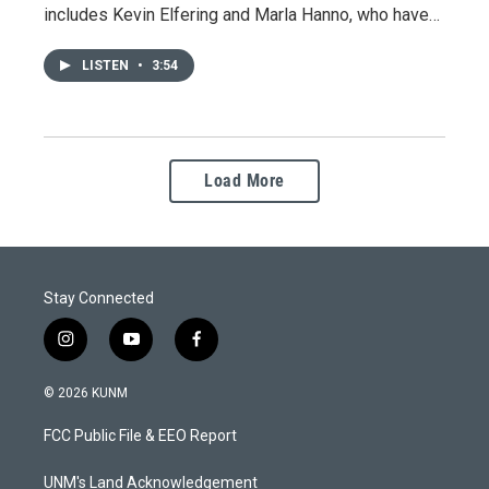
includes Kevin Elfering and Marla Hanno, who have…
LISTEN
•
3:54
Load More
Stay Connected
i
y
f
n
o
a
s
u
c
© 2026 KUNM
t
t
e
a
u
b
FCC Public File & EEO Report
g
b
o
r
e
o
a
k
UNM's Land Acknowledgement