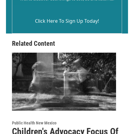
Click Here To Sign Up Today!
Related Content
Public Health New Mexico
Children's Advocacy Focus Of