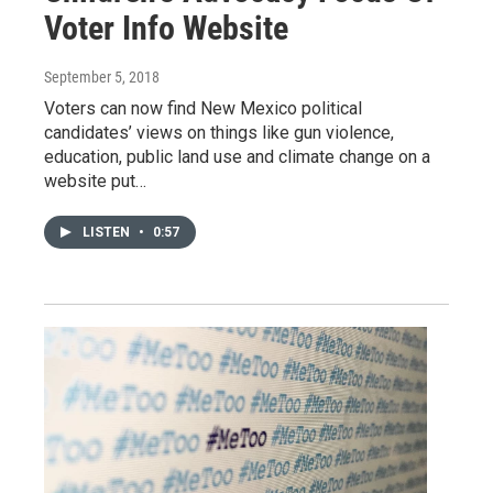
Voter Info Website
September 5, 2018
Voters can now find New Mexico political
candidates’ views on things like gun violence,
education, public land use and climate change on a
website put…
LISTEN
•
0:57