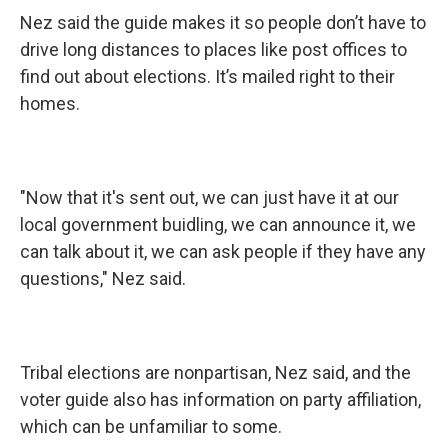
Nez said the guide makes it so people don’t have to
drive long distances to places like post offices to
find out about elections. It’s mailed right to their
homes.
"Now that it's sent out, we can just have it at our
local government buidling, we can announce it, we
can talk about it, we can ask people if they have any
questions," Nez said.
Tribal elections are nonpartisan, Nez said, and the
voter guide also has information on party affiliation,
which can be unfamiliar to some.