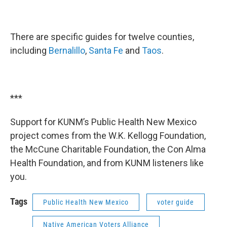
There are specific guides for twelve counties,
including
Bernalillo
,
Santa Fe
and
Taos
.
***
Support for KUNM’s Public Health New Mexico
project comes from the W.K. Kellogg Foundation,
the McCune Charitable Foundation, the Con Alma
Health Foundation, and from KUNM listeners like
you.
Tags
Public Health New Mexico
voter guide
Native American Voters Alliance