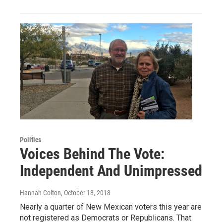
Politics
Voices Behind The Vote:
Independent And Unimpressed
Hannah Colton
, October 18, 2018
Nearly a quarter of New Mexican voters this year are
not registered as Democrats or Republicans. That