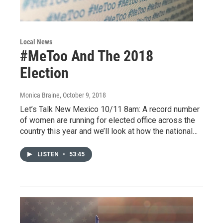
Local News
#MeToo And The 2018
Election
Monica Braine
, October 9, 2018
Let’s Talk New Mexico 10/11 8am: A record number
of women are running for elected office across the
country this year and we’ll look at how the national…
LISTEN
•
53:45