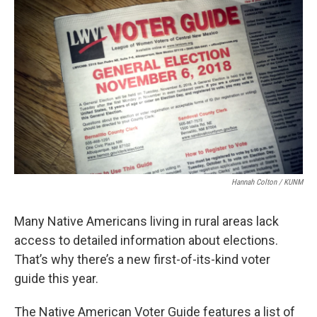
Hannah Colton / KUNM
Many Native Americans living in rural areas lack
access to detailed information about elections.
That’s why there’s a new first-of-its-kind voter
guide this year.
The Native American Voter Guide features a list of