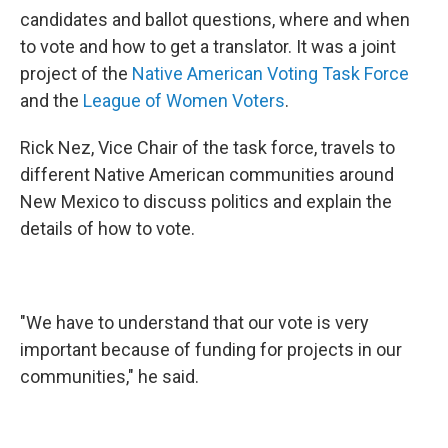
candidates and ballot questions, where and when
to vote and how to get a translator. It was a joint
project of the
Native American Voting Task Force
and the
League of Women Voters
.
Rick Nez, Vice Chair of the task force, travels to
different Native American communities around
New Mexico to discuss politics and explain the
details of how to vote.
"We have to understand that our vote is very
important because of funding for projects in our
communities," he said.