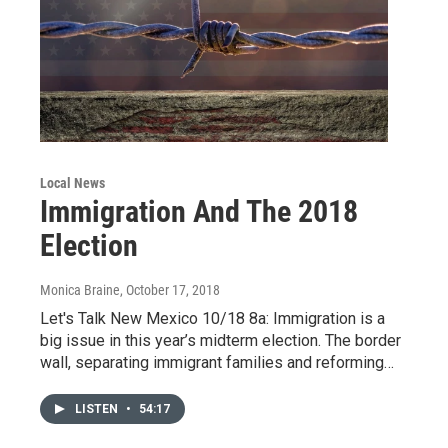
Local News
Immigration And The 2018
Election
Monica Braine
, October 17, 2018
Let's Talk New Mexico 10/18 8a: Immigration is a
big issue in this year’s midterm election. The border
wall, separating immigrant families and reforming…
LISTEN
•
54:17